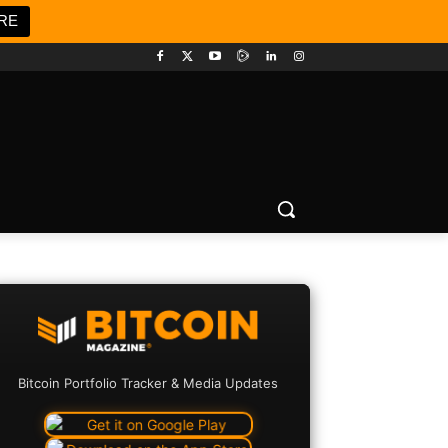
RE
Bitcoin Portfolio Tracker & Media Updates