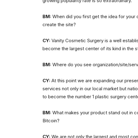
growing popularity rate is so extraordinary.
BM:
When did you first get the idea for your 
create the site?
CY:
Vanity Cosmetic Surgery is a well establi
become the largest center of its kind in the s
BM:
Where do you see organization/site/servi
CY:
At this point we are expanding our presen
services not only in our local market but nation
to become the number 1 plastic surgery cente
BM:
What makes your product stand out in co
Bitcoin?
CY:
We are not only the largest and most com