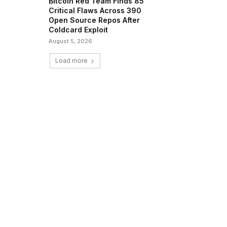
Bitcoin Red Team Finds 85
Critical Flaws Across 390
Open Source Repos After
Coldcard Exploit
August 5, 2026
Load more