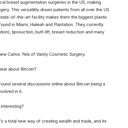
cal breast augmentation surgeries in the US, making
ry. This versatility draws patients from all over the US
state-of-the-art facility makes them the biggest plastic
found in Miami, Hialeah and Plantation. They currently
on), liposuction, butt-lift, breast reduction and many
view Carlos Yela of Vanity Cosmetic Surgery.
hear about Bitcoin?
ound several discussions online about Bitcoin being a
olved in it.
 interesting?
 It’s a total new way of creating wealth and trade, and its