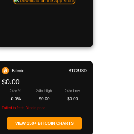
Bitcoin
BTC/USD
$0.00
24hr %:
24hr High:
24hr Low:
0.0%
$0.00
$0.00
Failed to fetch Bitcoin price
VIEW 150+ BITCOIN CHARTS