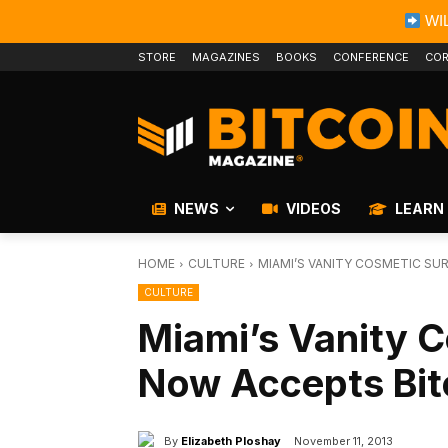
WIL
STORE
MAGAZINES
BOOKS
CONFERENCE
COR
NEWS
VIDEOS
LEARN
HOME
CULTURE
MIAMI’S VANITY COSMETIC SU
CULTURE
Miami’s Vanity 
Now Accepts Bit
By
Elizabeth Ploshay
November 11, 2013