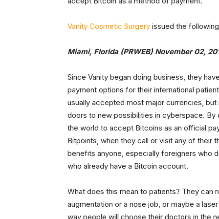
accept Bitcoin as a method of payment.
Vanity Cosmetic Surgery
issued the following
Miami, Florida (PRWEB) November 02, 20
Since Vanity began doing business, they have 
payment options for their international patien
usually accepted most major currencies, but 
doors to new possibilities in cyberspace. By 
the world to accept Bitcoins as an official 
Bitpoints, when they call or visit any of their
benefits anyone, especially foreigners who d
who already have a Bitcoin account.
What does this mean to patients? They can no
augmentation or a nose job, or maybe a laser h
way people will choose their doctors in the ne