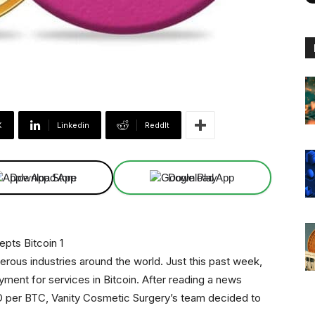
X
Linkedin
ReddIt
Download App
Download App
merous industries around the world. Just this past week,
ent for services in Bitcoin. After reading a news
SD per BTC, Vanity Cosmetic Surgery’s team decided to