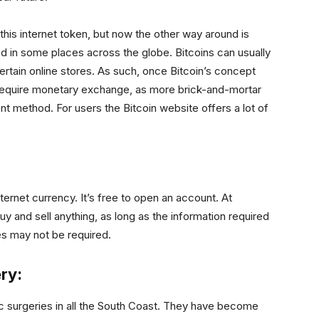
 this internet token, but now the other way around is
d in some places across the globe. Bitcoins can usually
certain online stores. As such, once Bitcoin’s concept
require monetary exchange, as more brick-and-mortar
 method. For users the Bitcoin website offers a lot of
ernet currency. It’s free to open an account. At
uy and sell anything, as long as the information required
ees may not be required.
ry:
ic surgeries in all the South Coast. They have become