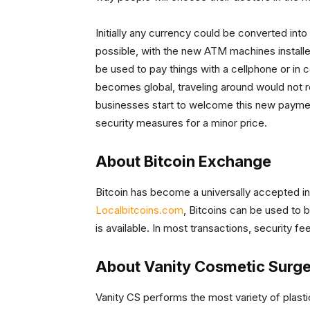
Initially any currency could be converted into
possible, with the new ATM machines installe
be used to pay things with a cellphone or in 
becomes global, traveling around would not 
businesses start to welcome this new payment
security measures for a minor price.
About Bitcoin Exchange
Bitcoin has become a universally accepted int
Localbitcoins.com
, Bitcoins can be used to b
is available. In most transactions, security f
About Vanity Cosmetic Surge
Vanity CS performs the most variety of plast