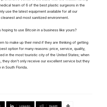
edical team of 6 of the best plastic surgeons in the
nly use the latest equipment available for all our
 cleanest and most sanitized environment.
 hoping to use Bitcoin in a business like yours?
em to make up their mind if they are thinking of getting
t option for many reasons: price, service, quality,
ed in the most touristic city of the United States; when
 they don’t only receive our excellent service but they
in South Florida.
X
Linkedin
ReddIt