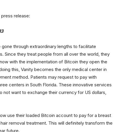
 press release:
13
gone through extraordinary lengths to facilitate
ts. Since they treat people from all over the world, they
now with the implementation of Bitcoin they open the
doing this, Vanity becomes the only medical center in
payment method. Patients may request to pay with
 three centers in South Florida. These innovative services
o not want to exchange their currency for US dollars,
w use their loaded Bitcoin account to pay for a breast
air removal treatment. This will definitely transform the
ar future.