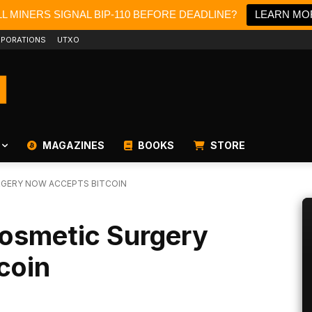
L MINERS SIGNAL BIP-110 BEFORE DEADLINE?
LEARN MO
PORATIONS
UTXO
MAGAZINES
BOOKS
STORE
RGERY NOW ACCEPTS BITCOIN
Cosmetic Surgery
coin