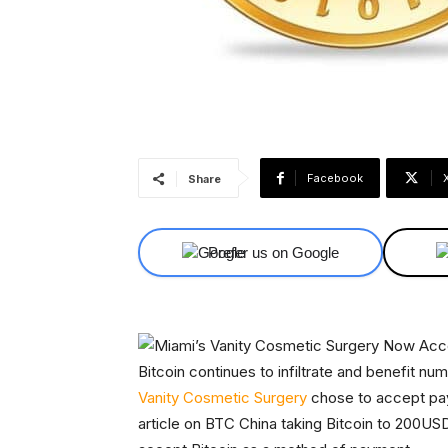
Facebook
Share
Prefer us on Google
Bitcoin continues to infiltrate and benefit nu
Vanity Cosmetic Surgery
chose to accept paym
article on BTC China taking Bitcoin to 200U