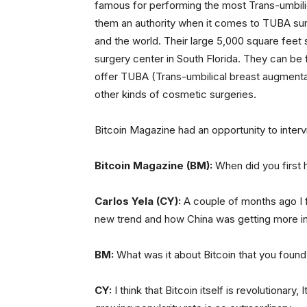
famous for performing the most Trans-umbili
them an authority when it comes to TUBA surge
and the world. Their large 5,000 square feet 
surgery center in South Florida. They can be 
offer TUBA (Trans-umbilical breast augmentati
other kinds of cosmetic surgeries.
Bitcoin Magazine had an opportunity to inter
Bitcoin Magazine (BM):
When did you first 
Carlos Yela (CY):
A couple of months ago I f
new trend and how China was getting more inv
BM:
What was it about Bitcoin that you found
CY:
I think that Bitcoin itself is revolutionary,