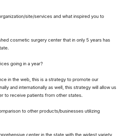
organization/site/services and what inspired you to
shed cosmetic surgery center that in only 5 years has
tate.
ces going in a year?
ce in the web, this is a strategy to promote our
ally and internationally as well, this strategy will allow us
r to receive patients from other states.
mparison to other products/businesses utilizing
prehensive center in the state with the widest variety