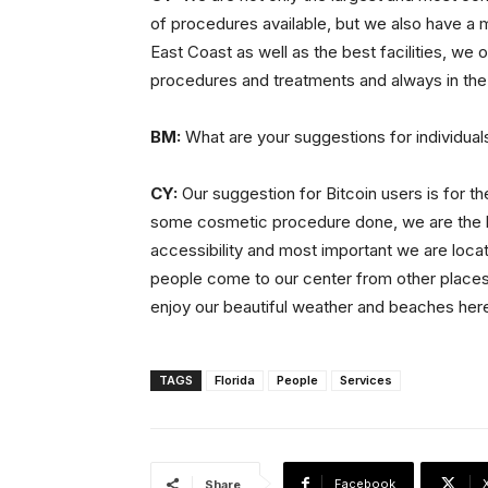
of procedures available, but we also have a m
East Coast as well as the best facilities, we o
procedures and treatments and always in the
BM:
What are your suggestions for individuals
CY:
Our suggestion for Bitcoin users is for th
some cosmetic procedure done, we are the bes
accessibility and most important we are locat
people come to our center from other places,
enjoy our beautiful weather and beaches here 
TAGS
Florida
People
Services
Facebook
Share