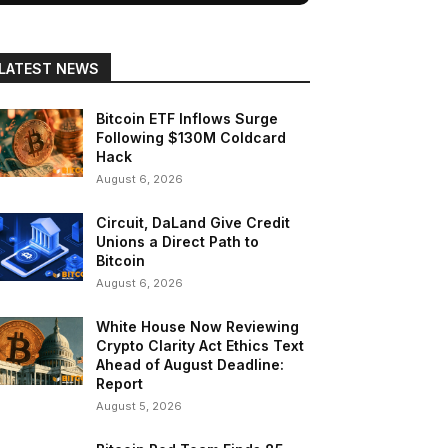
LATEST NEWS
Bitcoin ETF Inflows Surge
Following $130M Coldcard
Hack
August 6, 2026
Circuit, DaLand Give Credit
Unions a Direct Path to
Bitcoin
August 6, 2026
White House Now Reviewing
Crypto Clarity Act Ethics Text
Ahead of August Deadline:
Report
August 5, 2026