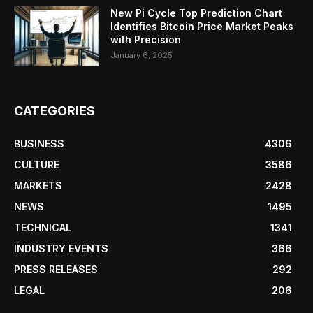
New Pi Cycle Top Prediction Chart
Identifies Bitcoin Price Market Peaks
with Precision
January 6, 2025
CATEGORIES
BUSINESS
4306
CULTURE
3586
MARKETS
2428
NEWS
1495
TECHNICAL
1341
INDUSTRY EVENTS
366
PRESS RELEASES
292
LEGAL
206