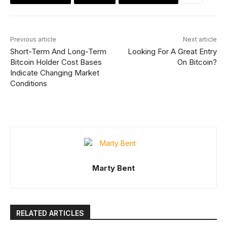
Previous article
Next article
Short-Term And Long-Term
Looking For A Great Entry
Bitcoin Holder Cost Bases
On Bitcoin?
Indicate Changing Market
Conditions
Marty Bent
RELATED ARTICLES