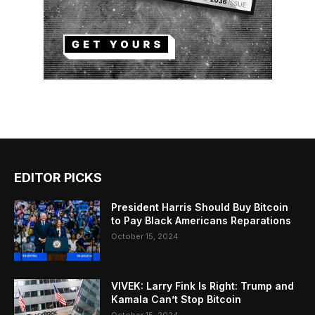
EDITOR PICKS
President Harris Should Buy Bitcoin
to Pay Black Americans Reparations
October 15, 2024
VIVEK: Larry Fink Is Right: Trump and
Kamala Can’t Stop Bitcoin
October 15, 2024