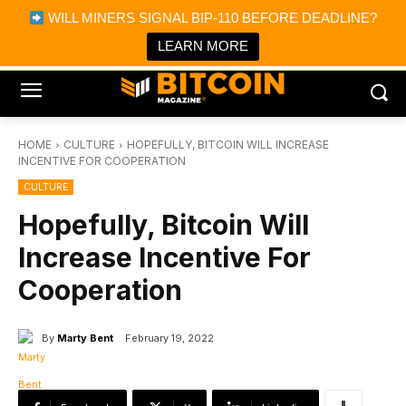
×
WILL MINERS SIGNAL BIP-110 BEFORE DEADLINE?
Bitcoin Magazine News
Get it
Bitcoin Magazine
LEARN MORE
Portfolio Tracker & Media
HOME
CULTURE
HOPEFULLY, BITCOIN WILL INCREASE
INCENTIVE FOR COOPERATION
CULTURE
Hopefully, Bitcoin Will
Increase Incentive For
Cooperation
By
Marty Bent
February 19, 2022