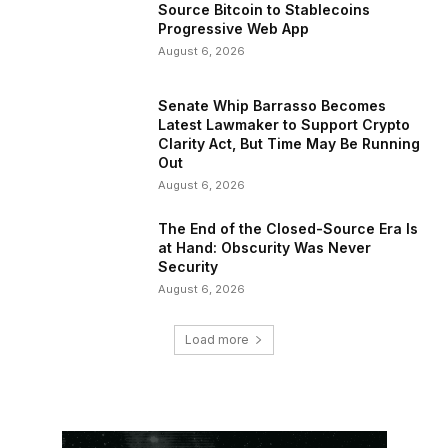
Source Bitcoin to Stablecoins
Progressive Web App
August 6, 2026
Senate Whip Barrasso Becomes
Latest Lawmaker to Support Crypto
Clarity Act, But Time May Be Running
Out
August 6, 2026
The End of the Closed-Source Era Is
at Hand: Obscurity Was Never
Security
August 6, 2026
Load more