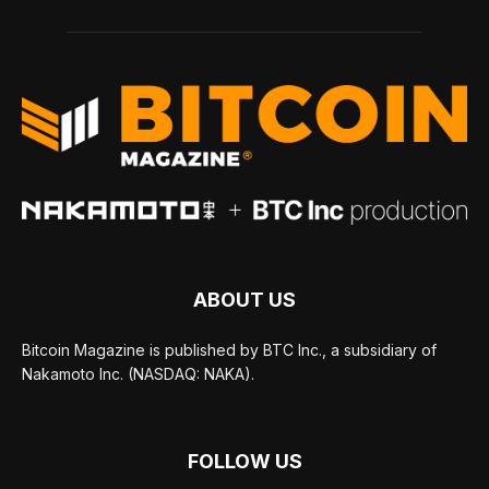
ABOUT US
Bitcoin Magazine is published by BTC Inc., a subsidiary of
Nakamoto Inc. (NASDAQ: NAKA).
FOLLOW US