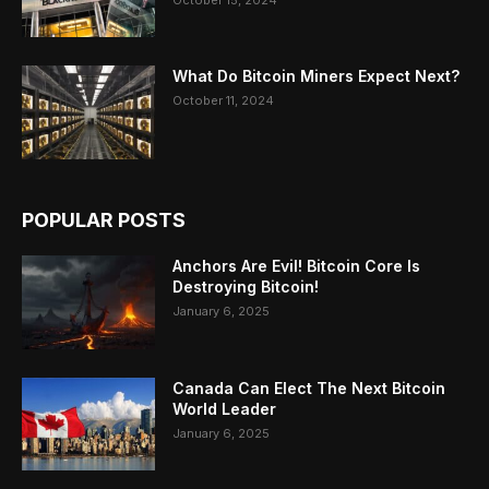
What Do Bitcoin Miners Expect Next?
October 11, 2024
POPULAR POSTS
Anchors Are Evil! Bitcoin Core Is
Destroying Bitcoin!
January 6, 2025
Canada Can Elect The Next Bitcoin
World Leader
January 6, 2025