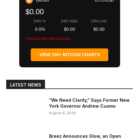
$0.00
24hr %:
24hr High:
24hr Low:
0.0%
$0.00
$0.00
Failed to fetch Bitcoin price
VIEW 150+ BITCOIN CHARTS
LATEST NEWS
“We Need Clarity,” Says Former New
York Governor Andrew Cuomo
August 6, 2026
Breez Announces Glow, an Open