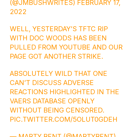
(@JMBUSHWRITES)
FEBRUARY 17,
2022
WELL, YESTERDAY’S TFTC RIP
WITH DOC WOODS HAS BEEN
PULLED FROM YOUTUBE AND OUR
PAGE GOT ANOTHER STRIKE.
ABSOLUTELY WILD THAT ONE
CAN’T DISCUSS ADVERSE
REACTIONS HIGHLIGHTED IN THE
VAERS DATABASE OPENLY
WITHOUT BEING CENSORED.
PIC.TWITTER.COM/5OLUT0GDEH
— MARTY BENT (@MARTYBENT)