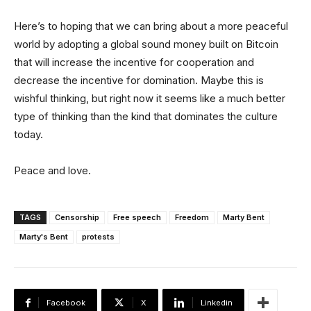
Here’s to hoping that we can bring about a more peaceful
world by adopting a global sound money built on Bitcoin
that will increase the incentive for cooperation and
decrease the incentive for domination. Maybe this is
wishful thinking, but right now it seems like a much better
type of thinking than the kind that dominates the culture
today.
Peace and love.
TAGS
Censorship
Free speech
Freedom
Marty Bent
Marty's Bent
protests
Facebook
X
Linkedin