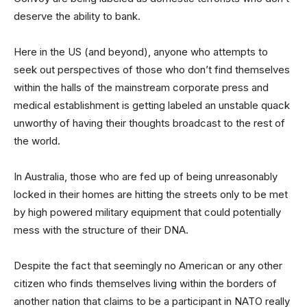
deserve the ability to bank.
Here in the US (and beyond), anyone who attempts to
seek out perspectives of those who don’t find themselves
within the halls of the mainstream corporate press and
medical establishment is getting labeled an unstable quack
unworthy of having their thoughts broadcast to the rest of
the world.
In Australia, those who are fed up of being unreasonably
locked in their homes are hitting the streets only to be met
by high powered military equipment that could potentially
mess with the structure of their DNA.
Despite the fact that seemingly no American or any other
citizen who finds themselves living within the borders of
another nation that claims to be a participant in NATO really