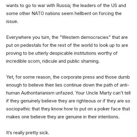
wants to go to war with Russia; the leaders of the US and
some other NATO nations seem hellbent on forcing the
issue.
Everywhere you turn, the “Western democracies” that are
put on pedestals for the rest of the world to look up to are
proving to be utterly despicable institutions worthy of
incredible scorn, ridicule and public shaming.
Yet, for some reason, the corporate press and those dumb
enough to believe their lies continue down the path of anti-
human Authoritarianism unfazed. Your Uncle Marty can’t tell
if they genuinely believe they are righteous or if they are so
sociopathic that they know how to put on a poker face that
makes one believe they are genuine in their intentions.
It’s really pretty sick.