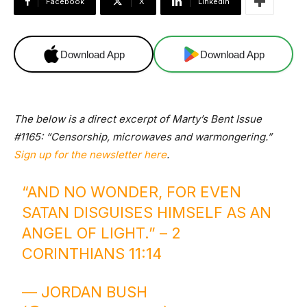
Facebook
X
Linkedin
Download App
Download App
The below is a direct excerpt of Marty’s Bent Issue
#1165: “Censorship, microwaves and warmongering.”
Sign up for the newsletter here
.
“AND NO WONDER, FOR EVEN
SATAN DISGUISES HIMSELF AS AN
ANGEL OF LIGHT.” – 2
CORINTHIANS 11:14
— JORDAN BUSH