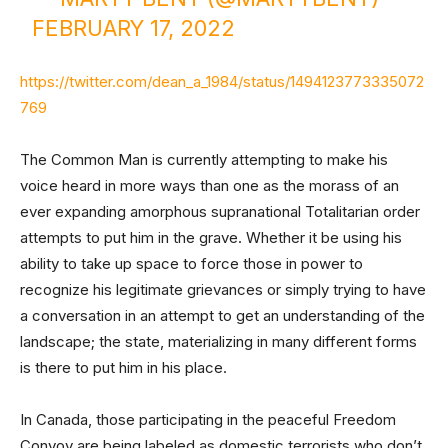
FEBRUARY 17, 2022
https://twitter.com/dean_a_1984/status/1494123773335072
769
The Common Man is currently attempting to make his
voice heard in more ways than one as the morass of an
ever expanding amorphous supranational Totalitarian order
attempts to put him in the grave. Whether it be using his
ability to take up space to force those in power to
recognize his legitimate grievances or simply trying to have
a conversation in an attempt to get an understanding of the
landscape; the state, materializing in many different forms
is there to put him in his place.
In Canada, those participating in the peaceful Freedom
Convoy are being labeled as domestic terrorists who don’t