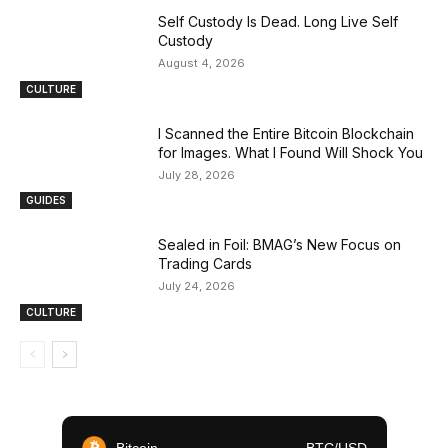
Self Custody Is Dead. Long Live Self
Custody
August 4, 2026
CULTURE
I Scanned the Entire Bitcoin Blockchain
for Images. What I Found Will Shock You
July 28, 2026
GUIDES
Sealed in Foil: BMAG’s New Focus on
Trading Cards
July 24, 2026
CULTURE
Bitcoin
BTC/USD