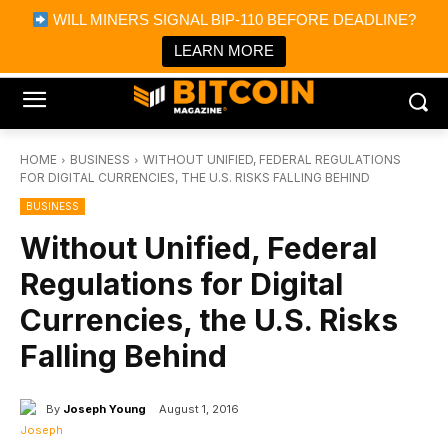
×
WILL MINERS SIGNAL BIP-110 BEFORE DEADLINE?
Bitcoin Magazine News
Get it
Bitcoin Magazine
LEARN MORE
Portfolio Tracker & Media
HOME
BUSINESS
WITHOUT UNIFIED, FEDERAL REGULATIONS
FOR DIGITAL CURRENCIES, THE U.S. RISKS FALLING BEHIND
BUSINESS
Without Unified, Federal
Regulations for Digital
Currencies, the U.S. Risks
Falling Behind
By
Joseph Young
August 1, 2016