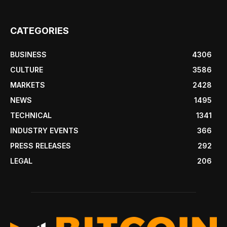
CATEGORIES
BUSINESS
4306
CULTURE
3586
MARKETS
2428
NEWS
1495
TECHNICAL
1341
INDUSTRY EVENTS
366
PRESS RELEASES
292
LEGAL
206