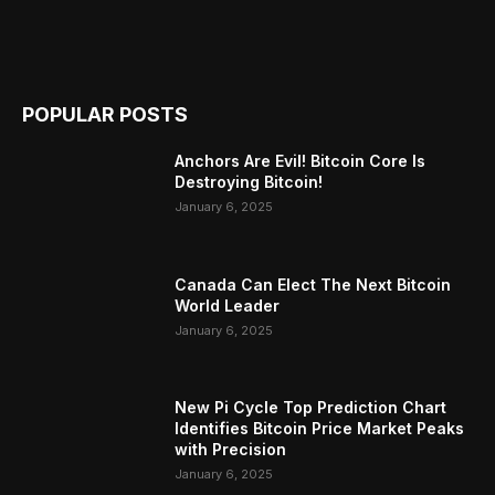
POPULAR POSTS
Anchors Are Evil! Bitcoin Core Is
Destroying Bitcoin!
January 6, 2025
Canada Can Elect The Next Bitcoin
World Leader
January 6, 2025
New Pi Cycle Top Prediction Chart
Identifies Bitcoin Price Market Peaks
with Precision
January 6, 2025