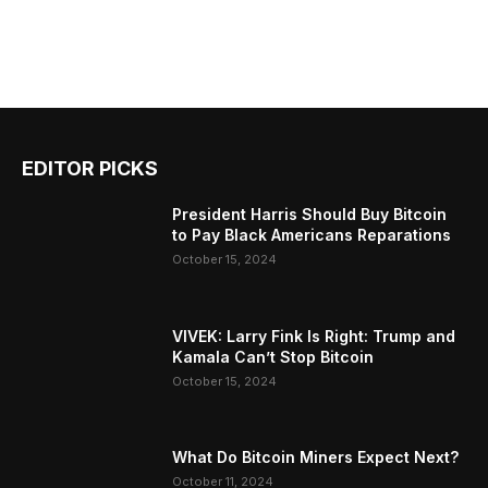
EDITOR PICKS
President Harris Should Buy Bitcoin
to Pay Black Americans Reparations
October 15, 2024
VIVEK: Larry Fink Is Right: Trump and
Kamala Can’t Stop Bitcoin
October 15, 2024
What Do Bitcoin Miners Expect Next?
October 11, 2024