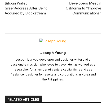
Bitcoin Wallet
Developers Meet in
GreenAddress After Being
California to “Improve
Acquired by Blockstream
Communications”
Joseph Young
Joseph is a web developer and designer, writer and a
passionate musician who loves to travel. He has worked as a
researcher for a number of venture capital firms and as a
freelancer designer for resorts and corporations in Korea and
the Philippines.
RELATED ARTICLES