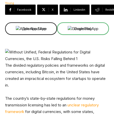
Facebook
X
Linkedin
ReddI
Download App
Download App
The divided regulatory policies and frameworks on digital
currencies, including Bitcoin, in the United States have
created an impractical ecosystem for startups to operate
in.
The country’s state-by-state regulations for money
transmission licensing has led to an
unclear regulatory
framework
for digital currencies, with some states,