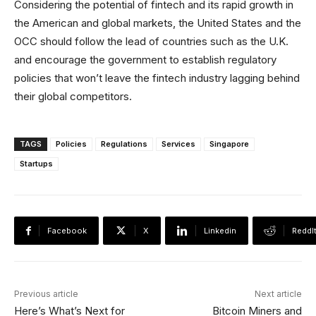
Considering the potential of fintech and its rapid growth in
the American and global markets, the United States and the
OCC should follow the lead of countries such as the U.K.
and encourage the government to establish regulatory
policies that won’t leave the fintech industry lagging behind
their global competitors.
TAGS
Policies
Regulations
Services
Singapore
Startups
Facebook
X
Linkedin
ReddI
Previous article
Next article
Here’s What’s Next for
Bitcoin Miners and