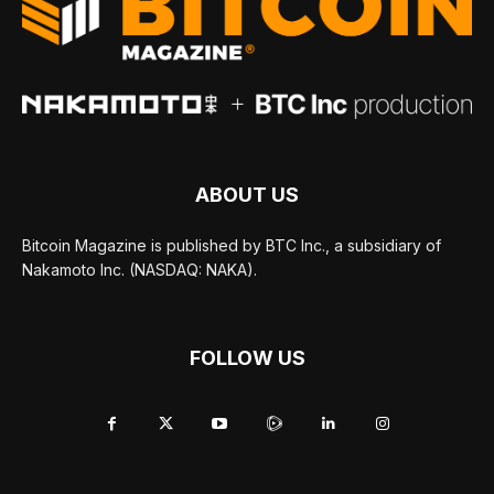
ABOUT US
Bitcoin Magazine is published by BTC Inc., a subsidiary of
Nakamoto Inc. (NASDAQ: NAKA).
FOLLOW US