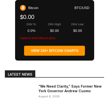
Bitcoin
BTC/USD
$0.00
24hr %:
24hr High:
24hr Low:
0.0%
$0.00
$0.00
Failed to fetch Bitcoin price
VIEW 150+ BITCOIN CHARTS
LATEST NEWS
“We Need Clarity,” Says Former New
York Governor Andrew Cuomo
August 6, 2026