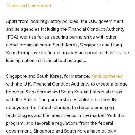
Trade and Investment.
Apart from local regulatory policies, the U.K. government
and its agencies including the Financial Conduct Authority
(FCA) went as far as securing partnerships with other
global organizations in South Korea, Singapore and Hong
Kong to improve its fintech market and position itself as the
leading nation in financial technologies.
Singapore and South Korea, for instance,
have partnered
with the U.K. Financial Conduct Authority to create a bridge
between Singaporean and South Korean fintech startups
with the British. The partnership established a friendly
ecosystem for fintech startups to discuss emerging
technologies and the latest trends in the market. With this
program, and favorable regulations from the federal
government, Singapore and South Korea have quickly