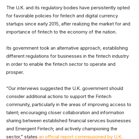
The U.K. and its regulatory bodies have persistently opted
for favorable policies for fintech and digital currency
startups since early 2015, after realizing the market for and
importance of fintech to the economy of the nation.
Its government took an alternative approach, establishing
different regulations for businesses in the fintech industry
in order to enable the fintech sector to operate and
prosper.
“Our interviews suggested the U.K. government should
consider additional actions to support the Fintech
community, particularly in the areas of improving access to
talent; encouraging closer collaboration and information
sharing between established financial services businesses
and Emergent Fintech; and actively championing the
sector,” states
an official report commissioned by U.K.