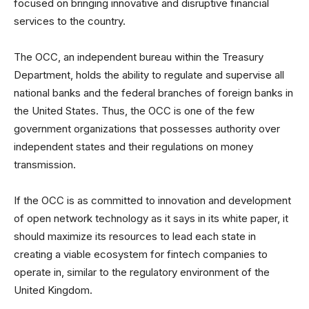
focused on bringing innovative and disruptive financial
services to the country.
The OCC, an independent bureau within the Treasury
Department, holds the ability to regulate and supervise all
national banks and the federal branches of foreign banks in
the United States. Thus, the OCC is one of the few
government organizations that possesses authority over
independent states and their regulations on money
transmission.
If the OCC is as committed to innovation and development
of open network technology as it says in its white paper, it
should maximize its resources to lead each state in
creating a viable ecosystem for fintech companies to
operate in, similar to the regulatory environment of the
United Kingdom.