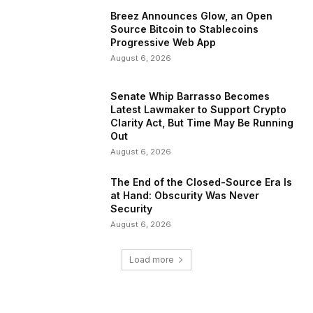
Breez Announces Glow, an Open
Source Bitcoin to Stablecoins
Progressive Web App
August 6, 2026
Senate Whip Barrasso Becomes
Latest Lawmaker to Support Crypto
Clarity Act, But Time May Be Running
Out
August 6, 2026
The End of the Closed-Source Era Is
at Hand: Obscurity Was Never
Security
August 6, 2026
Load more