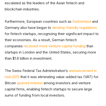
escalated as the leaders of the Asian fintech and
blockchain industries.
Furthermore, European countries such as
Switzerland
and
Germany also have begun to
develop friendly regulations
for fintech startups, recognizing their significant impact to
their economies. As a result, German fintech
companies
received more venture capital funding
than
startups in London and the United States, securing more
than $1.6 billion in investment.
The Swiss Federal Tax Administration’s
announcement in
mid-2015
that it was eliminating value-added tax (VAT) for
Bitcoin
spurred interest
among investors and venture
capital firms, enabling fintech startups to secure large
sums of funding from local investors.