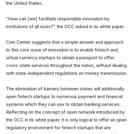
the United States.
“How can [we] facilitate responsible innovation by
institutions of all sizes?” the OCC asked in its white paper.
Coin Center suggests that a simple answer and approach
to this core issue of innovation is to enable fintech and
virtual currency startups to obtain a passport to offer
cross-state services throughout the nation, without dealing
with state-independent regulations on money transmission.
The elimination of barriers between states will additionally
open fintech startups to numerous payment and financial
systems which they can use to obtain banking services.
Reflecting on the concept of open network introduced by
the OCC in its white paper, it is only logical to offer an open
regulatory environment for fintech startups that are