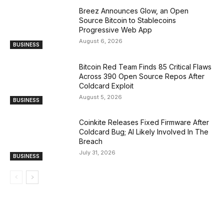
Breez Announces Glow, an Open
Source Bitcoin to Stablecoins
Progressive Web App
August 6, 2026
BUSINESS
Bitcoin Red Team Finds 85 Critical Flaws
Across 390 Open Source Repos After
Coldcard Exploit
August 5, 2026
BUSINESS
Coinkite Releases Fixed Firmware After
Coldcard Bug; AI Likely Involved In The
Breach
July 31, 2026
BUSINESS