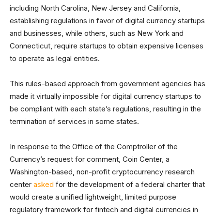
including North Carolina, New Jersey and California,
establishing regulations in favor of digital currency startups
and businesses, while others, such as New York and
Connecticut, require startups to obtain expensive licenses
to operate as legal entities.
This rules-based approach from government agencies has
made it virtually impossible for digital currency startups to
be compliant with each state’s regulations, resulting in the
termination of services in some states.
In response to the Office of the Comptroller of the
Currency’s request for comment, Coin Center, a
Washington-based, non-profit cryptocurrency research
center
asked
for the development of a federal charter that
would create a unified lightweight, limited purpose
regulatory framework for fintech and digital currencies in