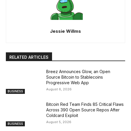
Jessie Willms
RELATED ARTICLES
Breez Announces Glow, an Open
Source Bitcoin to Stablecoins
Progressive Web App
August 6, 2026
BUSINESS
Bitcoin Red Team Finds 85 Critical Flaws
Across 390 Open Source Repos After
Coldcard Exploit
August 5, 2026
BUSINESS