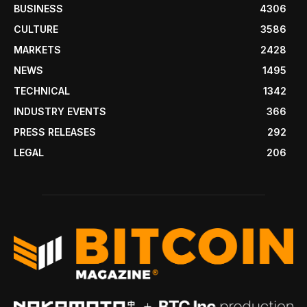
BUSINESS
4306
CULTURE
3586
MARKETS
2428
NEWS
1495
TECHNICAL
1342
INDUSTRY EVENTS
366
PRESS RELEASES
292
LEGAL
206