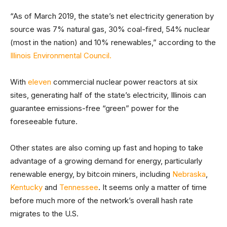
“As of March 2019, the state’s net electricity generation by
source was 7% natural gas, 30% coal-fired, 54% nuclear
(most in the nation) and 10% renewables,” according to the
Illinois Environmental Council.
With
eleven
commercial nuclear power reactors at six
sites, generating half of the state’s electricity, Illinois can
guarantee emissions-free “green” power for the
foreseeable future.
Other states are also coming up fast and hoping to take
advantage of a growing demand for energy, particularly
renewable energy, by bitcoin miners, including
Nebraska
,
Kentucky
and
Tennessee
. It seems only a matter of time
before much more of the network’s overall hash rate
migrates to the U.S.