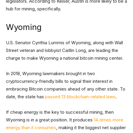
legislators. According to Keiser, Austin is more likely to be a
hub for mining, specifically.
Wyoming
U.S. Senator Cynthia Lummis of Wyoming, along with Wall
Street veteran and lobbyist Caitlin Long, are leading the
charge to make Wyoming a national bitcoin mining center.
In 2018, Wyoming lawmakers brought in two
cryptocurrency-friendly bills to signal their interest in
embracing Bitcoin companies ahead of any other state. To
date, the state has
passed 13 blockchain-related laws
.
If cheap energy is the key to successful mining, then
Wyoming is in a great position. It produces
14-times more
energy than it consumes
, making it the biggest net supplier