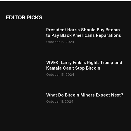
EDITOR PICKS
President Harris Should Buy Bitcoin
to Pay Black Americans Reparations
October 15, 2024
VIVEK: Larry Fink Is Right: Trump and
Kamala Can’t Stop Bitcoin
October 15, 2024
What Do Bitcoin Miners Expect Next?
October 11, 2024