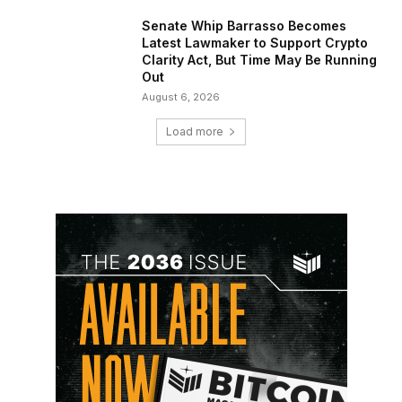
Senate Whip Barrasso Becomes
Latest Lawmaker to Support Crypto
Clarity Act, But Time May Be Running
Out
August 6, 2026
Load more