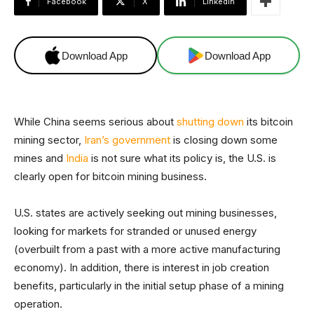
Facebook
X
Linkedin
Download App
Download App
While China seems serious about
shutting down
its bitcoin
mining sector,
Iran’s government
is closing down some
mines and
India
is not sure what its policy is, the U.S. is
clearly open for bitcoin mining business.
U.S. states are actively seeking out mining businesses,
looking for markets for stranded or unused energy
(overbuilt from a past with a more active manufacturing
economy). In addition, there is interest in job creation
benefits, particularly in the initial setup phase of a mining
operation.