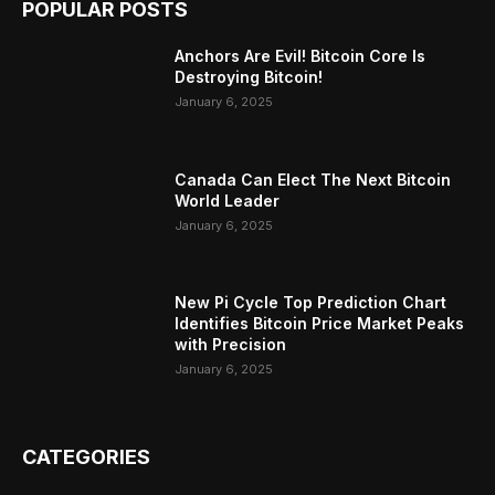
POPULAR POSTS
Anchors Are Evil! Bitcoin Core Is
Destroying Bitcoin!
January 6, 2025
Canada Can Elect The Next Bitcoin
World Leader
January 6, 2025
New Pi Cycle Top Prediction Chart
Identifies Bitcoin Price Market Peaks
with Precision
January 6, 2025
CATEGORIES