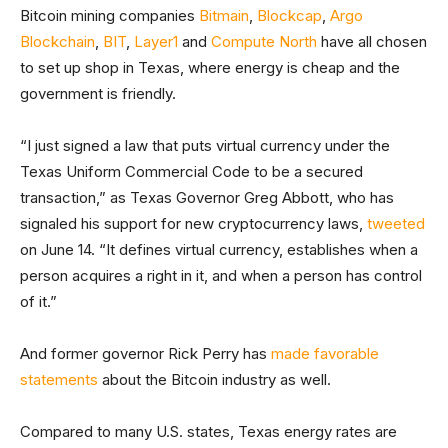
Bitcoin mining companies
Bitmain
,
Blockcap
,
Argo
Blockchain
,
BIT
,
Layer1
and
Compute North
have all chosen
to set up shop in Texas, where energy is cheap and the
government is friendly.
“I just signed a law that puts virtual currency under the
Texas Uniform Commercial Code to be a secured
transaction,” as Texas Governor Greg Abbott, who has
signaled his support for new cryptocurrency laws,
tweeted
on June 14. “It defines virtual currency, establishes when a
person acquires a right in it, and when a person has control
of it.”
And former governor Rick Perry has
made favorable
statements
about the Bitcoin industry as well.
Compared to many U.S. states, Texas energy rates are