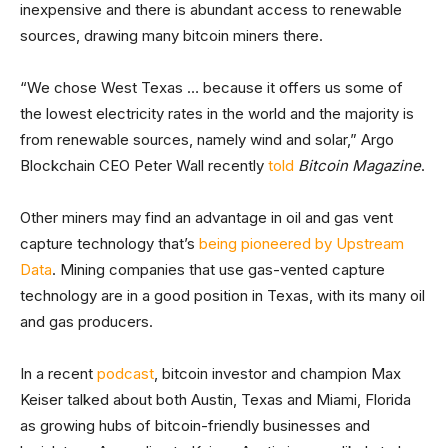
inexpensive and there is abundant access to renewable
sources, drawing many bitcoin miners there.
“We chose West Texas … because it offers us some of
the lowest electricity rates in the world and the majority is
from renewable sources, namely wind and solar,” Argo
Blockchain CEO Peter Wall recently
told
Bitcoin Magazine
.
Other miners may find an advantage in oil and gas vent
capture technology that’s
being pioneered by Upstream
Data
. Mining companies that use gas-vented capture
technology are in a good position in Texas, with its many oil
and gas producers.
In a recent
podcast
, bitcoin investor and champion Max
Keiser talked about both Austin, Texas and Miami, Florida
as growing hubs of bitcoin-friendly businesses and