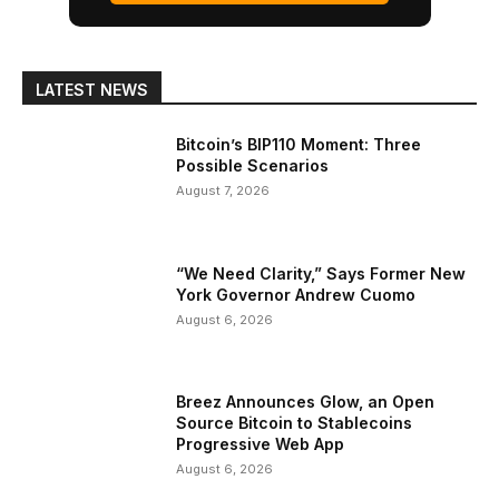
LATEST NEWS
Bitcoin’s BIP110 Moment: Three
Possible Scenarios
August 7, 2026
“We Need Clarity,” Says Former New
York Governor Andrew Cuomo
August 6, 2026
Breez Announces Glow, an Open
Source Bitcoin to Stablecoins
Progressive Web App
August 6, 2026