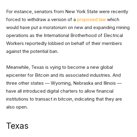
For instance, senators from New York State were recently
forced to withdraw a version of a
proposed law
which
would have put a moratorium on new and expanding mining
operations as the International Brotherhood of Electrical
Workers reportedly lobbied on behalf of their members
against the potential ban.
Meanwhile, Texas is vying to become a new global
epicenter for Bitcoin and its associated industries. And
three other states — Wyoming, Nebraska and Illinois —
have all introduced digital charters to allow financial
institutions to transact in bitcoin, indicating that they are
also open.
Texas