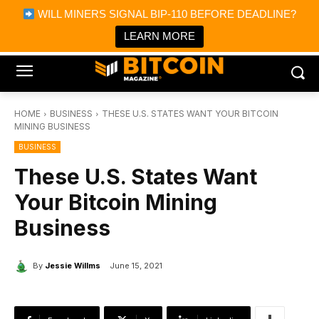
×
WILL MINERS SIGNAL BIP-110 BEFORE DEADLINE?
Bitcoin Magazine News
Get it
Bitcoin Magazine
LEARN MORE
Portfolio Tracker & Media
HOME
BUSINESS
THESE U.S. STATES WANT YOUR BITCOIN
MINING BUSINESS
BUSINESS
These U.S. States Want
Your Bitcoin Mining
Business
By
Jessie Willms
June 15, 2021