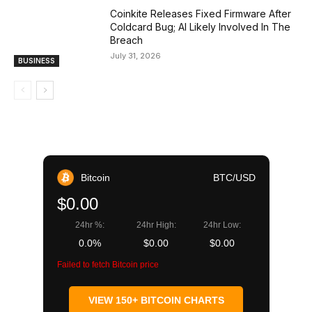
Coinkite Releases Fixed Firmware After
Coldcard Bug; AI Likely Involved In The
Breach
July 31, 2026
BUSINESS
Bitcoin
BTC/USD
$0.00
24hr %:
24hr High:
24hr Low:
0.0%
$0.00
$0.00
Failed to fetch Bitcoin price
VIEW 150+ BITCOIN CHARTS