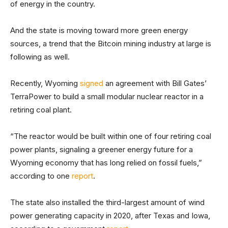
of energy in the country.
And the state is moving toward more green energy
sources, a trend that the Bitcoin mining industry at large is
following as well.
Recently, Wyoming
signed
an agreement with Bill Gates’
TerraPower to build a small modular nuclear reactor in a
retiring coal plant.
“The reactor would be built within one of four retiring coal
power plants, signaling a greener energy future for a
Wyoming economy that has long relied on fossil fuels,”
according to one
report
.
The state also installed the third-largest amount of wind
power generating capacity in 2020, after Texas and Iowa,