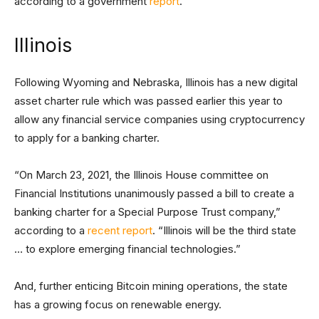
according to a government
report
.
Illinois
Following Wyoming and Nebraska, Illinois has a new digital
asset charter rule which was passed earlier this year to
allow any financial service companies using cryptocurrency
to apply for a banking charter.
“On March 23, 2021, the Illinois House committee on
Financial Institutions unanimously passed a bill to create a
banking charter for a Special Purpose Trust company,”
according to a
recent report
. “Illinois will be the third state
… to explore emerging financial technologies.”
And, further enticing Bitcoin mining operations, the state
has a growing focus on renewable energy.