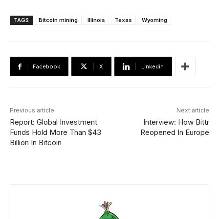
TAGS
Bitcoin mining
Illinois
Texas
Wyoming
Facebook
X
Linkedin
Previous article
Next article
Report: Global Investment
Interview: How Bittr
Funds Hold More Than $43
Reopened In Europe
Billion In Bitcoin