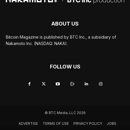
ABOUT US
Bitcoin Magazine is published by BTC Inc., a subsidiary of
Nakamoto Inc. (NASDAQ: NAKA).
FOLLOW US
© BTC Media, LLC 2026
ADVERTISE
TERMS OF USE
PRIVACY POLICY
JOBS