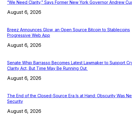
“We Need Clarity,” Says Former New York Governor Andrew C
August 6, 2026
Breez Announces Glow, an Open Source Bitcoin to Stablecoins
Progressive Web App
August 6, 2026
Senate Whip Barrasso Becomes Latest Lawmaker to Support Cr
Clarity Act, But Time May Be Running Out
August 6, 2026
The End of the Closed-Source Era Is at Hand: Obscurity Was N
Security
August 6, 2026
EDITOR PICKS