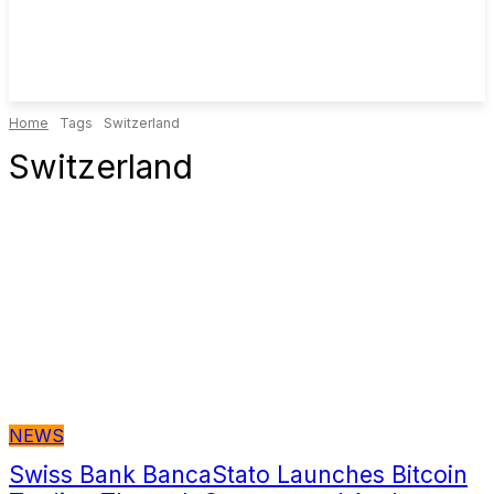
Home
Tags
Switzerland
Switzerland
NEWS
Swiss Bank BancaStato Launches Bitcoin