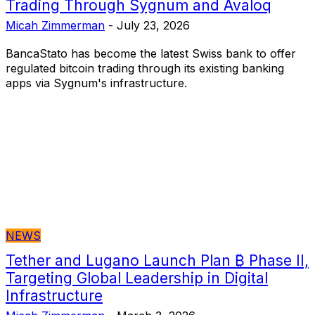
Trading Through Sygnum and Avaloq
Micah Zimmerman
-
July 23, 2026
BancaStato has become the latest Swiss bank to offer
regulated bitcoin trading through its existing banking
apps via Sygnum's infrastructure.
NEWS
Tether and Lugano Launch Plan ₿ Phase II,
Targeting Global Leadership in Digital
Infrastructure