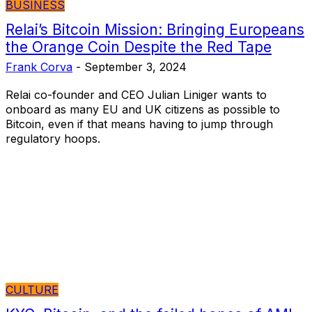
BUSINESS
Relai’s Bitcoin Mission: Bringing Europeans
the Orange Coin Despite the Red Tape
Frank Corva
-
September 3, 2024
Relai co-founder and CEO Julian Liniger wants to
onboard as many EU and UK citizens as possible to
Bitcoin, even if that means having to jump through
regulatory hoops.
CULTURE