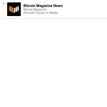
×
Bitcoin Magazine News
Bitcoin Magazine
Portfolio Tracker & Media