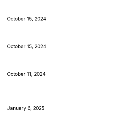
President Harris Should Buy Bitcoin to Pay Black Americans
Reparations
October 15, 2024
VIVEK: Larry Fink Is Right: Trump and Kamala Can’t Stop Bit
October 15, 2024
What Do Bitcoin Miners Expect Next?
October 11, 2024
POPULAR POSTS
Anchors Are Evil! Bitcoin Core Is Destroying Bitcoin!
January 6, 2025
Canada Can Elect The Next Bitcoin World Leader