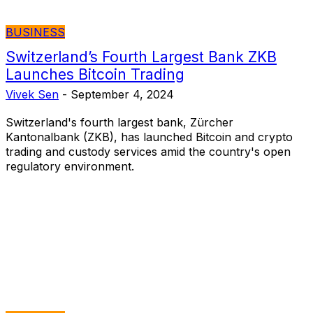
BUSINESS
Switzerland’s Fourth Largest Bank ZKB
Launches Bitcoin Trading
Vivek Sen
-
September 4, 2024
Switzerland's fourth largest bank, Zürcher
Kantonalbank (ZKB), has launched Bitcoin and crypto
trading and custody services amid the country's open
regulatory environment.