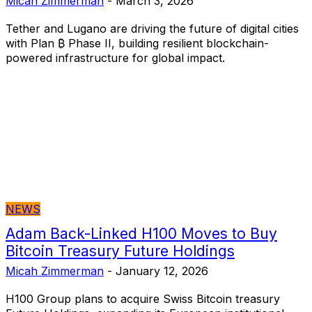
Micah Zimmerman
-
March 3, 2026
Tether and Lugano are driving the future of digital cities
with Plan ₿ Phase II, building resilient blockchain-
powered infrastructure for global impact.
NEWS
Adam Back-Linked H100 Moves to Buy
Bitcoin Treasury Future Holdings
Micah Zimmerman
-
January 12, 2026
H100 Group plans to acquire Swiss Bitcoin treasury