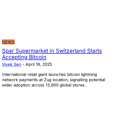
NEWS
Spar Supermarket in Switzerland Starts
Accepting Bitcoin
Vivek Sen
-
April 18, 2025
International retail giant launches bitcoin lightning
network payments at Zug location, signalling potential
wider adoption across 13,900 global stores.