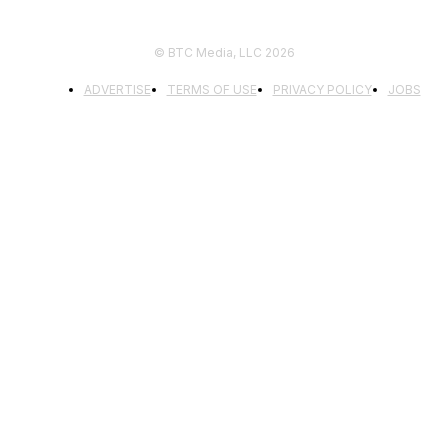
© BTC Media, LLC 2026
ADVERTISE
TERMS OF USE
PRIVACY POLICY
JOBS