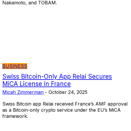
Nakamoto, and TOBAM.
BUSINESS
Swiss Bitcoin-Only App Relai Secures
MiCA License in France
Micah Zimmerman
-
October 24, 2025
Swiss Bitcoin app Relai received France’s AMF approval
as a Bitcoin-only crypto service under the EU’s MiCA
framework.