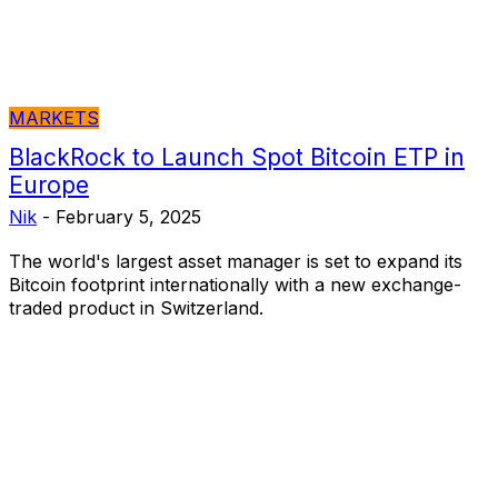
MARKETS
BlackRock to Launch Spot Bitcoin ETP in
Europe
Nik
-
February 5, 2025
The world's largest asset manager is set to expand its
Bitcoin footprint internationally with a new exchange-
traded product in Switzerland.