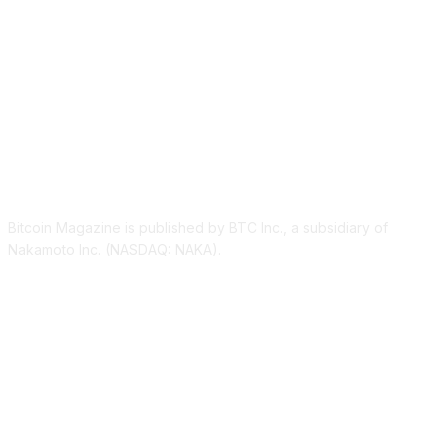
ABOUT US
Bitcoin Magazine is published by BTC Inc., a subsidiary of
Nakamoto Inc. (NASDAQ: NAKA).
FOLLOW US