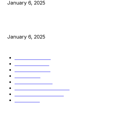
January 6, 2025
New Pi Cycle Top Prediction Chart Identifies Bitcoin Price
Market Peaks with Precision
January 6, 2025
CATEGORIES
BUSINESS
4306
CULTURE
3586
MARKETS
2428
NEWS
1495
TECHNICAL
1341
INDUSTRY EVENTS
366
PRESS RELEASES
292
LEGAL
206