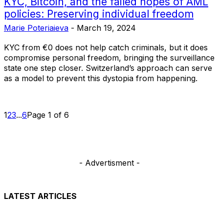
KYC, Bitcoin, and the failed hopes of AML
policies: Preserving individual freedom
Marie Poteriaieva
-
March 19, 2024
KYC from €0 does not help catch criminals, but it does
compromise personal freedom, bringing the surveillance
state one step closer. Switzerland’s approach can serve
as a model to prevent this dystopia from happening.
1
2
3
...
6
Page 1 of 6
- Advertisment -
LATEST ARTICLES