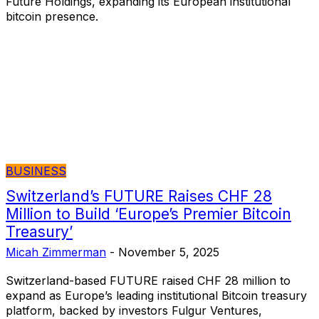
Future Holdings, expanding its European institutional
bitcoin presence.
BUSINESS
Switzerland’s FUTURE Raises CHF 28
Million to Build ‘Europe’s Premier Bitcoin
Treasury’
Micah Zimmerman
-
November 5, 2025
Switzerland-based FUTURE raised CHF 28 million to
expand as Europe’s leading institutional Bitcoin treasury
platform, backed by investors Fulgur Ventures,