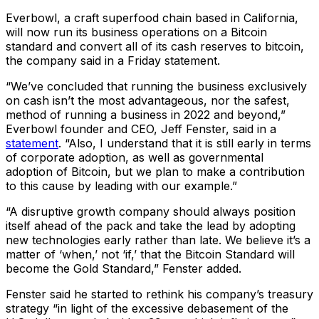
Everbowl, a craft superfood chain based in California,
will now run its business operations on a Bitcoin
standard and convert all of its cash reserves to bitcoin,
the company said in a Friday statement.
“We’ve concluded that running the business exclusively
on cash isn’t the most advantageous, nor the safest,
method of running a business in 2022 and beyond,”
Everbowl founder and CEO, Jeff Fenster, said in a
statement
. “Also, I understand that it is still early in terms
of corporate adoption, as well as governmental
adoption of Bitcoin, but we plan to make a contribution
to this cause by leading with our example.”
“A disruptive growth company should always position
itself ahead of the pack and take the lead by adopting
new technologies early rather than late. We believe it’s a
matter of ‘when,’ not ‘if,’ that the Bitcoin Standard will
become the Gold Standard,” Fenster added.
Fenster said he started to rethink his company’s treasury
strategy “in light of the excessive debasement of the