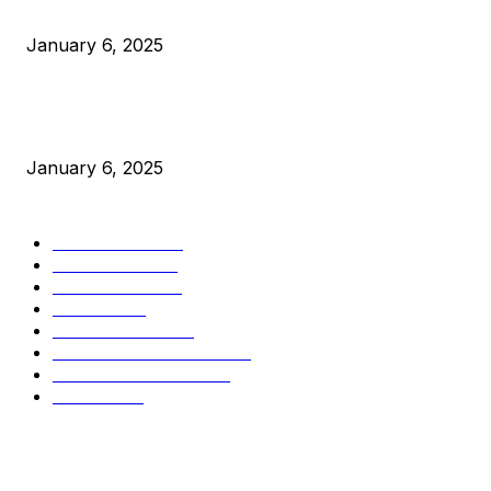
Canada Can Elect The Next Bitcoin World Leader
January 6, 2025
New Pi Cycle Top Prediction Chart Identifies Bitcoin Price
Market Peaks with Precision
January 6, 2025
CATEGORIES
BUSINESS
4306
CULTURE
3586
MARKETS
2428
NEWS
1495
TECHNICAL
1342
INDUSTRY EVENTS
366
PRESS RELEASES
292
LEGAL
206