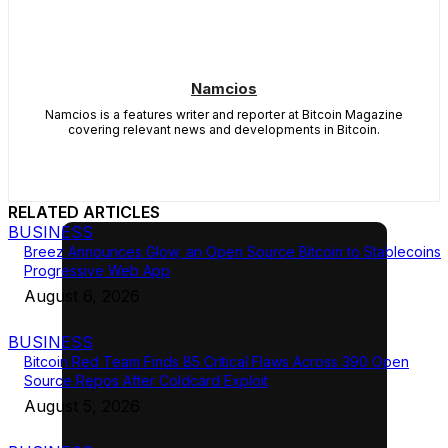
Namcios
Namcios is a features writer and reporter at Bitcoin Magazine
covering relevant news and developments in Bitcoin.
RELATED ARTICLES
BUSINESS
Breez Announces Glow, an Open Source Bitcoin to Stablecoins
Progressive Web App
August 6, 2026
BUSINESS
Bitcoin Red Team Finds 85 Critical Flaws Across 390 Open
Source Repos After Coldcard Exploit
August 5, 2026