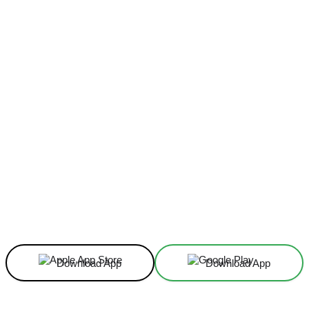
Facebook
X
Linkedin
ReddIt
Download App
Download App