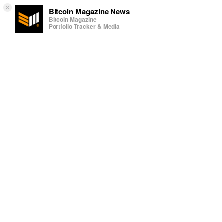
×
Bitcoin Magazine News
Bitcoin Magazine
Portfolio Tracker & Media