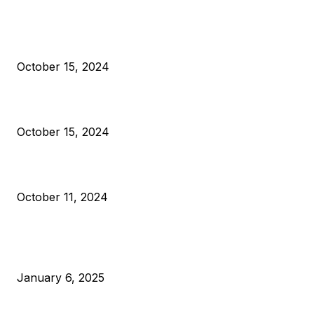
President Harris Should Buy Bitcoin to Pay Black Americans
Reparations
October 15, 2024
VIVEK: Larry Fink Is Right: Trump and Kamala Can’t Stop Bit
October 15, 2024
What Do Bitcoin Miners Expect Next?
October 11, 2024
POPULAR POSTS
Anchors Are Evil! Bitcoin Core Is Destroying Bitcoin!
January 6, 2025