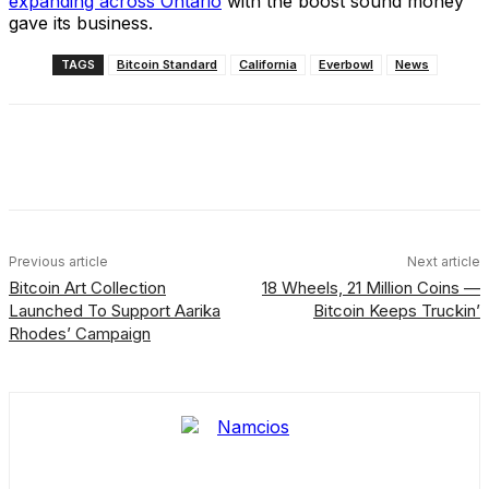
expanding across Ontario
with the boost sound money
gave its business.
TAGS
Bitcoin Standard
California
Everbowl
News
Facebook
X
Linkedin
ReddIt
Previous article
Next article
Bitcoin Art Collection
18 Wheels, 21 Million Coins —
Launched To Support Aarika
Bitcoin Keeps Truckin’
Rhodes’ Campaign