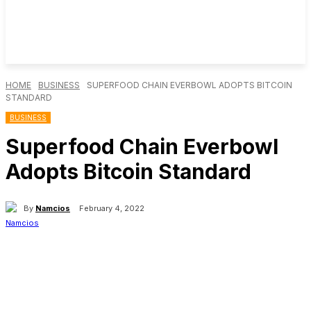
HOME
BUSINESS
SUPERFOOD CHAIN EVERBOWL ADOPTS BITCOIN
STANDARD
BUSINESS
Superfood Chain Everbowl
Adopts Bitcoin Standard
By
Namcios
February 4, 2022