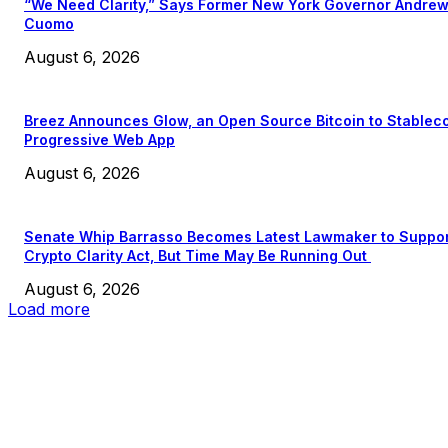
“We Need Clarity,” Says Former New York Governor Andre
Cuomo
August 6, 2026
Breez Announces Glow, an Open Source Bitcoin to Stablec
Progressive Web App
August 6, 2026
Senate Whip Barrasso Becomes Latest Lawmaker to Suppo
Crypto Clarity Act, But Time May Be Running Out
August 6, 2026
Load more
EDITOR PICKS