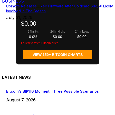
BUSINESS
Coinkite Releases Fixed Firmware After Coldcard Bug; AI Likely
Involved In The Breach
July 31, 2026
$0.00
24hr %:
24hr High:
24hr Low:
0.0%
$0.00
$0.00
Failed to fetch Bitcoin price
VIEW 150+ BITCOIN CHARTS
LATEST NEWS
Bitcoin’s BIP110 Moment: Three Possible Scenarios
August 7, 2026