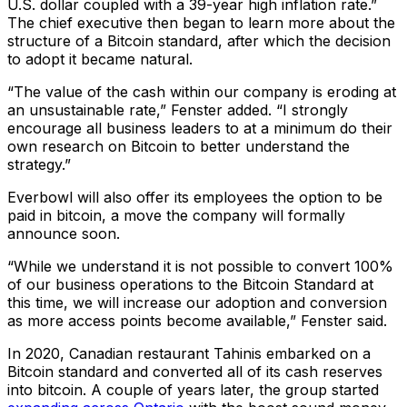
U.S. dollar coupled with a 39-year high inflation rate.”
The chief executive then began to learn more about the
structure of a Bitcoin standard, after which the decision
to adopt it became natural.
“The value of the cash within our company is eroding at
an unsustainable rate,” Fenster added. “I strongly
encourage all business leaders to at a minimum do their
own research on Bitcoin to better understand the
strategy.”
Everbowl will also offer its employees the option to be
paid in bitcoin, a move the company will formally
announce soon.
“While we understand it is not possible to convert 100%
of our business operations to the Bitcoin Standard at
this time, we will increase our adoption and conversion
as more access points become available,” Fenster said.
In 2020, Canadian restaurant Tahinis embarked on a
Bitcoin standard and converted all of its cash reserves
into bitcoin. A couple of years later, the group started