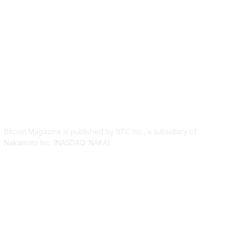
ABOUT US
Bitcoin Magazine is published by BTC Inc., a subsidiary of
Nakamoto Inc. (NASDAQ: NAKA).
FOLLOW US