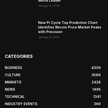
World Leader
January 6, 2025
New Pi Cycle Top Prediction Chart
Identifies Bitcoin Price Market Peaks
with Precision
January 6, 2025
CATEGORIES
BUSINESS
4306
CULTURE
3586
MARKETS
2428
NEWS
1495
TECHNICAL
1341
INDUSTRY EVENTS
366