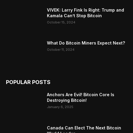
VIVEK: Larry Fink Is Right: Trump and
Kamala Can’t Stop Bitcoin
October 15, 2024
What Do Bitcoin Miners Expect Next?
October 11, 2024
POPULAR POSTS
Anchors Are Evil! Bitcoin Core Is
Destroying Bitcoin!
January 6, 2025
Canada Can Elect The Next Bitcoin