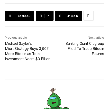
Facebook
X
Linkedin
Previous article
Next article
Michael Saylor’s
Banking Giant Citigroup
MicroStrategy Buys 3,907
Filed To Trade Bitcoin
More Bitcoin as Total
Futures
Investment Nears $3 Billion