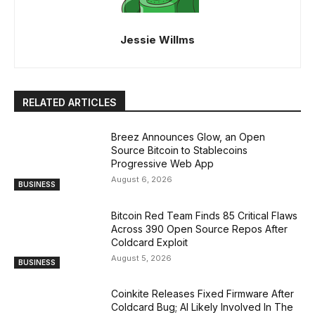
Jessie Willms
RELATED ARTICLES
Breez Announces Glow, an Open
Source Bitcoin to Stablecoins
Progressive Web App
August 6, 2026
BUSINESS
Bitcoin Red Team Finds 85 Critical Flaws
Across 390 Open Source Repos After
Coldcard Exploit
August 5, 2026
BUSINESS
Coinkite Releases Fixed Firmware After
Coldcard Bug; AI Likely Involved In The