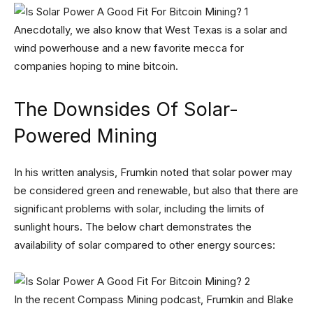
Anecdotally, we also know that West Texas is a solar and
wind powerhouse and a new favorite mecca for
companies hoping to mine bitcoin.
The Downsides Of Solar-
Powered Mining
In his written analysis, Frumkin noted that solar power may
be considered green and renewable, but also that there are
significant problems with solar, including the limits of
sunlight hours. The below chart demonstrates the
availability of solar compared to other energy sources:
In the recent Compass Mining podcast, Frumkin and Blake