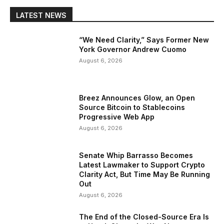
LATEST NEWS
“We Need Clarity,” Says Former New
York Governor Andrew Cuomo
August 6, 2026
Breez Announces Glow, an Open
Source Bitcoin to Stablecoins
Progressive Web App
August 6, 2026
Senate Whip Barrasso Becomes
Latest Lawmaker to Support Crypto
Clarity Act, But Time May Be Running
Out
August 6, 2026
The End of the Closed-Source Era Is