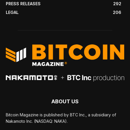
PRESS RELEASES
292
LEGAL
206
ABOUT US
Bitcoin Magazine is published by BTC Inc., a subsidiary of
Nakamoto Inc. (NASDAQ: NAKA).