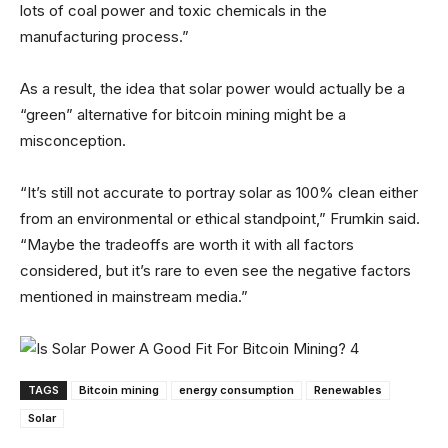
lots of coal power and toxic chemicals in the
manufacturing process.”
As a result, the idea that solar power would actually be a
“green” alternative for bitcoin mining might be a
misconception.
“It’s still not accurate to portray solar as 100% clean either
from an environmental or ethical standpoint,” Frumkin said.
“Maybe the tradeoffs are worth it with all factors
considered, but it’s rare to even see the negative factors
mentioned in mainstream media.”
TAGS
Bitcoin mining
energy consumption
Renewables
Solar