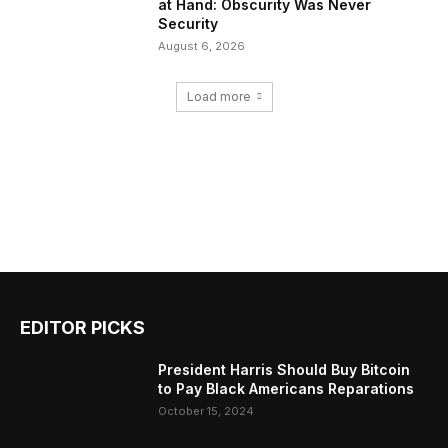
at Hand: Obscurity Was Never
Security
August 6, 2026
Load more
EDITOR PICKS
President Harris Should Buy Bitcoin
to Pay Black Americans Reparations
October 15, 2024