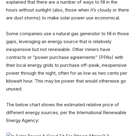
explained that there are a number of ways to fill in the
hours without sunlight (also, those when it’s cloudy or there
are dust storms) to make solar power use economical.
Some companies use a natural gas generator to fill in those
gaps, leveraging an energy source that is relatively
inexpensive but not renewable. Other miners have
contracts or “power purchase agreements” (PPAs) with
their local energy grids to purchase off-peak, inexpensive
power through the night, often for as low as two cents per
kilowatt hour. This may be power that would otherwise go
unused.
The below chart shows the estimated relative price of
different energy sources, per the International Renewable
Energy Agency: