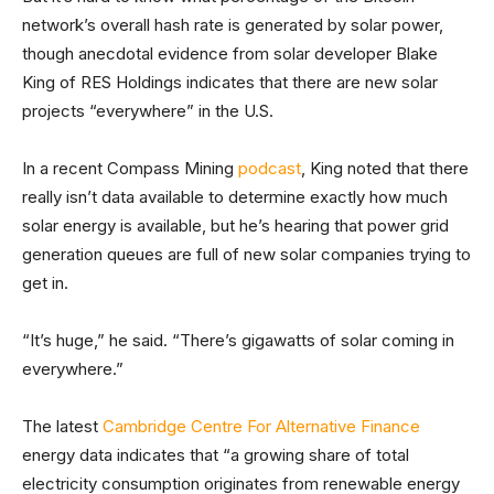
network’s overall hash rate is generated by solar power,
though anecdotal evidence from solar developer Blake
King of RES Holdings indicates that there are new solar
projects “everywhere” in the U.S.
In a recent Compass Mining
podcast
, King noted that there
really isn’t data available to determine exactly how much
solar energy is available, but he’s hearing that power grid
generation queues are full of new solar companies trying to
get in.
“It’s huge,” he said. “There’s gigawatts of solar coming in
everywhere.”
The latest
Cambridge Centre For Alternative Finance
energy data indicates that “a growing share of total
electricity consumption originates from renewable energy