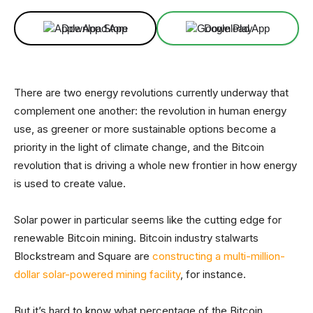
Download App
Download App
There are two energy revolutions currently underway that
complement one another: the revolution in human energy
use, as greener or more sustainable options become a
priority in the light of climate change, and the Bitcoin
revolution that is driving a whole new frontier in how energy
is used to create value.
Solar power in particular seems like the cutting edge for
renewable Bitcoin mining. Bitcoin industry stalwarts
Blockstream and Square are
constructing a multi-million-
dollar solar-powered mining facility
, for instance.
But it’s hard to know what percentage of the Bitcoin