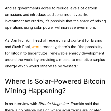
And as governments agree to reduce levels of carbon
emissions and introduce additional incentives like
investment tax credits, it’s possible that the share of mining
operations using solar power will increase even more.
As Dan Frumkin, head of research and content for Braiins
and Slush Pool,
wrote
recently, there’s the “the possibility
for bitcoin to [incentivize] renewable energy development
around the world by providing a means to monetize surplus
energy which would otherwise be wasted.”
Where Is Solar-Powered Bitcoin
Mining Happening?
In an interview with
Bitcoin Magazine
, Frumkin said that
there is no reliable data on where solar farms are located,