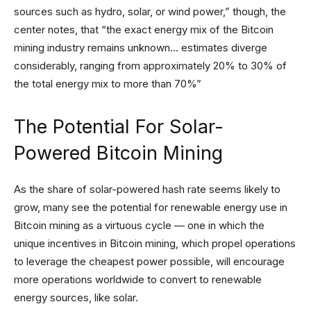
sources such as hydro, solar, or wind power,” though, the
center notes, that “the exact energy mix of the Bitcoin
mining industry remains unknown… estimates diverge
considerably, ranging from approximately 20% to 30% of
the total energy mix to more than 70%”
The Potential For Solar-
Powered Bitcoin Mining
As the share of solar-powered hash rate seems likely to
grow, many see the potential for renewable energy use in
Bitcoin mining as a virtuous cycle — one in which the
unique incentives in Bitcoin mining, which propel operations
to leverage the cheapest power possible, will encourage
more operations worldwide to convert to renewable
energy sources, like solar.