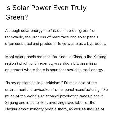
Is Solar Power Even Truly
Green?
Although solar energy itself is considered “green” or
renewable, the process of manufacturing solar panels
often uses coal and produces toxic waste as a byproduct.
Most solar panels are manufactured in China in the Xinjiang
region (which, until recently, was also a bitcoin mining
epicenter) where there is abundant available coal energy.
“In my opinion it is legit criticism,” Frumkin said of the
environmental drawbacks of solar panel manufacturing. “So
much of the world’s solar panel production takes place in
Xinjiang and is quite likely involving slave labor of the
Uyghur ethnic minority people there, as well as the use of