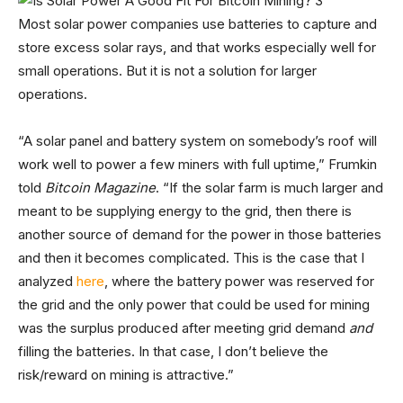
Most solar power companies use batteries to capture and
store excess solar rays, and that works especially well for
small operations. But it is not a solution for larger
operations.
“A solar panel and battery system on somebody’s roof will
work well to power a few miners with full uptime,” Frumkin
told
Bitcoin Magazine
. “If the solar farm is much larger and
meant to be supplying energy to the grid, then there is
another source of demand for the power in those batteries
and then it becomes complicated. This is the case that I
analyzed
here
, where the battery power was reserved for
the grid and the only power that could be used for mining
was the surplus produced after meeting grid demand
and
filling the batteries. In that case, I don’t believe the
risk/reward on mining is attractive.”