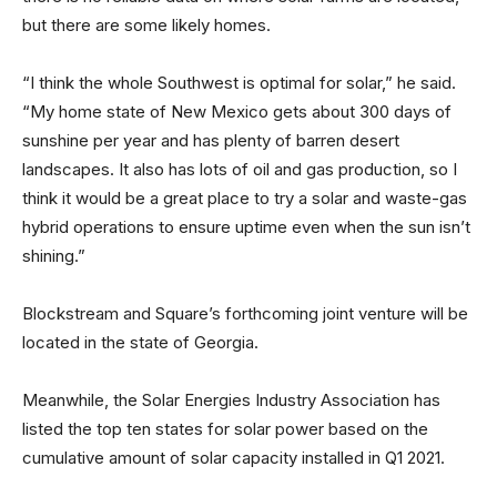
but there are some likely homes.
“I think the whole Southwest is optimal for solar,” he said.
“My home state of New Mexico gets about 300 days of
sunshine per year and has plenty of barren desert
landscapes. It also has lots of oil and gas production, so I
think it would be a great place to try a solar and waste-gas
hybrid operations to ensure uptime even when the sun isn’t
shining.”
Blockstream and Square’s forthcoming joint venture will be
located in the state of Georgia.
Meanwhile, the Solar Energies Industry Association has
listed the top ten states for solar power based on the
cumulative amount of solar capacity installed in Q1 2021.