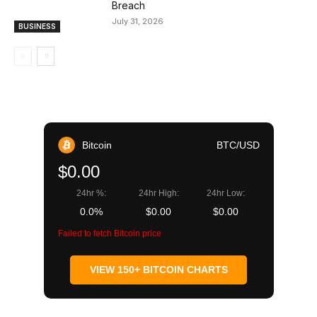
Breach
July 31, 2026
BUSINESS
Bitcoin
BTC/USD
$0.00
24hr %:
24hr High:
24hr Low:
0.0%
$0.00
$0.00
Failed to fetch Bitcoin price
VIEW 150+ BITCOIN CHARTS