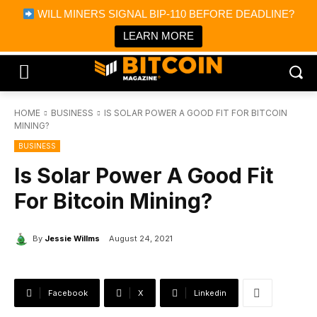
×
WILL MINERS SIGNAL BIP-110 BEFORE DEADLINE?
Bitcoin Magazine News
Get it
Bitcoin Magazine
LEARN MORE
Portfolio Tracker & Media
HOME
BUSINESS
IS SOLAR POWER A GOOD FIT FOR BITCOIN
MINING?
BUSINESS
Is Solar Power A Good Fit
For Bitcoin Mining?
By
Jessie Willms
August 24, 2021
Facebook
X
Linkedin