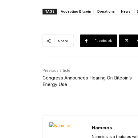
TAGS
Accepting Bitcoin
Donations
News
Facebook
Share
Previous article
Congress Announces Hearing On Bitcoin’s
Energy Use
Namcios
Namcios is a features wri