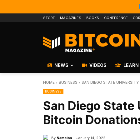
STORE
MAGAZINES
BOOKS
CONFERENCE
COR
NEWS
VIDEOS
LEARN
HOME
BUSINESS
SAN DIEGO STATE UNIVERSITY
BUSINESS
San Diego State 
Bitcoin Donation
By
Namcios
January 14, 2022