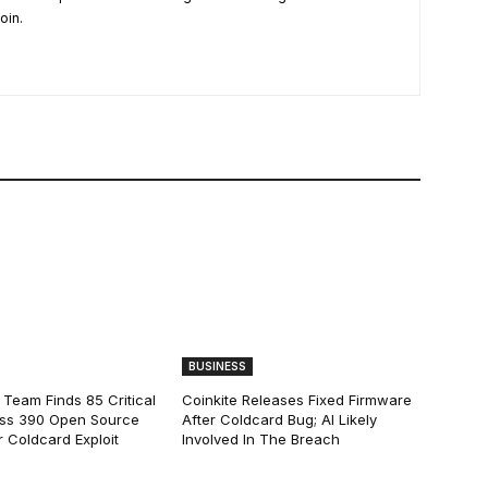
oin.
BUSINESS
 Team Finds 85 Critical
Coinkite Releases Fixed Firmware
ss 390 Open Source
After Coldcard Bug; AI Likely
 Coldcard Exploit
Involved In The Breach