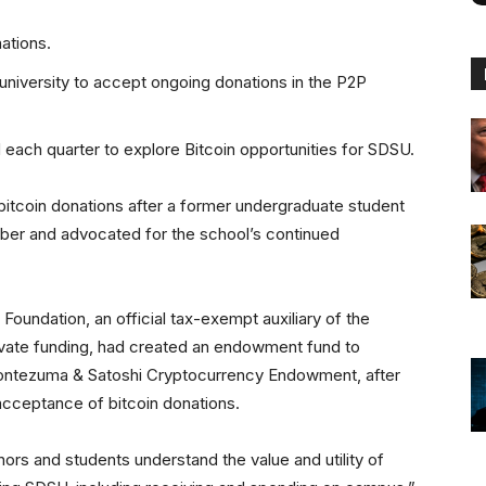
ations.
 university to accept ongoing donations in the P2P
 each quarter to explore Bitcoin opportunities for SDSU.
bitcoin donations after a former undergraduate student
ber and advocated for the school’s continued
oundation, an official tax-exempt auxiliary of the
rivate funding, had created an endowment fund to
Montezuma & Satoshi Cryptocurrency Endowment, after
 acceptance of bitcoin donations.
ors and students understand the value and utility of