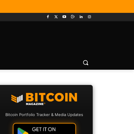
Bitcoin Portfolio Tracker & Media Updates