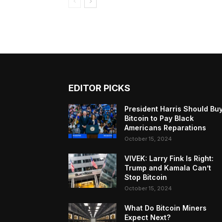
EDITOR PICKS
President Harris Should Bu
Bitcoin to Pay Black
Americans Reparations
October 15, 2024
VIVEK: Larry Fink Is Right:
Trump and Kamala Can’t
Stop Bitcoin
October 15, 2024
What Do Bitcoin Miners
Expect Next?