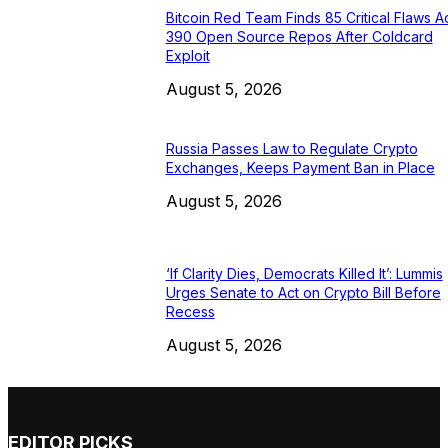
Bitcoin Red Team Finds 85 Critical Flaws A
390 Open Source Repos After Coldcard
Exploit
August 5, 2026
Russia Passes Law to Regulate Crypto
Exchanges, Keeps Payment Ban in Place
August 5, 2026
‘If Clarity Dies, Democrats Killed It’: Lummis
Urges Senate to Act on Crypto Bill Before
Recess
August 5, 2026
EDITOR PICKS