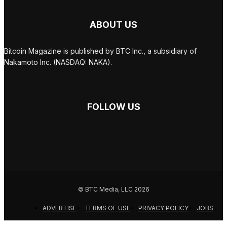
ABOUT US
Bitcoin Magazine is published by BTC Inc., a subsidiary of
Nakamoto Inc. (NASDAQ: NAKA).
FOLLOW US
© BTC Media, LLC 2026
ADVERTISE
TERMS OF USE
PRIVACY POLICY
JOBS