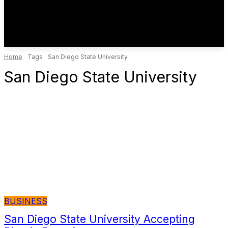
Home
Tags
San Diego State University
San Diego State University
BUSINESS
San Diego State University Accepting