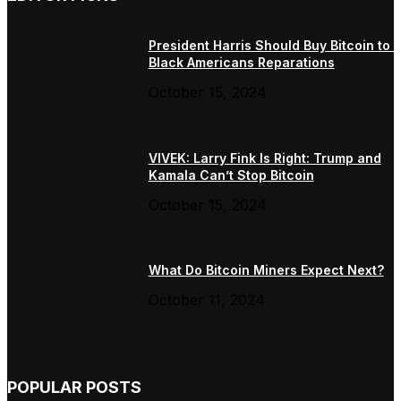
President Harris Should Buy Bitcoin to 
Black Americans Reparations
October 15, 2024
VIVEK: Larry Fink Is Right: Trump and
Kamala Can’t Stop Bitcoin
October 15, 2024
What Do Bitcoin Miners Expect Next?
October 11, 2024
POPULAR POSTS