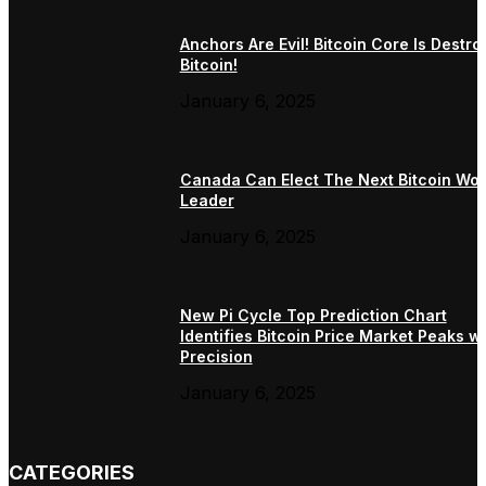
Anchors Are Evil! Bitcoin Core Is Destro
Bitcoin!
January 6, 2025
Canada Can Elect The Next Bitcoin Wor
Leader
January 6, 2025
New Pi Cycle Top Prediction Chart
Identifies Bitcoin Price Market Peaks wi
Precision
January 6, 2025
CATEGORIES