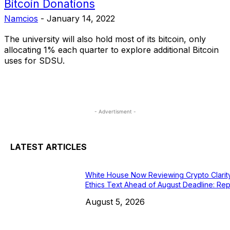
Bitcoin Donations
Namcios
-
January 14, 2022
The university will also hold most of its bitcoin, only
allocating 1% each quarter to explore additional Bitcoin
uses for SDSU.
- Advertisment -
LATEST ARTICLES
White House Now Reviewing Crypto Clarit
Ethics Text Ahead of August Deadline: Rep
August 5, 2026