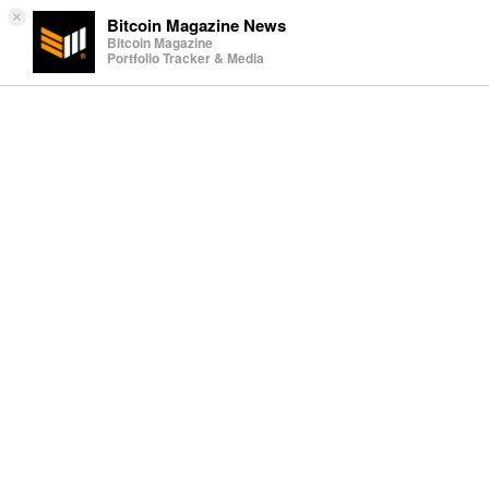
×
Bitcoin Magazine News
Bitcoin Magazine
Portfolio Tracker & Media