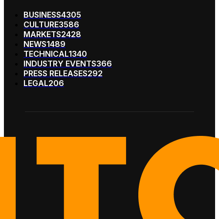
BUSINESS
4305
CULTURE
3586
MARKETS
2428
NEWS
1489
TECHNICAL
1340
INDUSTRY EVENTS
366
PRESS RELEASES
292
LEGAL
206