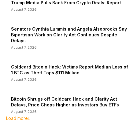
Trump Media Pulls Back From Crypto Deals: Report
August 7, 2026
Senators Cynthia Lummis and Angela Alsobrooks Say
Bipartisan Work on Clarity Act Continues Despite
Delays
August 7, 2026
Coldcard Bitcoin Hack: Victims Report Median Loss of
1 BTC as Theft Tops $111 Million
August 7, 2026
Bitcoin Shrugs off Coldcard Hack and Clarity Act
Delays, Price Chops Higher as Investors Buy ETFs
August 7, 2026
Load more