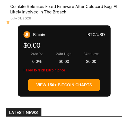
Coinkite Releases Fixed Firmware After Coldcard Bug; AI
Likely Involved In The Breach
July 31, 2026
Bitcoin
BTC/USD
$0.00
24hr %:
24hr High:
24hr Low:
0.0%
$0.00
$0.00
Failed to fetch Bitcoin price
VIEW 150+ BITCOIN CHARTS
LATEST NEWS