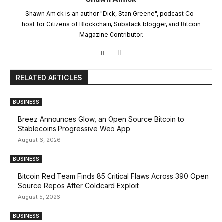
Shawn Amick is an author "Dick, Stan Greene", podcast Co-
host for Citizens of Blockchain, Substack blogger, and Bitcoin
Magazine Contributor.
RELATED ARTICLES
BUSINESS
Breez Announces Glow, an Open Source Bitcoin to
Stablecoins Progressive Web App
August 6, 2026
BUSINESS
Bitcoin Red Team Finds 85 Critical Flaws Across 390 Open
Source Repos After Coldcard Exploit
August 5, 2026
BUSINESS