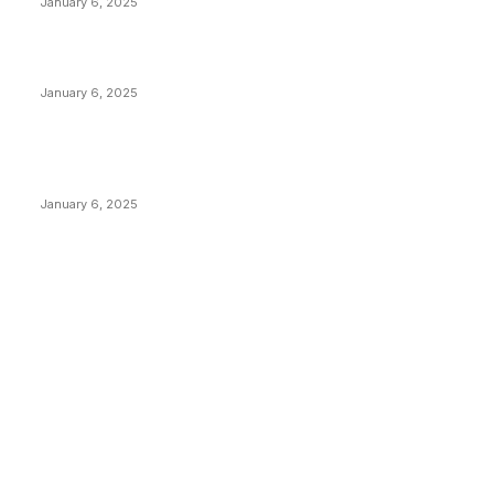
January 6, 2025
Canada Can Elect The Next Bitcoin World Leader
January 6, 2025
New Pi Cycle Top Prediction Chart Identifies Bitcoin
Price Market Peaks with Precision
January 6, 2025
CATEGORIES
BUSINESS
4306
CULTURE
3586
MARKETS
2428
NEWS
1501
TECHNICAL
1342
INDUSTRY EVENTS
366
PRESS RELEASES
292