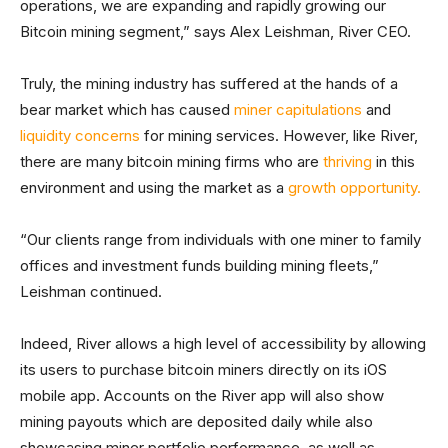
operations, we are expanding and rapidly growing our
Bitcoin mining segment,” says Alex Leishman, River CEO.
Truly, the mining industry has suffered at the hands of a
bear market which has caused
miner capitulations
and
liquidity concerns
for mining services. However, like River,
there are many bitcoin mining firms who are
thriving
in this
environment and using the market as a
growth opportunity.
“Our clients range from individuals with one miner to family
offices and investment funds building mining fleets,”
Leishman continued.
Indeed, River allows a high level of accessibility by allowing
its users to purchase bitcoin miners directly on its iOS
mobile app. Accounts on the River app will also show
mining payouts which are deposited daily while also
showcasing miner portfolio performance, as well as