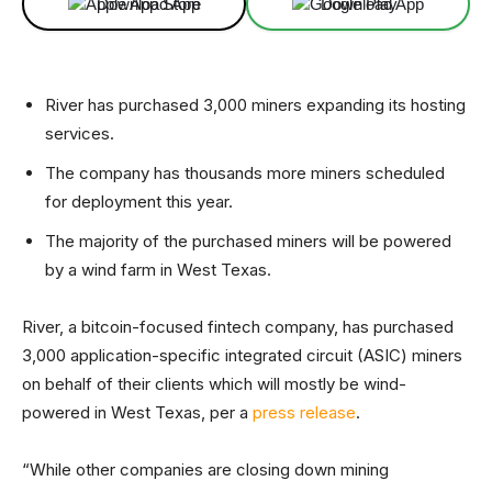
Download App
Download App
River has purchased 3,000 miners expanding its hosting
services.
The company has thousands more miners scheduled
for deployment this year.
The majority of the purchased miners will be powered
by a wind farm in West Texas.
River, a bitcoin-focused fintech company, has purchased
3,000 application-specific integrated circuit (ASIC) miners
on behalf of their clients which will mostly be wind-
powered in West Texas, per a
press release
.
“While other companies are closing down mining