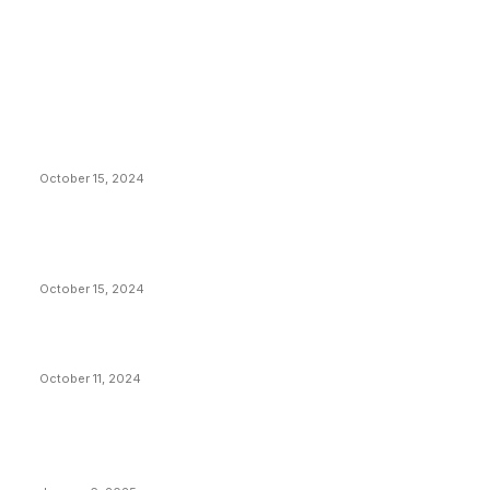
EDITOR PICKS
President Harris Should Buy Bitcoin to Pay Black
Americans Reparations
October 15, 2024
VIVEK: Larry Fink Is Right: Trump and Kamala Can’t
Stop Bitcoin
October 15, 2024
What Do Bitcoin Miners Expect Next?
October 11, 2024
POPULAR POSTS
Anchors Are Evil! Bitcoin Core Is Destroying Bitcoin!