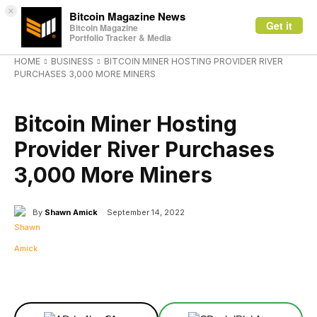
×
Bitcoin Magazine News
Get it
Bitcoin Magazine
Portfolio Tracker & Media
HOME
BUSINESS
BITCOIN MINER HOSTING PROVIDER RIVER
PURCHASES 3,000 MORE MINERS
BUSINESS
Bitcoin Miner Hosting
Provider River Purchases
3,000 More Miners
By
Shawn Amick
September 14, 2022
Facebook
X
Linkedin
ReddIt