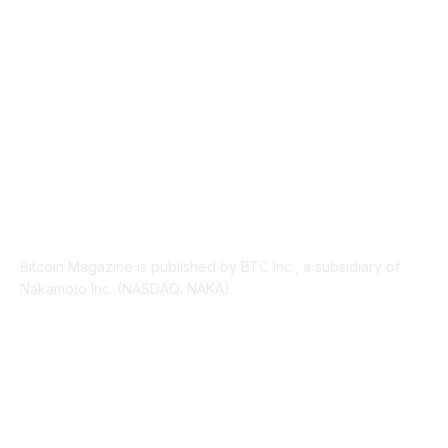
LEGAL
206
ABOUT US
Bitcoin Magazine is published by BTC Inc., a subsidiary of
Nakamoto Inc. (NASDAQ: NAKA).
FOLLOW US