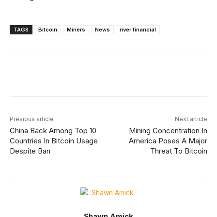
TAGS
Bitcoin
Miners
News
river financial
Facebook
X
Linkedin
ReddIt
Previous article
Next article
China Back Among Top 10
Mining Concentration In
Countries In Bitcoin Usage
America Poses A Major
Despite Ban
Threat To Bitcoin
Shawn Amick