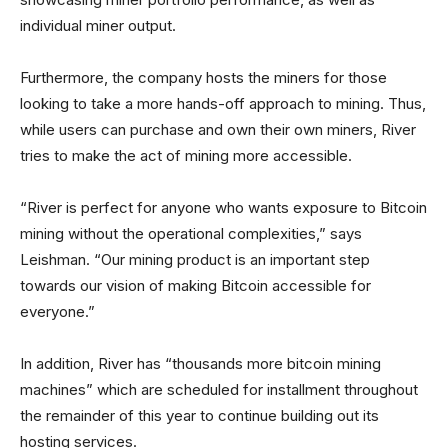
individual miner output.
Furthermore, the company hosts the miners for those
looking to take a more hands-off approach to mining. Thus,
while users can purchase and own their own miners, River
tries to make the act of mining more accessible.
“River is perfect for anyone who wants exposure to Bitcoin
mining without the operational complexities,” says
Leishman. “Our mining product is an important step
towards our vision of making Bitcoin accessible for
everyone.”
In addition, River has “thousands more bitcoin mining
machines” which are scheduled for installment throughout
the remainder of this year to continue building out its
hosting services.