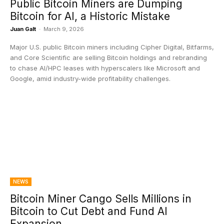
Public Bitcoin Miners are Dumping
Bitcoin for AI, a Historic Mistake
Juan Galt
-
March 9, 2026
Major U.S. public Bitcoin miners including Cipher Digital, Bitfarms,
and Core Scientific are selling Bitcoin holdings and rebranding
to chase AI/HPC leases with hyperscalers like Microsoft and
Google, amid industry-wide profitability challenges.
NEWS
Bitcoin Miner Cango Sells Millions in
Bitcoin to Cut Debt and Fund AI
Expansion