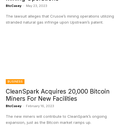
BtcCasey
-
May 23, 2023
The lawsuit alleges that Crusoe’s mining operations utilizing
stranded natural gas infringe upon Upstream’s patent.
BUSINESS
CleanSpark Acquires 20,000 Bitcoin
Miners For New Facilities
BtcCasey
-
February 16, 2023
The new miners will contribute to CleanSpark’s ongoing
expansion, just as the Bitcoin market ramps up.