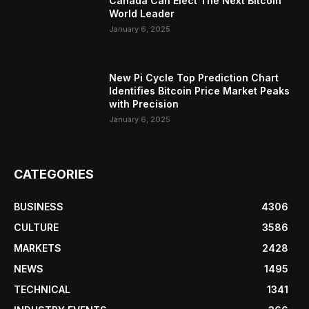
Canada Can Elect The Next Bitcoin
World Leader
January 6, 2025
New Pi Cycle Top Prediction Chart
Identifies Bitcoin Price Market Peaks
with Precision
January 6, 2025
CATEGORIES
BUSINESS
4306
CULTURE
3586
MARKETS
2428
NEWS
1495
TECHNICAL
1341