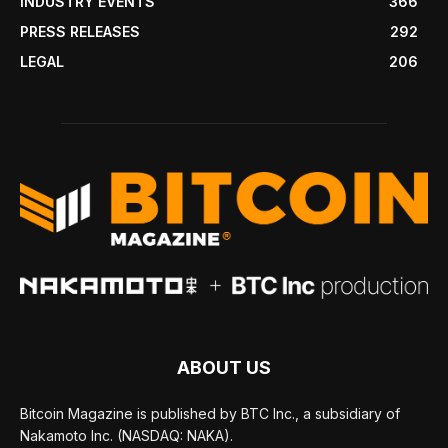
INDUSTRY EVENTS
366
PRESS RELEASES
292
LEGAL
206
ABOUT US
Bitcoin Magazine is published by BTC Inc., a subsidiary of
Nakamoto Inc. (NASDAQ: NAKA).