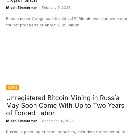
Micah Zimmerman
-
February 9, 2026
Bitcoin miner Cango said it sold 4,451 Bitcoin over the weekend
for net proceeds of about $305 million.
NEWS
Unregistered Bitcoin Mining in Russia
May Soon Come With Up to Two Years
of Forced Labor
Micah Zimmerman
-
December 31, 2025
Russia is planning criminal penalties, including forced labor, to