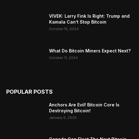
VIVEK: Larry Fink Is Right: Trump and
Kamala Can’t Stop Bitcoin
October 15, 2024
What Do Bitcoin Miners Expect Next?
October 11, 2024
POPULAR POSTS
Anchors Are Evil! Bitcoin Core Is
Destroying Bitcoin!
January 6, 2025