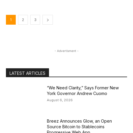
1
2
3
- Advertisment -
LATEST ARTICLES
“We Need Clarity,” Says Former New
York Governor Andrew Cuomo
August 6, 2026
Breez Announces Glow, an Open
Source Bitcoin to Stablecoins
Progressive Web App