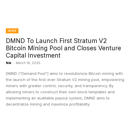
NEWS
DMND To Launch First Stratum V2
Bitcoin Mining Pool and Closes Venture
Capital Investment
Nik
-
March 18, 2025
DMND (“Demand Pool”) aims to revolutionize Bitcoin mining with
the launch of the first-ever Stratum V2 mining pool, empowering
miners with greater control, security, and transparency. By
allowing miners to construct their own block templates and
implementing an auditable payout system, DMND aims to
decentralize mining and maximize profitability.