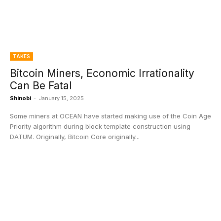
TAKES
Bitcoin Miners, Economic Irrationality
Can Be Fatal
Shinobi
-
January 15, 2025
Some miners at OCEAN have started making use of the Coin Age
Priority algorithm during block template construction using
DATUM. Originally, Bitcoin Core originally...