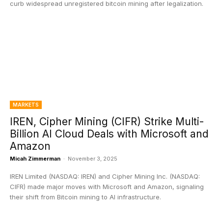
curb widespread unregistered bitcoin mining after legalization.
MARKETS
IREN, Cipher Mining (CIFR) Strike Multi-
Billion AI Cloud Deals with Microsoft and
Amazon
Micah Zimmerman
-
November 3, 2025
IREN Limited (NASDAQ: IREN) and Cipher Mining Inc. (NASDAQ:
CIFR) made major moves with Microsoft and Amazon, signaling
their shift from Bitcoin mining to AI infrastructure.