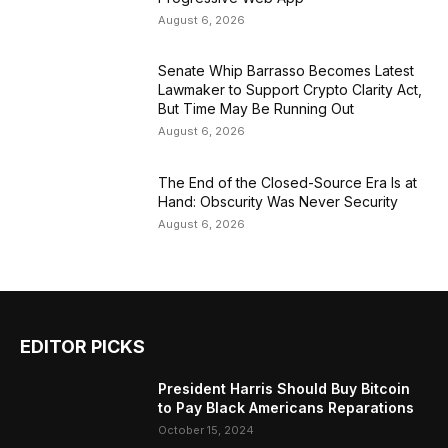
August 6, 2026
Senate Whip Barrasso Becomes Latest
Lawmaker to Support Crypto Clarity Act,
But Time May Be Running Out
August 6, 2026
The End of the Closed-Source Era Is at
Hand: Obscurity Was Never Security
August 6, 2026
EDITOR PICKS
President Harris Should Buy Bitcoin
to Pay Black Americans Reparations
October 15, 2024