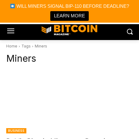
×
WILL MINERS SIGNAL BIP-110 BEFORE DEADLINE?
Bitcoin Magazine News
Get it
Bitcoin Magazine
LEARN MORE
Portfolio Tracker & Media
Home
Tags
Miners
Miners
BUSINESS