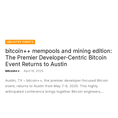
INDUSTRY EVENTS
bitcoin++ mempools and mining edition:
The Premier Developer-Centric Bitcoin
Event Returns to Austin
bitcoin++
-
April 16, 2025
Austin, TX – bitcoin++, the premier developer-focused Bitcoin
event, returns to Austin from May 7-9, 2025. This highly
anticipated conference brings together Bitcoin engineers,...