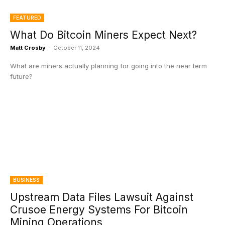
FEATURED
What Do Bitcoin Miners Expect Next?
Matt Crosby
-
October 11, 2024
What are miners actually planning for going into the near term
future?
BUSINESS
Upstream Data Files Lawsuit Against
Crusoe Energy Systems For Bitcoin
Mining Operations