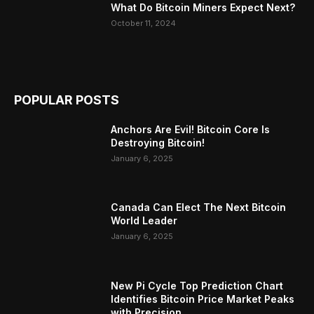
What Do Bitcoin Miners Expect Next?
October 11, 2024
POPULAR POSTS
Anchors Are Evil! Bitcoin Core Is
Destroying Bitcoin!
January 6, 2025
Canada Can Elect The Next Bitcoin
World Leader
January 6, 2025
New Pi Cycle Top Prediction Chart
Identifies Bitcoin Price Market Peaks
with Precision