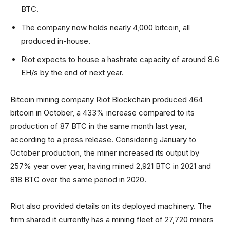
BTC.
The company now holds nearly 4,000 bitcoin, all
produced in-house.
Riot expects to house a hashrate capacity of around 8.6
EH/s by the end of next year.
Bitcoin mining company Riot Blockchain produced 464
bitcoin in October, a 433% increase compared to its
production of 87 BTC in the same month last year,
according to a press release. Considering January to
October production, the miner increased its output by
257% year over year, having mined 2,921 BTC in 2021 and
818 BTC over the same period in 2020.
Riot also provided details on its deployed machinery. The
firm shared it currently has a mining fleet of 27,720 miners