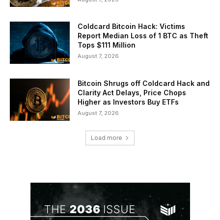
Coldcard Bitcoin Hack: Victims
Report Median Loss of 1 BTC as Theft
Tops $111 Million
August 7, 2026
Bitcoin Shrugs off Coldcard Hack and
Clarity Act Delays, Price Chops
Higher as Investors Buy ETFs
August 7, 2026
Load more