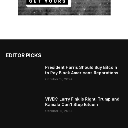
EDITOR PICKS
President Harris Should Buy Bitcoin
to Pay Black Americans Reparations
October 15, 2024
VIVEK: Larry Fink Is Right: Trump and
Kamala Can’t Stop Bitcoin
October 15, 2024