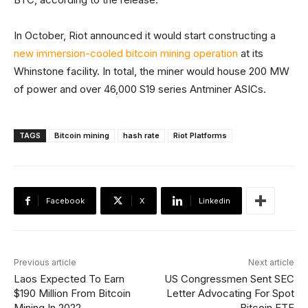
In October, Riot announced it would start constructing a
new immersion-cooled bitcoin mining operation
at its
Whinstone facility. In total, the miner would house 200 MW
of power and over 46,000 S19 series Antminer ASICs.
TAGS
Bitcoin mining
hash rate
Riot Platforms
Facebook
X
Linkedin
Previous article
Next article
Laos Expected To Earn
US Congressmen Sent SEC
$190 Million From Bitcoin
Letter Advocating For Spot
Mining In 2022
Bitcoin ETF