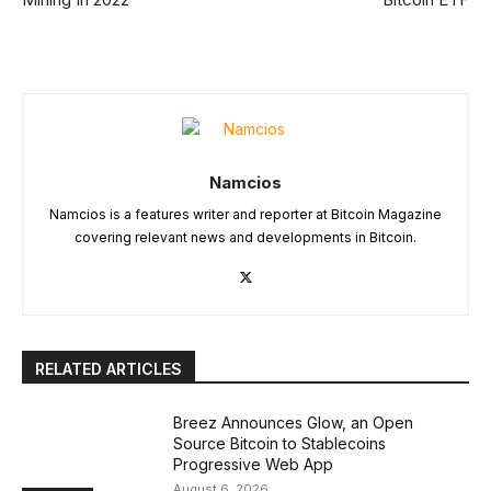
Namcios
Namcios is a features writer and reporter at Bitcoin Magazine
covering relevant news and developments in Bitcoin.
RELATED ARTICLES
Breez Announces Glow, an Open
Source Bitcoin to Stablecoins
Progressive Web App
August 6, 2026