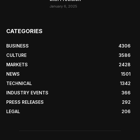
January 6, 2025
CATEGORIES
BUSINESS
4306
CULTURE
3586
MARKETS
2428
NEWS
1501
TECHNICAL
1342
INDUSTRY EVENTS
366
PRESS RELEASES
292
LEGAL
206