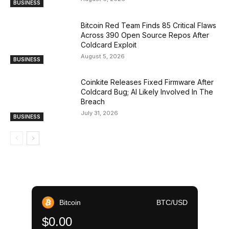
BUSINESS
Bitcoin Red Team Finds 85 Critical Flaws
Across 390 Open Source Repos After
Coldcard Exploit
August 5, 2026
BUSINESS
Coinkite Releases Fixed Firmware After
Coldcard Bug; AI Likely Involved In The
Breach
July 31, 2026
BUSINESS
Bitcoin
BTC/USD
$0.00