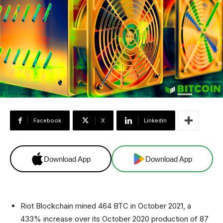
Facebook
X
Linkedin
Download App
Download App
Riot Blockchain mined 464 BTC in October 2021, a
433% increase over its October 2020 production of 87