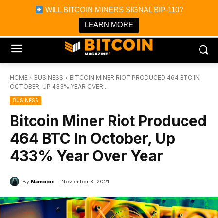
×
WILL BITCOIN MINERS SIGNAL BIP-110?
Bitcoin Magazine News
Get it
Bitcoin Magazine
LEARN MORE
Portfolio Tracker & Media
HOME
BUSINESS
BITCOIN MINER RIOT PRODUCED 464 BTC IN
OCTOBER, UP 433% YEAR OVER...
BUSINESS
Bitcoin Miner Riot Produced
464 BTC In October, Up
433% Year Over Year
By
Namcios
November 3, 2021