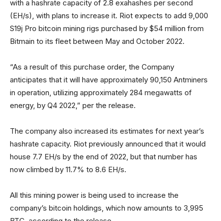
with a hashrate capacity of 2.8 exahashes per second
(EH/s), with plans to increase it. Riot expects to add 9,000
S19j Pro bitcoin mining rigs purchased by $54 million from
Bitmain to its fleet between May and October 2022.
“As a result of this purchase order, the Company
anticipates that it will have approximately 90,150 Antminers
in operation, utilizing approximately 284 megawatts of
energy, by Q4 2022,” per the release.
The company also increased its estimates for next year’s
hashrate capacity. Riot previously announced that it would
house 7.7 EH/s by the end of 2022, but that number has
now climbed by 11.7% to 8.6 EH/s.
All this mining power is being used to increase the
company’s bitcoin holdings, which now amounts to 3,995
BTC, according to the release.