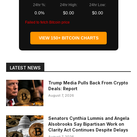
24hr %:
24hr High:
24hr Low:
0.0%
$0.00
$0.00
Failed to fetch Bitcoin price
VIEW 150+ BITCOIN CHARTS
LATEST NEWS
Trump Media Pulls Back From Crypto
Deals: Report
August 7, 2026
Senators Cynthia Lummis and Angela
Alsobrooks Say Bipartisan Work on
Clarity Act Continues Despite Delays
August 7, 2026