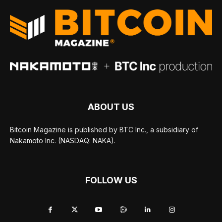
ABOUT US
Bitcoin Magazine is published by BTC Inc., a subsidiary of
Nakamoto Inc. (NASDAQ: NAKA).
FOLLOW US