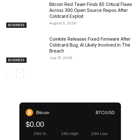
Bitcoin Red Team Finds 85 Critical Flaws
Across 390 Open Source Repos After
Coldcard Exploit
August 5, 2026
BUSINESS
Coinkite Releases Fixed Firmware After
Coldcard Bug; AI Likely Involved In The
Breach
July 31, 2026
BUSINESS
Bitcoin
BTC/USD
$0.00
24hr %:
24hr High:
24hr Low: