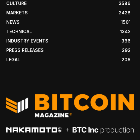
CULTURE
3586
MARKETS
2428
NEWS
1501
TECHNICAL
1342
INDUSTRY EVENTS
366
PRESS RELEASES
292
LEGAL
206