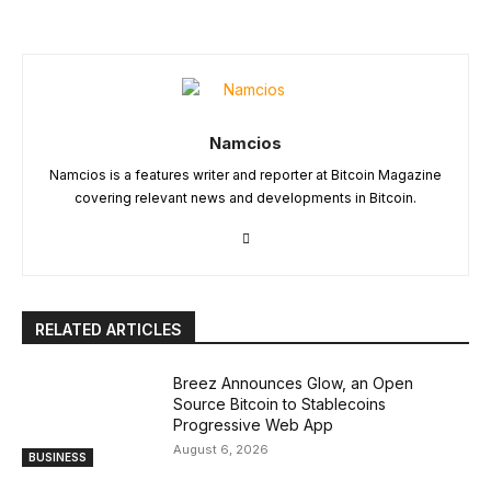
Namcios
Namcios is a features writer and reporter at Bitcoin Magazine
covering relevant news and developments in Bitcoin.
RELATED ARTICLES
Breez Announces Glow, an Open
Source Bitcoin to Stablecoins
Progressive Web App
August 6, 2026
BUSINESS