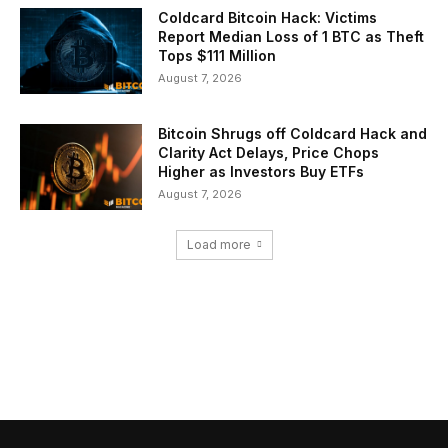
Coldcard Bitcoin Hack: Victims
Report Median Loss of 1 BTC as Theft
Tops $111 Million
August 7, 2026
Bitcoin Shrugs off Coldcard Hack and
Clarity Act Delays, Price Chops
Higher as Investors Buy ETFs
August 7, 2026
Load more