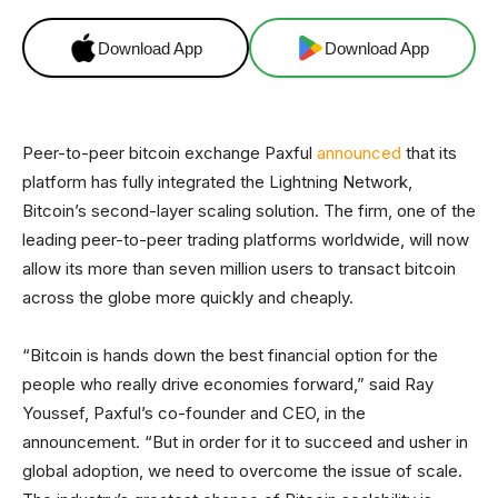
Download App
Download App
Peer-to-peer bitcoin exchange Paxful
announced
that its
platform has fully integrated the Lightning Network,
Bitcoin’s second-layer scaling solution. The firm, one of the
leading peer-to-peer trading platforms worldwide, will now
allow its more than seven million users to transact bitcoin
across the globe more quickly and cheaply.
“Bitcoin is hands down the best financial option for the
people who really drive economies forward,” said Ray
Youssef, Paxful’s co-founder and CEO, in the
announcement. “But in order for it to succeed and usher in
global adoption, we need to overcome the issue of scale.