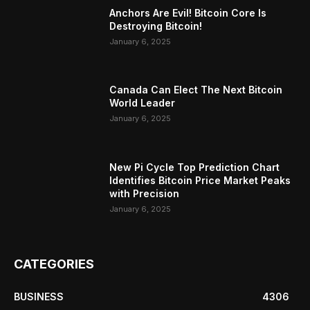
Anchors Are Evil! Bitcoin Core Is
Destroying Bitcoin!
January 6, 2025
Canada Can Elect The Next Bitcoin
World Leader
January 6, 2025
New Pi Cycle Top Prediction Chart
Identifies Bitcoin Price Market Peaks
with Precision
January 6, 2025
CATEGORIES
BUSINESS
4306