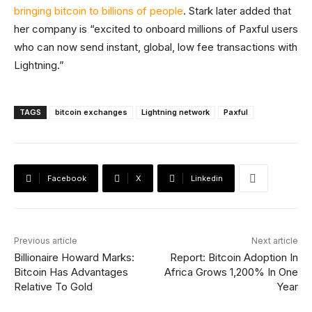
bringing bitcoin to billions of people
. Stark later added that
her company is “excited to onboard millions of Paxful users
who can now send instant, global, low fee transactions with
Lightning.”
TAGS
bitcoin exchanges
Lightning network
Paxful
Facebook
X
Linkedin
Previous article
Next article
Billionaire Howard Marks:
Report: Bitcoin Adoption In
Bitcoin Has Advantages
Africa Grows 1,200% In One
Relative To Gold
Year