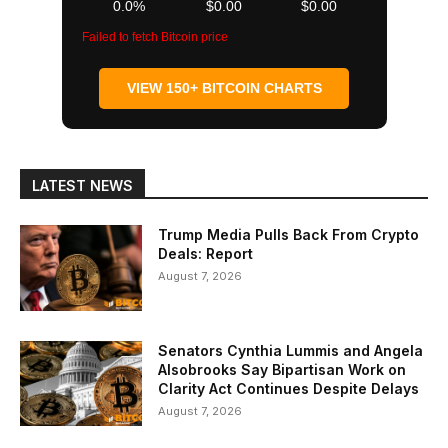
0.0%
$0.00
$0.00
Failed to fetch Bitcoin price
VIEW 150+ BITCOIN CHARTS
LATEST NEWS
Trump Media Pulls Back From Crypto
Deals: Report
August 7, 2026
Senators Cynthia Lummis and Angela
Alsobrooks Say Bipartisan Work on
Clarity Act Continues Despite Delays
August 7, 2026