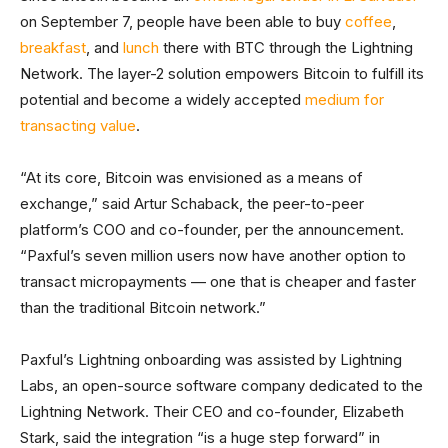
on September 7, people have been able to buy
coffee
,
breakfast
, and
lunch
there with BTC through the Lightning
Network. The layer-2 solution empowers Bitcoin to fulfill its
potential and become a widely accepted
medium for
transacting value
.
“At its core, Bitcoin was envisioned as a means of
exchange,” said Artur Schaback, the peer-to-peer
platform’s COO and co-founder, per the announcement.
“Paxful’s seven million users now have another option to
transact micropayments — one that is cheaper and faster
than the traditional Bitcoin network.”
Paxful’s Lightning onboarding was assisted by Lightning
Labs, an open-source software company dedicated to the
Lightning Network. Their CEO and co-founder, Elizabeth
Stark, said the integration “is a huge step forward” in