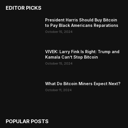
EDITOR PICKS
President Harris Should Buy Bitcoin
to Pay Black Americans Reparations
October 15, 2024
VIVEK: Larry Fink Is Right: Trump and
Kamala Can’t Stop Bitcoin
October 15, 2024
What Do Bitcoin Miners Expect Next?
October 11, 2024
POPULAR POSTS