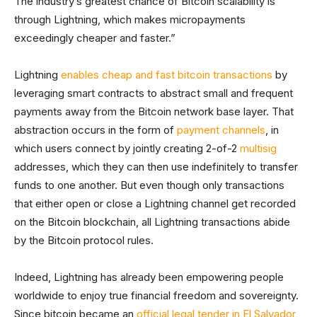
The industry’s greatest chance of Bitcoin scalability is
through Lightning, which makes micropayments
exceedingly cheaper and faster.”
Lightning
enables cheap and fast bitcoin transactions
by
leveraging smart contracts to abstract small and frequent
payments away from the Bitcoin network base layer. That
abstraction occurs in the form of
payment channels
, in
which users connect by jointly creating 2-of-2
multisig
addresses, which they can then use indefinitely to transfer
funds to one another. But even though only transactions
that either open or close a Lightning channel get recorded
on the Bitcoin blockchain, all Lightning transactions abide
by the Bitcoin protocol rules.
Indeed, Lightning has already been empowering people
worldwide to enjoy true financial freedom and sovereignty.
Since bitcoin became an
official legal tender in El Salvador