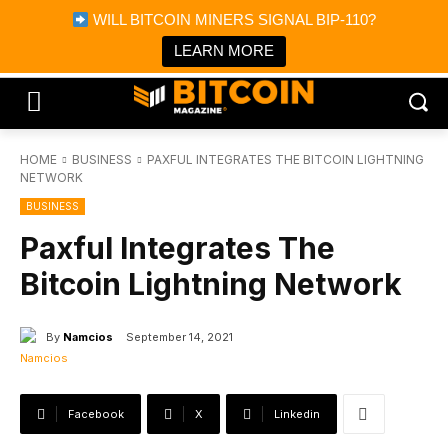
×
WILL BITCOIN MINERS SIGNAL BIP-110?
Bitcoin Magazine News
Get it
Bitcoin Magazine
LEARN MORE
Portfolio Tracker & Media
HOME
BUSINESS
PAXFUL INTEGRATES THE BITCOIN LIGHTNING
NETWORK
BUSINESS
Paxful Integrates The
Bitcoin Lightning Network
By
Namcios
September 14, 2021
Facebook
X
Linkedin