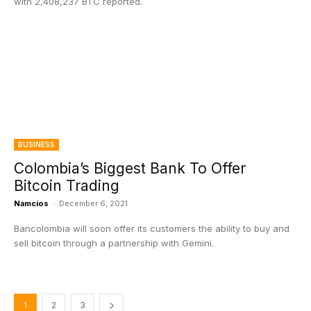
with 2,408,237 BTC reported.
BUSINESS
Colombia’s Biggest Bank To Offer
Bitcoin Trading
Namcios
-
December 6, 2021
Bancolombia will soon offer its customers the ability to buy and
sell bitcoin through a partnership with Gemini.
1
2
3