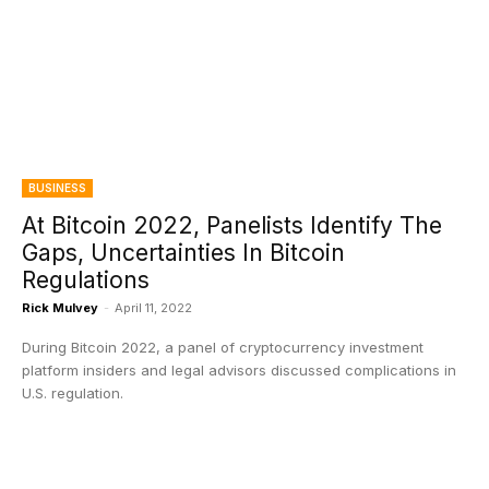
BUSINESS
At Bitcoin 2022, Panelists Identify The
Gaps, Uncertainties In Bitcoin
Regulations
Rick Mulvey
-
April 11, 2022
During Bitcoin 2022, a panel of cryptocurrency investment
platform insiders and legal advisors discussed complications in
U.S. regulation.