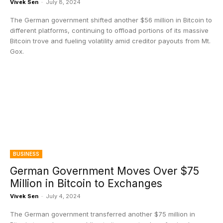
Vivek Sen
-
July 8, 2024
The German government shifted another $56 million in Bitcoin to
different platforms, continuing to offload portions of its massive
Bitcoin trove and fueling volatility amid creditor payouts from Mt.
Gox.
BUSINESS
German Government Moves Over $75
Million in Bitcoin to Exchanges
Vivek Sen
-
July 4, 2024
The German government transferred another $75 million in