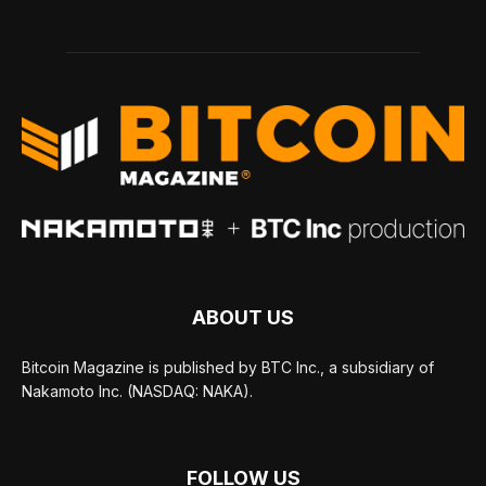
ABOUT US
Bitcoin Magazine is published by BTC Inc., a subsidiary of
Nakamoto Inc. (NASDAQ: NAKA).
FOLLOW US