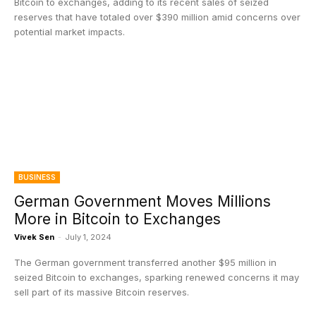
Bitcoin to exchanges, adding to its recent sales of seized
reserves that have totaled over $390 million amid concerns over
potential market impacts.
BUSINESS
German Government Moves Millions
More in Bitcoin to Exchanges
Vivek Sen
-
July 1, 2024
The German government transferred another $95 million in
seized Bitcoin to exchanges, sparking renewed concerns it may
sell part of its massive Bitcoin reserves.