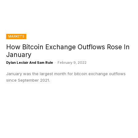
MARKETS
How Bitcoin Exchange Outflows Rose In
January
Dylan Leclair And Sam Rule
-
February 9, 2022
January was the largest month for bitcoin exchange outflows
since September 2021.