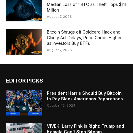
Median Loss of 1 BTC as Theft Tops $111
Million
August 7, 2026
Bitcoin Shrugs off Coldcard Hack and
Clarity Act Delays, Price Chops Higher
as Investors Buy ETFs
August 7, 2026
EDITOR PICKS
President Harris Should Buy Bitcoin
to Pay Black Americans Reparations
October 15, 2024
VIVEK: Larry Fink Is Right: Trump and
Kamala Can’t Stop Bitcoin