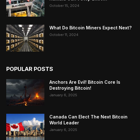
October 15, 2024
What Do Bitcoin Miners Expect Next?
October 11, 2024
POPULAR POSTS
Anchors Are Evil! Bitcoin Core Is
Destroying Bitcoin!
January 6, 2025
Canada Can Elect The Next Bitcoin
World Leader
January 6, 2025