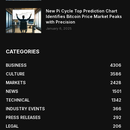
New Pi Cycle Top Prediction Chart
Identifies Bitcoin Price Market Peaks
with Precision
January 6, 2025
CATEGORIES
BUSINESS
4306
CULTURE
3586
MARKETS
2428
NEWS
1501
TECHNICAL
1342
INDUSTRY EVENTS
366
PRESS RELEASES
292
LEGAL
206