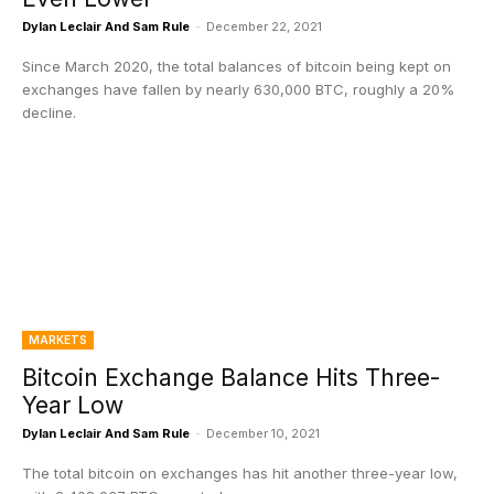
Dylan Leclair And Sam Rule
-
December 22, 2021
Since March 2020, the total balances of bitcoin being kept on
exchanges have fallen by nearly 630,000 BTC, roughly a 20%
decline.
MARKETS
Bitcoin Exchange Balance Hits Three-
Year Low
Dylan Leclair And Sam Rule
-
December 10, 2021
The total bitcoin on exchanges has hit another three-year low,