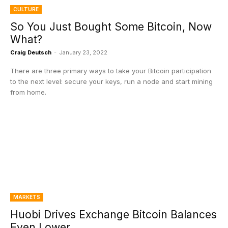
CULTURE
So You Just Bought Some Bitcoin, Now
What?
Craig Deutsch
-
January 23, 2022
There are three primary ways to take your Bitcoin participation
to the next level: secure your keys, run a node and start mining
from home.
MARKETS
Huobi Drives Exchange Bitcoin Balances
Even Lower