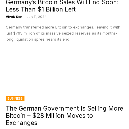
Germany’s Bitcoin Sales Will End Soon:
Less Than $1 Billion Left
Vivek Sen
-
July 11, 2024
Germany transferred more Bitcoin to exchanges, leaving it with
just $765 million of its massive seized reserves as its months-
long liquidation spree nears its end.
BUSINESS
The German Government Is Selling More
Bitcoin – $28 Million Moves to
Exchanges