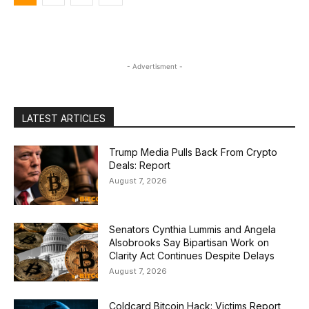
- Advertisment -
LATEST ARTICLES
Trump Media Pulls Back From Crypto
Deals: Report
August 7, 2026
Senators Cynthia Lummis and Angela
Alsobrooks Say Bipartisan Work on
Clarity Act Continues Despite Delays
August 7, 2026
Coldcard Bitcoin Hack: Victims Report