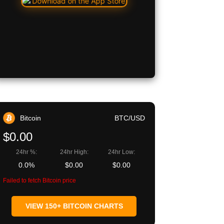
Bitcoin
BTC/USD
$0.00
24hr %:
24hr High:
24hr Low:
0.0%
$0.00
$0.00
Failed to fetch Bitcoin price
VIEW 150+ BITCOIN CHARTS