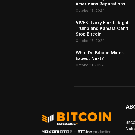
Americans Reparations
October 15, 2024
VIVEK: Larry Fink Is Right:
Trump and Kamala Can’t
Stop Bitcoin
October 15, 2024
What Do Bitcoin Miners
Expect Next?
October 11, 2024
AB
Bitc
Naka