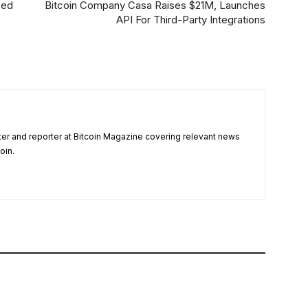
sed
Bitcoin Company Casa Raises $21M, Launches
API For Third-Party Integrations
ter and reporter at Bitcoin Magazine covering relevant news
oin.