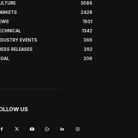
ULTURE
3586
ARKETS
2428
EWS
1501
ECHNICAL
1342
NDUSTRY EVENTS
366
RESS RELEASES
292
EGAL
206
OLLOW US