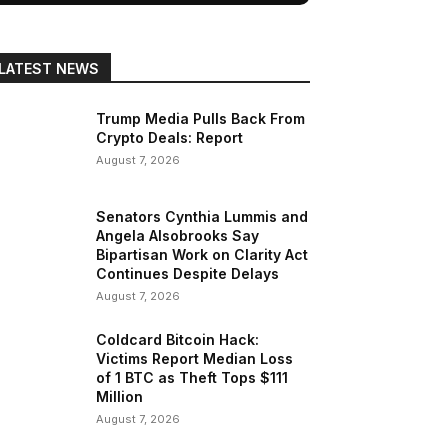
LATEST NEWS
Trump Media Pulls Back From
Crypto Deals: Report
August 7, 2026
Senators Cynthia Lummis and
Angela Alsobrooks Say
Bipartisan Work on Clarity Act
Continues Despite Delays
August 7, 2026
Coldcard Bitcoin Hack:
Victims Report Median Loss
of 1 BTC as Theft Tops $111
Million
August 7, 2026