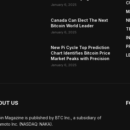
C
January 6, 2025
M
Canada Can Elect The Next
N
Bitcoin World Leader
T
January 6, 2025
I
P
New Pi Cycle Top Prediction
Chart Identifies Bitcoin Price
L
Market Peaks with Precision
January 6, 2025
OUT US
F
oin Magazine is published by BTC Inc., a subsidiary of
moto Inc. (NASDAQ: NAKA).