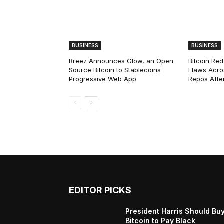
BUSINESS
BUSINESS
Breez Announces Glow, an Open
Bitcoin Red
Source Bitcoin to Stablecoins
Flaws Acro
Progressive Web App
Repos After
EDITOR PICKS
President Harris Should Bu
Bitcoin to Pay Black