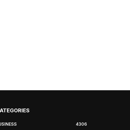
ATEGORIES
USINESS
4306