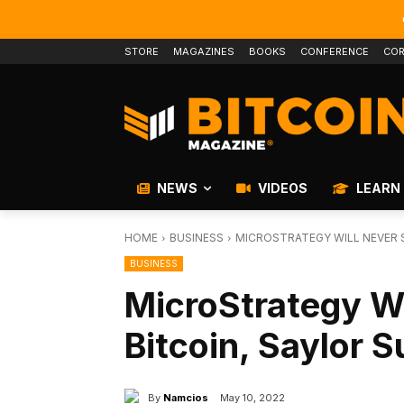
STORE
MAGAZINES
BOOKS
CONFERENCE
COR
NEWS
VIDEOS
LEARN
HOME
BUSINESS
MICROSTRATEGY WILL NEVER S
BUSINESS
MicroStrategy Wil
Bitcoin, Saylor 
By
Namcios
May 10, 2022