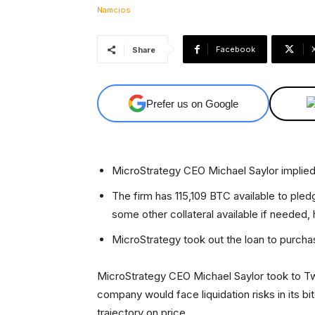
Facebook
Share
Prefer us on Google
MicroStrategy CEO Michael Saylor implied t
The firm has 115,109 BTC available to pledg
some other collateral available if needed,
MicroStrategy took out the loan to purcha
MicroStrategy CEO Michael Saylor took to Twi
company would face liquidation risks in its 
trajectory on price.