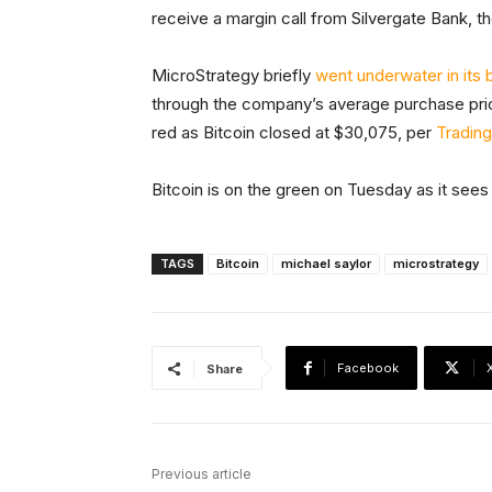
receive a margin call from Silvergate Bank, th
MicroStrategy briefly
went underwater in its 
through the company’s average purchase pri
red as Bitcoin closed at $30,075, per
Tradin
Bitcoin is on the green on Tuesday as it sees a
TAGS
Bitcoin
michael saylor
microstrategy
Facebook
Share
Previous article