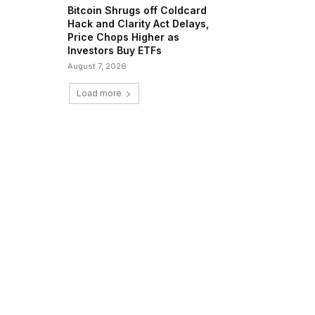
Bitcoin Shrugs off Coldcard
Hack and Clarity Act Delays,
Price Chops Higher as
Investors Buy ETFs
August 7, 2026
Load more