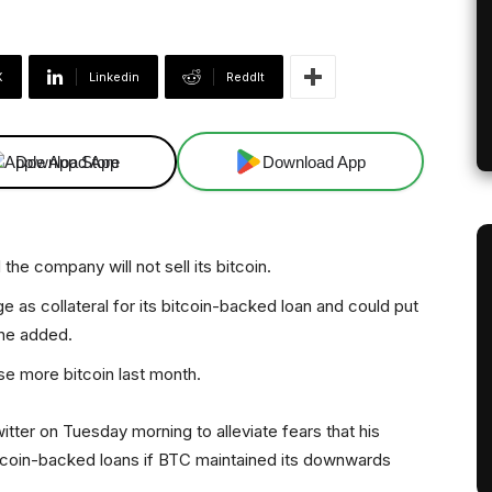
X
Linkedin
ReddIt
Download App
Download App
he company will not sell its bitcoin.
e as collateral for its bitcoin-backed loan and could put
 he added.
se more bitcoin last month.
tter on Tuesday morning to alleviate fears that his
bitcoin-backed loans if BTC maintained its downwards