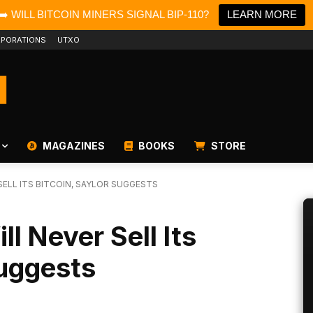
➡️ WILL BITCOIN MINERS SIGNAL BIP-110?
LEARN MORE
PORATIONS
UTXO
MAGAZINES
BOOKS
STORE
ELL ITS BITCOIN, SAYLOR SUGGESTS
l Never Sell Its
Suggests