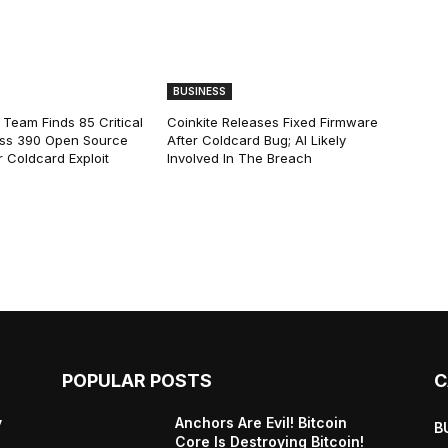
BUSINESS
 Team Finds 85 Critical
Coinkite Releases Fixed Firmware
ss 390 Open Source
After Coldcard Bug; AI Likely
 Coldcard Exploit
Involved In The Breach
POPULAR POSTS
C
y
Anchors Are Evil! Bitcoin
B
Core Is Destroying Bitcoin!