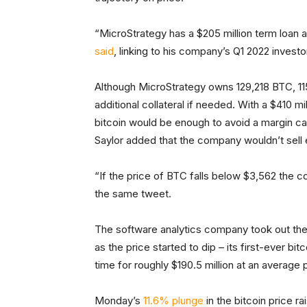
“MicroStrategy has a $205 million term loan an
said
, linking to his company’s Q1 2022 investo
Although MicroStrategy owns 129,218 BTC, 11
additional collateral if needed. With a $410 mil
bitcoin would be enough to avoid a margin cal
Saylor added that the company wouldn’t sell e
“If the price of BTC falls below $3,562 the c
the same tweet.
The software analytics company took out the $
as the price started to dip – its first-ever b
time for roughly $190.5 million at an average 
Monday’s
11.6% plunge
in the bitcoin price 