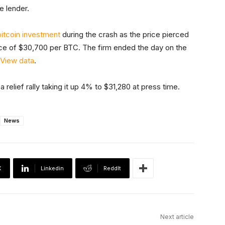
e lender.
bitcoin investment
during the crash as the price pierced
ce of $30,700 per BTC. The firm ended the day on the
gView data
.
 relief rally taking it up 4% to $31,280 at press time.
News
X
Linkedin
ReddIt
Next article