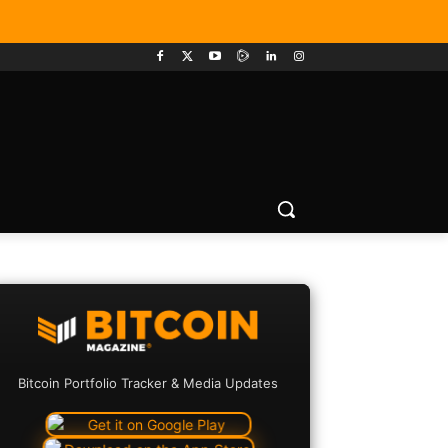
Bitcoin Portfolio Tracker & Media Updates