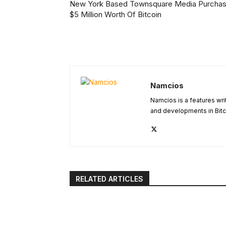
New York Based Townsquare Media Purcha
$5 Million Worth Of Bitcoin
Namcios
Namcios is a features wri
and developments in Bitc
RELATED ARTICLES