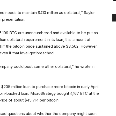
d needs to maintain $410 million as collateral,” Saylor
r presentation.
5,109 BTC are unencumbered and available to be put as
lion collateral requirement in its loan, this amount of
l if the bitcoin price sustained above $3,562. However,
ven if that level got breached.
ompany could post some other collateral,” he wrote in
205 million loan to purchase more bitcoin in early April
itcoin-backed loan. MicroStrategy bought 4,167 BTC at the
price of about $45,714 per bitcoin.
raised questions about whether the company might soon