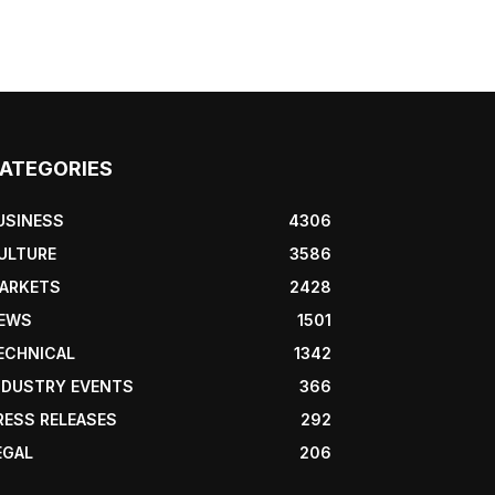
ATEGORIES
USINESS
4306
ULTURE
3586
ARKETS
2428
EWS
1501
ECHNICAL
1342
NDUSTRY EVENTS
366
RESS RELEASES
292
EGAL
206