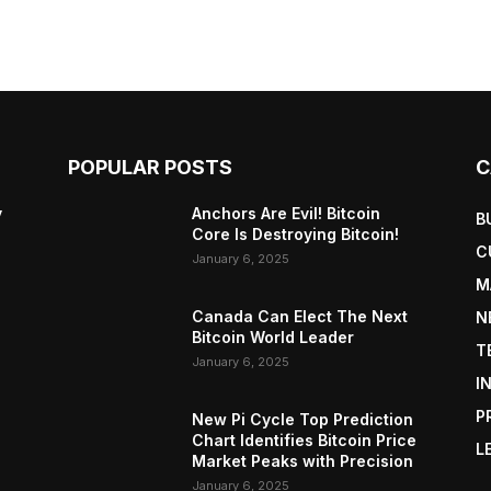
POPULAR POSTS
C
y
Anchors Are Evil! Bitcoin
B
Core Is Destroying Bitcoin!
C
January 6, 2025
M
Canada Can Elect The Next
N
Bitcoin World Leader
T
January 6, 2025
I
P
New Pi Cycle Top Prediction
Chart Identifies Bitcoin Price
L
Market Peaks with Precision
January 6, 2025