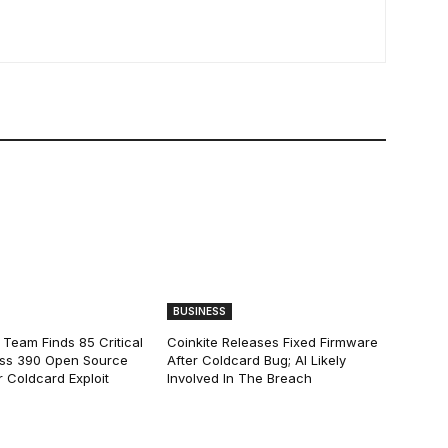
BUSINESS
 Team Finds 85 Critical
Coinkite Releases Fixed Firmware
ss 390 Open Source
After Coldcard Bug; AI Likely
 Coldcard Exploit
Involved In The Breach