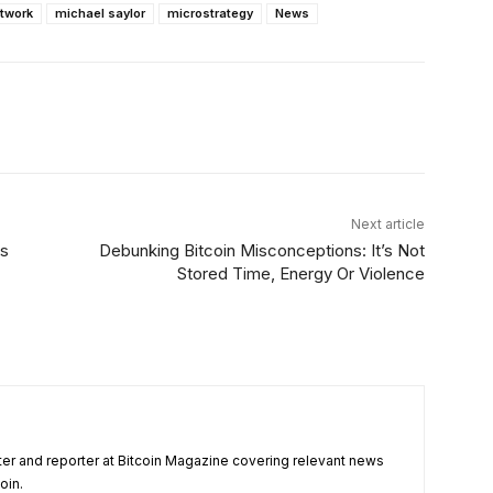
etwork
michael saylor
microstrategy
News
Linkedin
ReddIt
Email
Telegram
Next article
gs
Debunking Bitcoin Misconceptions: It’s Not
Stored Time, Energy Or Violence
ter and reporter at Bitcoin Magazine covering relevant news
oin.