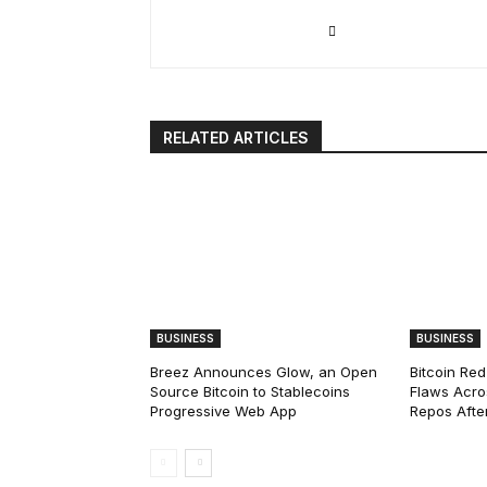
RELATED ARTICLES
BUSINESS
BUSINESS
Breez Announces Glow, an Open
Bitcoin Red
Source Bitcoin to Stablecoins
Flaws Acro
Progressive Web App
Repos After