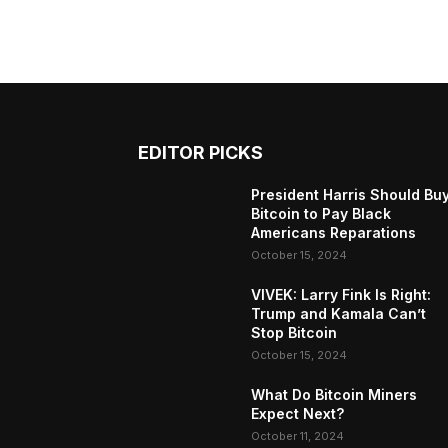
EDITOR PICKS
President Harris Should Bu
Bitcoin to Pay Black
Americans Reparations
October 15, 2024
VIVEK: Larry Fink Is Right:
Trump and Kamala Can’t
Stop Bitcoin
October 15, 2024
What Do Bitcoin Miners
Expect Next?
October 11, 2024