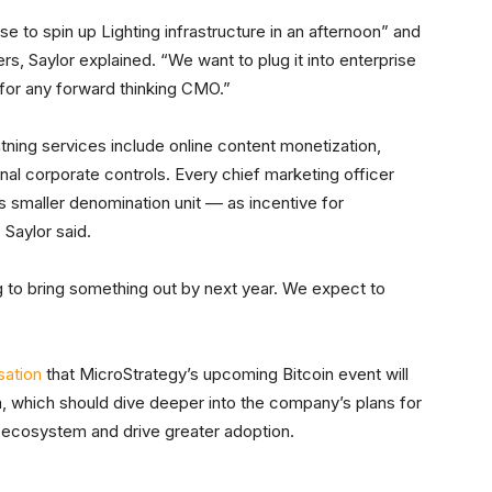
e to spin up Lighting infrastructure in an afternoon” and
 Saylor explained. “We want to plug it into enterprise
for any forward thinking CMO.”
htning services include online content monetization,
nal corporate controls. Every chief marketing officer
s smaller denomination unit –– as incentive for
Saylor said.
 to bring something out by next year. We expect to
sation
that MicroStrategy’s upcoming Bitcoin event will
a, which should dive deeper into the company’s plans for
e ecosystem and drive greater adoption.