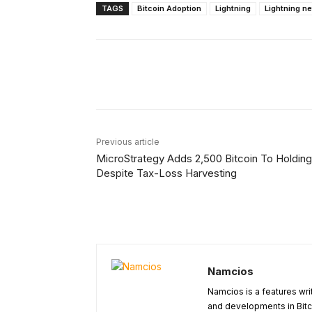
TAGS
Bitcoin Adoption
Lightning
Lightning n
Facebook
X
Share
Previous article
MicroStrategy Adds 2,500 Bitcoin To Holdin
Despite Tax-Loss Harvesting
Namcios
Namcios is a features wri
and developments in Bitc