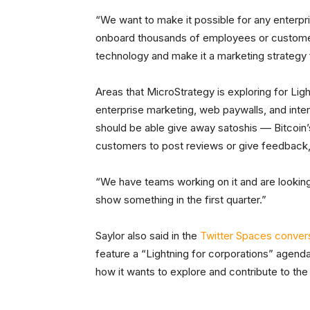
“We want to make it possible for any enterpris
onboard thousands of employees or customers,
technology and make it a marketing strategy 
Areas that MicroStrategy is exploring for Lig
enterprise marketing, web paywalls, and inter
should be able give away satoshis –– Bitcoin’
customers to post reviews or give feedback, 
“We have teams working on it and are looking
show something in the first quarter.”
Saylor also said in the
Twitter Spaces conver
feature a “Lightning for corporations” agend
how it wants to explore and contribute to th