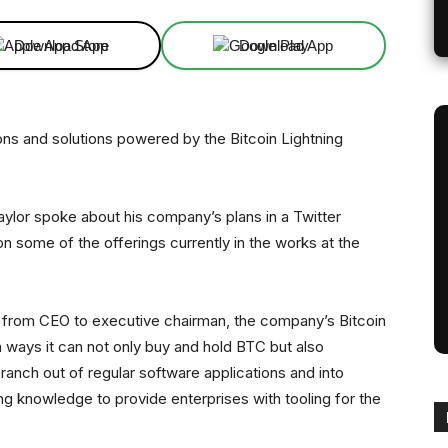
Download App
Download App
ons and solutions powered by the Bitcoin Lightning
ylor spoke about his company’s plans in a Twitter
 some of the offerings currently in the works at the
ion from CEO to executive chairman, the company’s Bitcoin
ways it can not only buy and hold BTC but also
ranch out of regular software applications and into
ing knowledge to provide enterprises with tooling for the