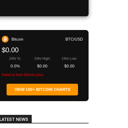
Bitcoin
BTC/USD
$0.00
24hr %:
24hr High:
24hr Low:
0.0%
$0.00
$0.00
Failed to fetch Bitcoin price
VIEW 150+ BITCOIN CHARTS
LATEST NEWS