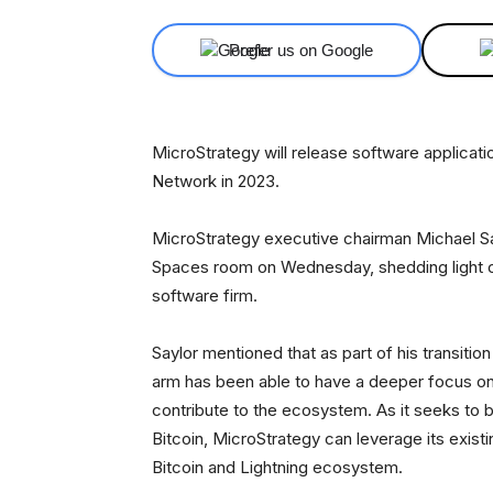
Prefer us on Google
MicroStrategy will release software applicati
Network in 2023.
MicroStrategy executive chairman Michael Sa
Spaces room on Wednesday, shedding light on
software firm.
Saylor mentioned that as part of his transit
arm has been able to have a deeper focus on 
contribute to the ecosystem. As it seeks to b
Bitcoin, MicroStrategy can leverage its exist
Bitcoin and Lightning ecosystem.