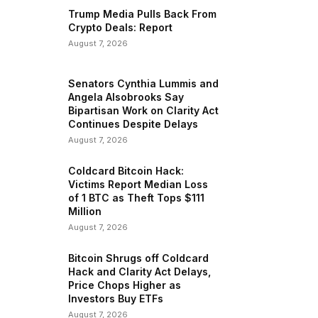
Trump Media Pulls Back From
Crypto Deals: Report
August 7, 2026
Senators Cynthia Lummis and
Angela Alsobrooks Say
Bipartisan Work on Clarity Act
Continues Despite Delays
August 7, 2026
Coldcard Bitcoin Hack:
Victims Report Median Loss
of 1 BTC as Theft Tops $111
Million
August 7, 2026
Bitcoin Shrugs off Coldcard
Hack and Clarity Act Delays,
Price Chops Higher as
Investors Buy ETFs
August 7, 2026