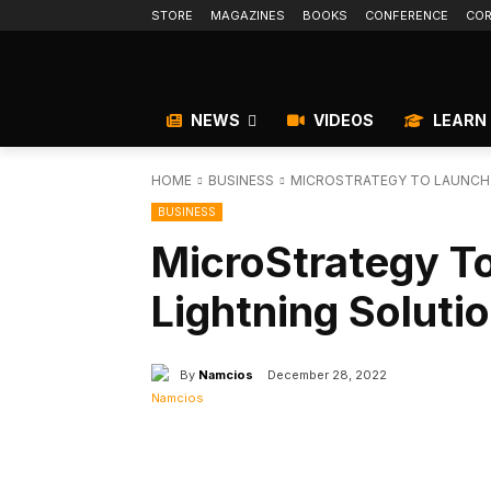
STORE
MAGAZINES
BOOKS
CONFERENCE
COR
NEWS
VIDEOS
LEARN
HOME
BUSINESS
MICROSTRATEGY TO LAUNCH B
BUSINESS
MicroStrategy To
Lightning Soluti
By
Namcios
December 28, 2022
Facebook
X
Share