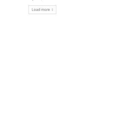
Load more
Copy URL