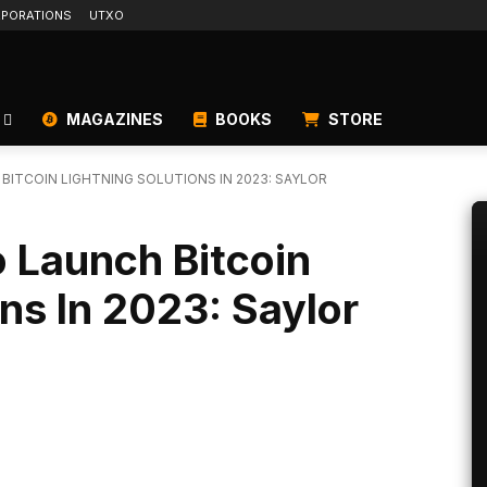
PORATIONS
UTXO
MAGAZINES
BOOKS
STORE
ITCOIN LIGHTNING SOLUTIONS IN 2023: SAYLOR
 Launch Bitcoin
ons In 2023: Saylor
Linkedin
ReddIt
Email
Telegram