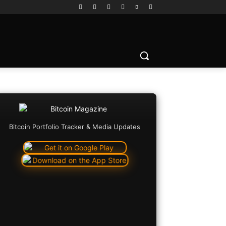
Bitcoin Portfolio Tracker & Media Updates
Copy URL