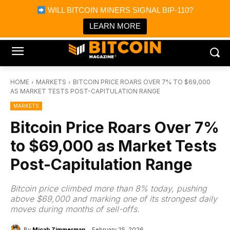
×
WILL BITCOIN MINERS SIGNAL BIP-110?
Bitcoin Magazine News
Get it
Bitcoin Magazine
LEARN MORE
Portfolio Tracker & Media
HOME
MARKETS
BITCOIN PRICE ROARS OVER 7% TO $69,000
AS MARKET TESTS POST-CAPITULATION RANGE
MARKETS
Bitcoin Price Roars Over 7%
to $69,000 as Market Tests
Post-Capitulation Range
Bitcoin price climbed more than 8% today, pushing
above $69,000 and marking one of its strongest daily
moves during months of sell-offs.
By
Micah Zimmerman
February 25, 2026