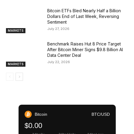
Bitcoin ETFs Bled Nearly Half a Billion
Dollars End of Last Week, Reversing
Sentiment
July 27, 2026
MARKETS
Benchmark Raises Hut 8 Price Target
After Bitcoin Miner Signs $9.8 Billion AI
Data Center Deal
July 22, 2026
MARKETS
Bitcoin
BTC/USD
$0.00