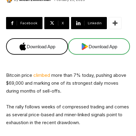
Facebook
X
Linkedin
Download App
Download App
Bitcoin price
climbed
more than 7% today, pushing above
$69,000 and marking one of its strongest daily moves
during months of sell-offs.
The rally follows weeks of compressed trading and comes
as several price-based and miner-linked signals point to
exhaustion in the recent drawdown.