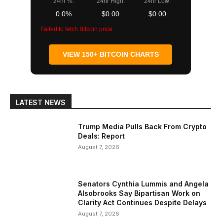
24hr %:
24hr High:
24hr Low:
0.0%
$0.00
$0.00
Failed to fetch Bitcoin price
VIEW 150+ BITCOIN CHARTS
LATEST NEWS
Trump Media Pulls Back From Crypto
Deals: Report
August 7, 2026
Senators Cynthia Lummis and Angela
Alsobrooks Say Bipartisan Work on
Clarity Act Continues Despite Delays
August 7, 2026