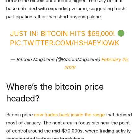
before the bitcoin price turned higher. The rally off that
base unfolded with expanding volume, suggesting fresh
participation rather than short covering alone.
JUST IN: BITCOIN HITS $69,000!
PIC.TWITTER.COM/HSHAEYIQWK
— Bitcoin Magazine (@BitcoinMagazine)
February 25,
2026
Where’s the bitcoin price
headed?
Bitcoin price
now trades back inside the range
that defined
most of January. The next area in focus sits near the point
of control around the mid-$70,000s, where trading activity
concentrated before the breakdown.