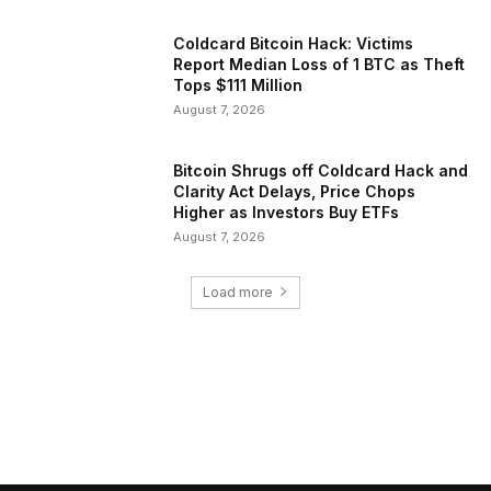
Coldcard Bitcoin Hack: Victims
Report Median Loss of 1 BTC as Theft
Tops $111 Million
August 7, 2026
Bitcoin Shrugs off Coldcard Hack and
Clarity Act Delays, Price Chops
Higher as Investors Buy ETFs
August 7, 2026
Load more