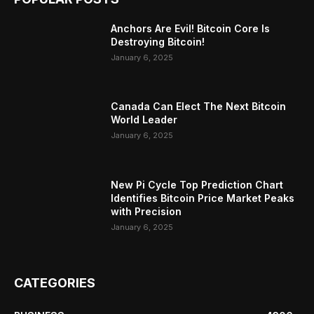
Anchors Are Evil! Bitcoin Core Is
Destroying Bitcoin!
January 6, 2025
Canada Can Elect The Next Bitcoin
World Leader
January 6, 2025
New Pi Cycle Top Prediction Chart
Identifies Bitcoin Price Market Peaks
with Precision
January 6, 2025
CATEGORIES