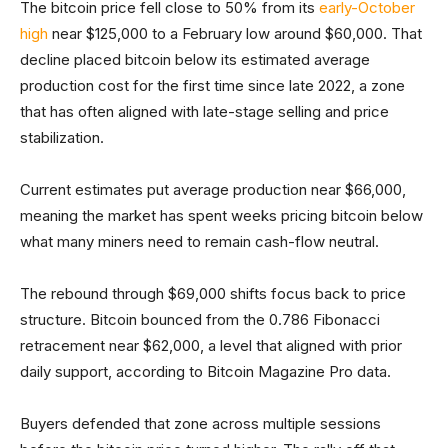
The bitcoin price fell close to 50% from its
early-October
high
near $125,000 to a February low around $60,000. That
decline placed bitcoin below its estimated average
production cost for the first time since late 2022, a zone
that has often aligned with late-stage selling and price
stabilization.
Current estimates put average production near $66,000,
meaning the market has spent weeks pricing bitcoin below
what many miners need to remain cash-flow neutral.
The rebound through $69,000 shifts focus back to price
structure. Bitcoin bounced from the 0.786 Fibonacci
retracement near $62,000, a level that aligned with prior
daily support, according to Bitcoin Magazine Pro data.
Buyers defended that zone across multiple sessions