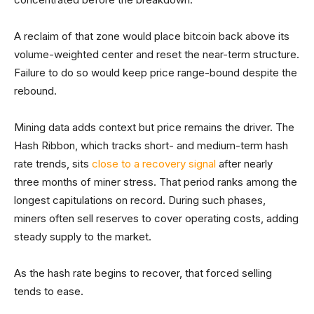
A reclaim of that zone would place bitcoin back above its
volume-weighted center and reset the near-term structure.
Failure to do so would keep price range-bound despite the
rebound.
Mining data adds context but price remains the driver. The
Hash Ribbon, which tracks short- and medium-term hash
rate trends, sits
close to a recovery signal
after nearly
three months of miner stress. That period ranks among the
longest capitulations on record. During such phases,
miners often sell reserves to cover operating costs, adding
steady supply to the market.
As the hash rate begins to recover, that forced selling
tends to ease.