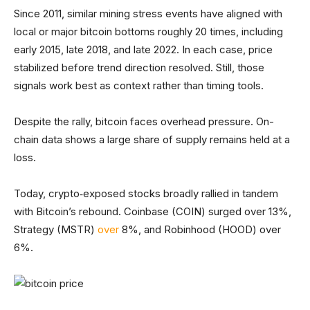
Since 2011, similar mining stress events have aligned with
local or major bitcoin bottoms roughly 20 times, including
early 2015, late 2018, and late 2022. In each case, price
stabilized before trend direction resolved. Still, those
signals work best as context rather than timing tools.
Despite the rally, bitcoin faces overhead pressure. On-
chain data shows a large share of supply remains held at a
loss.
Today, crypto‑exposed stocks broadly rallied in tandem
with Bitcoin’s rebound. Coinbase (COIN) surged over 13%,
Strategy (MSTR)
over
8%, and Robinhood (HOOD) over
6%.