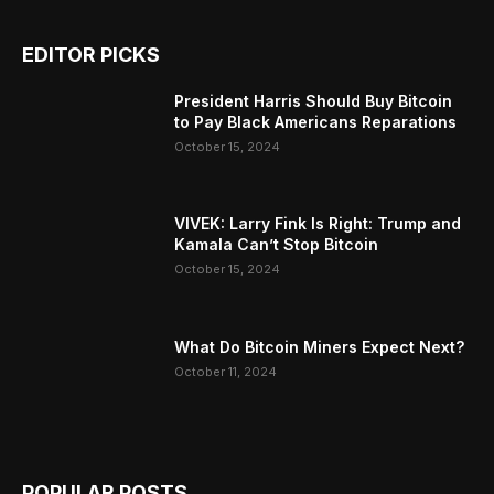
EDITOR PICKS
President Harris Should Buy Bitcoin
to Pay Black Americans Reparations
October 15, 2024
VIVEK: Larry Fink Is Right: Trump and
Kamala Can’t Stop Bitcoin
October 15, 2024
What Do Bitcoin Miners Expect Next?
October 11, 2024
POPULAR POSTS