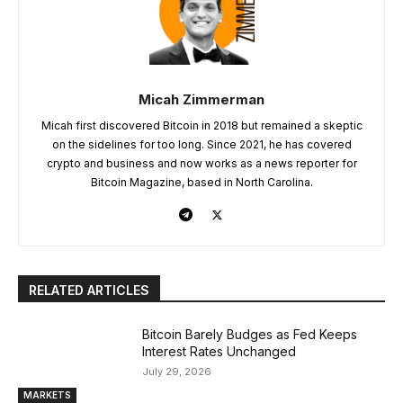
Micah Zimmerman
Micah first discovered Bitcoin in 2018 but remained a skeptic
on the sidelines for too long. Since 2021, he has covered
crypto and business and now works as a news reporter for
Bitcoin Magazine, based in North Carolina.
RELATED ARTICLES
Bitcoin Barely Budges as Fed Keeps
Interest Rates Unchanged
July 29, 2026
MARKETS