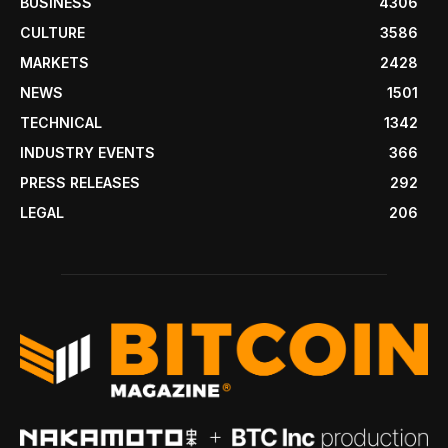
BUSINESS
4306
CULTURE
3586
MARKETS
2428
NEWS
1501
TECHNICAL
1342
INDUSTRY EVENTS
366
PRESS RELEASES
292
LEGAL
206