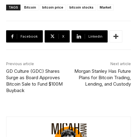
TAGS
Bitcoin
bitcoin price
bitcoin stocks
Market
Facebook
X
Linkedin
Previous article
Next article
GD Culture (GDC) Shares
Morgan Stanley Has Future
Surge as Board Approves
Plans for Bitcoin Trading,
Bitcoin Sale to Fund $100M
Lending, and Custody
Buyback