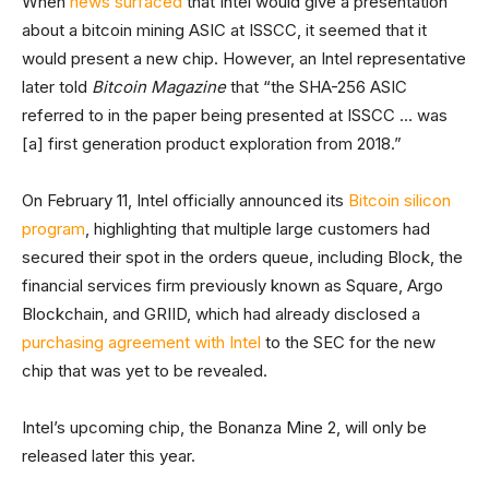
When
news surfaced
that Intel would give a presentation
about a bitcoin mining ASIC at ISSCC, it seemed that it
would present a new chip. However, an Intel representative
later told
Bitcoin Magazine
that “the SHA-256 ASIC
referred to in the paper being presented at ISSCC … was
[a] first generation product exploration from 2018.”
On February 11, Intel officially announced its
Bitcoin silicon
program
, highlighting that multiple large customers had
secured their spot in the orders queue, including Block, the
financial services firm previously known as Square, Argo
Blockchain, and GRIID, which had already disclosed a
purchasing agreement with Intel
to the SEC for the new
chip that was yet to be revealed.
Intel’s upcoming chip, the Bonanza Mine 2, will only be
released later this year.