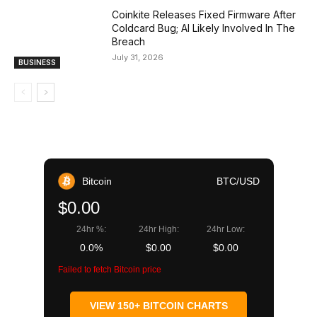
Coinkite Releases Fixed Firmware After
Coldcard Bug; AI Likely Involved In The
Breach
July 31, 2026
BUSINESS
Bitcoin
BTC/USD
$0.00
24hr %:
24hr High:
24hr Low:
0.0%
$0.00
$0.00
Failed to fetch Bitcoin price
VIEW 150+ BITCOIN CHARTS