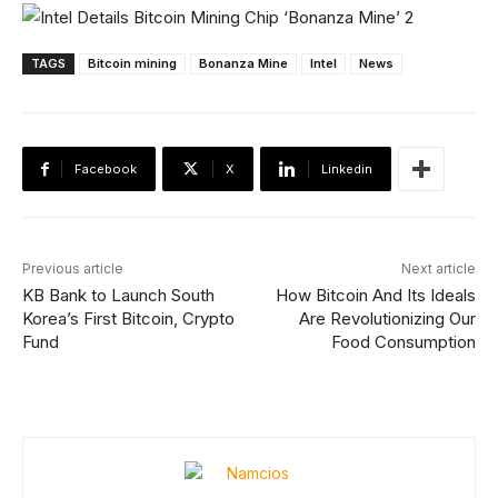
TAGS
Bitcoin mining
Bonanza Mine
Intel
News
Facebook
X
Linkedin
Previous article
Next article
KB Bank to Launch South
How Bitcoin And Its Ideals
Korea’s First Bitcoin, Crypto
Are Revolutionizing Our
Fund
Food Consumption