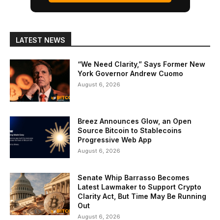
LATEST NEWS
“We Need Clarity,” Says Former New
York Governor Andrew Cuomo
August 6, 2026
Breez Announces Glow, an Open
Source Bitcoin to Stablecoins
Progressive Web App
August 6, 2026
Senate Whip Barrasso Becomes
Latest Lawmaker to Support Crypto
Clarity Act, But Time May Be Running
Out
August 6, 2026