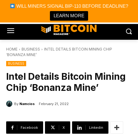
×
WILL MINERS SIGNAL BIP-110 BEFORE DEADLINE?
Bitcoin Magazine News
Get it
Bitcoin Magazine
LEARN MORE
Portfolio Tracker & Media
HOME
BUSINESS
INTEL DETAILS BITCOIN MINING CHIP
‘BONANZA MINE’
BUSINESS
Intel Details Bitcoin Mining
Chip ‘Bonanza Mine’
By
Namcios
February 21, 2022
Facebook
X
Linkedin