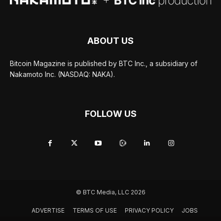
ABOUT US
Bitcoin Magazine is published by BTC Inc., a subsidiary of
Nakamoto Inc. (NASDAQ: NAKA).
FOLLOW US
© BTC Media, LLC 2026
ADVERTISE
TERMS OF USE
PRIVACY POLICY
JOBS