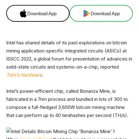
Download App
Download App
Intel has shared details of its past explorations on bitcoin
mining application-specific integrated circuits (ASICs) at
ISSCC 2022, a global forum for presentation of advances in
solid-state circuits and systems-on-a-chip, reported
Tom’s Hardware
.
Intel’s power-efficient chip, called Bonanza Mine, is
fabricated in a 7nm process and bundled in lots of 300 to
compose a full-fledged 3,600W bitcoin mining machine
that can perform up to 40 terahashes per second (TH/s).