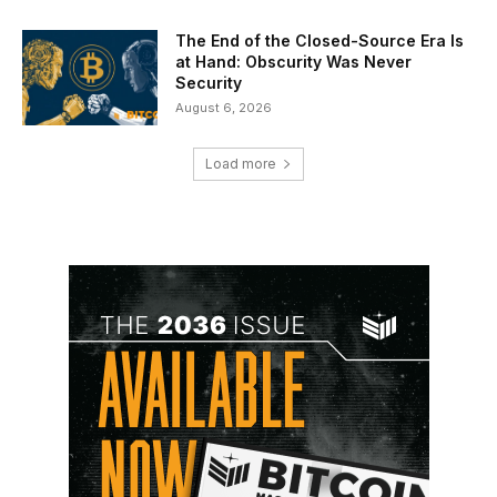
The End of the Closed-Source Era Is
at Hand: Obscurity Was Never
Security
August 6, 2026
Load more