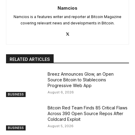
Namcios
Namcios is a features writer and reporter at Bitcoin Magazine
covering relevant news and developments in Bitcoin.
RELATED ARTICLES
Breez Announces Glow, an Open
Source Bitcoin to Stablecoins
Progressive Web App
August 6, 2026
BUSINESS
Bitcoin Red Team Finds 85 Critical Flaws
Across 390 Open Source Repos After
Coldcard Exploit
August 5, 2026
BUSINESS