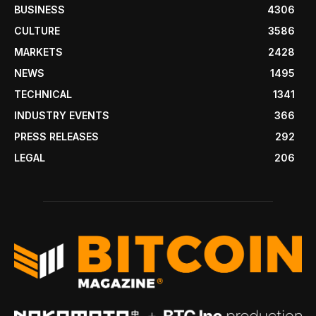
BUSINESS
4306
CULTURE
3586
MARKETS
2428
NEWS
1495
TECHNICAL
1341
INDUSTRY EVENTS
366
PRESS RELEASES
292
LEGAL
206