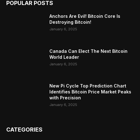
POPULAR POSTS
Anchors Are Evil! Bitcoin Core Is
Destroying Bitcoin!
January 6, 2025
Canada Can Elect The Next Bitcoin
World Leader
January 6, 2025
New Pi Cycle Top Prediction Chart
Identifies Bitcoin Price Market Peaks
with Precision
January 6, 2025
CATEGORIES