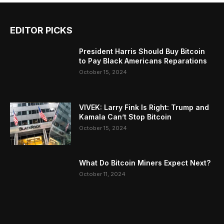
EDITOR PICKS
President Harris Should Buy Bitcoin
to Pay Black Americans Reparations
October 15, 2024
VIVEK: Larry Fink Is Right: Trump and
Kamala Can’t Stop Bitcoin
October 15, 2024
What Do Bitcoin Miners Expect Next?
October 11, 2024