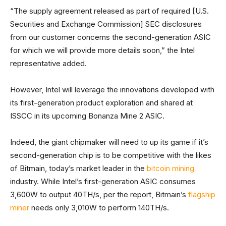
“The supply agreement released as part of required [U.S.
Securities and Exchange Commission] SEC disclosures
from our customer concerns the second-generation ASIC
for which we will provide more details soon,” the Intel
representative added.
However, Intel will leverage the innovations developed with
its first-generation product exploration and shared at
ISSCC in its upcoming Bonanza Mine 2 ASIC.
Indeed, the giant chipmaker will need to up its game if it’s
second-generation chip is to be competitive with the likes
of Bitmain, today’s market leader in the
bitcoin mining
industry. While Intel’s first-generation ASIC consumes
3,600W to output 40TH/s, per the report, Bitmain’s
flagship
miner
needs only 3,010W to perform 140TH/s.