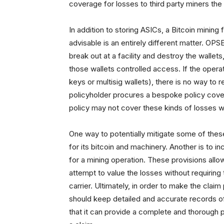
coverage for losses to third party miners the 
In addition to storing ASICs, a Bitcoin mining f
advisable is an entirely different matter. OPSE
break out at a facility and destroy the wallet
those wallets controlled access. If the operat
keys or multisig wallets), there is no way to 
policyholder procures a bespoke policy coveri
policy may not cover these kinds of losses w
One way to potentially mitigate some of these
for its bitcoin and machinery. Another is to in
for a mining operation. These provisions allow
attempt to value the losses without requiring
carrier. Ultimately, in order to make the cla
should keep detailed and accurate records of 
that it can provide a complete and thorough 