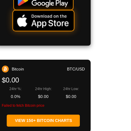
Bitcoin
BTC/USD
$0.00
24hr %:
24hr High:
24hr Low:
0.0%
$0.00
$0.00
Failed to fetch Bitcoin price
VIEW 150+ BITCOIN CHARTS