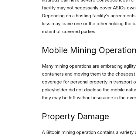
facility may not necessarily cover ASICs owne
Depending on a hosting facility’s agreement
loss may leave one or the other holding the b
extent of covered parties.
Mobile Mining Operatio
Many mining operations are embracing agility 
containers and moving them to the cheapest 
coverage for personal property in transport or
policyholder did not disclose the mobile natu
they may be left without insurance in the eve
Property Damage
A Bitcoin mining operation contains a variety