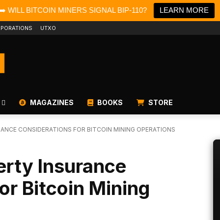
➡️ WILL BITCOIN MINERS SIGNAL BIP-110?
LEARN MORE
PORATIONS
UTXO
MAGAZINES
BOOKS
STORE
ANCE CONSIDERATIONS FOR BITCOIN MINING OPERATIONS
erty Insurance
or Bitcoin Mining