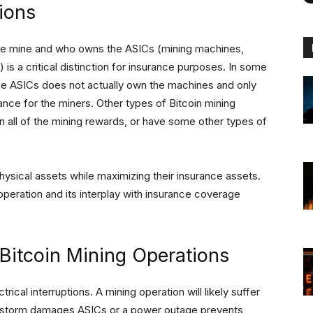
ions
he mine and who owns the ASICs (mining machines,
) is a critical distinction for insurance purposes. In some
 the ASICs does not actually own the machines and only
ce for the miners. Other types of Bitcoin mining
n all of the mining rewards, or have some other types of
 physical assets while maximizing their insurance assets.
peration and its interplay with insurance coverage
Bitcoin Mining Operations
ical interruptions. A mining operation will likely suffer
, a storm damages ASICs or a power outage prevents