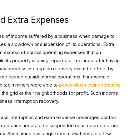
nd Extra Expenses
oss of income suffered by a business when damage to
es a slowdown or suspension of its operations. Extra
in excess of normal operating expenses that an
le its property is being repaired or replaced after having
y business interruption recovery might be offset by
come earned outside normal operations. For example,
bitcoin miners were able to
power down their operations
the grid or their neighborhoods for profit. Such income
siness interruption recovery.
ess interruption and extra expense coverages contain
the operation needs to be suspended or hampered before
licy. Such times can range from a few hours to a few