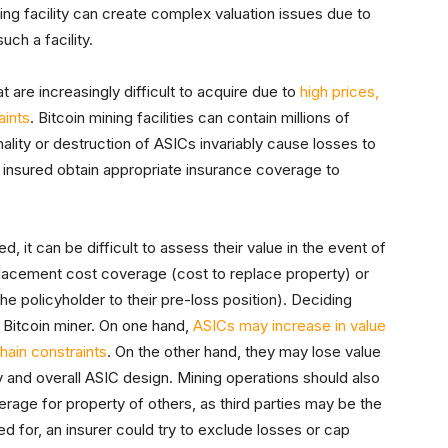
ning facility can create complex valuation issues due to
uch a facility.
 are increasingly difficult to acquire due to
high prices,
aints
. Bitcoin mining facilities can contain millions of
nality or destruction of ASICs invariably cause losses to
the insured obtain appropriate insurance coverage to
d, it can be difficult to assess their value in the event of
eplacement cost coverage (cost to replace property) or
he policyholder to their pre-loss position). Deciding
a Bitcoin miner. On one hand,
ASICs may increase in value
hain constraints
. On the other hand, they may lose value
 and overall ASIC design. Mining operations should also
erage for property of others, as third parties may be the
d for, an insurer could try to exclude losses or cap