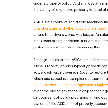
under a property policy. And any loss at a mi
the variety of expensive property located at s
ASICs are expensive and fragile machines that
chip shortages and other supply chain constr
dollars in hardware alone. Any loss of functio
the Bitcoin mining operation. It is vital that 
protect against the risk of damaging them.
Although it is clear that ASICs should be insure
a loss. Property policies typically provide r
actual cash value coverage (cost to restore t
which one is best is a complex decision for 
over time due to chip shortages and supply c
over time due to advances in chip technology
be cognizant of policy provisions limiting cov
owners of the ASICs. If not properly accounte