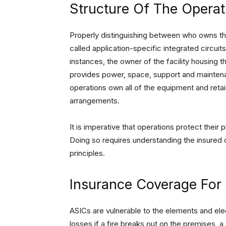
Structure Of The Operat
Properly distinguishing between who owns t
called application-specific integrated circuits
instances, the owner of the facility housing
provides power, space, support and maintenan
operations own all of the equipment and retai
arrangements.
It is imperative that operations protect their
Doing so requires understanding the insured o
principles.
Insurance Coverage For 
ASICs are vulnerable to the elements and electr
losses if a fire breaks out on the premises