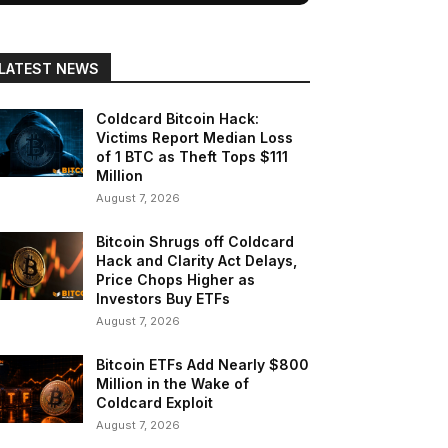
LATEST NEWS
Coldcard Bitcoin Hack:
Victims Report Median Loss
of 1 BTC as Theft Tops $111
Million
August 7, 2026
Bitcoin Shrugs off Coldcard
Hack and Clarity Act Delays,
Price Chops Higher as
Investors Buy ETFs
August 7, 2026
Bitcoin ETFs Add Nearly $800
Million in the Wake of
Coldcard Exploit
August 7, 2026