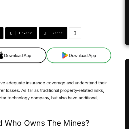
Linkedin
ReddIt
Download App
Download App
o have adequate insurance coverage and understand their
er losses. As far as traditional property-related risks,
rtar technology company, but also have additional,
d Who Owns The Mines?