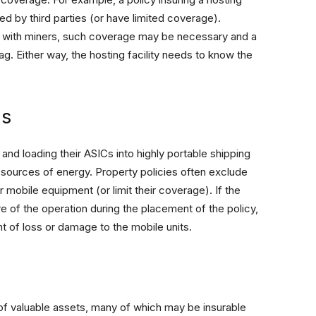
d by third parties (or have limited coverage).
s with miners, such coverage may be necessary and a
ag. Either way, the hosting facility needs to know the
ns
and loading their ASICs into highly portable shipping
sources of energy. Property policies often exclude
 mobile equipment (or limit their coverage). If the
re of the operation during the placement of the policy,
nt of loss or damage to the mobile units.
 of valuable assets, many of which may be insurable