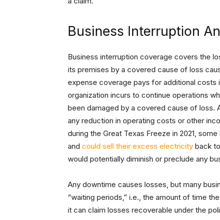
a claim.
Business Interruption A
Business interruption coverage covers the l
its premises by a covered cause of loss caus
expense coverage pays for additional costs 
organization incurs to continue operations whi
been damaged by a covered cause of loss. An
any reduction in operating costs or other in
during the Great Texas Freeze in 2021, some 
and
could sell their excess electricity
back to 
would potentially diminish or preclude any bu
Any downtime causes losses, but many busin
“waiting periods,” i.e., the amount of time 
it can claim losses recoverable under the po