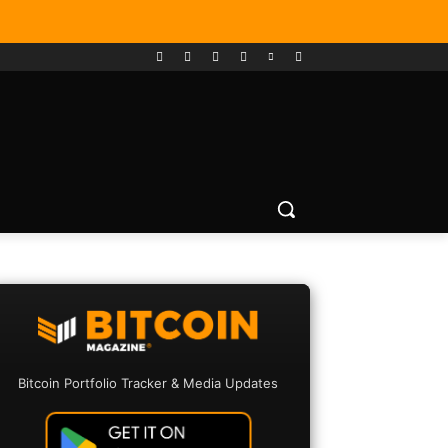
Bitcoin Portfolio Tracker & Media Updates