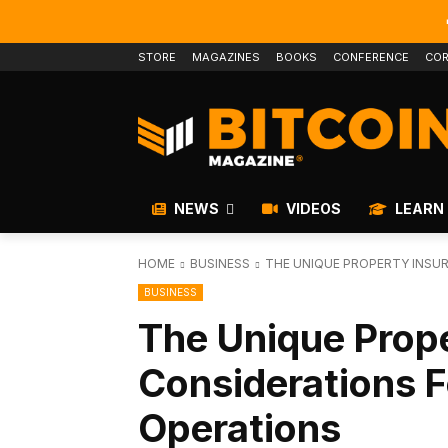
STORE
MAGAZINES
BOOKS
CONFERENCE
COR
NEWS
VIDEOS
LEARN
HOME
BUSINESS
THE UNIQUE PROPERTY INSUR
BUSINESS
The Unique Prop
Considerations F
Operations