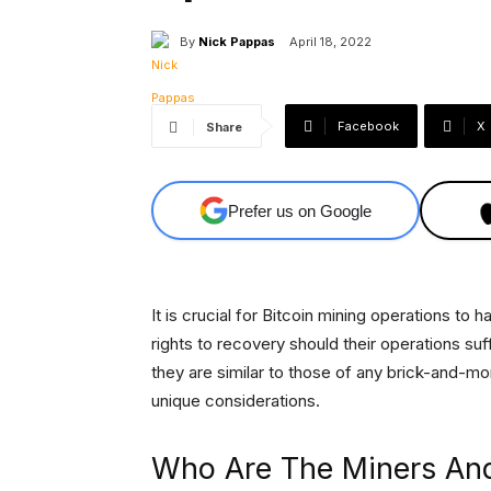
By
Nick Pappas
April 18, 2022
Facebook
X
Share
Prefer us on Google
It is crucial for Bitcoin mining operations t
rights to recovery should their operations suff
they are similar to those of any brick-and-mo
unique considerations.
Who Are The Miners An