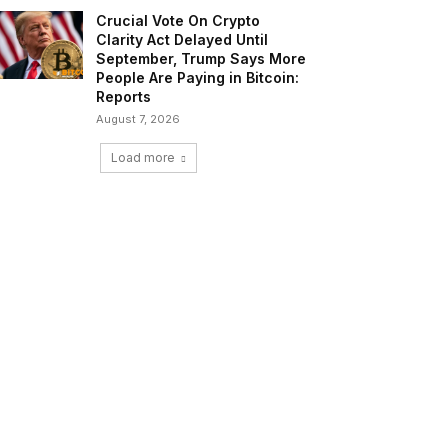
Crucial Vote On Crypto
Clarity Act Delayed Until
September, Trump Says More
People Are Paying in Bitcoin:
Reports
August 7, 2026
Load more