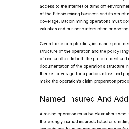
access to the internet or turns off environmen
of the Bitcoin mining business and its struc
coverage. Bitcoin mining operations must cons
valuation and business interruption or conting
Given these complexities, insurance procure
structure of the operation and the policy lan
of one another. In both the procurement and re
documentation of the operation’s structure in
there is coverage for a particular loss and pa
make the operation’s claim preparation proce
Named Insured And Addi
A mining operation must be clear about who is
the wrongly-named insureds listed or omittin
insureds can have severe consequences for c