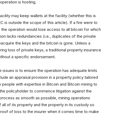
operation is hosting.
acility may keep wallets at the facility (whether this is
C is outside the scope of this article). If a fire were to
s, the operation would lose access to all bitcoin for which
ion lacks redundancies (i.e., duplicates of the private
reacquire the keys and the bitcoin is gone. Unless a
ng loss of private keys, a traditional property insurance
ithout a specific endorsement.
 issues is to ensure the operation has adequate limits
clude an appraisal provision in a property policy tailored
 people with expertise in Bitcoin and Bitcoin mining to
 the policyholder to commence litigation against the
im process as smooth as possible, mining operations
all of its property and the property in its custody so
proof of loss to the insurer when it comes time to make