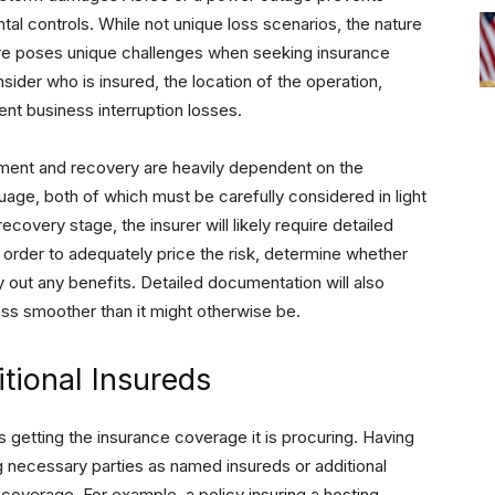
tal controls. While not unique loss scenarios, the nature
ture poses unique challenges when seeking insurance
ider who is insured, the location of the operation,
ent business interruption losses.
ment and recovery are heavily dependent on the
guage, both of which must be carefully considered in light
covery stage, the insurer will likely require detailed
 order to adequately price the risk, determine whether
y out any benefits. Detailed documentation will also
ss smoother than it might otherwise be.
tional Insureds
 getting the insurance coverage it is procuring. Having
g necessary parties as named insureds or additional
overage. For example, a policy insuring a hosting