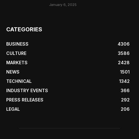
January 6, 2025
CATEGORIES
BUSINESS
4306
CULTURE
3586
MARKETS
2428
NEWS
1501
TECHNICAL
1342
INDUSTRY EVENTS
366
PRESS RELEASES
292
LEGAL
206