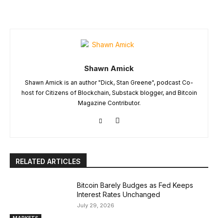
Shawn Amick
Shawn Amick is an author "Dick, Stan Greene", podcast Co-
host for Citizens of Blockchain, Substack blogger, and Bitcoin
Magazine Contributor.
RELATED ARTICLES
Bitcoin Barely Budges as Fed Keeps
Interest Rates Unchanged
July 29, 2026
MARKETS