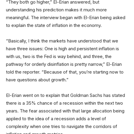
“They both go higher,” El-Erian answered, but
understanding his prediction makes it much more
meaningful. The interview began with El-Erian being asked
to explain the state of inflation in the economy.
“Basically, I think the markets have understood that we
have three issues: One is high and persistent inflation is
with us, two is the Fed is way behind, and three, the
pathway for orderly disinflation is pretty narrow,” El-Erian
told the reporter. “Because of that, you’re starting now to
have questions about growth.”
El-Erian went on to explain that Goldman Sachs has stated
there is a 35% chance of a recession within the next two
years. The fear associated with that large allocation being
applied to the idea of a recession adds a level of
complexity when one tries to navigate the corridors of