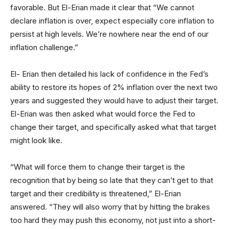
favorable. But El-Erian made it clear that “We cannot
declare inflation is over, expect especially core inflation to
persist at high levels. We’re nowhere near the end of our
inflation challenge.”
El- Erian then detailed his lack of confidence in the Fed’s
ability to restore its hopes of 2% inflation over the next two
years and suggested they would have to adjust their target.
El-Erian was then asked what would force the Fed to
change their target, and specifically asked what that target
might look like.
“What will force them to change their target is the
recognition that by being so late that they can’t get to that
target and their credibility is threatened,” El-Erian
answered. “They will also worry that by hitting the brakes
too hard they may push this economy, not just into a short-