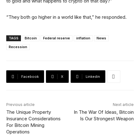
to gold and what happens to crypto on that day?”
“They both go higher in a world like that,” he responded.
TAGS
Bitcoin
Federal reserve
inflation
News
Recession
Facebook
X
Linkedin
Previous article
Next article
The Unique Property
In The War Of Ideas, Bitcoin
Insurance Considerations
Is Our Strongest Weapon
For Bitcoin Mining
Operations