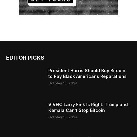
EDITOR PICKS
President Harris Should Buy Bitcoin
to Pay Black Americans Reparations
October 15, 2024
VIVEK: Larry Fink Is Right: Trump and
Kamala Can’t Stop Bitcoin
October 15, 2024