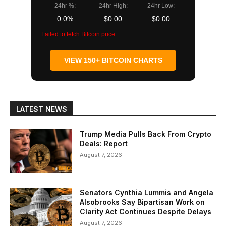
24hr %:
24hr High:
24hr Low:
0.0%
$0.00
$0.00
Failed to fetch Bitcoin price
VIEW 150+ BITCOIN CHARTS
LATEST NEWS
Trump Media Pulls Back From Crypto
Deals: Report
August 7, 2026
Senators Cynthia Lummis and Angela
Alsobrooks Say Bipartisan Work on
Clarity Act Continues Despite Delays
August 7, 2026