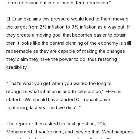
term recession but into a longer-term recession.”
El-Erian explains this pressure would lead to them moving
the target from 2% inflation to 3% inflation as a way out. If
they create a moving goal that becomes easier to obtain
then it looks like the central planning of the economy is still
redeemable as they are capable of making the changes
they claim they have the power to do, thus restoring
credibility.
“That’s what you get when you waited too long to
recognize what inflation is and to take action,” El-Erian
stated. “We should have started QT (quantitative
tightening) last year and we didn’t.”
The reporter then asked his final question, “Ok,
Mohammed. If you’re right, and they do that. What happens