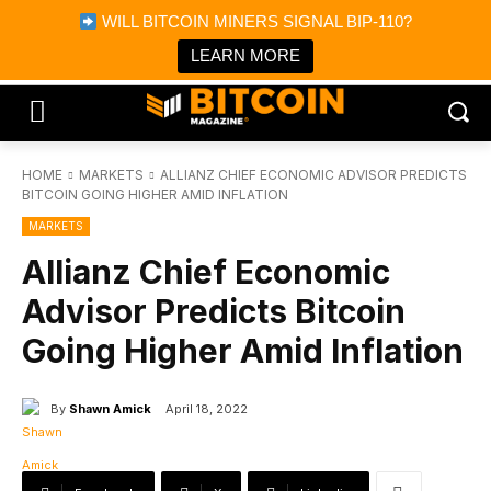
×
WILL BITCOIN MINERS SIGNAL BIP-110?
Bitcoin Magazine News
Get it
Bitcoin Magazine
LEARN MORE
Portfolio Tracker & Media
HOME
MARKETS
ALLIANZ CHIEF ECONOMIC ADVISOR PREDICTS
BITCOIN GOING HIGHER AMID INFLATION
MARKETS
Allianz Chief Economic
Advisor Predicts Bitcoin
Going Higher Amid Inflation
By
Shawn Amick
April 18, 2022