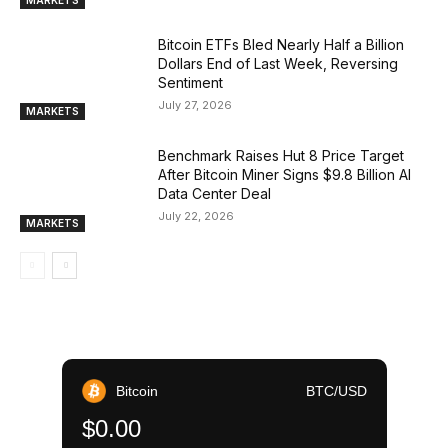
Bitcoin ETFs Bled Nearly Half a Billion
Dollars End of Last Week, Reversing
Sentiment
July 27, 2026
MARKETS
Benchmark Raises Hut 8 Price Target
After Bitcoin Miner Signs $9.8 Billion AI
Data Center Deal
July 22, 2026
MARKETS
Bitcoin
BTC/USD
$0.00