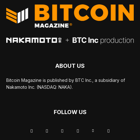
ABOUT US
Bitcoin Magazine is published by BTC Inc., a subsidiary of
Nakamoto Inc. (NASDAQ: NAKA).
FOLLOW US