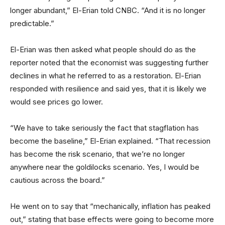
longer abundant,” El-Erian told CNBC. “And it is no longer
predictable.”
El-Erian was then asked what people should do as the
reporter noted that the economist was suggesting further
declines in what he referred to as a restoration. El-Erian
responded with resilience and said yes, that it is likely we
would see prices go lower.
“We have to take seriously the fact that stagflation has
become the baseline,” El-Erian explained. “That recession
has become the risk scenario, that we’re no longer
anywhere near the goldilocks scenario. Yes, I would be
cautious across the board.”
He went on to say that “mechanically, inflation has peaked
out,” stating that base effects were going to become more