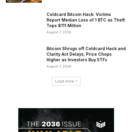
Coldcard Bitcoin Hack: Victims
Report Median Loss of 1 BTC as Theft
Tops $111 Million
August 7, 2026
Bitcoin Shrugs off Coldcard Hack and
Clarity Act Delays, Price Chops
Higher as Investors Buy ETFs
August 7, 2026
Load more