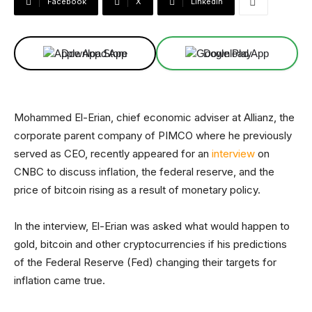
Facebook
X
Linkedin
Download App
Download App
Mohammed El-Erian, chief economic adviser at Allianz, the
corporate parent company of PIMCO where he previously
served as CEO, recently appeared for an
interview
on
CNBC to discuss inflation, the federal reserve, and the
price of bitcoin rising as a result of monetary policy.
In the interview, El-Erian was asked what would happen to
gold, bitcoin and other cryptocurrencies if his predictions
of the Federal Reserve (Fed) changing their targets for
inflation came true.