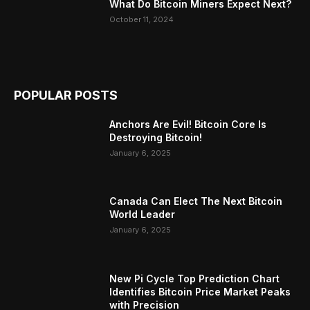
What Do Bitcoin Miners Expect Next?
October 11, 2024
POPULAR POSTS
Anchors Are Evil! Bitcoin Core Is
Destroying Bitcoin!
January 6, 2025
Canada Can Elect The Next Bitcoin
World Leader
January 6, 2025
New Pi Cycle Top Prediction Chart
Identifies Bitcoin Price Market Peaks
with Precision