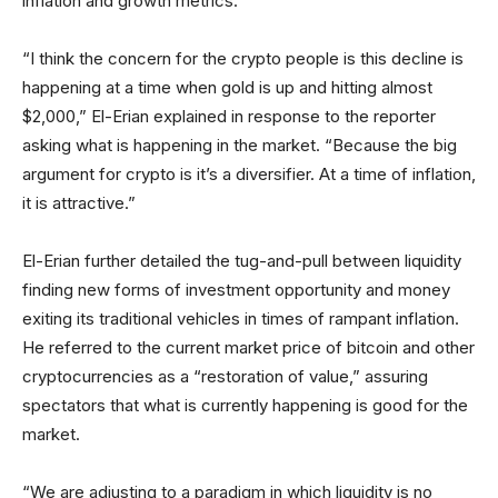
inflation and growth metrics.
“I think the concern for the crypto people is this decline is
happening at a time when gold is up and hitting almost
$2,000,” El-Erian explained in response to the reporter
asking what is happening in the market. “Because the big
argument for crypto is it’s a diversifier. At a time of inflation,
it is attractive.”
El-Erian further detailed the tug-and-pull between liquidity
finding new forms of investment opportunity and money
exiting its traditional vehicles in times of rampant inflation.
He referred to the current market price of bitcoin and other
cryptocurrencies as a “restoration of value,” assuring
spectators that what is currently happening is good for the
market.
“We are adjusting to a paradigm in which liquidity is no