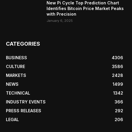
New Pi Cycle Top Prediction Chart
Identifies Bitcoin Price Market Peaks
with Precision
January 6, 2025
CATEGORIES
BUSINESS
4306
CULTURE
3586
MARKETS
2428
NEWS
1499
TECHNICAL
1342
INDUSTRY EVENTS
366
PRESS RELEASES
292
LEGAL
206