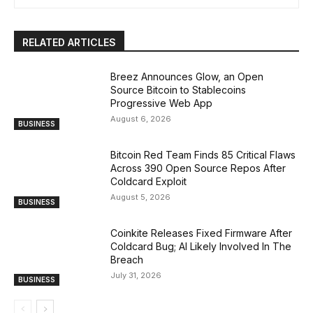
RELATED ARTICLES
Breez Announces Glow, an Open
Source Bitcoin to Stablecoins
Progressive Web App
August 6, 2026
BUSINESS
Bitcoin Red Team Finds 85 Critical Flaws
Across 390 Open Source Repos After
Coldcard Exploit
August 5, 2026
BUSINESS
Coinkite Releases Fixed Firmware After
Coldcard Bug; AI Likely Involved In The
Breach
July 31, 2026
BUSINESS