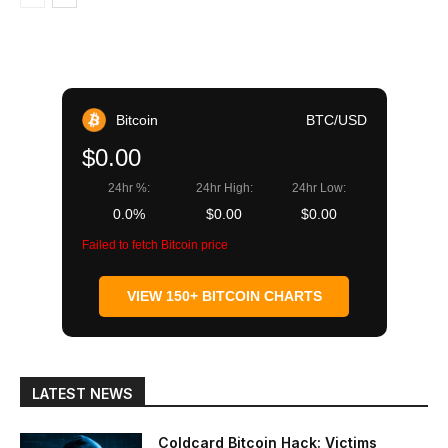
Bitcoin
BTC/USD
$0.00
24hr %:
24hr High:
24hr Low:
0.0%
$0.00
$0.00
Failed to fetch Bitcoin price
VIEW 150+ BITCOIN CHARTS
LATEST NEWS
Coldcard Bitcoin Hack: Victims