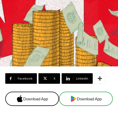
Facebook
X
Linkedin
Download App
Download App