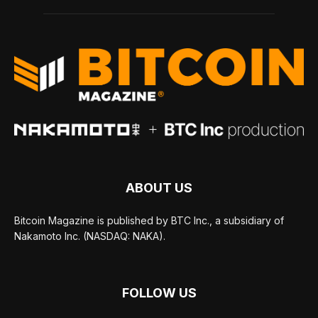
ABOUT US
Bitcoin Magazine is published by BTC Inc., a subsidiary of
Nakamoto Inc. (NASDAQ: NAKA).
FOLLOW US