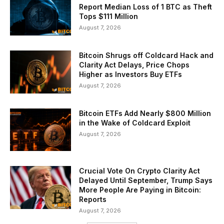
Report Median Loss of 1 BTC as Theft
Tops $111 Million
August 7, 2026
Bitcoin Shrugs off Coldcard Hack and
Clarity Act Delays, Price Chops
Higher as Investors Buy ETFs
August 7, 2026
Bitcoin ETFs Add Nearly $800 Million
in the Wake of Coldcard Exploit
August 7, 2026
Crucial Vote On Crypto Clarity Act
Delayed Until September, Trump Says
More People Are Paying in Bitcoin:
Reports
August 7, 2026