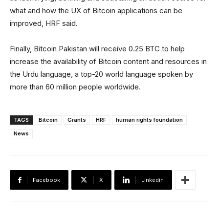
what and how the UX of Bitcoin applications can be
improved, HRF said.
Finally, Bitcoin Pakistan will receive 0.25 BTC to help
increase the availability of Bitcoin content and resources in
the Urdu language, a top-20 world language spoken by
more than 60 million people worldwide.
TAGS
Bitcoin
Grants
HRF
human rights foundation
News
Facebook
X
Linkedin