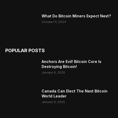
What Do Bitcoin Miners Expect Next?
October 11, 2024
POPULAR POSTS
Anchors Are Evil! Bitcoin Core Is
Destroying Bitcoin!
January 6, 2025
Canada Can Elect The Next Bitcoin
World Leader
January 6, 2025