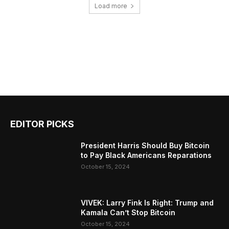
Load more
EDITOR PICKS
President Harris Should Buy Bitcoin
to Pay Black Americans Reparations
October 15, 2024
VIVEK: Larry Fink Is Right: Trump and
Kamala Can’t Stop Bitcoin
October 15, 2024