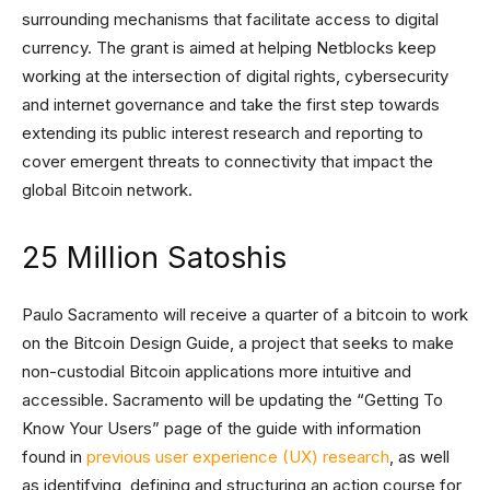
surrounding mechanisms that facilitate access to digital
currency. The grant is aimed at helping Netblocks keep
working at the intersection of digital rights, cybersecurity
and internet governance and take the first step towards
extending its public interest research and reporting to
cover emergent threats to connectivity that impact the
global Bitcoin network.
25 Million Satoshis
Paulo Sacramento will receive a quarter of a bitcoin to work
on the Bitcoin Design Guide, a project that seeks to make
non-custodial Bitcoin applications more intuitive and
accessible. Sacramento will be updating the “Getting To
Know Your Users” page of the guide with information
found in
previous user experience (UX) research
, as well
as identifying, defining and structuring an action course for