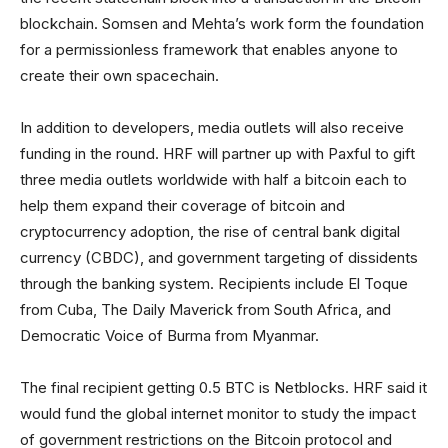
blockchain. Somsen and Mehta’s work form the foundation
for a permissionless framework that enables anyone to
create their own spacechain.
In addition to developers, media outlets will also receive
funding in the round. HRF will partner up with Paxful to gift
three media outlets worldwide with half a bitcoin each to
help them expand their coverage of bitcoin and
cryptocurrency adoption, the rise of central bank digital
currency (CBDC), and government targeting of dissidents
through the banking system. Recipients include El Toque
from Cuba, The Daily Maverick from South Africa, and
Democratic Voice of Burma from Myanmar.
The final recipient getting 0.5 BTC is Netblocks. HRF said it
would fund the global internet monitor to study the impact
of government restrictions on the Bitcoin protocol and