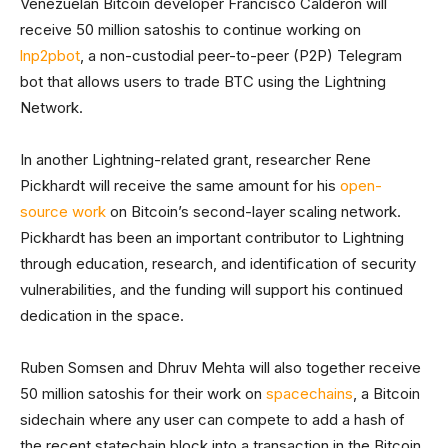
Venezuelan Bitcoin developer Francisco Calderon will
receive 50 million satoshis to continue working on
lnp2pbot
, a non-custodial peer-to-peer (P2P) Telegram
bot that allows users to trade BTC using the Lightning
Network.
In another Lightning-related grant, researcher Rene
Pickhardt will receive the same amount for his
open-
source work
on Bitcoin’s second-layer scaling network.
Pickhardt has been an important contributor to Lightning
through education, research, and identification of security
vulnerabilities, and the funding will support his continued
dedication in the space.
Ruben Somsen and Dhruv Mehta will also together receive
50 million satoshis for their work on
spacechains
, a Bitcoin
sidechain where any user can compete to add a hash of
the recent statechain block into a transaction in the Bitcoin