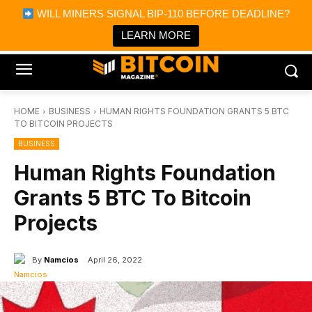
×
WILL MINERS SIGNAL BIP-110 BEFORE DEADLINE?
Bitcoin Magazine News
Get it
Bitcoin Magazine
LEARN MORE
Portfolio Tracker & Media
HOME
BUSINESS
HUMAN RIGHTS FOUNDATION GRANTS 5 BTC
TO BITCOIN PROJECTS
BUSINESS
Human Rights Foundation
Grants 5 BTC To Bitcoin
Projects
By
Namcios
April 26, 2022