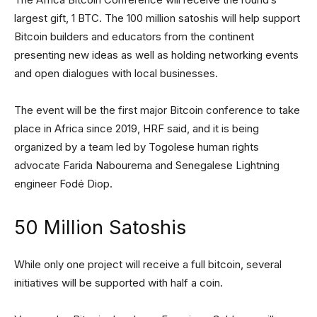
largest gift, 1 BTC. The 100 million satoshis will help support
Bitcoin builders and educators from the continent
presenting new ideas as well as holding networking events
and open dialogues with local businesses.
The event will be the first major Bitcoin conference to take
place in Africa since 2019, HRF said, and it is being
organized by a team led by Togolese human rights
advocate Farida Nabourema and Senegalese Lightning
engineer Fodé Diop.
50 Million Satoshis
While only one project will receive a full bitcoin, several
initiatives will be supported with half a coin.