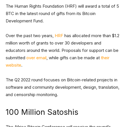
The Human Rights Foundation (HRF) will award a total of 5
BTC in the latest round of gifts from its Bitcoin
Development Fund.
Over the past two years,
HRF
has allocated more than $1.2
million worth of grants to over 30 developers and
educators around the world. Proposals for support can be
submitted
over email
, while gifts can be made at
their
website
.
The Q2 2022 round focuses on Bitcoin-related projects in
software and community development, design, translation,
and censorship monitoring.
100 Million Satoshis
The Africa Bitcoin Conference will receive the round’s