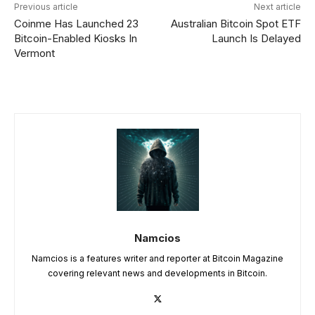
Previous article
Next article
Coinme Has Launched 23
Australian Bitcoin Spot ETF
Bitcoin-Enabled Kiosks In
Launch Is Delayed
Vermont
Namcios
Namcios is a features writer and reporter at Bitcoin Magazine
covering relevant news and developments in Bitcoin.