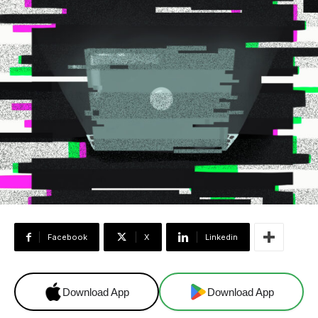
Facebook
X
Linkedin
Download App
Download App