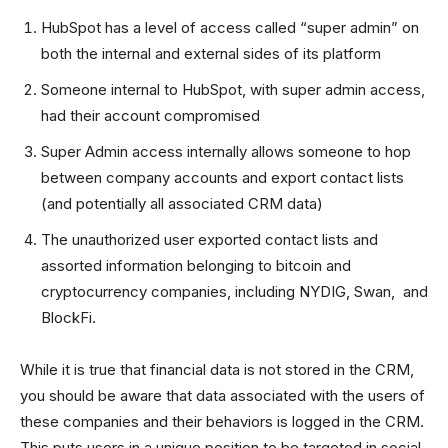
HubSpot has a level of access called “super admin” on
both the internal and external sides of its platform
Someone internal to HubSpot, with super admin access,
had their account compromised
Super Admin access internally allows someone to hop
between company accounts and export contact lists
(and potentially all associated CRM data)
The unauthorized user exported contact lists and
assorted information belonging to bitcoin and
cryptocurrency companies, including NYDIG, Swan, and
BlockFi.
While it is true that financial data is not stored in the CRM,
you should be aware that data associated with the users of
these companies and their behaviors is logged in the CRM.
This puts users in a unique position to be targeted in social