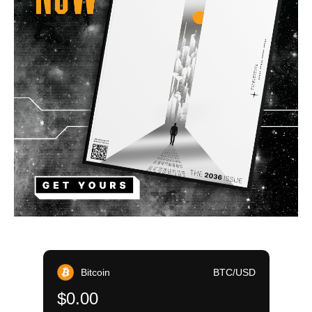
Bitcoin
BTC/USD
$0.00