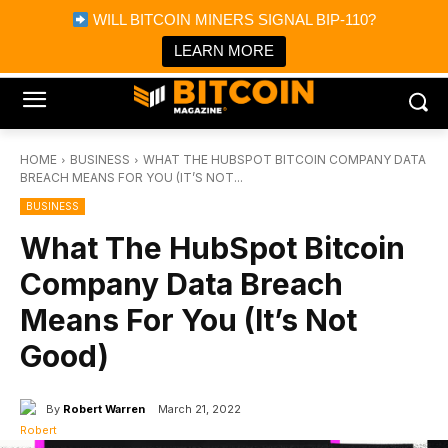
×
WILL BITCOIN MINERS SIGNAL BIP-110?
Bitcoin Magazine News
Get it
Bitcoin Magazine
LEARN MORE
Portfolio Tracker & Media
HOME
BUSINESS
WHAT THE HUBSPOT BITCOIN COMPANY DATA
BREACH MEANS FOR YOU (IT’S NOT...
BUSINESS
What The HubSpot Bitcoin
Company Data Breach
Means For You (It’s Not
Good)
By
Robert Warren
March 21, 2022