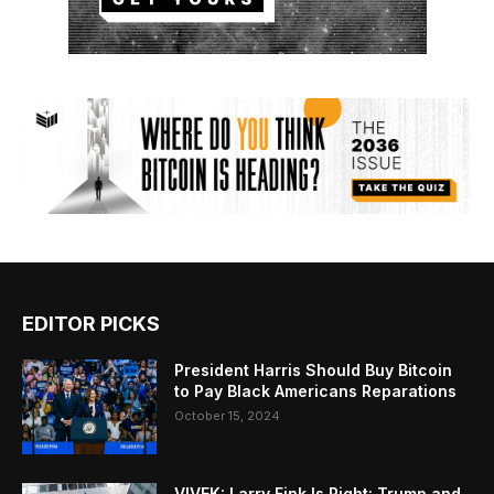
EDITOR PICKS
President Harris Should Buy Bitcoin
to Pay Black Americans Reparations
October 15, 2024
VIVEK: Larry Fink Is Right: Trump and