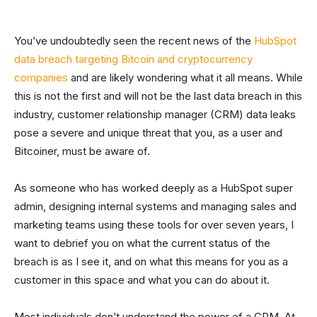
You’ve undoubtedly seen the recent news of the
HubSpot
data breach targeting Bitcoin and cryptocurrency
companies
and are likely wondering what it all means. While
this is not the first and will not be the last data breach in this
industry, customer relationship manager (CRM) data leaks
pose a severe and unique threat that you, as a user and
Bitcoiner, must be aware of.
As someone who has worked deeply as a HubSpot super
admin, designing internal systems and managing sales and
marketing teams using these tools for over seven years, I
want to debrief you on what the current status of the
breach is as I see it, and on what this means for you as a
customer in this space and what you can do about it.
Most individuals don’t understand the power of a CRM. At