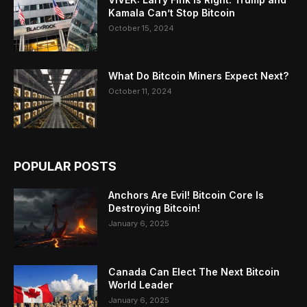
Kamala Can’t Stop Bitcoin
October 15, 2024
What Do Bitcoin Miners Expect Next?
October 11, 2024
POPULAR POSTS
Anchors Are Evil! Bitcoin Core Is
Destroying Bitcoin!
January 6, 2025
Canada Can Elect The Next Bitcoin
World Leader
January 6, 2025