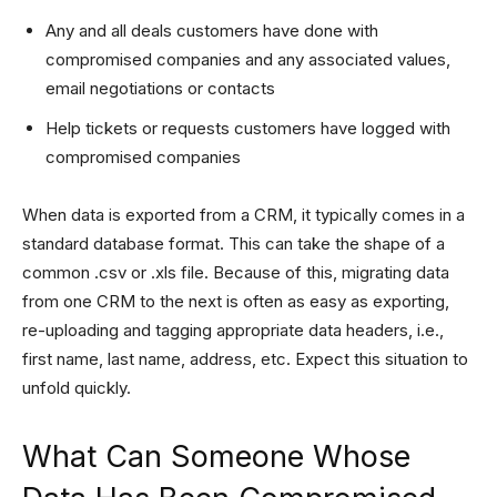
Any and all deals customers have done with
compromised companies and any associated values,
email negotiations or contacts
Help tickets or requests customers have logged with
compromised companies
When data is exported from a CRM, it typically comes in a
standard database format. This can take the shape of a
common .csv or .xls file. Because of this, migrating data
from one CRM to the next is often as easy as exporting,
re-uploading and tagging appropriate data headers, i.e.,
first name, last name, address, etc. Expect this situation to
unfold quickly.
What Can Someone Whose