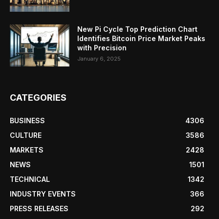
New Pi Cycle Top Prediction Chart
Identifies Bitcoin Price Market Peaks
with Precision
January 6, 2025
CATEGORIES
BUSINESS
4306
CULTURE
3586
MARKETS
2428
NEWS
1501
TECHNICAL
1342
INDUSTRY EVENTS
366
PRESS RELEASES
292