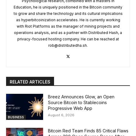
Psychological research, combined with a masters in
Education, he is uniquely positioned in the Bitcoin community
to grow and share the technology and its cultural implications
as hyperbitcoinization accelerates. He is currently working
with Riot Platforms as the manager of mining projects and
operations analysis, and as a partner with Distributed Hash, a
privacy-focused hosting company. He can be reached at
rob@distributedha.sh
.
RELATED ARTICLES
Breez Announces Glow, an Open
Source Bitcoin to Stablecoins
Progressive Web App
August 6, 2026
BUSINESS
Bitcoin Red Team Finds 85 Critical Flaws