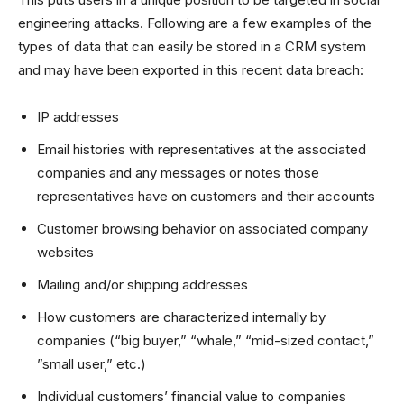
engineering attacks. Following are a few examples of the
types of data that can easily be stored in a CRM system
and may have been exported in this recent data breach:
IP addresses
Email histories with representatives at the associated
companies and any messages or notes those
representatives have on customers and their accounts
Customer browsing behavior on associated company
websites
Mailing and/or shipping addresses
How customers are characterized internally by
companies (“big buyer,” “whale,” “mid-sized contact,”
”small user,” etc.)
Individual customers’ financial value to companies