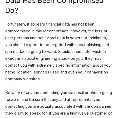
Data Has Been Compromised
Do?
Fortunately, it appears financial data has not been
compromised in this recent breach, however, the loss of
user persona and behavioral data is severe. At minimum,
you should expect to be targeted with spear phishing and
spam attacks going forward. Should a bad actor wish to
execute a social engineering attack on you, they may
contact you with extremely specific information about your
name, location, services used and even your behavior on
company websites.
Be wary of anyone contacting you via email or phone going
forward, and be sure that any and all representatives
contacting you are actually associated with the companies
they claim to speak for. If you are a high-value customer of