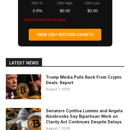
24hr %:
24hr High:
24hr Low:
0.0%
$0.00
$0.00
Failed to fetch Bitcoin price
VIEW 150+ BITCOIN CHARTS
LATEST NEWS
Trump Media Pulls Back From Crypto
Deals: Report
August 7, 2026
Senators Cynthia Lummis and Angela
Alsobrooks Say Bipartisan Work on
Clarity Act Continues Despite Delays
August 7, 2026