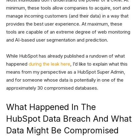
minimum, these tools allow companies to acquire, sort and
manage incoming customers (and their data) in a way that
provides the best user experience. At maximum, these
tools are capable of an extreme degree of web monitoring
and AI-based user segmentation and prediction.
While HubSpot has already published a rundown of what
happened
during the leak here
, I’d like to explain what this
means from my perspective as a HubSpot Super Admin,
and for someone whose data is potentially in one of the
approximately 30 compromised databases.
What Happened In The
HubSpot Data Breach And What
Data Might Be Compromised