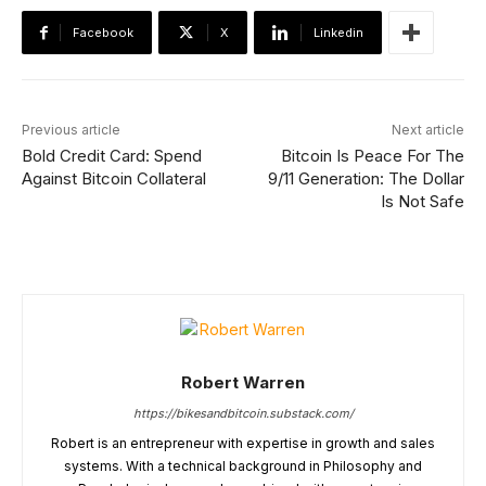
Facebook
X
Linkedin
Previous article
Next article
Bold Credit Card: Spend
Bitcoin Is Peace For The
Against Bitcoin Collateral
9/11 Generation: The Dollar
Is Not Safe
Robert Warren
https://bikesandbitcoin.substack.com/
Robert is an entrepreneur with expertise in growth and sales
systems. With a technical background in Philosophy and