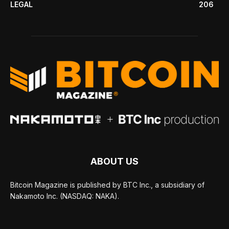
LEGAL
206
ABOUT US
Bitcoin Magazine is published by BTC Inc., a subsidiary of
Nakamoto Inc. (NASDAQ: NAKA).