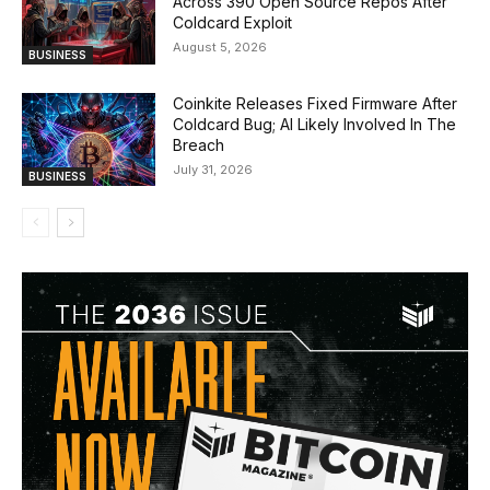
Across 390 Open Source Repos After
Coldcard Exploit
August 5, 2026
BUSINESS
Coinkite Releases Fixed Firmware After
Coldcard Bug; AI Likely Involved In The
Breach
July 31, 2026
BUSINESS