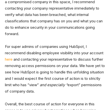
a compromised company in this space, I recommend
contacting your company representative immediately to
verify what data has been breached, what internal
classifications that company has on you and what you can
do to enhance security in your communications going
forward.
For super admins of companies using HubSpot, I
recommend disabling employee visibility into your account
here
and contacting your representative to discuss further
removing access permissions on your data. We have yet to
see how HubSpot is going to handle this unfolding situation
and I would expect the first course of action is to strictly
limit who has “view”
and especially “
export” permissions
of company data.
Overall, the best course of action for everyone in this