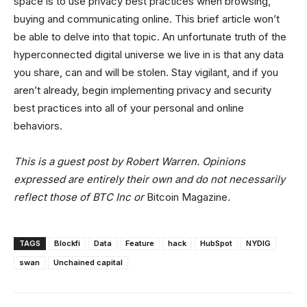
space is to use privacy best practices when browsing,
buying and communicating online. This brief article won’t
be able to delve into that topic. An unfortunate truth of the
hyperconnected digital universe we live in is that any data
you share, can and will be stolen. Stay vigilant, and if you
aren’t already, begin implementing privacy and security
best practices into all of your personal and online
behaviors.
This is a guest post by Robert Warren. Opinions
expressed are entirely their own and do not necessarily
reflect those of BTC Inc or
Bitcoin Magazine
.
TAGS
Blockfi
Data
Feature
hack
HubSpot
NYDIG
swan
Unchained capital