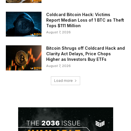
Coldcard Bitcoin Hack: Victims
Report Median Loss of 1 BTC as Theft
Tops $111 Million
August 7, 2026
Bitcoin Shrugs off Coldcard Hack and
Clarity Act Delays, Price Chops
Higher as Investors Buy ETFs
August 7, 2026
Load more