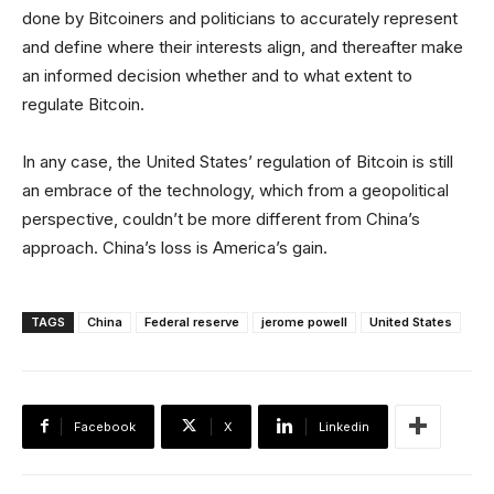
done by Bitcoiners and politicians to accurately represent
and define where their interests align, and thereafter make
an informed decision whether and to what extent to
regulate Bitcoin.
In any case, the United States’ regulation of Bitcoin is still
an embrace of the technology, which from a geopolitical
perspective, couldn’t be more different from China’s
approach. China’s loss is America’s gain.
TAGS
China
Federal reserve
jerome powell
United States
Facebook
X
Linkedin