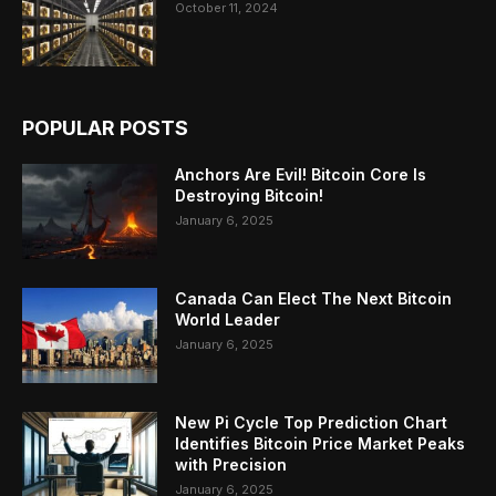
October 11, 2024
POPULAR POSTS
Anchors Are Evil! Bitcoin Core Is
Destroying Bitcoin!
January 6, 2025
Canada Can Elect The Next Bitcoin
World Leader
January 6, 2025
New Pi Cycle Top Prediction Chart
Identifies Bitcoin Price Market Peaks
with Precision
January 6, 2025