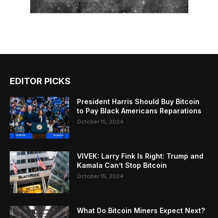
EDITOR PICKS
President Harris Should Buy Bitcoin
to Pay Black Americans Reparations
October 15, 2024
VIVEK: Larry Fink Is Right: Trump and
Kamala Can’t Stop Bitcoin
October 15, 2024
What Do Bitcoin Miners Expect Next?