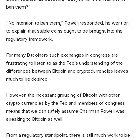
ban them?”
“No intention to ban them,” Powell responded, he went on
to explain that stable coins ought to be brought into the
regulatory framework.
For many Bitcoiners such exchanges in congress are
frustrating to listen to as the Fed’s understanding of the
differences between Bitcoin and cryptocurrencies leaves
much to be desired.
However, the incessant grouping of Bitcoin with other
crypto currencies by the Fed and members of congress
means that we can safely assume Chairman Powell was
speaking to Bitcoin as well.
From a regulatory standpoint, there is still much work to be