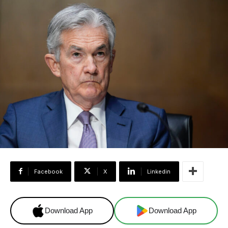
Facebook
X
Linkedin
Download App
Download App