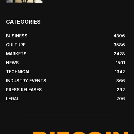
CATEGORIES
BUSINESS
4306
CULTURE
3586
MARKETS
2428
NEWS
1501
TECHNICAL
1342
INDUSTRY EVENTS
366
PRESS RELEASES
292
LEGAL
206