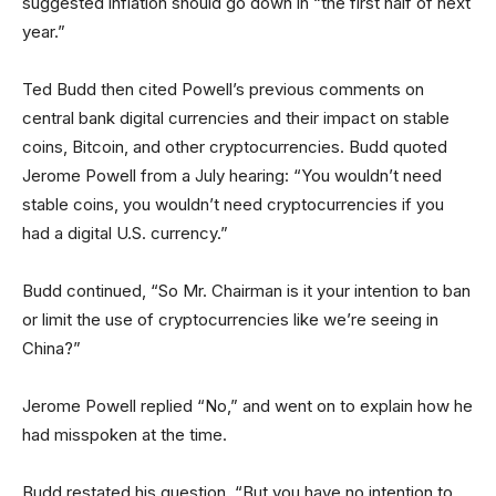
suggested inflation should go down in “the first half of next
year.”
Ted Budd then cited Powell’s previous comments on
central bank digital currencies and their impact on stable
coins, Bitcoin, and other cryptocurrencies. Budd quoted
Jerome Powell from a July hearing: “You wouldn’t need
stable coins, you wouldn’t need cryptocurrencies if you
had a digital U.S. currency.”
Budd continued, “So Mr. Chairman is it your intention to ban
or limit the use of cryptocurrencies like we’re seeing in
China?”
Jerome Powell replied “No,” and went on to explain how he
had misspoken at the time.
Budd restated his question, “But you have no intention to