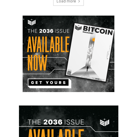
Load more