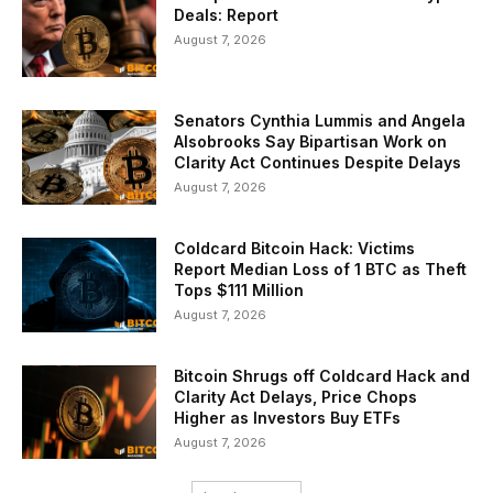
Deals: Report
August 7, 2026
Senators Cynthia Lummis and Angela
Alsobrooks Say Bipartisan Work on
Clarity Act Continues Despite Delays
August 7, 2026
Coldcard Bitcoin Hack: Victims
Report Median Loss of 1 BTC as Theft
Tops $111 Million
August 7, 2026
Bitcoin Shrugs off Coldcard Hack and
Clarity Act Delays, Price Chops
Higher as Investors Buy ETFs
August 7, 2026