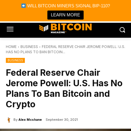
×
WILL BITCOIN MINERS SIGNAL BIP-110?
Bitcoin Magazine News
Get it
Bitcoin Magazine
LEARN MORE
Portfolio Tracker & Media
HOME
BUSINESS
FEDERAL RESERVE CHAIR JEROME POWELL: U.S.
HAS NO PLANS TO BAN BITCOIN...
BUSINESS
Federal Reserve Chair
Jerome Powell: U.S. Has No
Plans To Ban Bitcoin and
Crypto
By
Alex Mcshane
September 30, 2021