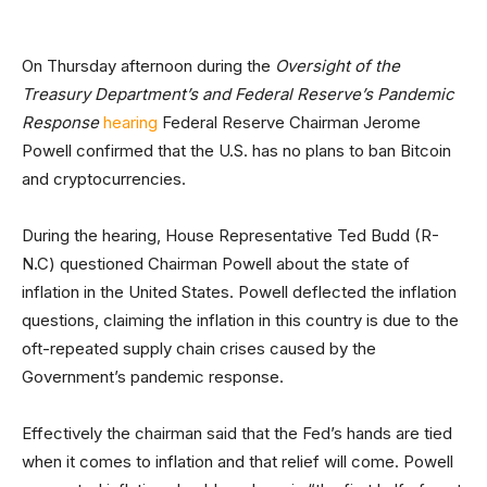
On Thursday afternoon during the
Oversight of the
Treasury Department’s and Federal Reserve’s Pandemic
Response
hearing
Federal Reserve Chairman Jerome
Powell confirmed that the U.S. has no plans to ban Bitcoin
and cryptocurrencies.
During the hearing, House Representative Ted Budd (R-
N.C) questioned Chairman Powell about the state of
inflation in the United States. Powell deflected the inflation
questions, claiming the inflation in this country is due to the
oft-repeated supply chain crises caused by the
Government’s pandemic response.
Effectively the chairman said that the Fed’s hands are tied
when it comes to inflation and that relief will come. Powell