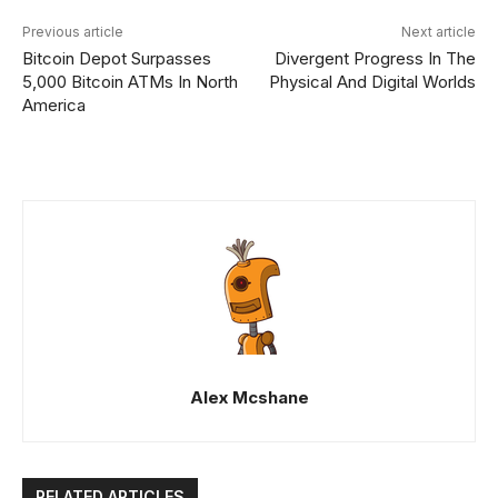
Previous article
Next article
Bitcoin Depot Surpasses
Divergent Progress In The
5,000 Bitcoin ATMs In North
Physical And Digital Worlds
America
Alex Mcshane
RELATED ARTICLES