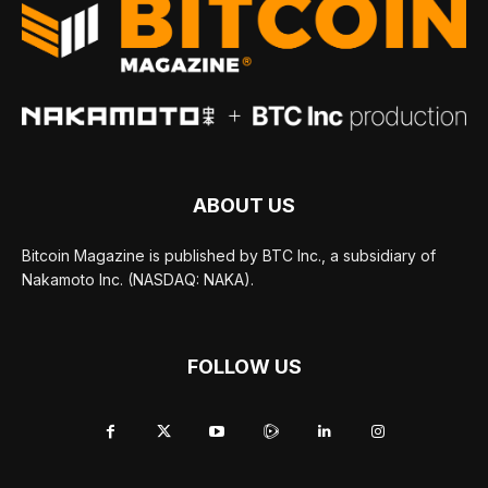
ABOUT US
Bitcoin Magazine is published by BTC Inc., a subsidiary of
Nakamoto Inc. (NASDAQ: NAKA).
FOLLOW US