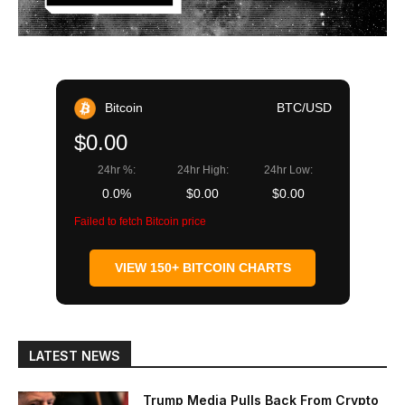
Bitcoin
BTC/USD
$0.00
24hr %:
24hr High:
24hr Low:
0.0%
$0.00
$0.00
Failed to fetch Bitcoin price
VIEW 150+ BITCOIN CHARTS
LATEST NEWS
Trump Media Pulls Back From Crypto