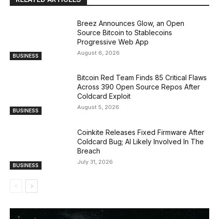
Breez Announces Glow, an Open
Source Bitcoin to Stablecoins
Progressive Web App
August 6, 2026
BUSINESS
Bitcoin Red Team Finds 85 Critical Flaws
Across 390 Open Source Repos After
Coldcard Exploit
August 5, 2026
BUSINESS
Coinkite Releases Fixed Firmware After
Coldcard Bug; AI Likely Involved In The
Breach
July 31, 2026
BUSINESS