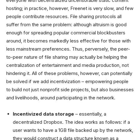
everyone with decentralized uncensorable static content
hosting; in practice, however, Freenet is very slow, and few
people contribute resources. File sharing protocols all
suffer from the same problem: although altruism is good
enough for spreading popular commercial blockbusters
around, it becomes markedly less effective for those with
less mainstream preferences. Thus, perversely, the peer-
to-peer nature of file sharing may actually be helping the
centralization of entertainment and media production, not
hindering it. All of these problems, however, can potentially
be solved if we add incentivization – empowering people
to build not just nonprofit side projects, but also businesses
and livelihoods, around participating in the network.
Incentivized data storage
– essentially, a
decentralized Dropbox. The idea works as follows: if a
user wants to have a 1GB file backed up by the network,
they would construct a data structure known as a