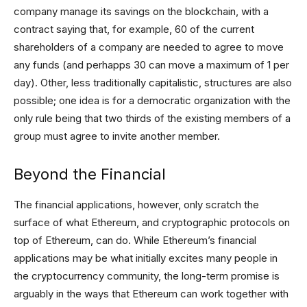
company manage its savings on the blockchain, with a
contract saying that, for example, 60 of the current
shareholders of a company are needed to agree to move
any funds (and perhapps 30 can move a maximum of 1 per
day). Other, less traditionally capitalistic, structures are also
possible; one idea is for a democratic organization with the
only rule being that two thirds of the existing members of a
group must agree to invite another member.
Beyond the Financial
The financial applications, however, only scratch the
surface of what Ethereum, and cryptographic protocols on
top of Ethereum, can do. While Ethereum’s financial
applications may be what initially excites many people in
the cryptocurrency community, the long-term promise is
arguably in the ways that Ethereum can work together with