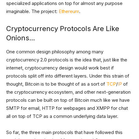
specialized applications on top for almost any purpose
imaginable. The project:
Ethereum
.
Cryptocurrency Protocols Are Like
Onions…
One common design philosophy among many
cryptocurrency 2.0 protocols is the idea that, just like the
internet, cryptocurrency design would work best if
protocols split off into different layers. Under this strain of
thought, Bitcoin is to be thought of as a sort of
TCP
/
IP
of
the cryptocurrency ecosystem, and other next-generation
protocols can be built on top of Bitcoin much like we have
SMTP for email, HTTP for webpages and XMPP for chat
all on top of TCP as a common underlying data layer.
So far, the three main protocols that have followed this