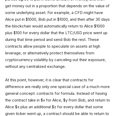
get money out in a proportion that depends on the value of
some underlying asset. For example, a CFD might have
Alice put in $1000, Bob put in $1000, and then after 30 days
the blockchain would automatically return to Alice $1000
plus $100 for every dollar that the LTC/USD price went up
during that time period and send Bob the rest. These
contracts allow people to speculate on assets at high
leverage, or alternatively protect themselves from
cryptocurrency volatility by canceling out their exposure,
without any centralized exchange.
At this point, however, it is clear that contracts for
difference are really only one special case of a much more
general concept: contracts for formula. Instead of having
the contract take in $x for Alice, $y from Bob, and return to
Alice $x plus an additional $z for every dollar that some
given ticker went up, a contract should be able to return to