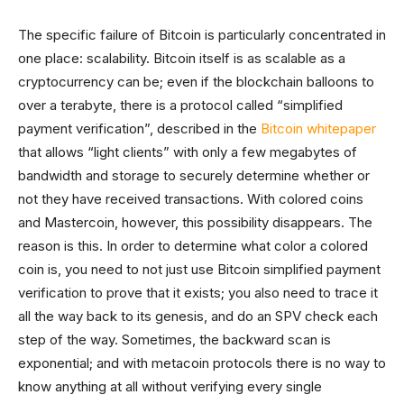
The specific failure of Bitcoin is particularly concentrated in
one place: scalability. Bitcoin itself is as scalable as a
cryptocurrency can be; even if the blockchain balloons to
over a terabyte, there is a protocol called “simplified
payment verification”, described in the
Bitcoin whitepaper
that allows “light clients” with only a few megabytes of
bandwidth and storage to securely determine whether or
not they have received transactions. With colored coins
and Mastercoin, however, this possibility disappears. The
reason is this. In order to determine what color a colored
coin is, you need to not just use Bitcoin simplified payment
verification to prove that it exists; you also need to trace it
all the way back to its genesis, and do an SPV check each
step of the way. Sometimes, the backward scan is
exponential; and with metacoin protocols there is no way to
know anything at all without verifying every single