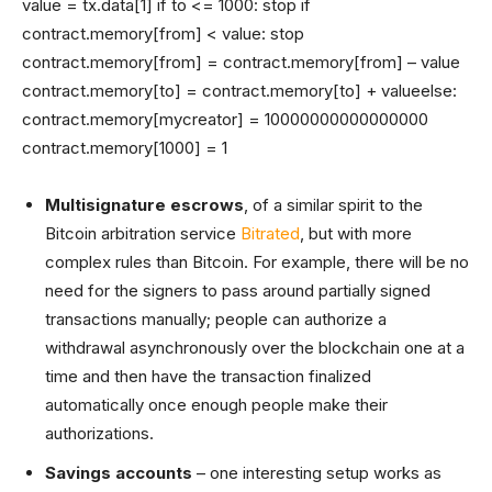
value = tx.data[1] if to <= 1000: stop if
contract.memory[from] < value: stop
contract.memory[from] = contract.memory[from] – value
contract.memory[to] = contract.memory[to] + valueelse:
contract.memory[mycreator] = 10000000000000000
contract.memory[1000] = 1
Multisignature escrows
, of a similar spirit to the
Bitcoin arbitration service
Bitrated
, but with more
complex rules than Bitcoin. For example, there will be no
need for the signers to pass around partially signed
transactions manually; people can authorize a
withdrawal asynchronously over the blockchain one at a
time and then have the transaction finalized
automatically once enough people make their
authorizations.
Savings accounts
– one interesting setup works as