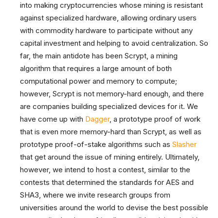
into making cryptocurrencies whose mining is resistant
against specialized hardware, allowing ordinary users
with commodity hardware to participate without any
capital investment and helping to avoid centralization. So
far, the main antidote has been Scrypt, a mining
algorithm that requires a large amount of both
computational power and memory to compute;
however, Scrypt is not memory-hard enough, and there
are companies building specialized devices for it. We
have come up with
Dagger
, a prototype proof of work
that is even more memory-hard than Scrypt, as well as
prototype proof-of-stake algorithms such as
Slasher
that get around the issue of mining entirely. Ultimately,
however, we intend to host a contest, similar to the
contests that determined the standards for AES and
SHA3, where we invite research groups from
universities around the world to devise the best possible