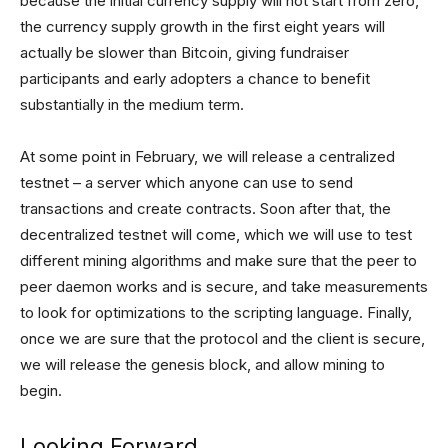
because the initial currency supply will not start from zero,
the currency supply growth in the first eight years will
actually be slower than Bitcoin, giving fundraiser
participants and early adopters a chance to benefit
substantially in the medium term.
At some point in February, we will release a centralized
testnet – a server which anyone can use to send
transactions and create contracts. Soon after that, the
decentralized testnet will come, which we will use to test
different mining algorithms and make sure that the peer to
peer daemon works and is secure, and take measurements
to look for optimizations to the scripting language. Finally,
once we are sure that the protocol and the client is secure,
we will release the genesis block, and allow mining to
begin.
Looking Forward