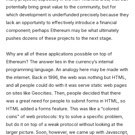
potentially bring great value to the community, but for
which development is underfunded precisely because they
lack an opportunity to effectively introduce a financial
component; perhaps Ethereum may be what ultimately
pushes dozens of these projects to the next stage.
Why are all of these applications possible on top of
Ethereum? The answer lies in the currency’s internal
programming language. An analogy here may be made with
the internet. Back in 1996, the web was nothing but HTML,
and all people could do with it was serve static web pages
on sites like Geocities. Then, people decided that there
was a great need for people to submit forms in HTML, so
HTML added a forms feature. This was like a “colored
coins” of web protocols: try to solve a specific problem,
but do it on top of a weak protocol without looking at the
larger picture. Soon, however, we came up with Javascript,