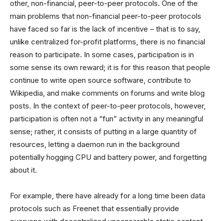
other, non-financial, peer-to-peer protocols. One of the
main problems that non-financial peer-to-peer protocols
have faced so far is the lack of incentive – that is to say,
unlike centralized for-profit platforms, there is no financial
reason to participate. In some cases, participation is in
some sense its own reward; it is for this reason that people
continue to write open source software, contribute to
Wikipedia, and make comments on forums and write blog
posts. In the context of peer-to-peer protocols, however,
participation is often not a “fun” activity in any meaningful
sense; rather, it consists of putting in a large quantity of
resources, letting a daemon run in the background
potentially hogging CPU and battery power, and forgetting
about it.
For example, there have already for a long time been data
protocols such as Freenet that essentially provide