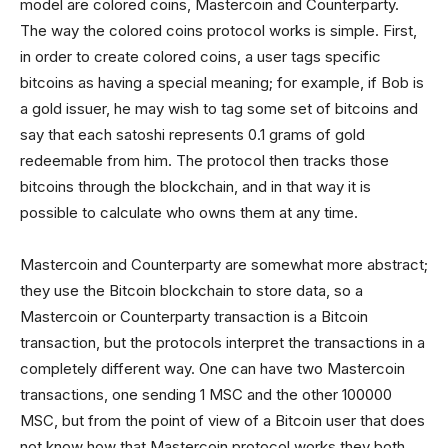
model are colored coins, Mastercoin and Counterparty.
The way the colored coins protocol works is simple. First,
in order to create colored coins, a user tags specific
bitcoins as having a special meaning; for example, if Bob is
a gold issuer, he may wish to tag some set of bitcoins and
say that each satoshi represents 0.1 grams of gold
redeemable from him. The protocol then tracks those
bitcoins through the blockchain, and in that way it is
possible to calculate who owns them at any time.
Mastercoin and Counterparty are somewhat more abstract;
they use the Bitcoin blockchain to store data, so a
Mastercoin or Counterparty transaction is a Bitcoin
transaction, but the protocols interpret the transactions in a
completely different way. One can have two Mastercoin
transactions, one sending 1 MSC and the other 100000
MSC, but from the point of view of a Bitcoin user that does
not know how that Mastercoin protocol works they both