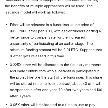
the benefits of multiple approaches will be used. The
issuance model will work as follows:
Ether will be released in a fundraiser at the price of
1000-2000 ether per BTC, with earlier funders getting a
better price to compensate for the increased
uncertainty of participating at an earlier stage. The
minimum funding amount will be 0.01 BTC. Suppose that
X ether gets released in this way
0.225X ether will be allocated to the fiduciary members
and early contributors who substantially participated in
the project before the start of the fundraiser. This share
will be stored in a time-lock contract; about 40 of it will
be spendable after one year, 70 after two years and 100
after 3 years.
0.05X ether will be allocated to a fund to use to pay