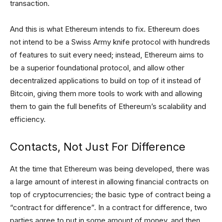
transaction.
And this is what Ethereum intends to fix. Ethereum does
not intend to be a Swiss Army knife protocol with hundreds
of features to suit every need; instead, Ethereum aims to
be a superior foundational protocol, and allow other
decentralized applications to build on top of it instead of
Bitcoin, giving them more tools to work with and allowing
them to gain the full benefits of Ethereum’s scalability and
efficiency.
Contacts, Not Just For Difference
At the time that Ethereum was being developed, there was
a large amount of interest in allowing financial contracts on
top of cryptocurrencies; the basic type of contract being a
“contract for difference”. In a contract for difference, two
parties agree to put in some amount of money, and then