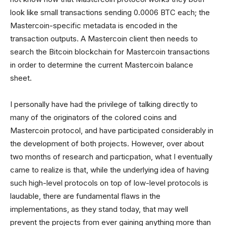
look like small transactions sending 0.0006 BTC each; the
Mastercoin-specific metadata is encoded in the
transaction outputs. A Mastercoin client then needs to
search the Bitcoin blockchain for Mastercoin transactions
in order to determine the current Mastercoin balance
sheet.
I personally have had the privilege of talking directly to
many of the originators of the colored coins and
Mastercoin protocol, and have participated considerably in
the development of both projects. However, over about
two months of research and particpation, what I eventually
came to realize is that, while the underlying idea of having
such high-level protocols on top of low-level protocols is
laudable, there are fundamental flaws in the
implementations, as they stand today, that may well
prevent the projects from ever gaining anything more than