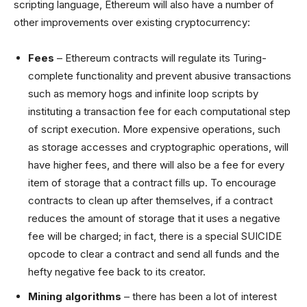
scripting language, Ethereum will also have a number of
other improvements over existing cryptocurrency:
Fees
– Ethereum contracts will regulate its Turing-
complete functionality and prevent abusive transactions
such as memory hogs and infinite loop scripts by
instituting a transaction fee for each computational step
of script execution. More expensive operations, such
as storage accesses and cryptographic operations, will
have higher fees, and there will also be a fee for every
item of storage that a contract fills up. To encourage
contracts to clean up after themselves, if a contract
reduces the amount of storage that it uses a negative
fee will be charged; in fact, there is a special SUICIDE
opcode to clear a contract and send all funds and the
hefty negative fee back to its creator.
Mining algorithms
– there has been a lot of interest