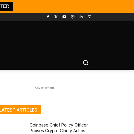
TTER
- Advertisment -
LATEST ARTICLES
Coinbase Chief Policy Officer
Praises Crypto Clarity Act as