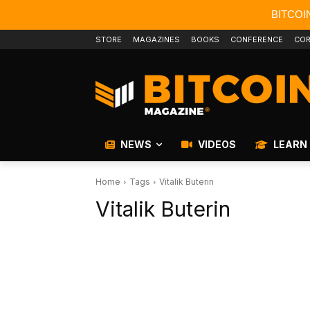
BITCOI
STORE
MAGAZINES
BOOKS
CONFERENCE
COR
NEWS
VIDEOS
LEARN
Home
Tags
Vitalik Buterin
Vitalik Buterin