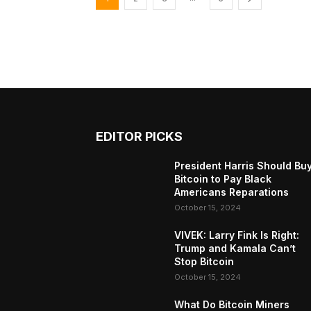
EDITOR PICKS
President Harris Should Bu
Bitcoin to Pay Black
Americans Reparations
October 15, 2024
VIVEK: Larry Fink Is Right:
Trump and Kamala Can’t
Stop Bitcoin
October 15, 2024
What Do Bitcoin Miners