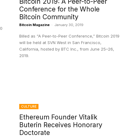
Bitcoin 2019: A Peer-to-Peer
Conference for the Whole
Bitcoin Community
Bitcoin Magazine
-
January 30, 2019
20
Billed as “A Peer-to-Peer Conference,” Bitcoin 2019
will be held at SVN West in San Francisco,
California, hosted by BTC Inc., from June 25–26,
2019.
CULTURE
Ethereum Founder Vitalik
Buterin Receives Honorary
Doctorate