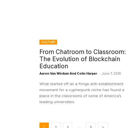
CULTURE
From Chatroom to Classroom:
The Evolution of Blockchain
Education
Aaron Van Wirdum And Colin Harper
-
June 7, 2018
What started off as a fringe anti-establishment
movement for a cypherpunk niche has found a
place in the classrooms of some of America’s
leading universities.
...
1
2
3
5