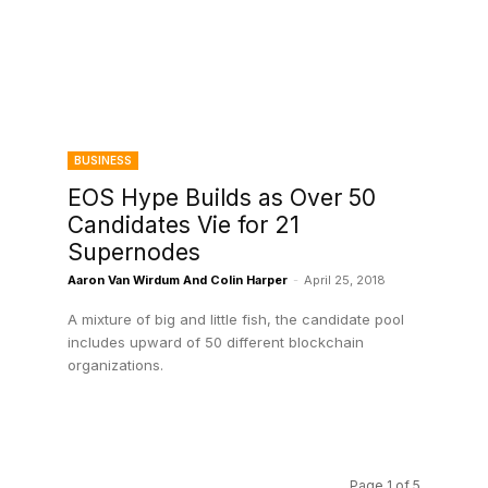
BUSINESS
EOS Hype Builds as Over 50
Candidates Vie for 21
Supernodes
Aaron Van Wirdum And Colin Harper
-
April 25, 2018
A mixture of big and little fish, the candidate pool
includes upward of 50 different blockchain
organizations.
Page 1 of 5