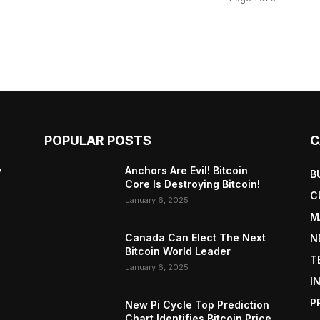
POPULAR POSTS
C
y
Anchors Are Evil! Bitcoin
B
Core Is Destroying Bitcoin!
C
January 6, 2025
M
Canada Can Elect The Next
N
Bitcoin World Leader
T
January 6, 2025
I
P
New Pi Cycle Top Prediction
Chart Identifies Bitcoin Price