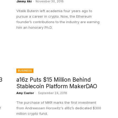
Jimmy Aki
-
November 30, 2018
Vitalik Buterin left academia four years ago to
pursue a career in crypto. Now, the Ethereum
founder’s contributions to the industry are earning
him an honorary Ph.D.
BUSINESS
3
a16z Puts $15 Million Behind
Stablecoin Platform MakerDAO
8
Amy Castor
-
September 24, 2018
The purchase of MKR marks the first investment
f
from Andreessen Horowitz's a16z’s dedicated $300
million crypto fund.