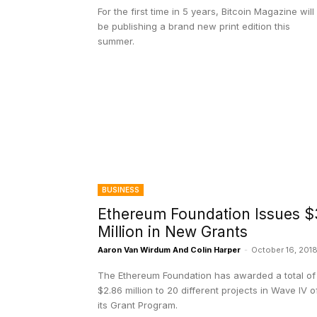
For the first time in 5 years, Bitcoin Magazine will
be publishing a brand new print edition this
summer.
BUSINESS
Ethereum Foundation Issues $
Million in New Grants
Aaron Van Wirdum And Colin Harper
-
October 16, 201
The Ethereum Foundation has awarded a total of
$2.86 million to 20 different projects in Wave IV o
its Grant Program.