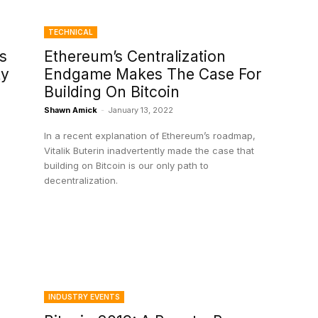
TECHNICAL
s
Ethereum’s Centralization
ty
Endgame Makes The Case For
Building On Bitcoin
Shawn Amick
-
January 13, 2022
In a recent explanation of Ethereum’s roadmap,
Vitalik Buterin inadvertently made the case that
building on Bitcoin is our only path to
decentralization.
INDUSTRY EVENTS