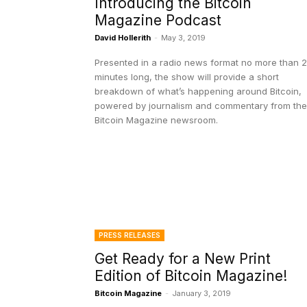
Introducing the Bitcoin
Magazine Podcast
David Hollerith
-
May 3, 2019
Presented in a radio news format no more than 
minutes long, the show will provide a short
breakdown of what’s happening around Bitcoin,
powered by journalism and commentary from the
Bitcoin Magazine newsroom.
PRESS RELEASES
Get Ready for a New Print
Edition of Bitcoin Magazine!
Bitcoin Magazine
-
January 3, 2019