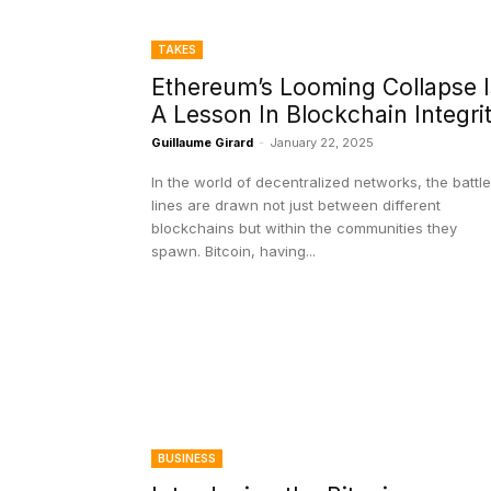
TAKES
Ethereum’s Looming Collapse I
A Lesson In Blockchain Integri
Guillaume Girard
-
January 22, 2025
In the world of decentralized networks, the battle
lines are drawn not just between different
blockchains but within the communities they
spawn. Bitcoin, having...
BUSINESS