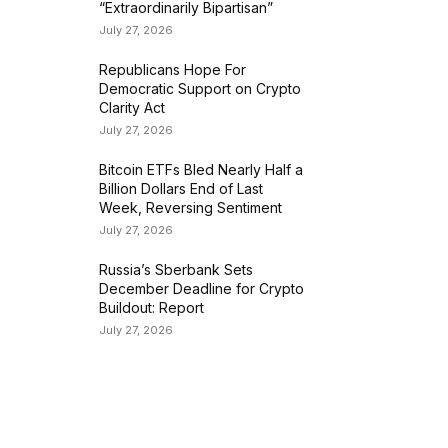
“Extraordinarily Bipartisan”
July 27, 2026
Republicans Hope For
Democratic Support on Crypto
Clarity Act
July 27, 2026
Bitcoin ETFs Bled Nearly Half a
Billion Dollars End of Last
Week, Reversing Sentiment
July 27, 2026
Russia’s Sberbank Sets
December Deadline for Crypto
Buildout: Report
July 27, 2026