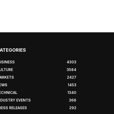
ATEGORIES
USINESS
4303
ULTURE
3584
ARKETS
2427
EWS
1453
ECHNICAL
1340
NDUSTRY EVENTS
366
RESS RELEASES
292