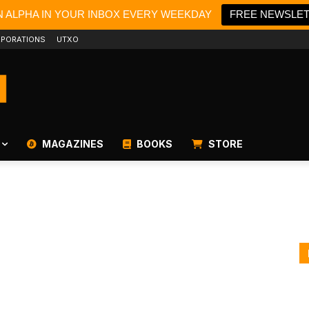
N ALPHA IN YOUR INBOX EVERY WEEKDAY
FREE NEWSLE
PORATIONS
UTXO
MAGAZINES
BOOKS
STORE