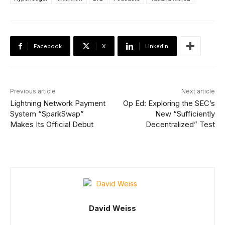
Facebook
X
Linkedin
Previous article
Next article
Lightning Network Payment
Op Ed: Exploring the SEC’s
System “SparkSwap”
New “Sufficiently
Makes Its Official Debut
Decentralized” Test
David Weiss