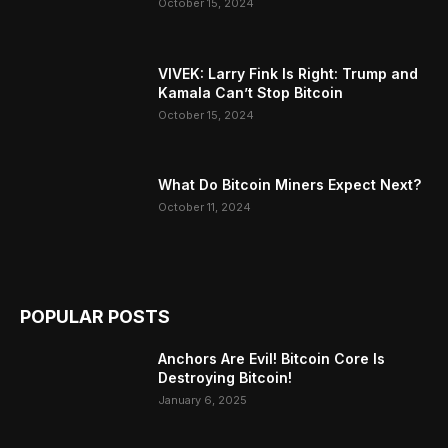
October 15, 2024
VIVEK: Larry Fink Is Right: Trump and
Kamala Can’t Stop Bitcoin
October 15, 2024
What Do Bitcoin Miners Expect Next?
October 11, 2024
POPULAR POSTS
Anchors Are Evil! Bitcoin Core Is
Destroying Bitcoin!
January 6, 2025