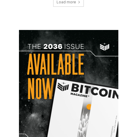
Load more