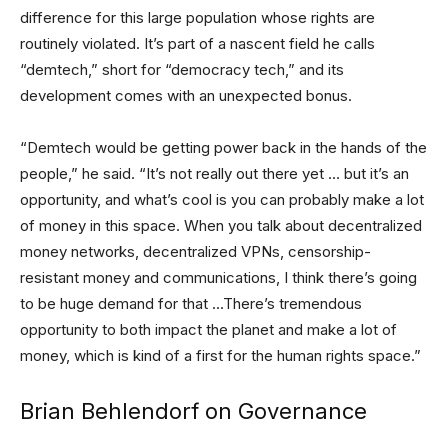
difference for this large population whose rights are
routinely violated. It’s part of a nascent field he calls
“demtech,” short for “democracy tech,” and its
development comes with an unexpected bonus.
“Demtech would be getting power back in the hands of the
people,” he said. “It’s not really out there yet … but it’s an
opportunity, and what’s cool is you can probably make a lot
of money in this space. When you talk about decentralized
money networks, decentralized VPNs, censorship-
resistant money and communications, I think there’s going
to be huge demand for that …There’s tremendous
opportunity to both impact the planet and make a lot of
money, which is kind of a first for the human rights space.”
Brian Behlendorf on Governance