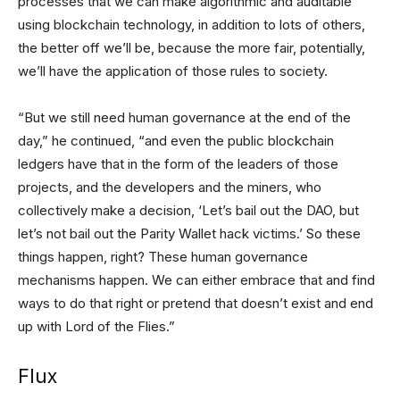
processes that we can make algorithmic and auditable
using blockchain technology, in addition to lots of others,
the better off we’ll be, because the more fair, potentially,
we’ll have the application of those rules to society.
“But we still need human governance at the end of the
day,” he continued, “and even the public blockchain
ledgers have that in the form of the leaders of those
projects, and the developers and the miners, who
collectively make a decision, ‘Let’s bail out the DAO, but
let’s not bail out the Parity Wallet hack victims.’ So these
things happen, right? These human governance
mechanisms happen. We can either embrace that and find
ways to do that right or pretend that doesn’t exist and end
up with Lord of the Flies.”
Flux