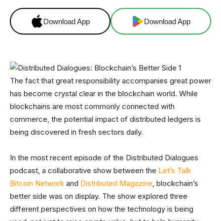
Download App
Download App
The fact that great responsibility accompanies great power
has become crystal clear in the blockchain world. While
blockchains are most commonly connected with
commerce, the potential impact of distributed ledgers is
being discovered in fresh sectors daily.
In the most recent episode of the Distributed Dialogues
podcast, a collaborative show between the
Let’s Talk
Bitcoin Network
and
Distributed Magazine
, blockchain’s
better side was on display. The show explored three
different perspectives on how the technology is being