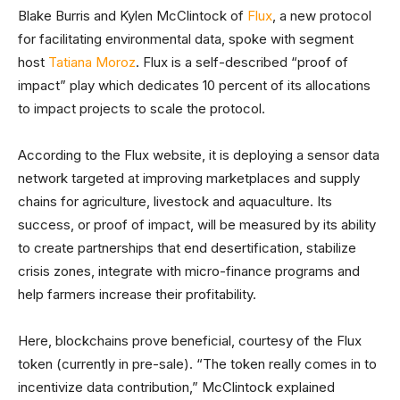
Blake Burris and Kylen McClintock of
Flux
, a new protocol
for facilitating environmental data, spoke with segment
host
Tatiana Moroz
. Flux is a self-described “proof of
impact” play which dedicates 10 percent of its allocations
to impact projects to scale the protocol.
According to the Flux website, it is deploying a sensor data
network targeted at improving marketplaces and supply
chains for agriculture, livestock and aquaculture. Its
success, or proof of impact, will be measured by its ability
to create partnerships that end desertification, stabilize
crisis zones, integrate with micro-finance programs and
help farmers increase their profitability.
Here, blockchains prove beneficial, courtesy of the Flux
token (currently in pre-sale). “The token really comes in to
incentivize data contribution,” McClintock explained