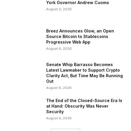
York Governor Andrew Cuomo
August 6, 2026
Breez Announces Glow, an Open
Source Bitcoin to Stablecoins
Progressive Web App
August 6, 2026
Senate Whip Barrasso Becomes
Latest Lawmaker to Support Crypto
Clarity Act, But Time May Be Running
Out
August 6, 2026
The End of the Closed-Source Era Is
at Hand: Obscurity Was Never
Security
August 6, 2026