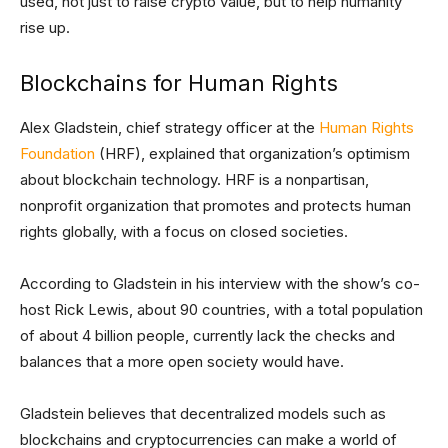
used, not just to raise crypto value, but to help humanity
rise up.
Blockchains for Human Rights
Alex Gladstein, chief strategy officer at the
Human Rights
Foundation
(HRF), explained that organization’s optimism
about blockchain technology. HRF is a nonpartisan,
nonprofit organization that promotes and protects human
rights globally, with a focus on closed societies.
According to Gladstein in his interview with the show’s co-
host Rick Lewis, about 90 countries, with a total population
of about 4 billion people, currently lack the checks and
balances that a more open society would have.
Gladstein believes that decentralized models such as
blockchains and cryptocurrencies can make a world of