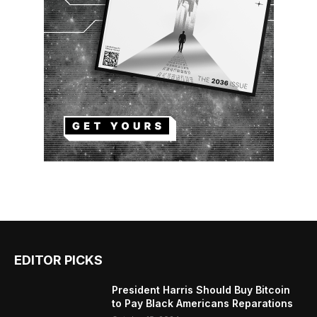
EDITOR PICKS
President Harris Should Buy Bitcoin
to Pay Black Americans Reparations