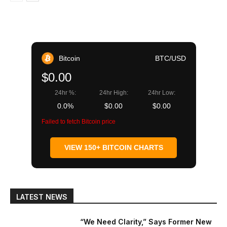
Bitcoin
BTC/USD
$0.00
24hr %:
24hr High:
24hr Low:
0.0%
$0.00
$0.00
Failed to fetch Bitcoin price
VIEW 150+ BITCOIN CHARTS
LATEST NEWS
“We Need Clarity,” Says Former New