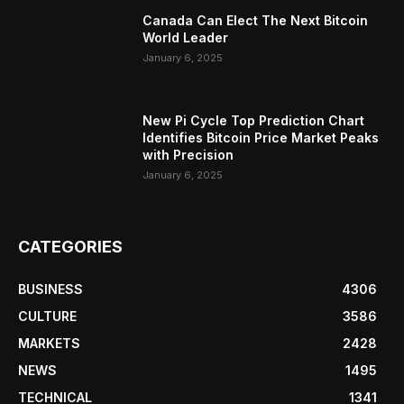
Canada Can Elect The Next Bitcoin
World Leader
January 6, 2025
New Pi Cycle Top Prediction Chart
Identifies Bitcoin Price Market Peaks
with Precision
January 6, 2025
CATEGORIES
BUSINESS
4306
CULTURE
3586
MARKETS
2428
NEWS
1495
TECHNICAL
1341