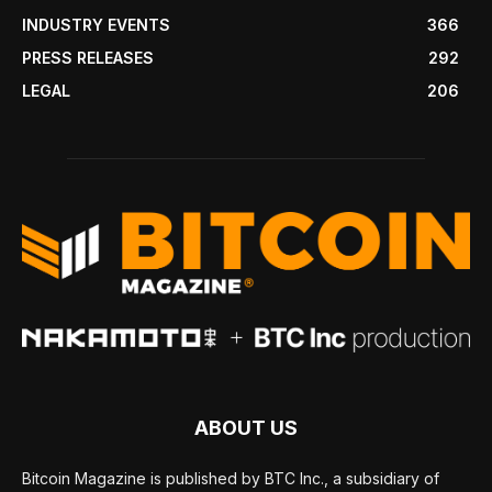
INDUSTRY EVENTS
366
PRESS RELEASES
292
LEGAL
206
ABOUT US
Bitcoin Magazine is published by BTC Inc., a subsidiary of