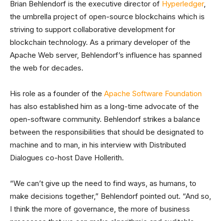
Brian Behlendorf is the executive director of
Hyperledger
,
the umbrella project of open-source blockchains which is
striving to support collaborative development for
blockchain technology. As a primary developer of the
Apache Web server, Behlendorf’s influence has spanned
the web for decades.
His role as a founder of the
Apache Software Foundation
has also established him as a long-time advocate of the
open-software community. Behlendorf strikes a balance
between the responsibilities that should be designated to
machine and to man, in his interview with Distributed
Dialogues co-host Dave Hollerith.
“We can’t give up the need to find ways, as humans, to
make decisions together,” Behlendorf pointed out. “And so,
I think the more of governance, the more of business