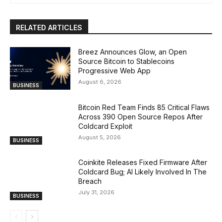
RELATED ARTICLES
Breez Announces Glow, an Open
Source Bitcoin to Stablecoins
Progressive Web App
August 6, 2026
BUSINESS
Bitcoin Red Team Finds 85 Critical Flaws
Across 390 Open Source Repos After
Coldcard Exploit
August 5, 2026
BUSINESS
Coinkite Releases Fixed Firmware After
Coldcard Bug; AI Likely Involved In The
Breach
July 31, 2026
BUSINESS