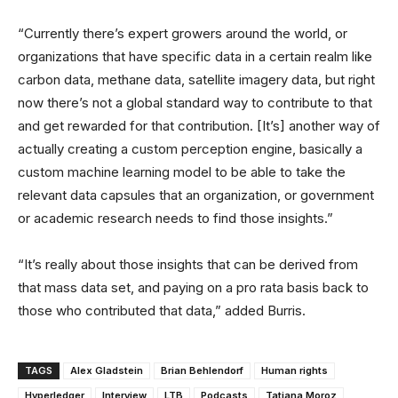
“Currently there’s expert growers around the world, or
organizations that have specific data in a certain realm like
carbon data, methane data, satellite imagery data, but right
now there’s not a global standard way to contribute to that
and get rewarded for that contribution. [It’s] another way of
actually creating a custom perception engine, basically a
custom machine learning model to be able to take the
relevant data capsules that an organization, or government
or academic research needs to find those insights.”
“It’s really about those insights that can be derived from
that mass data set, and paying on a pro rata basis back to
those who contributed that data,” added Burris.
TAGS
Alex Gladstein
Brian Behlendorf
Human rights
Hyperledger
Interview
LTB
Podcasts
Tatiana Moroz