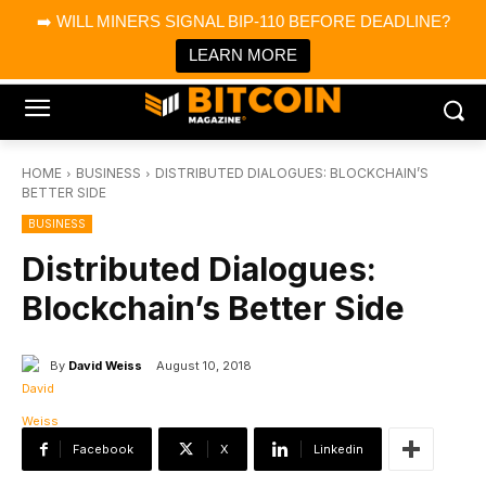
×
➡️ WILL MINERS SIGNAL BIP-110 BEFORE DEADLINE?
Bitcoin Magazine News
Get it
Bitcoin Magazine
LEARN MORE
Portfolio Tracker & Media
HOME
BUSINESS
DISTRIBUTED DIALOGUES: BLOCKCHAIN’S
BETTER SIDE
BUSINESS
Distributed Dialogues:
Blockchain’s Better Side
By
David Weiss
August 10, 2018
Facebook
X
Linkedin