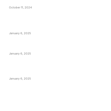
What Do Bitcoin Miners Expect Next?
October 11, 2024
POPULAR POSTS
Anchors Are Evil! Bitcoin Core Is Destroying Bitcoin!
January 6, 2025
Canada Can Elect The Next Bitcoin World Leader
January 6, 2025
New Pi Cycle Top Prediction Chart Identifies Bitcoin
Price Market Peaks with Precision
January 6, 2025
CATEGORIES
BUSINESS
4305
CULTURE
3586