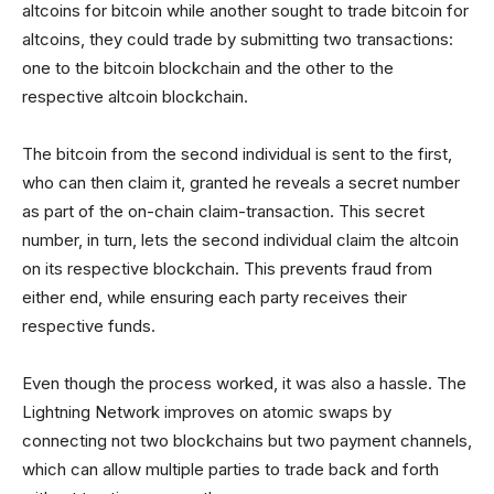
altcoins for bitcoin while another sought to trade bitcoin for
altcoins, they could trade by submitting two transactions:
one to the bitcoin blockchain and the other to the
respective altcoin blockchain.
The bitcoin from the second individual is sent to the first,
who can then claim it, granted he reveals a secret number
as part of the on-chain claim-transaction. This secret
number, in turn, lets the second individual claim the altcoin
on its respective blockchain. This prevents fraud from
either end, while ensuring each party receives their
respective funds.
Even though the process worked, it was also a hassle. The
Lightning Network improves on atomic swaps by
connecting not two blockchains but two payment channels,
which can allow multiple parties to trade back and forth