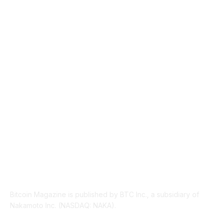
MARKETS
2428
NEWS
1489
TECHNICAL
1340
INDUSTRY EVENTS
366
PRESS RELEASES
292
LEGAL
206
ABOUT US
Bitcoin Magazine is published by BTC Inc., a subsidiary of
Nakamoto Inc. (NASDAQ: NAKA).