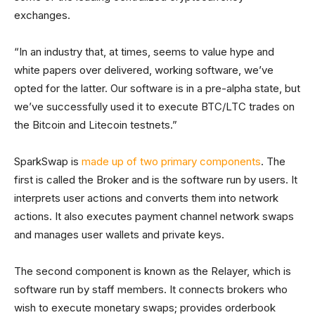
exchanges.
“In an industry that, at times, seems to value hype and
white papers over delivered, working software, we’ve
opted for the latter. Our software is in a pre-alpha state, but
we’ve successfully used it to execute BTC/LTC trades on
the Bitcoin and Litecoin testnets.”
SparkSwap is
made up of two primary components
. The
first is called the Broker and is the software run by users. It
interprets user actions and converts them into network
actions. It also executes payment channel network swaps
and manages user wallets and private keys.
The second component is known as the Relayer, which is
software run by staff members. It connects brokers who
wish to execute monetary swaps; provides orderbook