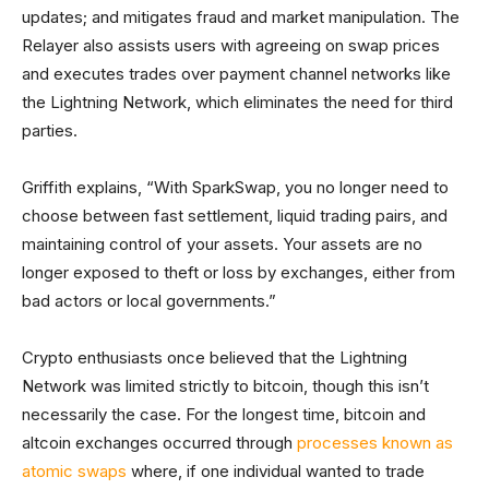
updates; and mitigates fraud and market manipulation. The
Relayer also assists users with agreeing on swap prices
and executes trades over payment channel networks like
the Lightning Network, which eliminates the need for third
parties.
Griffith explains, “With SparkSwap, you no longer need to
choose between fast settlement, liquid trading pairs, and
maintaining control of your assets. Your assets are no
longer exposed to theft or loss by exchanges, either from
bad actors or local governments.”
Crypto enthusiasts once believed that the Lightning
Network was limited strictly to bitcoin, though this isn’t
necessarily the case. For the longest time, bitcoin and
altcoin exchanges occurred through
processes known as
atomic swaps
where, if one individual wanted to trade