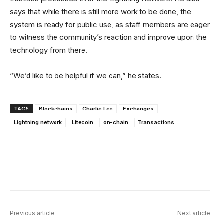
says that while there is still more work to be done, the
system is ready for public use, as staff members are eager
to witness the community’s reaction and improve upon the
technology from there.
“We’d like to be helpful if we can,” he states.
TAGS
Blockchains
Charlie Lee
Exchanges
Lightning network
Litecoin
on-chain
Transactions
Facebook
X
Linkedin
ReddIt
Previous article
Next article