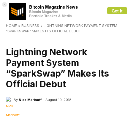
×
Bitcoin Magazine News
Get it
Bitcoin Magazine
Portfolio Tracker & Media
HOME
BUSINESS
LIGHTNING NETWORK PAYMENT SYSTEM
“SPARKSWAP” MAKES ITS OFFICIAL DEBUT
BUSINESS
Lightning Network
Payment System
“SparkSwap” Makes Its
Official Debut
By
Nick Marinoff
August 10, 2018
Facebook
X
Linkedin
ReddIt