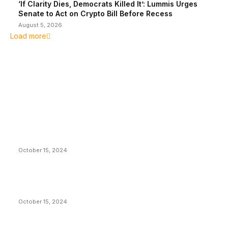
‘If Clarity Dies, Democrats Killed It’: Lummis Urges
Senate to Act on Crypto Bill Before Recess
August 5, 2026
Load more
EDITOR PICKS
President Harris Should Buy Bitcoin to Pay Black
Americans Reparations
October 15, 2024
VIVEK: Larry Fink Is Right: Trump and Kamala Can’t
Stop Bitcoin
October 15, 2024