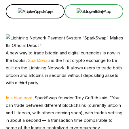
Download App
Download App
A new way to trade bitcoin and digital currencies is now in
the books.
SparkSwap
is the first crypto exchange to be
built on the Lightning Network. It allows users to trade both
bitcoin and altcoins in seconds without depositing assets
with a third party.
In a blog post
, SparkSwap founder Trey Griffith said, “You
can trade between different blockchains (currently Bitcoin
and Litecoin, with others coming soon), with trades settling
in about a second — a transaction time comparable to
some of the leading centralized cryptocurrency