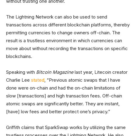
without trusting one another.
The Lightning Network can also be used to send
transactions across different blockchain platforms, thereby
permitting currencies to change owners off-chain. The
result is a trustless environment in which currencies can
move about without recording the transactions on specific
blockchains.
Speaking with
Bitcoin Magazine
last year, Litecoin creator
Charlie Lee
stated
, “Previous atomic swaps that I have
done were on-chain and had the on-chain limitations of
slow [transactions] and high transaction fees. Off-chain
atomic swaps are significantly better. They are instant,
[have] low fees and better protect one’s privacy.”
Griffith claims that SparkSwap works by utilizing the same
trustless processes over the Lightning Network. He also