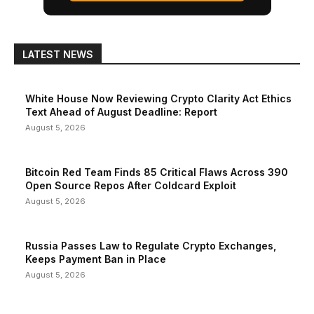
LATEST NEWS
White House Now Reviewing Crypto Clarity Act Ethics
Text Ahead of August Deadline: Report
August 5, 2026
Bitcoin Red Team Finds 85 Critical Flaws Across 390
Open Source Repos After Coldcard Exploit
August 5, 2026
Russia Passes Law to Regulate Crypto Exchanges,
Keeps Payment Ban in Place
August 5, 2026