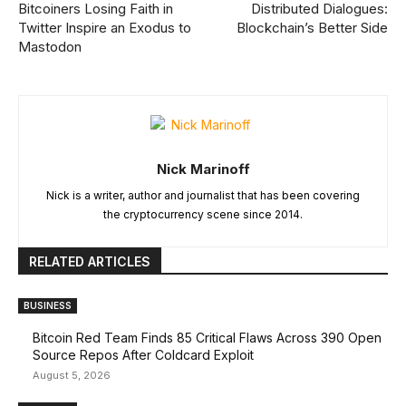
Bitcoiners Losing Faith in
Distributed Dialogues:
Twitter Inspire an Exodus to
Blockchain’s Better Side
Mastodon
Nick Marinoff
Nick is a writer, author and journalist that has been covering
the cryptocurrency scene since 2014.
RELATED ARTICLES
BUSINESS
Bitcoin Red Team Finds 85 Critical Flaws Across 390 Open
Source Repos After Coldcard Exploit
August 5, 2026