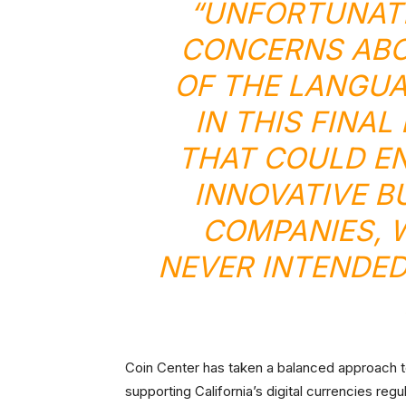
“UNFORTUNATE
CONCERNS ABO
OF THE LANGUA
IN THIS FINA
THAT COULD E
INNOVATIVE B
COMPANIES, 
NEVER INTENDED
Coin Center has taken a balanced approach to
supporting California’s digital currencies regu