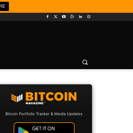
RE
Bitcoin Portfolio Tracker & Media Updates