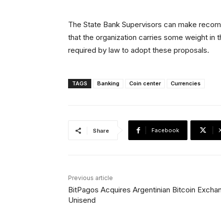
The State Bank Supervisors can make recomm
that the organization carries some weight in
required by law to adopt these proposals.
TAGS
Banking
Coin center
Currencies
Facebook
Share
Previous article
BitPagos Acquires Argentinian Bitcoin Excha
Unisend