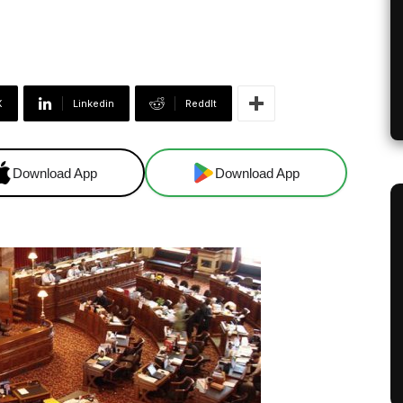
X
Linkedin
ReddIt
Download App
Download App