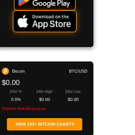
Bitcoin
BTC/USD
$0.00
24hr %:
24hr High:
24hr Low:
0.0%
$0.00
$0.00
Failed to fetch Bitcoin price
VIEW 150+ BITCOIN CHARTS