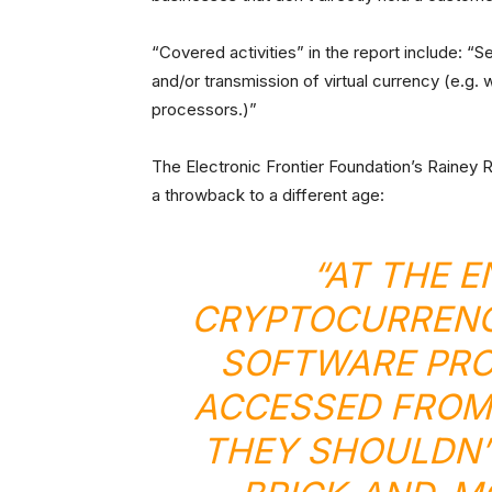
“Covered activities” in the report include: “S
and/or transmission of virtual currency (e.g.
processors.)”
The Electronic Frontier Foundation’s Rainey Re
a throwback to a different age:
“AT THE E
CRYPTOCURRENCI
SOFTWARE PRO
ACCESSED FROM
THEY SHOULDN’