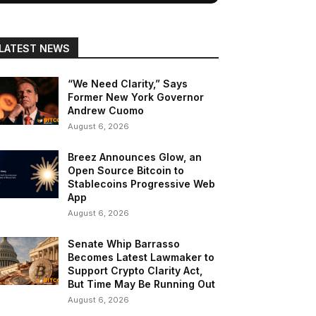
LATEST NEWS
“We Need Clarity,” Says
Former New York Governor
Andrew Cuomo
August 6, 2026
Breez Announces Glow, an
Open Source Bitcoin to
Stablecoins Progressive Web
App
August 6, 2026
Senate Whip Barrasso
Becomes Latest Lawmaker to
Support Crypto Clarity Act,
But Time May Be Running Out
August 6, 2026