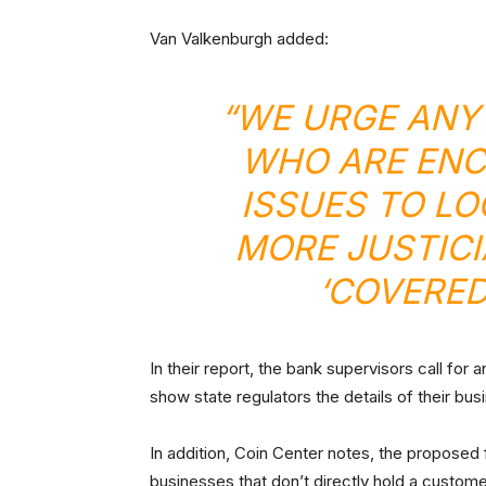
Van Valkenburgh added:
“WE URGE ANY
WHO ARE ENC
ISSUES TO LO
MORE JUSTICI
‘COVERED
In their report, the bank supervisors call for
show state regulators the details of their bus
In addition, Coin Center notes, the propose
businesses that don’t directly hold a custome