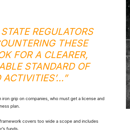
 STATE REGULATORS
OUNTERING THESE
OK FOR A CLEARER,
ABLE STANDARD OF
 ACTIVITIES’…”
 an iron grip on companies, who must get a license and
iness plan.
d framework covers too wide a scope and includes
r’s funds.