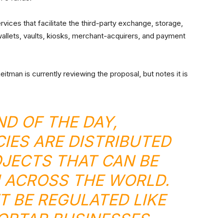
ervices that facilitate the third-party exchange, storage,
 wallets, vaults, kiosks, merchant-acquirers, and payment
itman is currently reviewing the proposal, but notes it is
ND OF THE DAY,
ES ARE DISTRIBUTED
JECTS THAT CAN BE
 ACROSS THE WORLD.
T BE REGULATED LIKE