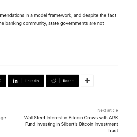
endations in a model framework, and despite the fact
 the banking community, state governments are not
X
Linkedin
ReddIt
Next article
nge
Wall Steet Interest in Bitcoin Grows with ARK
Fund Investing in Silbert’s Bitcoin Investment
Trust