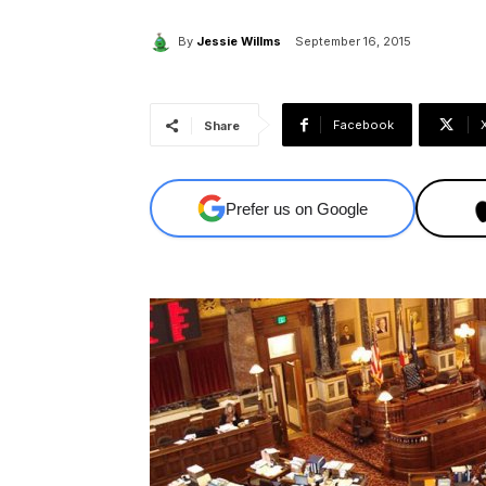
By
Jessie Willms
September 16, 2015
Facebook
Share
Prefer us on Google