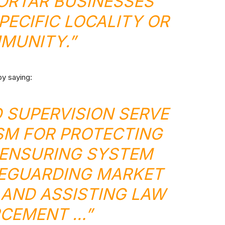
ORTAR BUSINESSES
PECIFIC LOCALITY OR
MUNITY.”
by saying:
D SUPERVISION SERVE
SM FOR PROTECTING
ENSURING SYSTEM
FEGUARDING MARKET
AND ASSISTING LAW
CEMENT …”