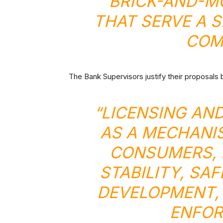
BRICK-AND-M
THAT SERVE A S
COM
The Bank Supervisors justify their proposals 
“LICENSING AN
AS A MECHANI
CONSUMERS, 
STABILITY, SA
DEVELOPMENT, 
ENFOR