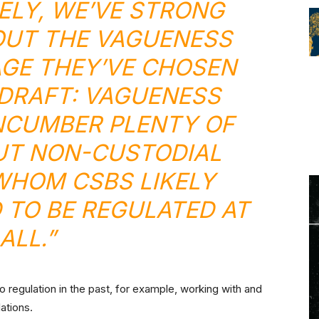
LY, WE’VE STRONG
UT THE VAGUENESS
GE THEY’VE CHOSEN
L DRAFT: VAGUENESS
NCUMBER PLENTY OF
UT NON-CUSTODIAL
WHOM CSBS LIKELY
 TO BE REGULATED AT
ALL.”
 regulation in the past, for example, working with and
lations.