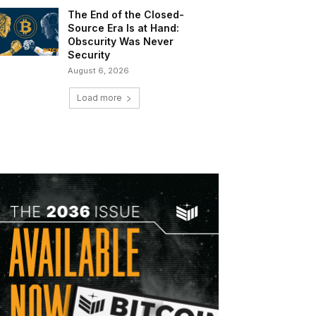
The End of the Closed-
Source Era Is at Hand:
Obscurity Was Never
Security
August 6, 2026
Load more