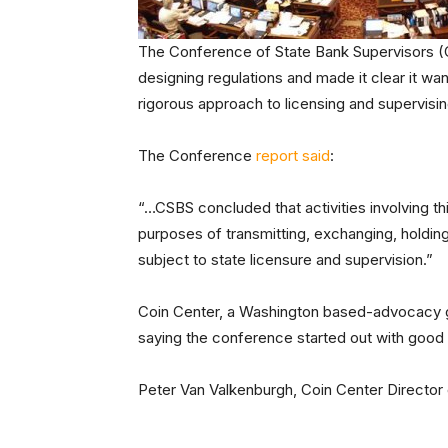
The Conference of State Bank Supervisors (C
designing regulations and made it clear it w
rigorous approach to licensing and supervisin
The Conference
report said
:
“…CSBS concluded that activities involving thir
purposes of transmitting, exchanging, holding,
subject to state licensure and supervision.”
Coin Center, a Washington based-advocacy gro
saying the conference started out with good int
Peter Van Valkenburgh, Coin Center Director