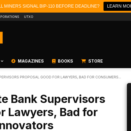
L MINERS SIGNAL BIP-110 BEFORE DEADLINE?
LEARN MO
PORATIONS
UTXO
MAGAZINES
BOOKS
STORE
UPERVISORS PROPOSAL GOOD FOR LAWYERS, BAD FOR CONSUMERS...
te Bank Supervisors
r Lawyers, Bad for
nnovators