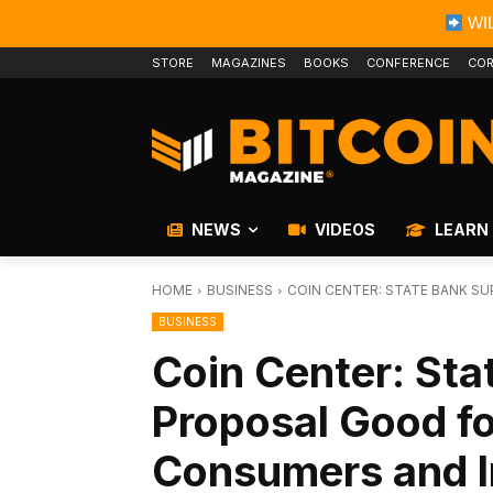
WIL
STORE
MAGAZINES
BOOKS
CONFERENCE
COR
NEWS
VIDEOS
LEARN
HOME
BUSINESS
COIN CENTER: STATE BANK S
BUSINESS
Coin Center: Sta
Proposal Good fo
Consumers and I