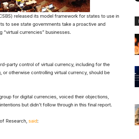
SBS) released its model framework for states to use in
ants to see state governments take a proactive and
g “virtual currencies” businesses.
d-party control of virtual currency, including for the
 or otherwise controlling virtual currency, should be
up for digital currencies, voiced their objections,
entions but didn’t follow through in this final report.
 of Research,
said
: