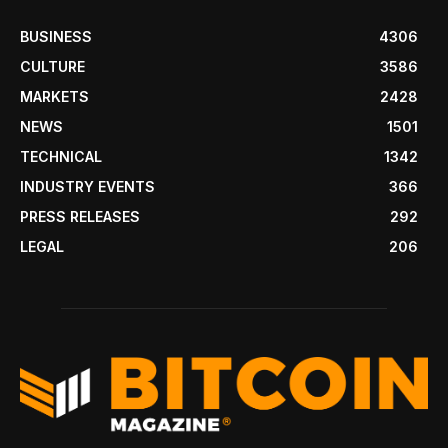
BUSINESS
4306
CULTURE
3586
MARKETS
2428
NEWS
1501
TECHNICAL
1342
INDUSTRY EVENTS
366
PRESS RELEASES
292
LEGAL
206