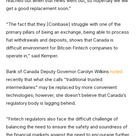
reached out when that news went out, so hopefully we will
get a good replacement soon.”
“The fact that they [Coinbase] struggle with one of the
primary pillars of being an exchange, being able to process
fiat withdrawals and deposits, shows that Canada is
difficult environment for Bitcoin Fintech companies to
operate in,” said Kemper.
Bank of Canada Deputy Governor Carolyn Wilkins
noted
recently that what she calls “traditional trusted
intermediaries” may be replaced by more convenient
technologies; however, she doesn’t believe that Canada’s
regulatory body is lagging behind.
“Fintech regulators also face the difficult challenge of
balancing the need to ensure the safety and soundness of
the financial markets against the need to encourage further