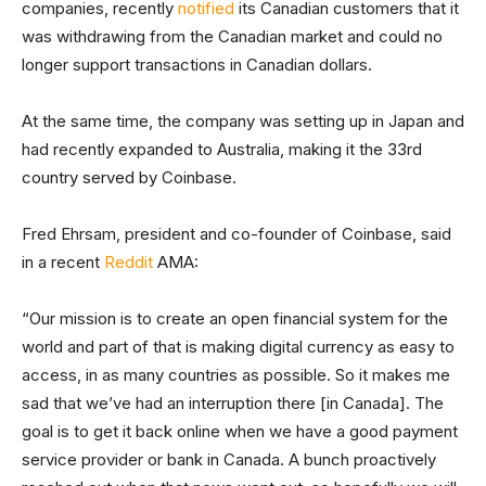
companies, recently
notified
its Canadian customers that it
was withdrawing from the Canadian market and could no
longer support transactions in Canadian dollars.
At the same time, the company was setting up in Japan and
had recently expanded to Australia, making it the 33rd
country served by Coinbase.
Fred Ehrsam, president and co-founder of Coinbase, said
in a recent
Reddit
AMA:
“Our mission is to create an open financial system for the
world and part of that is making digital currency as easy to
access, in as many countries as possible. So it makes me
sad that we’ve had an interruption there [in Canada]. The
goal is to get it back online when we have a good payment
service provider or bank in Canada. A bunch proactively