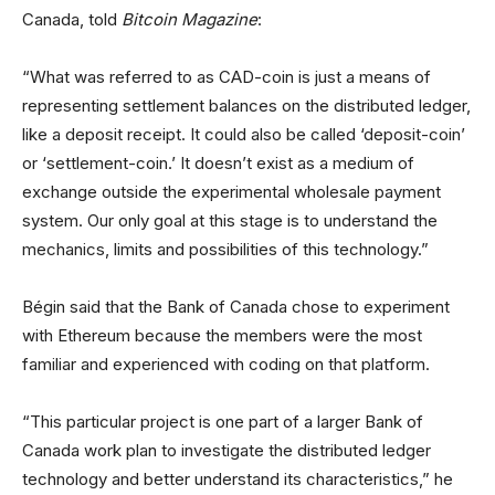
Canada, told
Bitcoin Magazine
:
“What was referred to as CAD-coin is just a means of
representing settlement balances on the distributed ledger,
like a deposit receipt. It could also be called ‘deposit-coin’
or ‘settlement-coin.’ It doesn’t exist as a medium of
exchange outside the experimental wholesale payment
system. Our only goal at this stage is to understand the
mechanics, limits and possibilities of this technology.”
Bégin said that the Bank of Canada chose to experiment
with Ethereum because the members were the most
familiar and experienced with coding on that platform.
“This particular project is one part of a larger Bank of
Canada work plan to investigate the distributed ledger
technology and better understand its characteristics,” he