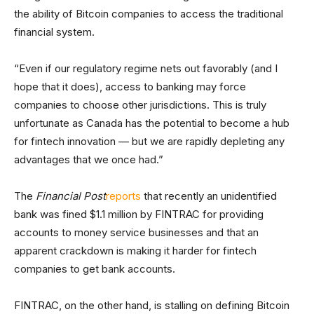
the ability of Bitcoin companies to access the traditional
financial system.
“Even if our regulatory regime nets out favorably (and I
hope that it does), access to banking may force
companies to choose other jurisdictions. This is truly
unfortunate as Canada has the potential to become a hub
for fintech innovation — but we are rapidly depleting any
advantages that we once had.”
The
Financial Post
reports
that recently an unidentified
bank was fined $1.1 million by FINTRAC for providing
accounts to money service businesses and that an
apparent crackdown is making it harder for fintech
companies to get bank accounts.
FINTRAC, on the other hand, is stalling on defining Bitcoin