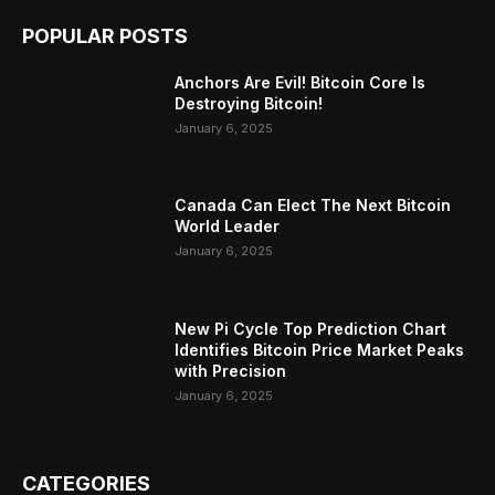
POPULAR POSTS
Anchors Are Evil! Bitcoin Core Is
Destroying Bitcoin!
January 6, 2025
Canada Can Elect The Next Bitcoin
World Leader
January 6, 2025
New Pi Cycle Top Prediction Chart
Identifies Bitcoin Price Market Peaks
with Precision
January 6, 2025
CATEGORIES