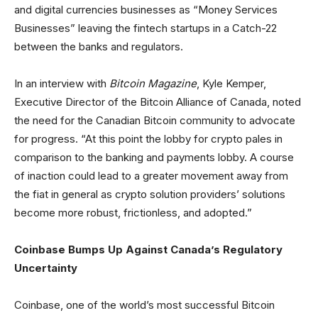
and digital currencies businesses as “Money Services
Businesses” leaving the fintech startups in a Catch-22
between the banks and regulators.
In an interview with
Bitcoin Magazine
, Kyle Kemper,
Executive Director of the Bitcoin Alliance of Canada, noted
the need for the Canadian Bitcoin community to advocate
for progress. “At this point the lobby for crypto pales in
comparison to the banking and payments lobby. A course
of inaction could lead to a greater movement away from
the fiat in general as crypto solution providers’ solutions
become more robust, frictionless, and adopted.”
Coinbase Bumps Up Against Canada’s Regulatory
Uncertainty
Coinbase, one of the world’s most successful Bitcoin