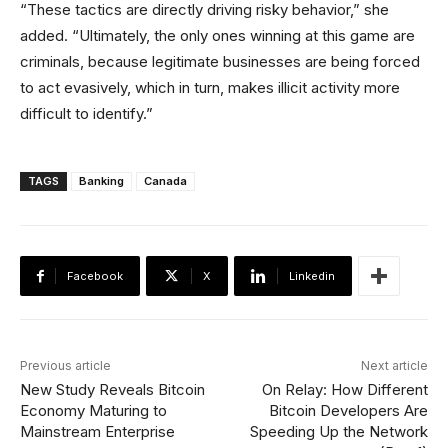
“These tactics are directly driving risky behavior,” she
added. “Ultimately, the only ones winning at this game are
criminals, because legitimate businesses are being forced
to act evasively, which in turn, makes illicit activity more
difficult to identify.”
TAGS
Banking
Canada
Facebook
X
Linkedin
Previous article
Next article
New Study Reveals Bitcoin
On Relay: How Different
Economy Maturing to
Bitcoin Developers Are
Mainstream Enterprise
Speeding Up the Network