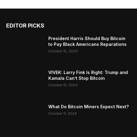
EDITOR PICKS
President Harris Should Buy Bitcoin
to Pay Black Americans Reparations
October 15, 2024
VIVEK: Larry Fink Is Right: Trump and
Kamala Can’t Stop Bitcoin
October 15, 2024
What Do Bitcoin Miners Expect Next?
October 11, 2024