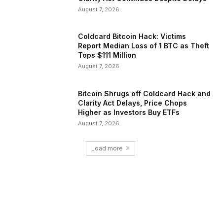
August 7, 2026
Coldcard Bitcoin Hack: Victims
Report Median Loss of 1 BTC as Theft
Tops $111 Million
August 7, 2026
Bitcoin Shrugs off Coldcard Hack and
Clarity Act Delays, Price Chops
Higher as Investors Buy ETFs
August 7, 2026
Load more