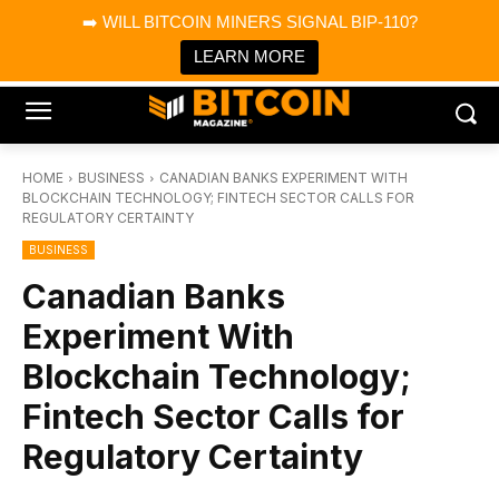
×
➡️ WILL BITCOIN MINERS SIGNAL BIP-110?
Bitcoin Magazine News
Get it
Bitcoin Magazine
LEARN MORE
Portfolio Tracker & Media
HOME
BUSINESS
CANADIAN BANKS EXPERIMENT WITH
BLOCKCHAIN TECHNOLOGY; FINTECH SECTOR CALLS FOR
REGULATORY CERTAINTY
BUSINESS
Canadian Banks
Experiment With
Blockchain Technology;
Fintech Sector Calls for
Regulatory Certainty