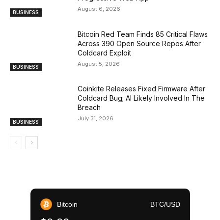
August 6, 2026
BUSINESS
Bitcoin Red Team Finds 85 Critical Flaws
Across 390 Open Source Repos After
Coldcard Exploit
August 5, 2026
BUSINESS
Coinkite Releases Fixed Firmware After
Coldcard Bug; AI Likely Involved In The
Breach
July 31, 2026
BUSINESS
Bitcoin
BTC/USD