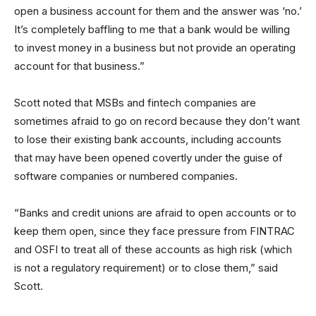
open a business account for them and the answer was ‘no.’
It’s completely baffling to me that a bank would be willing
to invest money in a business but not provide an operating
account for that business.”
Scott noted that MSBs and fintech companies are
sometimes afraid to go on record because they don’t want
to lose their existing bank accounts, including accounts
that may have been opened covertly under the guise of
software companies or numbered companies.
“Banks and credit unions are afraid to open accounts or to
keep them open, since they face pressure from FINTRAC
and OSFI to treat all of these accounts as high risk (which
is not a regulatory requirement) or to close them,” said
Scott.