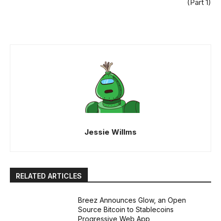
(Part 1)
Jessie Willms
RELATED ARTICLES
Breez Announces Glow, an Open
Source Bitcoin to Stablecoins
Progressive Web App