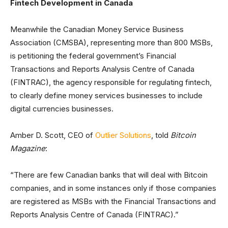
Fintech Development in Canada
Meanwhile the Canadian Money Service Business
Association (CMSBA), representing more than 800 MSBs,
is petitioning the federal government’s Financial
Transactions and Reports Analysis Centre of Canada
(FINTRAC), the agency responsible for regulating fintech,
to clearly define money services businesses to include
digital currencies businesses.
Amber D. Scott, CEO of
Outlier Solutions
, told
Bitcoin
Magazine
:
“There are few Canadian banks that will deal with Bitcoin
companies, and in some instances only if those companies
are registered as MSBs with the Financial Transactions and
Reports Analysis Centre of Canada (FINTRAC).”