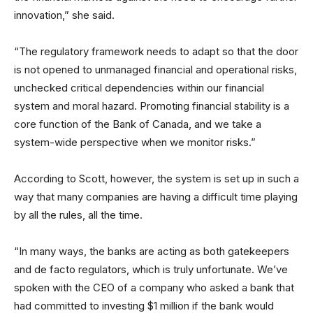
innovation,” she said.
“The regulatory framework needs to adapt so that the door
is not opened to unmanaged financial and operational risks,
unchecked critical dependencies within our financial
system and moral hazard. Promoting financial stability is a
core function of the Bank of Canada, and we take a
system-wide perspective when we monitor risks.”
According to Scott, however, the system is set up in such a
way that many companies are having a difficult time playing
by all the rules, all the time.
“In many ways, the banks are acting as both gatekeepers
and de facto regulators, which is truly unfortunate. We’ve
spoken with the CEO of a company who asked a bank that
had committed to investing $1 million if the bank would