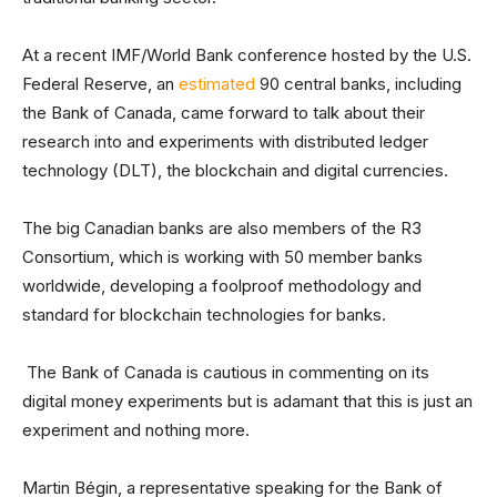
At a recent IMF/World Bank conference hosted by the U.S.
Federal Reserve, an
estimated
90 central banks, including
the Bank of Canada, came forward to talk about their
research into and experiments with distributed ledger
technology (DLT), the blockchain and digital currencies.
The big Canadian banks are also members of the R3
Consortium, which is working with 50 member banks
worldwide, developing a foolproof methodology and
standard for blockchain technologies for banks.
The Bank of Canada is cautious in commenting on its
digital money experiments but is adamant that this is just an
experiment and nothing more.
Martin Bégin, a representative speaking for the Bank of