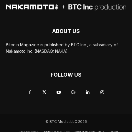
ABOUT US
Bitcoin Magazine is published by BTC Inc., a subsidiary of
Nakamoto Inc. (NASDAQ: NAKA).
FOLLOW US
© BTC Media, LLC 2026