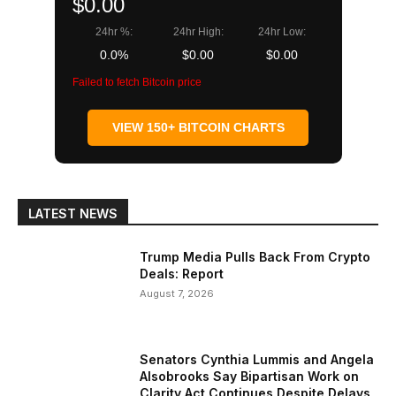
$0.00
24hr %:
24hr High:
24hr Low:
0.0%
$0.00
$0.00
Failed to fetch Bitcoin price
VIEW 150+ BITCOIN CHARTS
LATEST NEWS
Trump Media Pulls Back From Crypto
Deals: Report
August 7, 2026
Senators Cynthia Lummis and Angela
Alsobrooks Say Bipartisan Work on
Clarity Act Continues Despite Delays