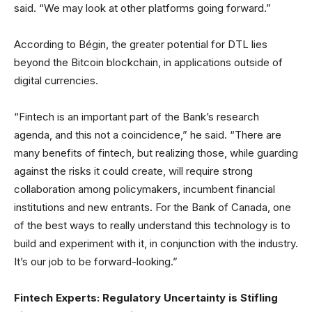
said. “We may look at other platforms going forward.”
According to Bégin, the greater potential for DTL lies
beyond the Bitcoin blockchain, in applications outside of
digital currencies.
“Fintech is an important part of the Bank’s research
agenda, and this not a coincidence,” he said. “There are
many benefits of fintech, but realizing those, while guarding
against the risks it could create, will require strong
collaboration among policymakers, incumbent financial
institutions and new entrants. For the Bank of Canada, one
of the best ways to really understand this technology is to
build and experiment with it, in conjunction with the industry.
It’s our job to be forward-looking.”
Fintech Experts: Regulatory Uncertainty is Stifling