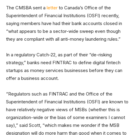
The CMSBA sent a
letter
to Canada’s Office of the
Superintendent of Financial Institutions (OSFI) recently,
saying members have had their bank accounts closed in
“what appears to be a sector-wide sweep even though
they are compliant with all anti-money laundering rules.”
In a regulatory Catch-22, as part of their “de-risking
strategy,” banks need FINTRAC to define digital fintech
startups as money services businesses before they can
offer a business account.
“Regulators such as FINTRAC and the Office of the
Superintendent of Financial Institutions (OSFI) are known to
have relatively negative views of MSBs (whether this is
organization-wide or the bias of some examiners I cannot
say),” said Scott, “which makes me wonder if the MSB
designation will do more harm than good when it comes to