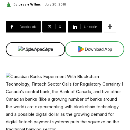
By
Jessie Willms
July 28, 2016
Facebook
X
Linkedin
Download App
Download App
Canada’s central bank, the Bank of Canada, and five other
Canadian banks (like a growing number of banks around
the world) are experimenting with blockchain technology
and a possible digital dollar as the growing demand for
digital fintech payment systems puts the squeeze on the
traditional banking sector.