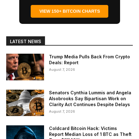
VIEW 150+ BITCOIN CHARTS
LATEST NEWS
Trump Media Pulls Back From Crypto
Deals: Report
August 7, 2026
Senators Cynthia Lummis and Angela
Alsobrooks Say Bipartisan Work on
Clarity Act Continues Despite Delays
August 7, 2026
Coldcard Bitcoin Hack: Victims
Report Median Loss of 1 BTC as Theft