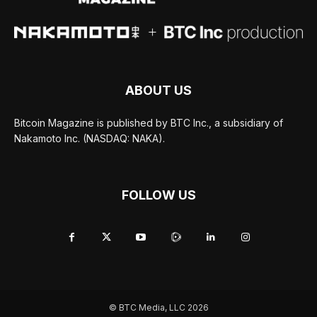
ABOUT US
Bitcoin Magazine is published by BTC Inc., a subsidiary of
Nakamoto Inc. (NASDAQ: NAKA).
FOLLOW US
© BTC Media, LLC 2026