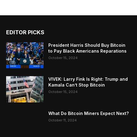
EDITOR PICKS
President Harris Should Buy Bitcoin
to Pay Black Americans Reparations
October 15, 2024
VIVEK: Larry Fink Is Right: Trump and
Kamala Can’t Stop Bitcoin
October 15, 2024
What Do Bitcoin Miners Expect Next?
October 11, 2024