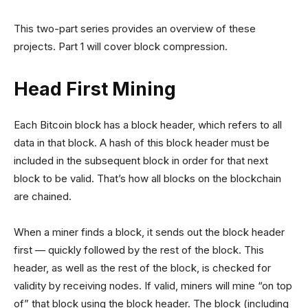
This two-part series provides an overview of these
projects. Part 1 will cover block compression.
Head First Mining
Each Bitcoin block has a block header, which refers to all
data in that block. A hash of this block header must be
included in the subsequent block in order for that next
block to be valid. That’s how all blocks on the blockchain
are chained.
When a miner finds a block, it sends out the block header
first — quickly followed by the rest of the block. This
header, as well as the rest of the block, is checked for
validity by receiving nodes. If valid, miners will mine “on top
of” that block using the block header. The block (including