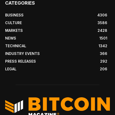
CATEGORIES
BUSINESS
4306
CULTURE
3586
MARKETS
2428
NEWS
1501
TECHNICAL
1342
INDUSTRY EVENTS
366
PRESS RELEASES
292
LEGAL
206