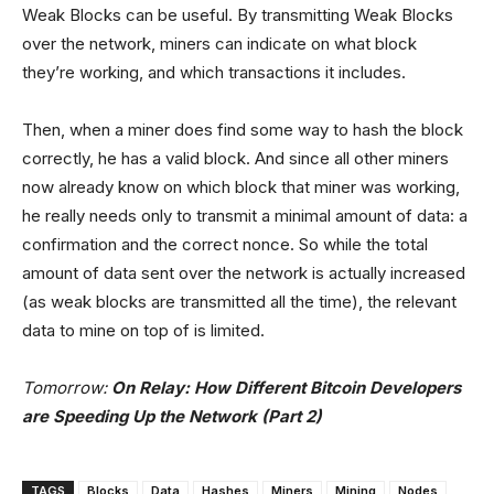
Weak Blocks can be useful. By transmitting Weak Blocks
over the network, miners can indicate on what block
they’re working, and which transactions it includes.
Then, when a miner does find some way to hash the block
correctly, he has a valid block. And since all other miners
now already know on which block that miner was working,
he really needs only to transmit a minimal amount of data: a
confirmation and the correct nonce. So while the total
amount of data sent over the network is actually increased
(as weak blocks are transmitted all the time), the relevant
data to mine on top of is limited.
Tomorrow:
On Relay: How Different Bitcoin Developers
are Speeding Up the Network (Part 2)
TAGS
Blocks
Data
Hashes
Miners
Mining
Nodes