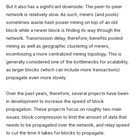
But it also has a significant downside: The peer-to-peer
network is relatively slow. As such, miners (and pools)
sometimes waste hash power mining on top of an old
block while a newer block is finding its way through the
network. Transmission delay, therefore, benefits pooled
mining as well as geographic clustering of miners,
incentivizing a more centralized mining topology. This is
generally considered one of the bottlenecks for scalability,
as larger blocks (which can include more transactions)
propagate even more slowly.
Over the past years, therefore, several projects have been
in development to increase the speed of block
propagation. These projects focus on roughly two main
issues: block compression to limit the amount of data that
needs to be propagated over the network, and relay speed
to cut the time it takes for blocks to propagate.