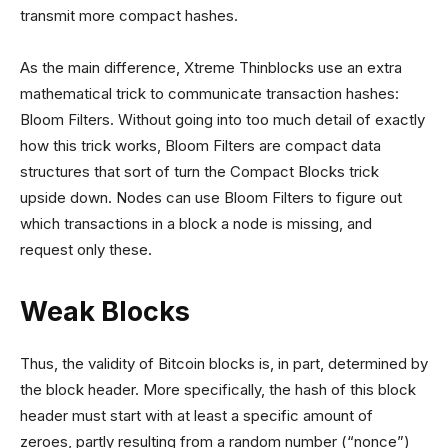
transmit more compact hashes.
As the main difference, Xtreme Thinblocks use an extra
mathematical trick to communicate transaction hashes:
Bloom Filters. Without going into too much detail of exactly
how this trick works, Bloom Filters are compact data
structures that sort of turn the Compact Blocks trick
upside down. Nodes can use Bloom Filters to figure out
which transactions in a block a node is missing, and
request only these.
Weak Blocks
Thus, the validity of Bitcoin blocks is, in part, determined by
the block header. More specifically, the hash of this block
header must start with at least a specific amount of
zeroes, partly resulting from a random number (“nonce”)