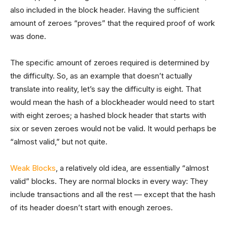
also included in the block header. Having the sufficient
amount of zeroes “proves” that the required proof of work
was done.
The specific amount of zeroes required is determined by
the difficulty. So, as an example that doesn’t actually
translate into reality, let’s say the difficulty is eight. That
would mean the hash of a blockheader would need to start
with eight zeroes; a hashed block header that starts with
six or seven zeroes would not be valid. It would perhaps be
“almost valid,” but not quite.
Weak Blocks
, a relatively old idea, are essentially “almost
valid” blocks. They are normal blocks in every way: They
include transactions and all the rest — except that the hash
of its header doesn’t start with enough zeroes.