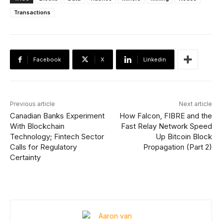
Transactions
Facebook
X
Linkedin
Previous article
Next article
Canadian Banks Experiment
How Falcon, FIBRE and the
With Blockchain
Fast Relay Network Speed
Technology; Fintech Sector
Up Bitcoin Block
Calls for Regulatory
Propagation (Part 2)
Certainty