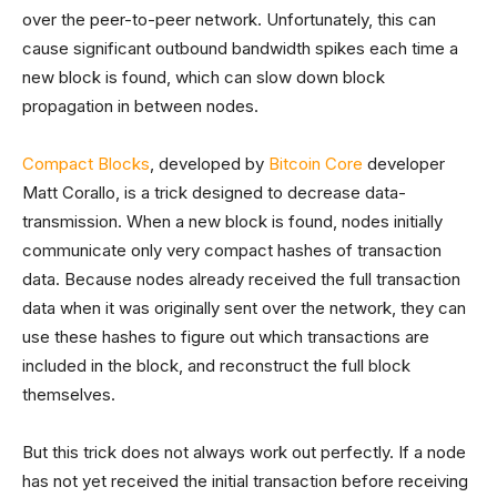
over the peer-to-peer network. Unfortunately, this can
cause significant outbound bandwidth spikes each time a
new block is found, which can slow down block
propagation in between nodes.
Compact Blocks
, developed by
Bitcoin Core
developer
Matt Corallo, is a trick designed to decrease data-
transmission. When a new block is found, nodes initially
communicate only very compact hashes of transaction
data. Because nodes already received the full transaction
data when it was originally sent over the network, they can
use these hashes to figure out which transactions are
included in the block, and reconstruct the full block
themselves.
But this trick does not always work out perfectly. If a node
has not yet received the initial transaction before receiving