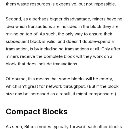
them waste resources is expensive, but not impossible.
Second, as a perhaps bigger disadvantage, miners have no
idea which transactions are included in the block they are
mining on top of. As such, the only way to ensure their
subsequent block is valid, and doesn’t double-spend a
transaction, is by including no transactions at all. Only after
miners receive the complete block will they work on a
block that does include transactions.
Of course, this means that some blocks will be empty,
which isn’t great for network throughput. (But if the block
size can be increased as a result, it might compensate.)
Compact Blocks
As seen, Bitcoin nodes typically forward each other blocks