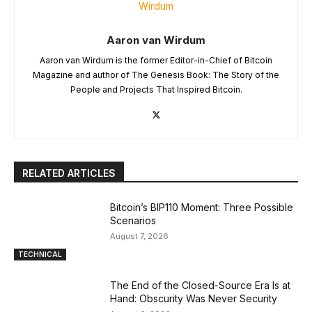
Aaron van Wirdum
Aaron van Wirdum is the former Editor-in-Chief of Bitcoin
Magazine and author of The Genesis Book: The Story of the
People and Projects That Inspired Bitcoin.
RELATED ARTICLES
Bitcoin’s BIP110 Moment: Three Possible
Scenarios
August 7, 2026
TECHNICAL
The End of the Closed-Source Era Is at
Hand: Obscurity Was Never Security