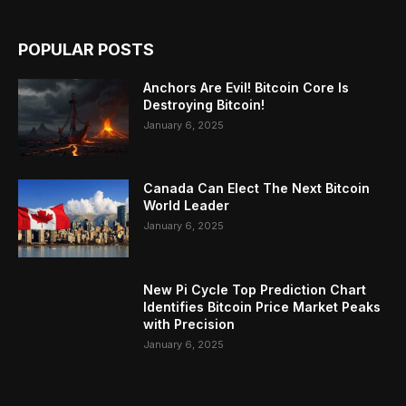
POPULAR POSTS
Anchors Are Evil! Bitcoin Core Is
Destroying Bitcoin!
January 6, 2025
Canada Can Elect The Next Bitcoin
World Leader
January 6, 2025
New Pi Cycle Top Prediction Chart
Identifies Bitcoin Price Market Peaks
with Precision
January 6, 2025