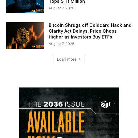
Tops $111 Million
August 7, 2026
Bitcoin Shrugs off Coldcard Hack and
Clarity Act Delays, Price Chops
Higher as Investors Buy ETFs
August 7, 2026
Load more