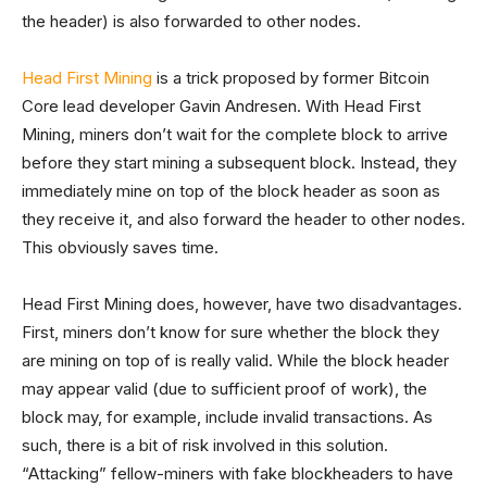
the header) is also forwarded to other nodes.
Head First Mining
is a trick proposed by former Bitcoin
Core lead developer Gavin Andresen. With Head First
Mining, miners don’t wait for the complete block to arrive
before they start mining a subsequent block. Instead, they
immediately mine on top of the block header as soon as
they receive it, and also forward the header to other nodes.
This obviously saves time.
Head First Mining does, however, have two disadvantages.
First, miners don’t know for sure whether the block they
are mining on top of is really valid. While the block header
may appear valid (due to sufficient proof of work), the
block may, for example, include invalid transactions. As
such, there is a bit of risk involved in this solution.
“Attacking” fellow-miners with fake blockheaders to have