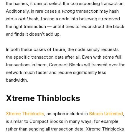
the hashes, it cannot select the corresponding transaction.
Additionally, in rare cases a
wrong
transaction may hash
into a
right
hash, fooling a node into believing it received
the right transaction — until it tries to reconstruct the block
and finds it doesn’t add up.
In both these cases of failure, the node simply requests
the specific transaction data after all. Even with some full
transactions in them, Compact Blocks will transmit over the
network much faster and require significantly less
bandwidth.
Xtreme Thinblocks
Xtreme Thinblocks
, an option included in
Bitcoin Unlimited
,
is similar to Compact Blocks in many ways; for example,
rather than sending all transaction data, Xtreme Thinblocks