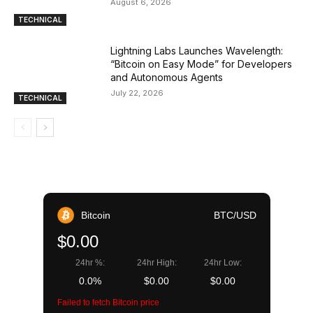
August 6, 2026
TECHNICAL
Lightning Labs Launches Wavelength:
“Bitcoin on Easy Mode” for Developers
and Autonomous Agents
July 22, 2026
TECHNICAL
Bitcoin
BTC/USD
$0.00
24hr %:
24hr High:
24hr Low:
0.0%
$0.00
$0.00
Failed to fetch Bitcoin price