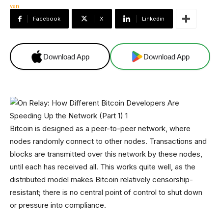
Facebook
X
Linkedin
Download App
Download App
Bitcoin is designed as a peer-to-peer network, where
nodes randomly connect to other nodes. Transactions and
blocks are transmitted over this network by these nodes,
until each has received all. This works quite well, as the
distributed model makes Bitcoin relatively censorship-
resistant; there is no central point of control to shut down
or pressure into compliance.