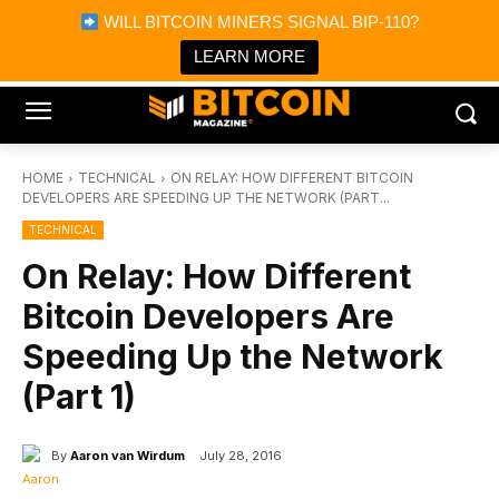
×
WILL BITCOIN MINERS SIGNAL BIP-110?
Bitcoin Magazine News
Get it
Bitcoin Magazine
LEARN MORE
Portfolio Tracker & Media
HOME
TECHNICAL
ON RELAY: HOW DIFFERENT BITCOIN
DEVELOPERS ARE SPEEDING UP THE NETWORK (PART...
TECHNICAL
On Relay: How Different
Bitcoin Developers Are
Speeding Up the Network
(Part 1)
By
Aaron van Wirdum
July 28, 2016