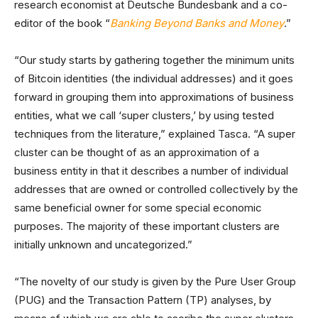
research economist at Deutsche Bundesbank and a co-
editor of the book “
Banking Beyond Banks and Money
.”
“Our study starts by gathering together the minimum units
of Bitcoin identities (the individual addresses) and it goes
forward in grouping them into approximations of business
entities, what we call ‘super clusters,’ by using tested
techniques from the literature,” explained Tasca. “A super
cluster can be thought of as an approximation of a
business entity in that it describes a number of individual
addresses that are owned or controlled collectively by the
same beneficial owner for some special economic
purposes. The majority of these important clusters are
initially unknown and uncategorized.”
“The novelty of our study is given by the Pure User Group
(PUG) and the Transaction Pattern (TP) analyses, by