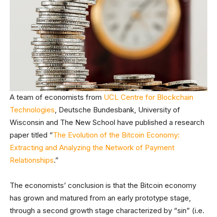
A team of economists from
UCL Centre for Blockchain
Technologies
, Deutsche Bundesbank, University of
Wisconsin and The New School have published a research
paper titled “
The Evolution of the Bitcoin Economy:
Extracting and Analyzing the Network of Payment
Relationships
.”
The economists’ conclusion is that the Bitcoin economy
has grown and matured from an early prototype stage,
through a second growth stage characterized by “sin” (i.e.