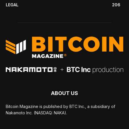
LEGAL
206
ABOUT US
Bitcoin Magazine is published by BTC Inc., a subsidiary of
Nakamoto Inc. (NASDAQ: NAKA).