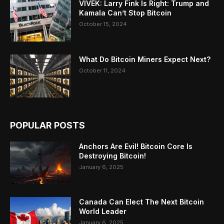
VIVEK: Larry Fink Is Right: Trump and
Kamala Can’t Stop Bitcoin
October 15, 2024
What Do Bitcoin Miners Expect Next?
October 11, 2024
POPULAR POSTS
Anchors Are Evil! Bitcoin Core Is
Destroying Bitcoin!
January 6, 2025
Canada Can Elect The Next Bitcoin
World Leader
January 6, 2025