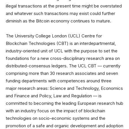
illegal transactions at the present time might be overstated
and whatever such transactions may exist could further
diminish as the Bitcoin economy continues to mature.
The University College London (UCL) Centre for
Blockchain Technologies (CBT) is an interdepartmental,
industry-oriented unit of UCL with the purpose to set the
foundations for a new cross-disciplinary research area on
distributed-consensus ledgers. The UCL CBT — currently
comprising more than 30 research associates and seven
funding departments with competences around three
major research areas: Science and Technology, Economics
and Finance and Policy, Law and Regulation — is
committed to becoming the leading European research hub
with an industry focus on the impact of blockchain
technologies on socio-economic systems and the
promotion of a safe and organic development and adoption