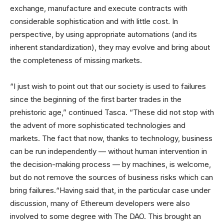
exchange, manufacture and execute contracts with
considerable sophistication and with little cost. In
perspective, by using appropriate automations (and its
inherent standardization), they may evolve and bring about
the completeness of missing markets.
“I just wish to point out that our society is used to failures
since the beginning of the first barter trades in the
prehistoric age,” continued Tasca. “These did not stop with
the advent of more sophisticated technologies and
markets. The fact that now, thanks to technology, business
can be run independently — without human intervention in
the decision-making process — by machines, is welcome,
but do not remove the sources of business risks which can
bring failures.“Having said that, in the particular case under
discussion, many of Ethereum developers were also
involved to some degree with The DAO. This brought an