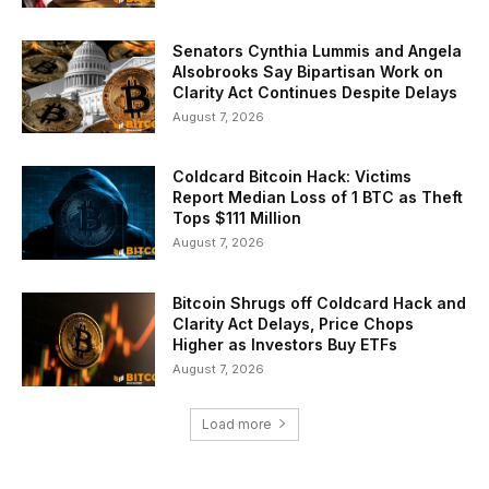
Senators Cynthia Lummis and Angela
Alsobrooks Say Bipartisan Work on
Clarity Act Continues Despite Delays
August 7, 2026
Coldcard Bitcoin Hack: Victims
Report Median Loss of 1 BTC as Theft
Tops $111 Million
August 7, 2026
Bitcoin Shrugs off Coldcard Hack and
Clarity Act Delays, Price Chops
Higher as Investors Buy ETFs
August 7, 2026
Load more