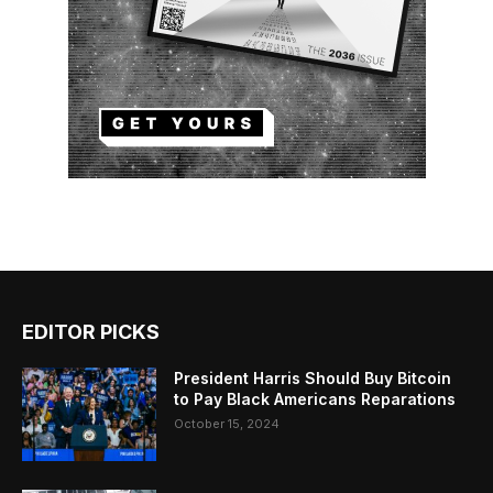
EDITOR PICKS
President Harris Should Buy Bitcoin
to Pay Black Americans Reparations
October 15, 2024