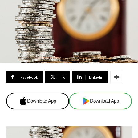
Facebook
X
Linkedin
Download App
Download App