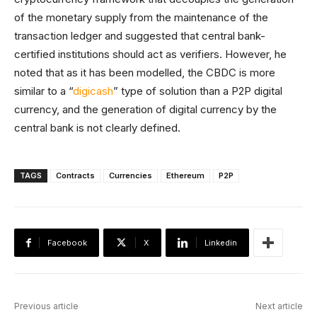
of the monetary supply from the maintenance of the
transaction ledger and suggested that central bank-
certified institutions should act as verifiers. However, he
noted that as it has been modelled, the CBDC is more
similar to a “
digicash
” type of solution than a P2P digital
currency, and the generation of digital currency by the
central bank is not clearly defined.
TAGS
Contracts
Currencies
Ethereum
P2P
Facebook
X
Linkedin
Previous article
Next article