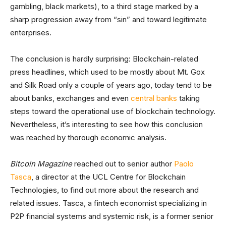
gambling, black markets), to a third stage marked by a
sharp progression away from “sin” and toward legitimate
enterprises.
The conclusion is hardly surprising: Blockchain-related
press headlines, which used to be mostly about Mt. Gox
and Silk Road only a couple of years ago, today tend to be
about banks, exchanges and even
central banks
taking
steps toward the operational use of blockchain technology.
Nevertheless, it’s interesting to see how this conclusion
was reached by thorough economic analysis.
Bitcoin Magazine
reached out to senior author
Paolo
Tasca
, a director at the UCL Centre for Blockchain
Technologies, to find out more about the research and
related issues. Tasca, a fintech economist specializing in
P2P financial systems and systemic risk, is a former senior