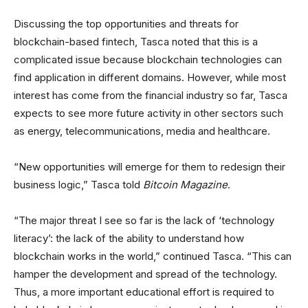
Discussing the top opportunities and threats for
blockchain-based fintech, Tasca noted that this is a
complicated issue because blockchain technologies can
find application in different domains. However, while most
interest has come from the financial industry so far, Tasca
expects to see more future activity in other sectors such
as energy, telecommunications, media and healthcare.
“New opportunities will emerge for them to redesign their
business logic,” Tasca told
Bitcoin Magazine
.
“The major threat I see so far is the lack of ‘technology
literacy’: the lack of the ability to understand how
blockchain works in the world,” continued Tasca. “This can
hamper the development and spread of the technology.
Thus, a more important educational effort is required to