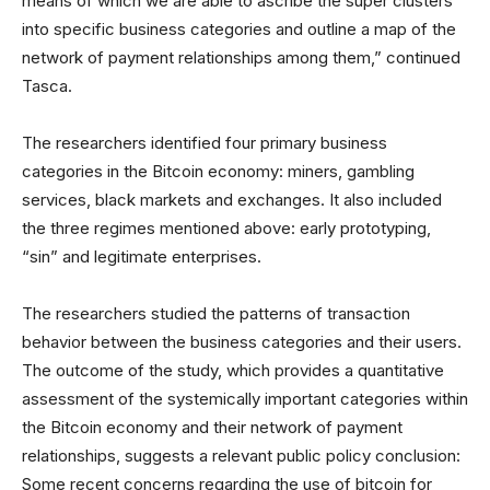
means of which we are able to ascribe the super clusters
into specific business categories and outline a map of the
network of payment relationships among them,” continued
Tasca.
The researchers identified four primary business
categories in the Bitcoin economy: miners, gambling
services, black markets and exchanges. It also included
the three regimes mentioned above: early prototyping,
“sin” and legitimate enterprises.
The researchers studied the patterns of transaction
behavior between the business categories and their users.
The outcome of the study, which provides a quantitative
assessment of the systemically important categories within
the Bitcoin economy and their network of payment
relationships, suggests a relevant public policy conclusion:
Some recent concerns regarding the use of bitcoin for