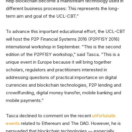
help blockchain become a mainstream technology used in
different business processes: This represents the long-
term aim and goal of the UCL-CBT.”
To advance this important educational effort, the UCL-CBT
will host the P2P Financial Systems 2016 (P2PFISY 2016)
international workshop in September. “This is the second
edition of the P2PFISY workshop,” said Tasca. “This is a
unique event in Europe because it will bring together
scholars, regulators and practitioners interested in
addressing questions of practical importance on digital
currencies and blockchain technologies, P2P lending and
crowdfunding, digital money transfer, mobile banking and
mobile payments.”
Tasca declined to comment on the recent
unfortunate
events
related to Ethereum and The DAO. However, he is
persuaded that blockchain technologies — especially