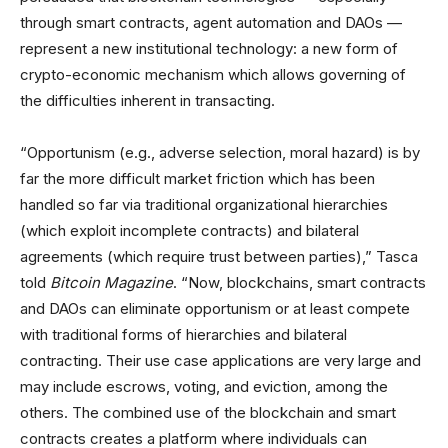
through smart contracts, agent automation and DAOs —
represent a new institutional technology: a new form of
crypto-economic mechanism which allows governing of
the difficulties inherent in transacting.
“Opportunism (e.g., adverse selection, moral hazard) is by
far the more difficult market friction which has been
handled so far via traditional organizational hierarchies
(which exploit incomplete contracts) and bilateral
agreements (which require trust between parties),” Tasca
told
Bitcoin Magazine
. “Now, blockchains, smart contracts
and DAOs can eliminate opportunism or at least compete
with traditional forms of hierarchies and bilateral
contracting. Their use case applications are very large and
may include escrows, voting, and eviction, among the
others. The combined use of the blockchain and smart
contracts creates a platform where individuals can