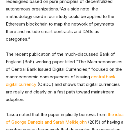
redesigned based on pure principles of decentralized
autonomous organizations.“As a side note, the
methodology used in our study could be applied to the
Ethereum blockchain to map the network of payments
there and include smart contracts and DAOs as
categories.”
The recent publication of the much-discussed Bank of
England (BoE) working paper titled “The Macroeconomics
of Central Bank Issued Digital Currencies,” focused on the
macroeconomic consequences of issuing
central bank
digital currency
(CBDC) and shows that digital currencies
are really and clearly on a fast path toward mainstream
adoption.
Tasca noted that the paper implicitly borrows from
the idea
of George Danezis and Sarah Meiklejohn
(2015) of having a
cryptocurrency framework that decouples the generation