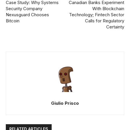
Case Study: Why Systems
Canadian Banks Experiment
Security Company
With Blockchain
Nexusguard Chooses
Technology; Fintech Sector
Bitcoin
Calls for Regulatory
Certainty
Giulio Prisco
RELATED ARTICLES