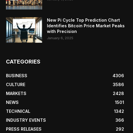
New Pi Cycle Top Prediction Chart
Identifies Bitcoin Price Market Peaks
with Precision
January 6, 2025
CATEGORIES
BUSINESS
4306
CULTURE
3586
MARKETS
2428
NEWS
1501
TECHNICAL
1342
INDUSTRY EVENTS
366
PRESS RELEASES
292