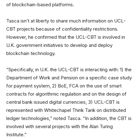
of blockchain-based platforms.
Tasca isn’t at liberty to share much information on UCL-
CBT projects because of confidentiality restrictions.
However, he confirmed that the UCL-CBT is involved in
U.K. government initiatives to develop and deploy
blockchain technology.
“Specifically, in U.K. the UCL-CBT is interacting with: 1) the
Department of Work and Pension on a specific case study
for payment system, 2) BoE, FCA on the use of smart
contracts for algorithmic regulation and on the design of
central bank issued digital currencies, 3) UCL-CBT is
represented with Whitechapel Think Tank on distributed
ledger technologies,” noted Tasca. “In addition, the CBT is
involved with several projects with the Alan Turing
Institute.”