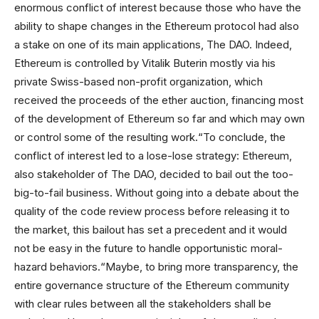
enormous conflict of interest because those who have the
ability to shape changes in the Ethereum protocol had also
a stake on one of its main applications, The DAO. Indeed,
Ethereum is controlled by Vitalik Buterin mostly via his
private Swiss-based non-profit organization, which
received the proceeds of the ether auction, financing most
of the development of Ethereum so far and which may own
or control some of the resulting work.“To conclude, the
conflict of interest led to a lose-lose strategy: Ethereum,
also stakeholder of The DAO, decided to bail out the too-
big-to-fail business. Without going into a debate about the
quality of the code review process before releasing it to
the market, this bailout has set a precedent and it would
not be easy in the future to handle opportunistic moral-
hazard behaviors.“Maybe, to bring more transparency, the
entire governance structure of the Ethereum community
with clear rules between all the stakeholders shall be