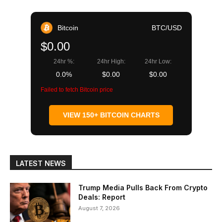
Bitcoin
BTC/USD
$0.00
24hr %:
24hr High:
24hr Low:
0.0%
$0.00
$0.00
Failed to fetch Bitcoin price
VIEW 150+ BITCOIN CHARTS
LATEST NEWS
Trump Media Pulls Back From Crypto
Deals: Report
August 7, 2026