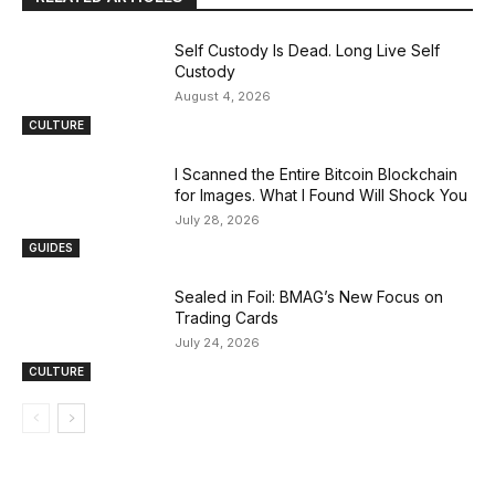
Self Custody Is Dead. Long Live Self
Custody
August 4, 2026
CULTURE
I Scanned the Entire Bitcoin Blockchain
for Images. What I Found Will Shock You
July 28, 2026
GUIDES
Sealed in Foil: BMAG’s New Focus on
Trading Cards
July 24, 2026
CULTURE