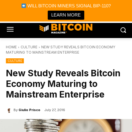
×
WILL BITCOIN MINERS SIGNAL BIP-110?
Bitcoin Magazine News
Get it
Bitcoin Magazine
LEARN MORE
Portfolio Tracker & Media
HOME
CULTURE
NEW STUDY REVEALS BITCOIN ECONOMY
MATURING TO MAINSTREAM ENTERPRISE
CULTURE
New Study Reveals Bitcoin
Economy Maturing to
Mainstream Enterprise
By
Giulio Prisco
July 27, 2016