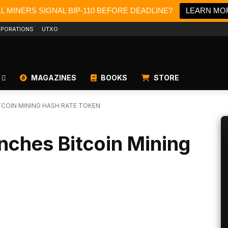
LL MINERS SIGNAL BIP-110 BEFORE DEADLINE?
LEARN MO
PORATIONS
UTXO
MAGAZINES
BOOKS
STORE
COIN MINING HASH RATE TOKEN
nches Bitcoin Mining