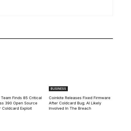
BUSINESS
 Team Finds 85 Critical
Coinkite Releases Fixed Firmware
ss 390 Open Source
After Coldcard Bug; AI Likely
 Coldcard Exploit
Involved In The Breach