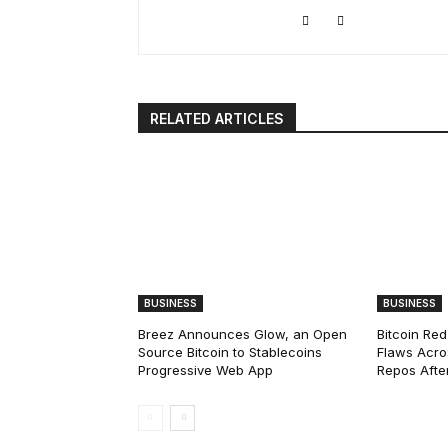
RELATED ARTICLES
BUSINESS
BUSINESS
Breez Announces Glow, an Open
Bitcoin Red
Source Bitcoin to Stablecoins
Flaws Acro
Progressive Web App
Repos After