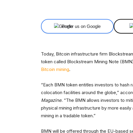
Facebook
X
Share
Prefer us on Google
Today, Bitcoin infrastructure firm Blockstre
token called Blockstream Mining Note (BMN),
Bitcoin mining
.
“Each BMN token entitles investors to hash r
colocation facilities around the globe,” acc
Magazine
. “The BMN allows investors to miti
physical mining infrastructure by more easily
mining in a tradable token.”
BMN will be offered through the EU-based se