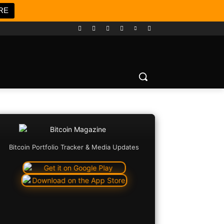
RE
Bitcoin Portfolio Tracker & Media Updates