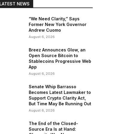
LATEST NEWS
“We Need Clarity,” Says
Former New York Governor
Andrew Cuomo
August 6, 2026
Breez Announces Glow, an
Open Source Bitcoin to
Stablecoins Progressive Web
App
August 6, 2026
Senate Whip Barrasso
Becomes Latest Lawmaker to
Support Crypto Clarity Act,
But Time May Be Running Out
August 6, 2026
The End of the Closed-
Source Era Is at Hand:
Copy URL