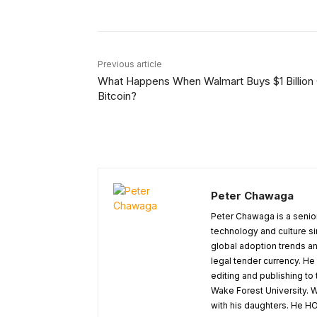
Previous article
What Happens When Walmart Buys $1 Billion
Bitcoin?
Peter Chawaga
Peter Chawaga is a senior
technology and culture si
global adoption trends an
legal tender currency. He
editing and publishing to
Wake Forest University. W
with his daughters. He HO