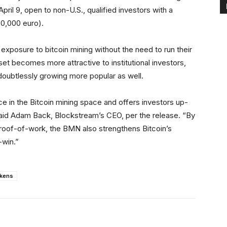
April 9, open to non-U.S., qualified investors with a
0,000 euro).
 exposure to bitcoin mining without the need to run their
sset becomes more attractive to institutional investors,
 doubtlessly growing more popular as well.
 in the Bitcoin mining space and offers investors up-
” said Adam Back, Blockstream’s CEO, per the release. “By
 proof-of-work, the BMN also strengthens Bitcoin’s
-win.”
okens
Linkedin
ReddIt
Email
Telegram