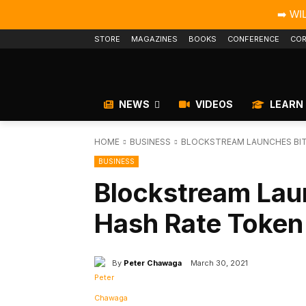
➡️ WI
STORE
MAGAZINES
BOOKS
CONFERENCE
COR
NEWS
VIDEOS
LEARN
HOME
BUSINESS
BLOCKSTREAM LAUNCHES BIT
BUSINESS
Blockstream Lau
Hash Rate Token
By
Peter Chawaga
March 30, 2021