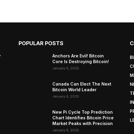
POPULAR POSTS
C
y
Anchors Are Evil! Bitcoin
B
Core Is Destroying Bitcoin!
C
January 6, 2025
M
Canada Can Elect The Next
N
Bitcoin World Leader
T
January 6, 2025
I
P
New Pi Cycle Top Prediction
Chart Identifies Bitcoin Price
L
Market Peaks with Precision
January 6, 2025