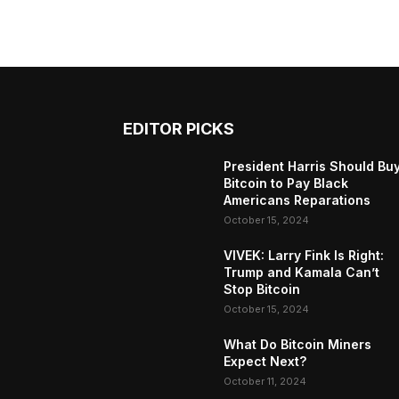
EDITOR PICKS
President Harris Should Bu
Bitcoin to Pay Black
Americans Reparations
October 15, 2024
VIVEK: Larry Fink Is Right:
Trump and Kamala Can’t
Stop Bitcoin
October 15, 2024
What Do Bitcoin Miners
Expect Next?
October 11, 2024