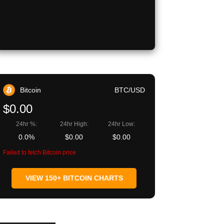
Copy URL
Bitcoin
BTC/USD
$0.00
24hr %:
24hr High:
24hr Low:
0.0%
$0.00
$0.00
Failed to fetch Bitcoin price
VIEW 150+ BITCOIN CHARTS