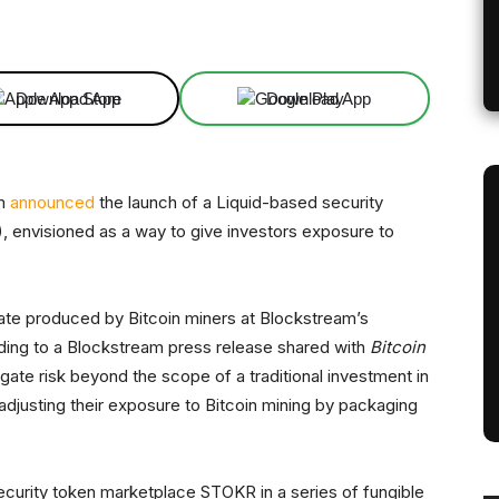
Linkedin
ReddIt
Email
Telegram
Download App
Download App
am
announced
the launch of a Liquid-based security
 envisioned as a way to give investors exposure to
ate produced by Bitcoin miners at Blockstream’s
ording to a Blockstream press release shared with
Bitcoin
gate risk beyond the scope of a traditional investment in
 adjusting their exposure to Bitcoin mining by packaging
curity token marketplace STOKR in a series of fungible