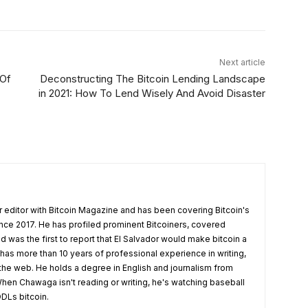
Next article
 Of
Deconstructing The Bitcoin Lending Landscape
in 2021: How To Lend Wisely And Avoid Disaster
 editor with Bitcoin Magazine and has been covering Bitcoin's
nce 2017. He has profiled prominent Bitcoiners, covered
d was the first to report that El Salvador would make bitcoin a
 has more than 10 years of professional experience in writing,
 the web. He holds a degree in English and journalism from
hen Chawaga isn't reading or writing, he's watching baseball
DLs bitcoin.