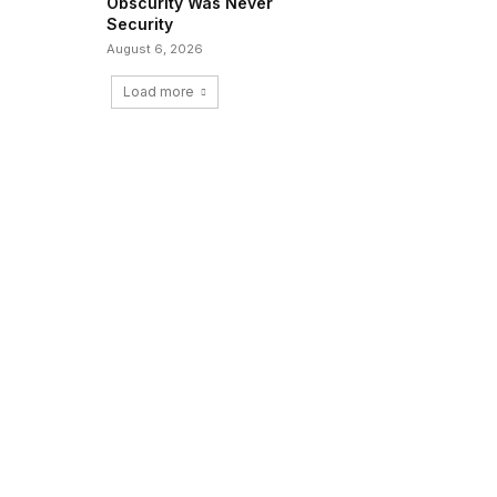
Obscurity Was Never
Security
August 6, 2026
Load more