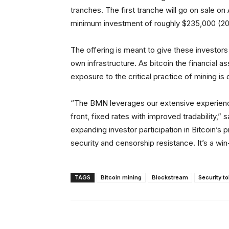
tranches. The first tranche will go on sale on 
minimum investment of roughly $235,000 (20
The offering is meant to give these investors
own infrastructure. As bitcoin the financial a
exposure to the critical practice of mining is
“The BMN leverages our extensive experience
front, fixed rates with improved tradability,
expanding investor participation in Bitcoin’s
security and censorship resistance. It’s a win
TAGS
Bitcoin mining
Blockstream
Security t
Facebook
X
Share