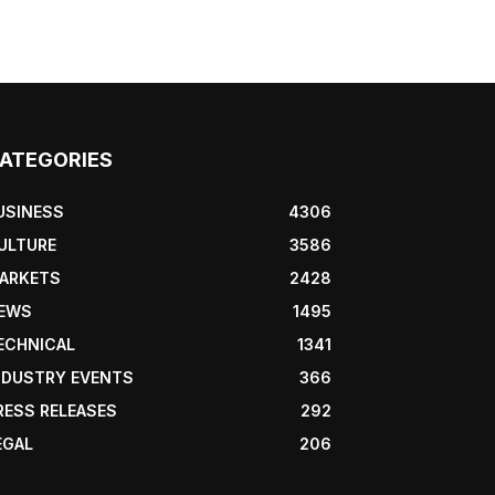
ATEGORIES
USINESS
4306
ULTURE
3586
ARKETS
2428
EWS
1495
ECHNICAL
1341
NDUSTRY EVENTS
366
RESS RELEASES
292
EGAL
206