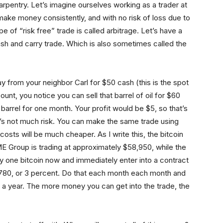
arpentry. Let’s imagine ourselves working as a trader at
make money consistently, and with no risk of loss due to
 of “risk free” trade is called arbitrage. Let’s have a
cash and carry trade. Which is also sometimes called the
ay from your neighbor Carl for $50 cash (this is the spot
nt, you notice you can sell that barrel of oil for $60
barrel for one month. Your profit would be $5, so that’s
re’s not much risk. You can make the same trade using
costs will be much cheaper. As I write this, the bitcoin
E Group is trading at approximately $58,950, while the
uy one bitcoin now and immediately enter into a contract
 $1,780, or 3 percent. Do that each month each month and
f a year. The more money you can get into the trade, the