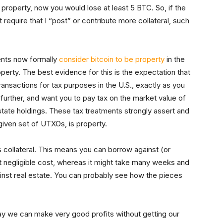
e property, now you would lose at least 5 BTC. So, if the
require that I “post” or contribute more collateral, such
ents now formally
consider bitcoin to be property
in the
erty. The best evidence for this is the expectation that
transactions for tax purposes in the U.S., exactly as you
urther, and want you to pay tax on the market value of
estate holdings. These tax treatments strongly assert and
 given set of UTXOs, is property.
s collateral. This means you can borrow against (or
at negligible cost, whereas it might take many weeks and
ainst real estate. You can probably see how the pieces
ay we can make very good profits without getting our