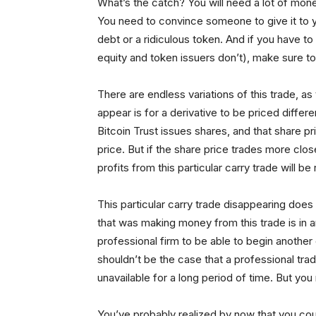
What’s the catch? You will need a lot of money
You need to convince someone to give it to 
debt or a ridiculous token. And if you have t
equity and token issuers don’t), make sure to 
There are endless variations of this trade, as 
appear is for a derivative to be priced differ
Bitcoin Trust issues shares, and that share pr
price. But if the share price trades more close
profits from this particular carry trade will be
This particular carry trade disappearing does 
that was making money from this trade is in a
professional firm to be able to begin another
shouldn’t be the case that a professional tra
unavailable for a long period of time. But yo
You’ve probably realized by now that you could d