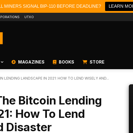
L MINERS SIGNAL BIP-110 BEFORE DEADLINE?
LEARN MO
PORATIONS
UTXO
MAGAZINES
BOOKS
STORE
 LENDING LANDSCAPE IN 2021: HOW TO LEND WISELY AND...
he Bitcoin Lending
21: How To Lend
 Disaster