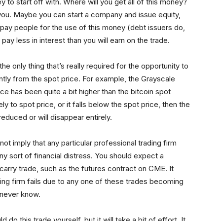
 to start off with. Where will you get all of this money?
you. Maybe you can start a company and issue equity,
o pay people for the use of this money (debt issuers do,
pay less in interest than you will earn on the trade.
the only thing that’s really required for the opportunity to
ently from the spot price. For example, the Grayscale
ice has been quite a bit higher than the bitcoin spot
ly to spot price, or it falls below the spot price, then the
 reduced or will disappear entirely.
not imply that any particular professional trading firm
ny sort of financial distress. You should expect a
 carry trade, such as the futures contract on CME. It
ding firm fails due to any one of these trades becoming
u never know.
o this trade yourself, but it will take a bit of effort. It