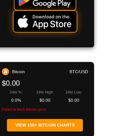
Bitcoin
BTC/USD
$0.00
24hr %:
24hr High:
24hr Low:
0.0%
$0.00
$0.00
Failed to fetch Bitcoin price
VIEW 150+ BITCOIN CHARTS