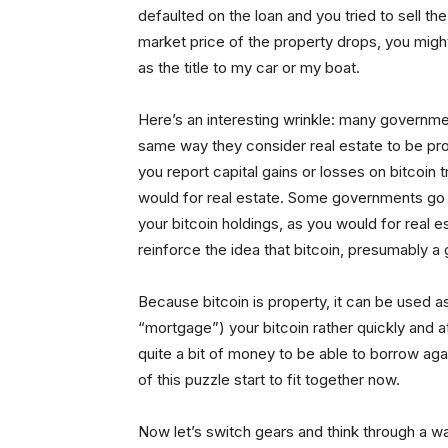
defaulted on the loan and you tried to sell th
market price of the property drops, you might 
as the title to my car or my boat.
Here’s an interesting wrinkle: many governm
same way they consider real estate to be prop
you report capital gains or losses on bitcoin 
would for real estate. Some governments go f
your bitcoin holdings, as you would for real 
reinforce the idea that bitcoin, presumably a
Because bitcoin is property, it can be used a
“mortgage”) your bitcoin rather quickly and 
quite a bit of money to be able to borrow ag
of this puzzle start to fit together now.
Now let’s switch gears and think through a w