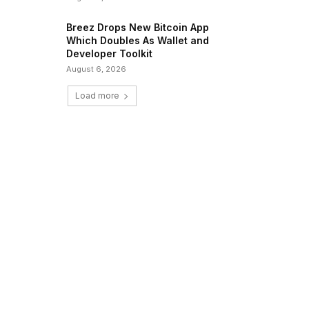
Breez Drops New Bitcoin App
Which Doubles As Wallet and
Developer Toolkit
August 6, 2026
Load more