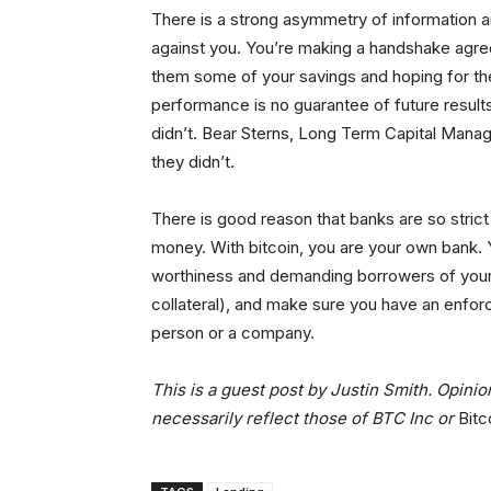
There is a strong asymmetry of information a
against you. You’re making a handshake agr
them some of your savings and hoping for the
performance is no guarantee of future results
didn’t. Bear Sterns, Long Term Capital Manag
they didn’t.
There is good reason that banks are so strict
money. With bitcoin, you are your own bank. Yo
worthiness and demanding borrowers of your bit
collateral), and make sure you have an enfor
person or a company.
This is a guest post by Justin Smith. Opini
necessarily reflect those of BTC Inc or
Bitc