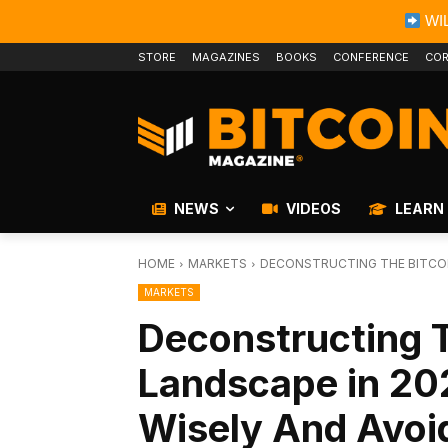
WIL
STORE
MAGAZINES
BOOKS
CONFERENCE
COR
NEWS
VIDEOS
LEARN
HOME
MARKETS
DECONSTRUCTING THE BITCOIN
MARKETS
Deconstructing T
Landscape in 20
Wisely And Avoid