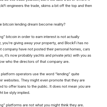
ckFi engineers the trade, skims a bit off the top and then
 the bitcoin lending dream become reality?
 bitcoin in order to earn interest is not actually
y, you’re giving away your property, and BlockFi has no
that company have not posted their personal homes, cars
ss, it’s now probably yachts and private jets) with you as
know who the directors of that company are.
 platform operators use the word “lending” quite
their websites. They might even promote that they are
d to offer loans to the public. It does not mean
you
are
t be slyly implied.
ing” platforms are not what you might think they are.