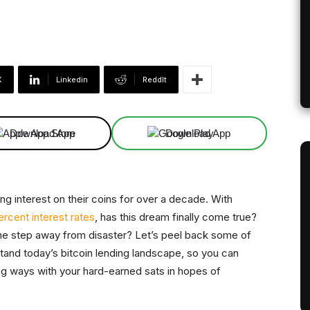
X
Linkedin
ReddIt
Download App
Download App
g interest on their coins for over a decade. With
ercent interest rates
, has this dream finally come true?
t one step away from disaster? Let’s peel back some of
rstand today’s bitcoin lending landscape, so you can
g ways with your hard-earned sats in hopes of