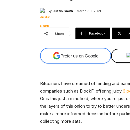
By
Justin Smith
March 30, 2021
Facebook
Share
Prefer us on Google
Bitcoiners have dreamed of lending and earnin
companies such as BlockFi offering juicy
6 p
Or is this just a minefield, where you’re jus
the layers of this onion to try to better unde
make a more informed decision before partin
collecting more sats.