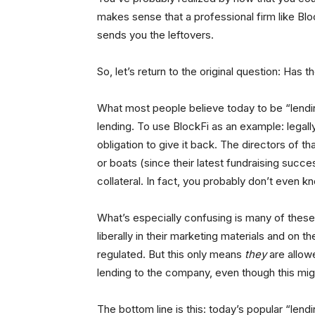
makes sense that a professional firm like Blo
sends you the leftovers.
So, let’s return to the original question: Has
What most people believe today to be “lending”
lending. To use BlockFi as an example: legall
obligation to give it back. The directors of 
or boats (since their latest fundraising succe
collateral. In fact, you probably don’t even 
What’s especially confusing is many of these
liberally in their marketing materials and on 
regulated. But this only means
they
are allowe
lending to the company, even though this migh
The bottom line is this: today’s popular “lend