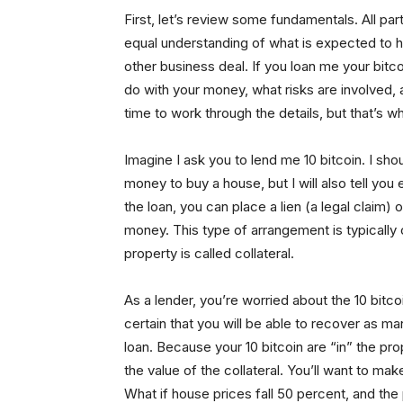
First, let’s review some fundamentals. All pa
equal understanding of what is expected to ha
other business deal. If you loan me your bitco
do with your money, what risks are involved, 
time to work through the details, but that’s wh
Imagine I ask you to lend me 10 bitcoin. I shou
money to buy a house, but I will also tell you e
the loan, you can place a lien (a legal claim)
money. This type of arrangement is typically 
property is called collateral.
As a lender, you’re worried about the 10 bitc
certain that you will be able to recover as man
loan. Because your 10 bitcoin are “in” the pr
the value of the collateral. You’ll want to make
What if house prices fall 50 percent, and the