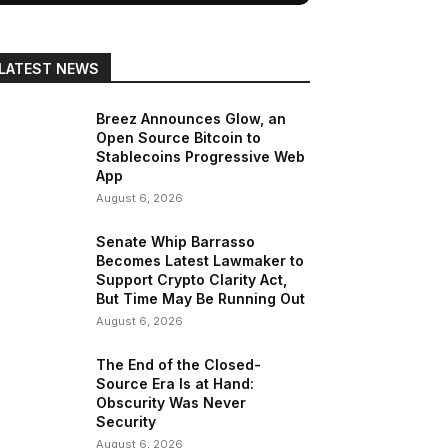
LATEST NEWS
Breez Announces Glow, an
Open Source Bitcoin to
Stablecoins Progressive Web
App
August 6, 2026
Senate Whip Barrasso
Becomes Latest Lawmaker to
Support Crypto Clarity Act,
But Time May Be Running Out
August 6, 2026
The End of the Closed-
Source Era Is at Hand:
Obscurity Was Never
Security
August 6, 2026