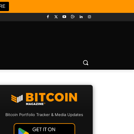
RE
Bitcoin Portfolio Tracker & Media Updates