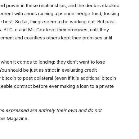
nd power in these relationships, and the deck is stacked
eement with anons running a pseudo-hedge fund, tossing
 best. So far, things seem to be working out. But past
. BTC-e and Mt. Gox kept their promises, until they
ement and countless others kept their promises until
 when it comes to lending: they don’t want to lose
u should be just as strict in evaluating credit
coin to post collateral (even if it is additional bitcoin
ceable contract before ever making a loan to a private
ons expressed are entirely their own and do not
oin Magazine
.