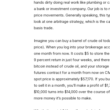
hands dirty doing real work like plumbing or c
a bank or investment company. Our job is to 
price movements. Generally speaking, this type
look at one arbitrage strategy, which is the 
basis trade.
Imagine you can buy a barrel of crude oil tod
price). When you log into your brokerage accou
one month from now. It costs $5 to store the 
9 percent return in just four weeks, and the
bitcoin instead of crude oil, and your storage 
futures contract for a month from now on CM
spot price is approximately $57,170. If you b
to sell it in a month, you’ll make a profit of
$10,000 turns into $14,000 over the course o
more money it’s possible to make.