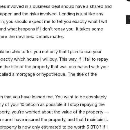
rties involved in a business deal should have a shared and
ppen and the risks involved. Lending is just like any
in, you should expect me to tell you exactly what I will
and what happens if I don’t repay you. It takes some
ere the devil lies. Details matter.
ld be able to tell you not only that I plan to use your
xactly which house I will buy. This way, if I fail to repay
 on the title of the property that was purchased with your
called a mortgage or hypotheque. The title of the
oin that you have loaned me. You want to be absolutely
y of your 10 bitcoin as possible if I stop repaying the
operty, you’re worried about the value of the property —
 sure I have insured the property, and that I maintain it.
 property is now only estimated to be worth 5 BTC? If I