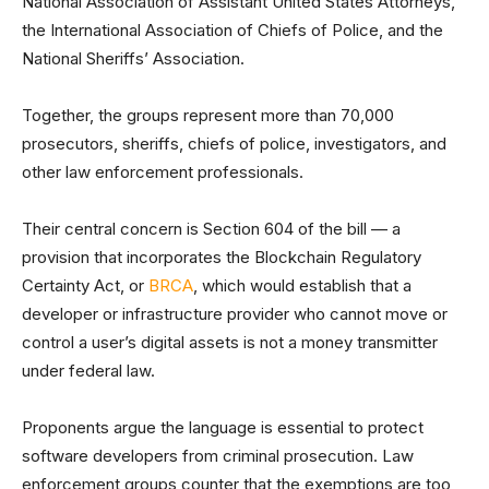
National Association of Assistant United States Attorneys,
the International Association of Chiefs of Police, and the
National Sheriffs’ Association.
Together, the groups represent more than 70,000
prosecutors, sheriffs, chiefs of police, investigators, and
other law enforcement professionals.
Their central concern is Section 604 of the bill — a
provision that incorporates the Blockchain Regulatory
Certainty Act, or
BRCA
, which would establish that a
developer or infrastructure provider who cannot move or
control a user’s digital assets is not a money transmitter
under federal law.
Proponents argue the language is essential to protect
software developers from criminal prosecution. Law
enforcement groups counter that the exemptions are too