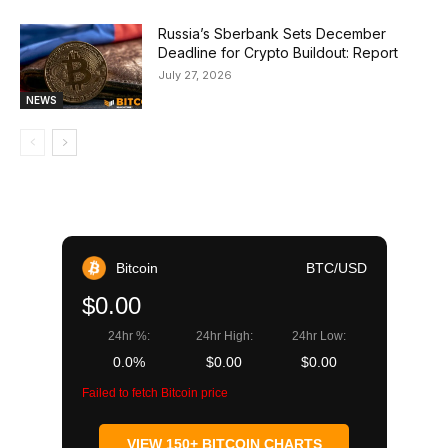
Russia’s Sberbank Sets December
Deadline for Crypto Buildout: Report
July 27, 2026
NEWS
Bitcoin
BTC/USD
$0.00
24hr %:
24hr High:
24hr Low:
0.0%
$0.00
$0.00
Failed to fetch Bitcoin price
VIEW 150+ BITCOIN CHARTS