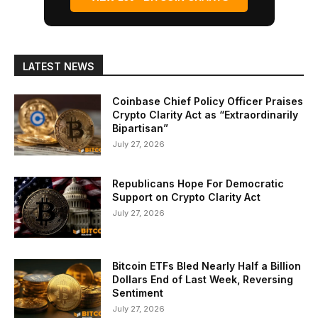
LATEST NEWS
Coinbase Chief Policy Officer Praises
Crypto Clarity Act as “Extraordinarily
Bipartisan”
July 27, 2026
Republicans Hope For Democratic
Support on Crypto Clarity Act
July 27, 2026
Bitcoin ETFs Bled Nearly Half a Billion
Dollars End of Last Week, Reversing
Sentiment
July 27, 2026