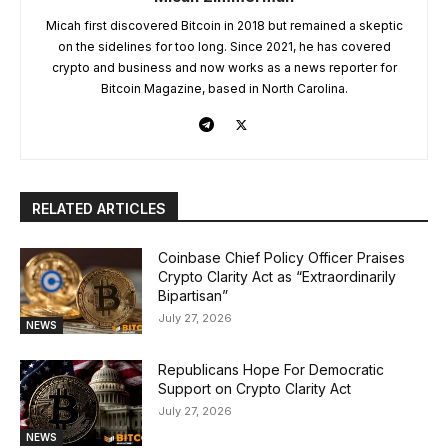
Micah first discovered Bitcoin in 2018 but remained a skeptic
on the sidelines for too long. Since 2021, he has covered
crypto and business and now works as a news reporter for
Bitcoin Magazine, based in North Carolina.
RELATED ARTICLES
Coinbase Chief Policy Officer Praises
Crypto Clarity Act as “Extraordinarily
Bipartisan”
July 27, 2026
NEWS
Republicans Hope For Democratic
Support on Crypto Clarity Act
July 27, 2026
NEWS