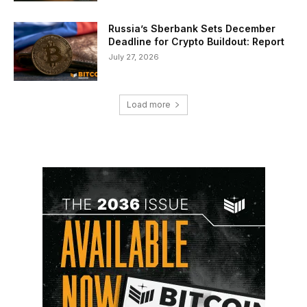
Russia’s Sberbank Sets December
Deadline for Crypto Buildout: Report
July 27, 2026
Load more