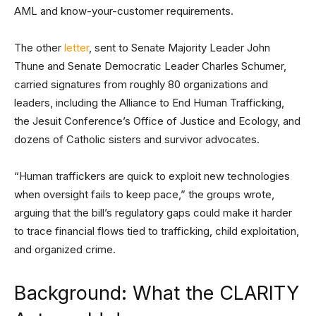
AML and know-your-customer requirements.
The other
letter
, sent to Senate Majority Leader John
Thune and Senate Democratic Leader Charles Schumer,
carried signatures from roughly 80 organizations and
leaders, including the Alliance to End Human Trafficking,
the Jesuit Conference’s Office of Justice and Ecology, and
dozens of Catholic sisters and survivor advocates.
“Human traffickers are quick to exploit new technologies
when oversight fails to keep pace,” the groups wrote,
arguing that the bill’s regulatory gaps could make it harder
to trace financial flows tied to trafficking, child exploitation,
and organized crime.
Background: What the CLARITY