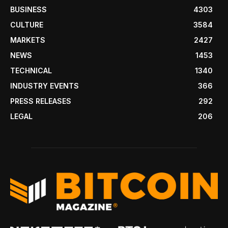
BUSINESS
4303
CULTURE
3584
MARKETS
2427
NEWS
1453
TECHNICAL
1340
INDUSTRY EVENTS
366
PRESS RELEASES
292
LEGAL
206