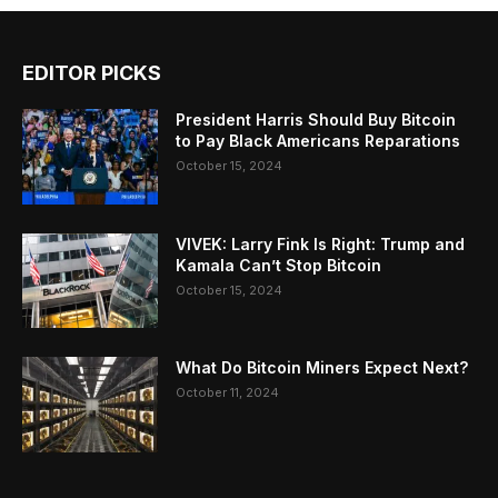
EDITOR PICKS
President Harris Should Buy Bitcoin
to Pay Black Americans Reparations
October 15, 2024
VIVEK: Larry Fink Is Right: Trump and
Kamala Can’t Stop Bitcoin
October 15, 2024
What Do Bitcoin Miners Expect Next?
October 11, 2024