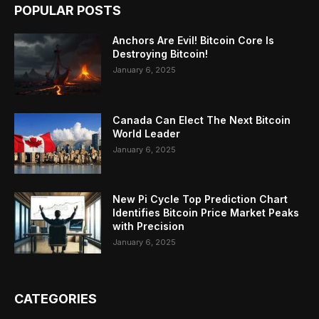
POPULAR POSTS
Anchors Are Evil! Bitcoin Core Is
Destroying Bitcoin!
January 6, 2025
Canada Can Elect The Next Bitcoin
World Leader
January 6, 2025
New Pi Cycle Top Prediction Chart
Identifies Bitcoin Price Market Peaks
with Precision
January 6, 2025
CATEGORIES