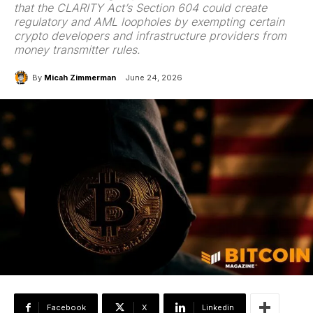
that the CLARITY Act’s Section 604 could create
regulatory and AML loopholes by exempting certain
crypto developers and infrastructure providers from
money transmitter rules.
By
Micah Zimmerman
June 24, 2026
Facebook
X
Linkedin