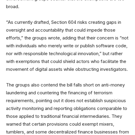
broad.
“As currently drafted, Section 604 risks creating gaps in
oversight and accountability that could impede those
efforts,” the groups wrote, adding that their concern is “not
with individuals who merely write or publish software code,
nor with responsible technological innovation,” but rather
with exemptions that could shield actors who facilitate the
movement of digital assets while obstructing investigators.
The groups also contend the bill falls short on anti-money
laundering and countering the financing of terrorism
requirements, pointing out it does not establish suspicious
activity monitoring and reporting obligations comparable to
those applied to traditional financial intermediaries. They
warned that certain provisions could exempt mixers,
tumblers, and some decentralized finance businesses from