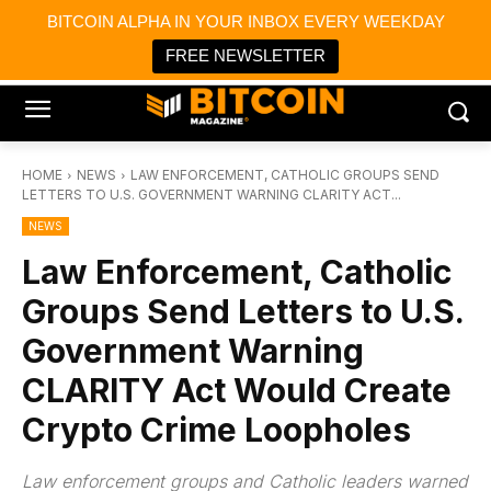
×
BITCOIN ALPHA IN YOUR INBOX EVERY WEEKDAY
Bitcoin Magazine News
Get it
Bitcoin Magazine
FREE NEWSLETTER
Portfolio Tracker & Media
HOME
NEWS
LAW ENFORCEMENT, CATHOLIC GROUPS SEND
LETTERS TO U.S. GOVERNMENT WARNING CLARITY ACT...
NEWS
Law Enforcement, Catholic
Groups Send Letters to U.S.
Government Warning
CLARITY Act Would Create
Crypto Crime Loopholes
Law enforcement groups and Catholic leaders warned