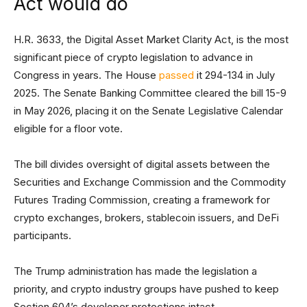
Act would do
H.R. 3633, the Digital Asset Market Clarity Act, is the most
significant piece of crypto legislation to advance in
Congress in years. The House
passed
it 294-134 in July
2025. The Senate Banking Committee cleared the bill 15-9
in May 2026, placing it on the Senate Legislative Calendar
eligible for a floor vote.
The bill divides oversight of digital assets between the
Securities and Exchange Commission and the Commodity
Futures Trading Commission, creating a framework for
crypto exchanges, brokers, stablecoin issuers, and DeFi
participants.
The Trump administration has made the legislation a
priority, and crypto industry groups have pushed to keep
Section 604’s developer protections intact.