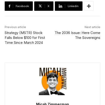
Facebook
X
Linkedin
Previous article
Next article
Strategy (MSTR) Stock
The 2036 Issue: Here Come
Falls Below $100 for First
The Sovereigns
Time Since March 2024
Micah Zimmerman