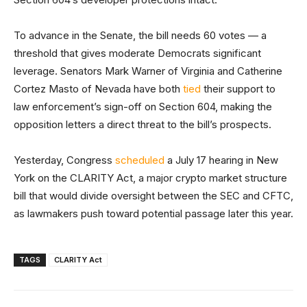
To advance in the Senate, the bill needs 60 votes — a
threshold that gives moderate Democrats significant
leverage. Senators Mark Warner of Virginia and Catherine
Cortez Masto of Nevada have both
tied
their support to
law enforcement’s sign-off on Section 604, making the
opposition letters a direct threat to the bill’s prospects.
Yesterday, Congress
scheduled
a July 17 hearing in New
York on the CLARITY Act, a major crypto market structure
bill that would divide oversight between the SEC and CFTC,
as lawmakers push toward potential passage later this year.
TAGS
CLARITY Act