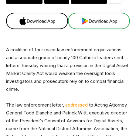
Download App
Download App
A coalition of four major law enforcement organizations
and a separate group of nearly 100 Catholic leaders sent
letters Tuesday warning that a provision in the Digital Asset
Market Clarity Act would weaken the oversight tools
investigators and prosecutors rely on to combat financial
crime.
The law enforcement letter,
addressed
to Acting Attorney
General Todd Blanche and Patrick Witt, executive director
of the President’s Council of Advisors for Digital Assets,
came from the National District Attorneys Association, the