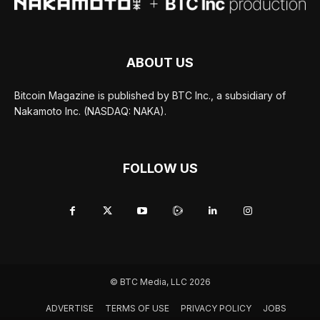
ABOUT US
Bitcoin Magazine is published by BTC Inc., a subsidiary of
Nakamoto Inc. (NASDAQ: NAKA).
FOLLOW US
© BTC Media, LLC 2026
ADVERTISE
TERMS OF USE
PRIVACY POLICY
JOBS