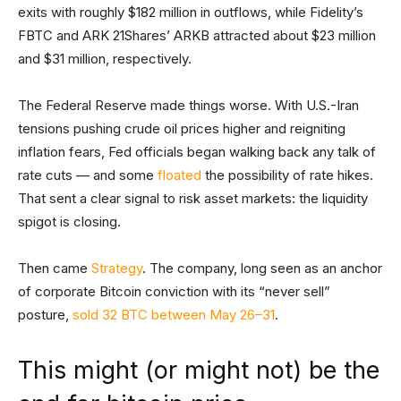
exits with roughly $182 million in outflows, while Fidelity’s
FBTC and ARK 21Shares’ ARKB attracted about $23 million
and $31 million, respectively.
The Federal Reserve made things worse. With U.S.-Iran
tensions pushing crude oil prices higher and reigniting
inflation fears, Fed officials began walking back any talk of
rate cuts — and some
floated
the possibility of rate hikes.
That sent a clear signal to risk asset markets: the liquidity
spigot is closing.
Then came
Strategy
. The company, long seen as an anchor
of corporate Bitcoin conviction with its “never sell”
posture,
sold 32 BTC between May 26–31
.
This might (or might not) be the