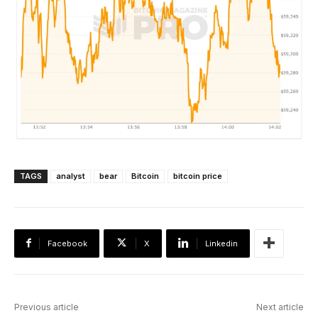
TAGS
analyst
bear
Bitcoin
bitcoin price
Facebook
X
Linkedin
Previous article
Next article