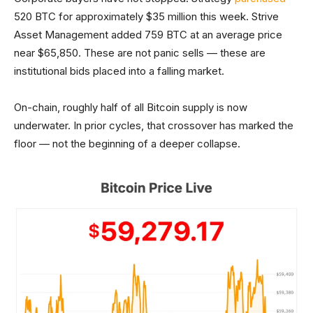
520 BTC for approximately $35 million this week. Strive
Asset Management added 759 BTC at an average price
near $65,850. These are not panic sells — these are
institutional bids placed into a falling market.
On-chain, roughly half of all Bitcoin supply is now
underwater. In prior cycles, that crossover has marked the
floor — not the beginning of a deeper collapse.