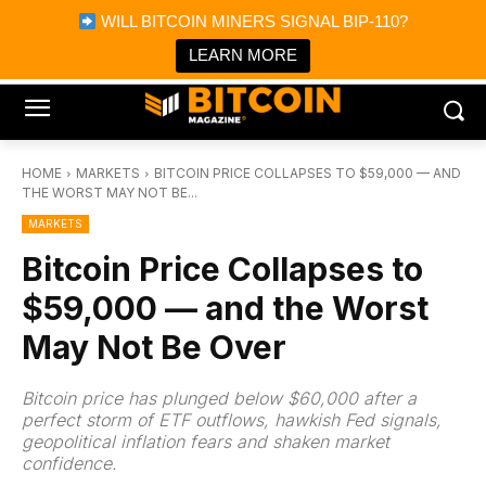
×
WILL BITCOIN MINERS SIGNAL BIP-110?
Bitcoin Magazine News
Get it
Bitcoin Magazine
LEARN MORE
Portfolio Tracker & Media
HOME
MARKETS
BITCOIN PRICE COLLAPSES TO $59,000 — AND
THE WORST MAY NOT BE...
MARKETS
Bitcoin Price Collapses to
$59,000 — and the Worst
May Not Be Over
Bitcoin price has plunged below $60,000 after a
perfect storm of ETF outflows, hawkish Fed signals,
geopolitical inflation fears and shaken market
confidence.