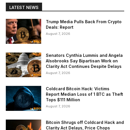
LATEST NEWS
Trump Media Pulls Back From Crypto
Deals: Report
August 7, 2026
Senators Cynthia Lummis and Angela
Alsobrooks Say Bipartisan Work on
Clarity Act Continues Despite Delays
August 7, 2026
Coldcard Bitcoin Hack: Victims
Report Median Loss of 1 BTC as Theft
Tops $111 Million
August 7, 2026
Bitcoin Shrugs off Coldcard Hack and
Clarity Act Delays, Price Chops