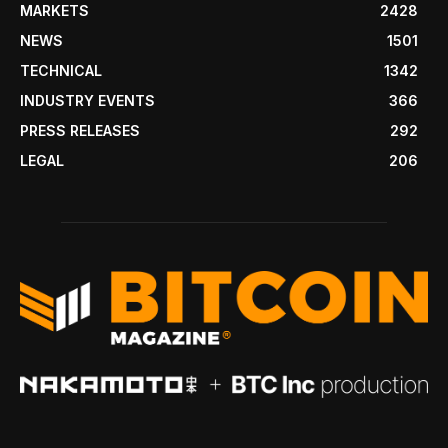
MARKETS
2428
NEWS
1501
TECHNICAL
1342
INDUSTRY EVENTS
366
PRESS RELEASES
292
LEGAL
206