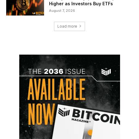
Higher as Investors Buy ETFs
August 7, 2026
Load more