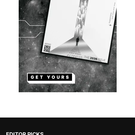
EDITOR PICKS