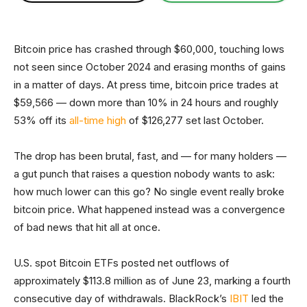
Bitcoin price has crashed through $60,000, touching lows
not seen since October 2024 and erasing months of gains
in a matter of days. At press time, bitcoin price trades at
$59,566 — down more than 10% in 24 hours and roughly
53% off its
all-time high
of $126,277 set last October.
The drop has been brutal, fast, and — for many holders —
a gut punch that raises a question nobody wants to ask:
how much lower can this go? No single event really broke
bitcoin price. What happened instead was a convergence
of bad news that hit all at once.
U.S. spot Bitcoin ETFs posted net outflows of
approximately $113.8 million as of June 23, marking a fourth
consecutive day of withdrawals. BlackRock’s
IBIT
led the