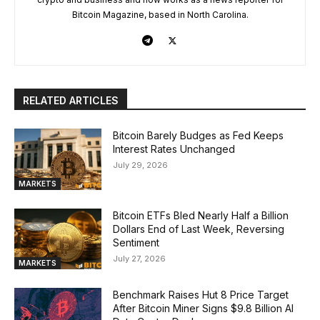
Bitcoin Magazine, based in North Carolina.
RELATED ARTICLES
Bitcoin Barely Budges as Fed Keeps
Interest Rates Unchanged
July 29, 2026
MARKETS
Bitcoin ETFs Bled Nearly Half a Billion
Dollars End of Last Week, Reversing
Sentiment
July 27, 2026
MARKETS
Benchmark Raises Hut 8 Price Target
After Bitcoin Miner Signs $9.8 Billion AI