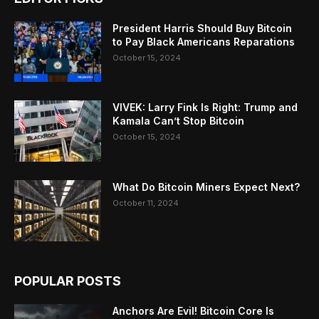
President Harris Should Buy Bitcoin
to Pay Black Americans Reparations
October 15, 2024
VIVEK: Larry Fink Is Right: Trump and
Kamala Can’t Stop Bitcoin
October 15, 2024
What Do Bitcoin Miners Expect Next?
October 11, 2024
POPULAR POSTS
Anchors Are Evil! Bitcoin Core Is