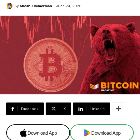
By
Micah Zimmerman
June 24, 2026
Facebook
X
Linkedin
Download App
Download App