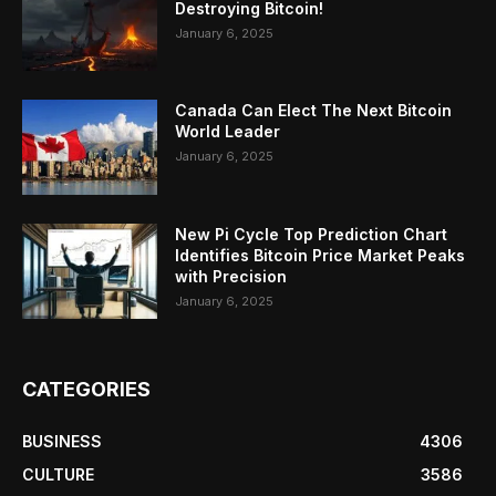
Destroying Bitcoin!
January 6, 2025
Canada Can Elect The Next Bitcoin
World Leader
January 6, 2025
New Pi Cycle Top Prediction Chart
Identifies Bitcoin Price Market Peaks
with Precision
January 6, 2025
CATEGORIES
BUSINESS
4306
CULTURE
3586