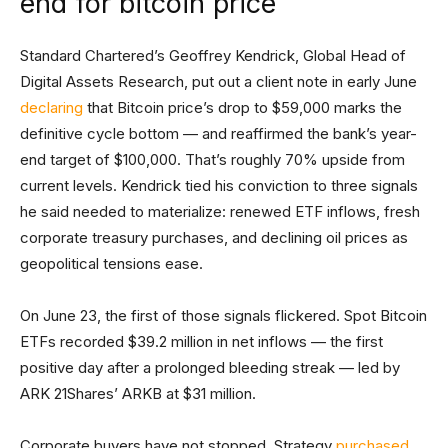
end for bitcoin price
Standard Chartered’s Geoffrey Kendrick, Global Head of
Digital Assets Research, put out a client note in early June
declaring
that Bitcoin price’s drop to $59,000 marks the
definitive cycle bottom — and reaffirmed the bank’s year-
end target of $100,000. That’s roughly 70% upside from
current levels. Kendrick tied his conviction to three signals
he said needed to materialize: renewed ETF inflows, fresh
corporate treasury purchases, and declining oil prices as
geopolitical tensions ease.
On June 23, the first of those signals flickered. Spot Bitcoin
ETFs recorded $39.2 million in net inflows — the first
positive day after a prolonged bleeding streak — led by
ARK 21Shares’ ARKB at $31 million.
Corporate buyers have not stopped. Strategy
purchased