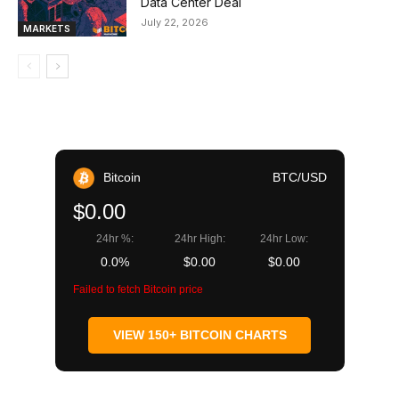
Data Center Deal
July 22, 2026
MARKETS
Bitcoin
BTC/USD
$0.00
24hr %:
24hr High:
24hr Low:
0.0%
$0.00
$0.00
Failed to fetch Bitcoin price
VIEW 150+ BITCOIN CHARTS