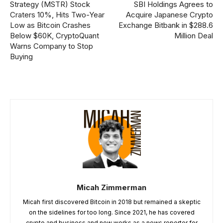
Strategy (MSTR) Stock
SBI Holdings Agrees to
Craters 10%, Hits Two-Year
Acquire Japanese Crypto
Low as Bitcoin Crashes
Exchange Bitbank in $288.6
Below $60K, CryptoQuant
Million Deal
Warns Company to Stop
Buying
Micah Zimmerman
Micah first discovered Bitcoin in 2018 but remained a skeptic
on the sidelines for too long. Since 2021, he has covered
crypto and business and now works as a news reporter for