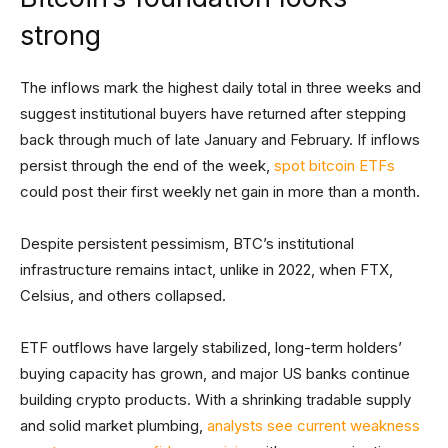
strong
The inflows mark the highest daily total in three weeks and
suggest institutional buyers have returned after stepping
back through much of late January and February. If inflows
persist through the end of the week,
spot bitcoin ETFs
could post their first weekly net gain in more than a month.
Despite persistent pessimism, BTC’s institutional
infrastructure remains intact, unlike in 2022, when FTX,
Celsius, and others collapsed.
ETF outflows have largely stabilized, long-term holders’
buying capacity has grown, and major US banks continue
building crypto products. With a shrinking tradable supply
and solid market plumbing,
analysts see current weakness