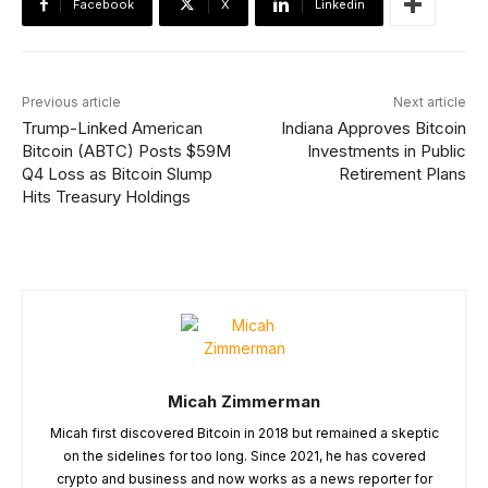
Facebook
X
Linkedin
Previous article
Next article
Trump-Linked American
Indiana Approves Bitcoin
Bitcoin (ABTC) Posts $59M
Investments in Public
Q4 Loss as Bitcoin Slump
Retirement Plans
Hits Treasury Holdings
Micah Zimmerman
Micah first discovered Bitcoin in 2018 but remained a skeptic
on the sidelines for too long. Since 2021, he has covered
crypto and business and now works as a news reporter for