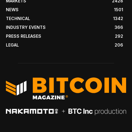
MARKETS
2428
NEWS
1501
TECHNICAL
1342
INDUSTRY EVENTS
366
PRESS RELEASES
292
LEGAL
206