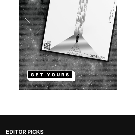
EDITOR PICKS