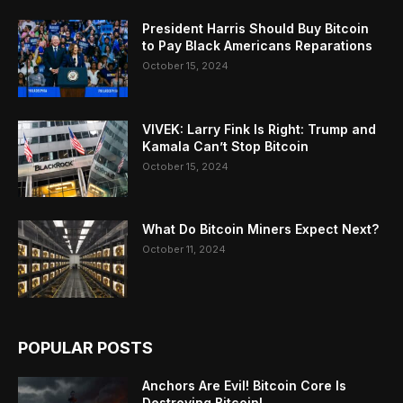
President Harris Should Buy Bitcoin
to Pay Black Americans Reparations
October 15, 2024
VIVEK: Larry Fink Is Right: Trump and
Kamala Can’t Stop Bitcoin
October 15, 2024
What Do Bitcoin Miners Expect Next?
October 11, 2024
POPULAR POSTS
Anchors Are Evil! Bitcoin Core Is
Destroying Bitcoin!