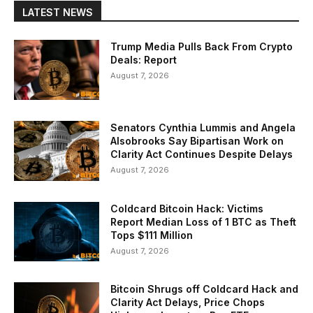
LATEST NEWS
Trump Media Pulls Back From Crypto
Deals: Report
August 7, 2026
Senators Cynthia Lummis and Angela
Alsobrooks Say Bipartisan Work on
Clarity Act Continues Despite Delays
August 7, 2026
Coldcard Bitcoin Hack: Victims
Report Median Loss of 1 BTC as Theft
Tops $111 Million
August 7, 2026
Bitcoin Shrugs off Coldcard Hack and
Clarity Act Delays, Price Chops