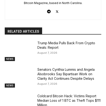
Bitcoin Magazine, based in North Carolina.
RELATED ARTICLES
Trump Media Pulls Back From Crypto
Deals: Report
August 7, 2026
NEWS
Senators Cynthia Lummis and Angela
Alsobrooks Say Bipartisan Work on
Clarity Act Continues Despite Delays
August 7, 2026
NEWS
Coldcard Bitcoin Hack: Victims Report
Median Loss of 1 BTC as Theft Tops $111
Million