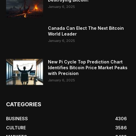
January 6, 2025
Canada Can Elect The Next Bitcoin
World Leader
January 6, 2025
New Pi Cycle Top Prediction Chart
Identifies Bitcoin Price Market Peaks
with Precision
January 6, 2025
CATEGORIES
BUSINESS
4306
CULTURE
3586