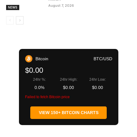
August 7, 2026
NEWS
Bitcoin
BTC/USD
$0.00
24hr %:
24hr High:
24hr Low:
0.0%
$0.00
$0.00
Failed to fetch Bitcoin price
VIEW 150+ BITCOIN CHARTS