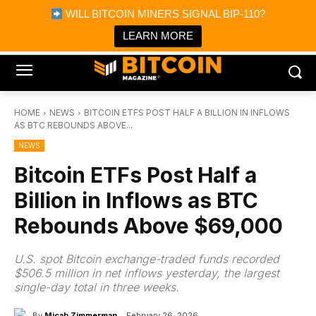
×
WILL BITCOIN MINERS SIGNAL BIP-110?
Bitcoin Magazine News
Get it
Bitcoin Magazine
LEARN MORE
Portfolio Tracker & Media
HOME
NEWS
BITCOIN ETFS POST HALF A BILLION IN INFLOWS
AS BTC REBOUNDS ABOVE...
NEWS
Bitcoin ETFs Post Half a
Billion in Inflows as BTC
Rebounds Above $69,000
U.S. spot Bitcoin exchange-traded funds recorded
$506.5 million in net inflows yesterday, the largest
single-day total in three weeks.
By
Micah Zimmerman
February 26, 2026