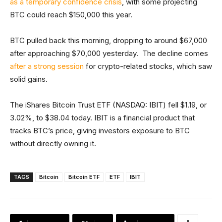
as a temporary confidence crisis
, with some projecting
BTC could reach $150,000 this year.
BTC pulled back this morning, dropping to around $67,000
after approaching $70,000 yesterday. The decline comes
after a strong session
for crypto-related stocks, which saw
solid gains.
The iShares Bitcoin Trust ETF (NASDAQ: IBIT) fell $1.19, or
3.02%, to $38.04 today. IBIT is a financial product that
tracks BTC’s price, giving investors exposure to BTC
without directly owning it.
TAGS
Bitcoin
Bitcoin ETF
ETF
IBIT