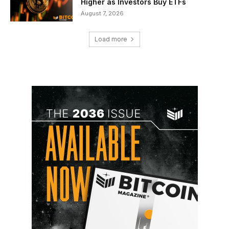
Higher as Investors Buy ETFs
August 7, 2026
Load more