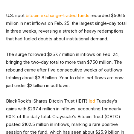
U.S. spot
bitcoin exchange-traded funds
recorded $506.5
million in net inflows on Feb. 25, the largest single-day total
in three weeks, reversing a stretch of heavy redemptions
that had fueled doubts about institutional demand.
The surge followed $257.7 million in inflows on Feb. 24,
bringing the two-day total to more than $750 million. The
rebound came after five consecutive weeks of outflows
totaling about $3.8 billion. Year to date, net flows are now
just under $2 billion in outflows.
BlackRock’s iShares Bitcoin Trust (IBIT)
led
Tuesday’s
gains with $297.4 million in inflows, accounting for nearly
60% of the daily total. Grayscale’s Bitcoin Trust (GBTC)
posted $102.5 million in inflows, marking a rare positive
session for the fund, which has seen about $25.9 billion in