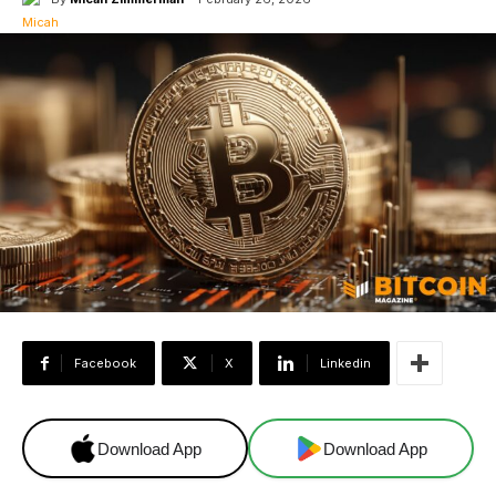
Facebook
X
Linkedin
Download App
Download App