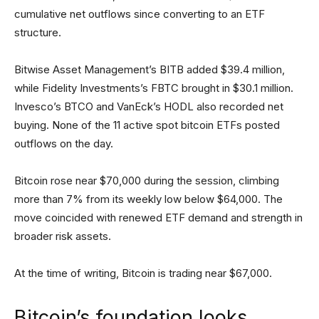
cumulative net outflows since converting to an ETF
structure.
Bitwise Asset Management’s BITB added $39.4 million,
while Fidelity Investments’s FBTC brought in $30.1 million.
Invesco’s BTCO and VanEck’s HODL also recorded net
buying. None of the 11 active spot bitcoin ETFs posted
outflows on the day.
Bitcoin rose near $70,000 during the session, climbing
more than 7% from its weekly low below $64,000. The
move coincided with renewed ETF demand and strength in
broader risk assets.
At the time of writing, Bitcoin is trading near $67,000.
Bitcoin’s foundation looks