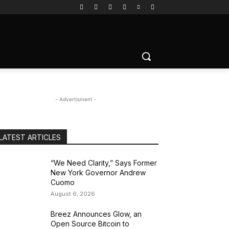
- Advertisment -
LATEST ARTICLES
“We Need Clarity,” Says Former
New York Governor Andrew
Cuomo
August 6, 2026
Breez Announces Glow, an
Open Source Bitcoin to