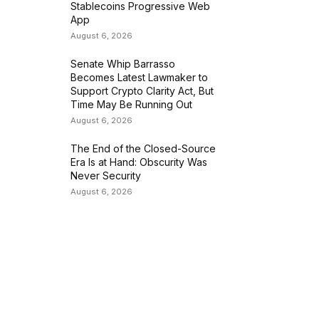
Stablecoins Progressive Web
App
August 6, 2026
Senate Whip Barrasso
Becomes Latest Lawmaker to
Support Crypto Clarity Act, But
Time May Be Running Out
August 6, 2026
The End of the Closed-Source
Era Is at Hand: Obscurity Was
Never Security
August 6, 2026