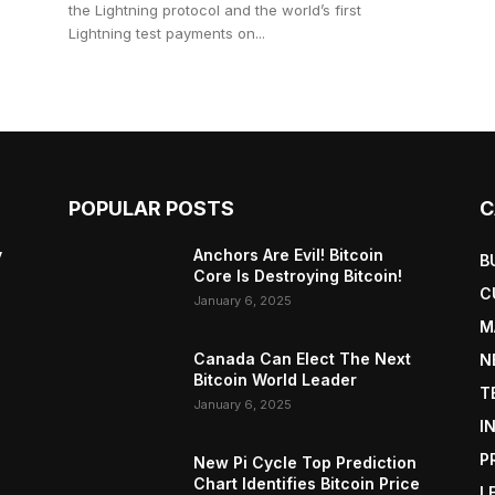
the Lightning protocol and the world’s first
Lightning test payments on...
POPULAR POSTS
C
y
Anchors Are Evil! Bitcoin
B
Core Is Destroying Bitcoin!
C
January 6, 2025
M
Canada Can Elect The Next
N
Bitcoin World Leader
T
January 6, 2025
I
P
New Pi Cycle Top Prediction
Chart Identifies Bitcoin Price
L