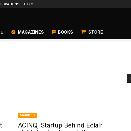
PORATIONS
UTXO
MAGAZINES
BOOKS
STORE
MARKETS
t
ACINQ, Startup Behind Eclair