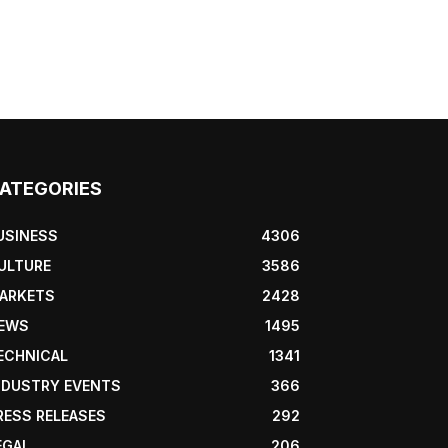
ATEGORIES
USINESS
4306
ULTURE
3586
ARKETS
2428
EWS
1495
ECHNICAL
1341
NDUSTRY EVENTS
366
RESS RELEASES
292
EGAL
206