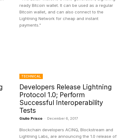
ready Bitcoin wallet. It can be used as a regular
Bitcoin wallet, and can also connect to the
Lightning Network for cheap and instant
payments."
TECHNICAL
g
Developers Release Lightning
Protocol 1.0; Perform
Successful Interoperability
Tests
Giulio Prisco
-
December 6, 2017
Blockchain developers ACINQ, Blockstream and
Lightning Labs, are announcing the 1.0 release of