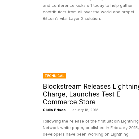
and conference kicks off today to help gather
contributors from all over the world and propel
Bitcoin’s vital Layer 2 solution.
TECHNICAL
Blockstream Releases Lightnin
Charge, Launches Test E-
Commerce Store
Giulio Prisco
-
January 18, 2018
Following the release of the first Bitcoin Lightning
Network white paper, published in February 2015,
developers have been working on Lightning