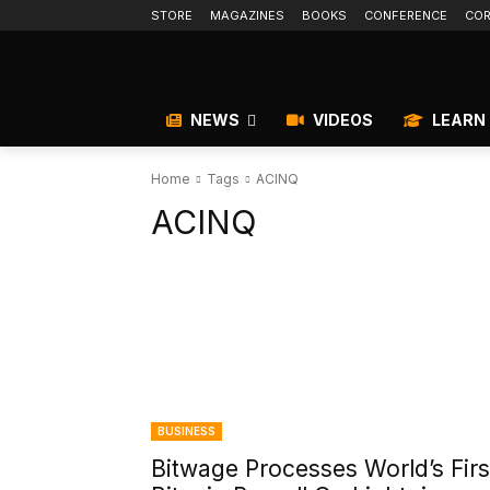
STORE
MAGAZINES
BOOKS
CONFERENCE
COR
NEWS
VIDEOS
LEARN
Home
Tags
ACINQ
ACINQ
BUSINESS
Bitwage Processes World’s Firs