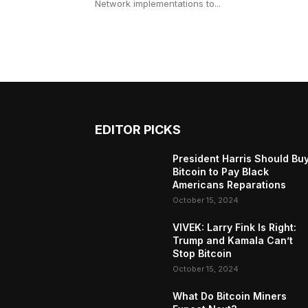
Network implementations to...
EDITOR PICKS
President Harris Should Bu
Bitcoin to Pay Black
Americans Reparations
October 15, 2024
VIVEK: Larry Fink Is Right:
Trump and Kamala Can’t
Stop Bitcoin
October 15, 2024
What Do Bitcoin Miners