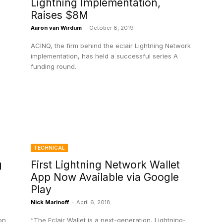
Lightning Implementation,
Raises $8M
Aaron van Wirdum
-
October 8, 2019
ACINQ, the firm behind the eclair Lightning Network
implementation, has held a successful series A
funding round.
TECHNICAL
g
First Lightning Network Wallet
App Now Available via Google
Play
Nick Marinoff
-
April 6, 2018
on
“The Eclair Wallet is a next-generation, Lightning-