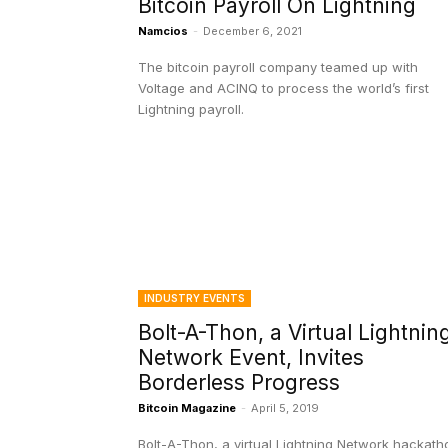
Bitcoin Payroll On Lightning
Namcios
-
December 6, 2021
The bitcoin payroll company teamed up with
Voltage and ACINQ to process the world’s first
Lightning payroll.
INDUSTRY EVENTS
Bolt-A-Thon, a Virtual Lightnin
Network Event, Invites
Borderless Progress
Bitcoin Magazine
-
April 5, 2019
Bolt-A-Thon, a virtual Lightning Network hackath