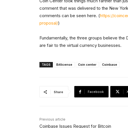
Coin Center took things much farther than just
comment that was delivered to the New York S
comments can be seen here. (
https://coinc
proposal/
)
Fundamentally, the three groups believe the D
are fair to the virtual currency businesses.
TAGS
Bitlicense
Coin center
Coinbase
Facebook
Share
Previous article
Coinbase Issues Request for Bitcoin