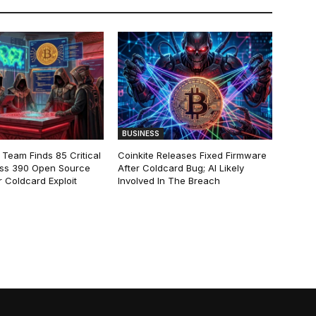
BUSINESS
 Team Finds 85 Critical
Coinkite Releases Fixed Firmware
ss 390 Open Source
After Coldcard Bug; AI Likely
 Coldcard Exploit
Involved In The Breach