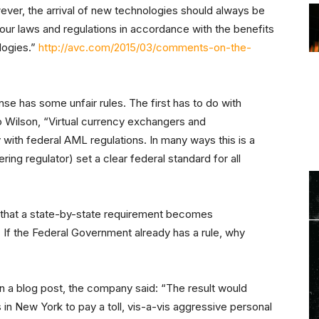
owever, the arrival of new technologies should always be
our laws and regulations in accordance with the benefits
logies.”
http://avc.com/2015/03/comments-on-the-
nse has some unfair rules. The first has to do with
 Wilson, “Virtual currency exchangers and
 with federal AML regulations. In many ways this is a
ing regulator) set a clear federal standard for all
 that a state-by-state requirement becomes
 If the Federal Government already has a rule, why
In a blog post, the company said: “The result would
 in New York to pay a toll, vis-a-vis aggressive personal