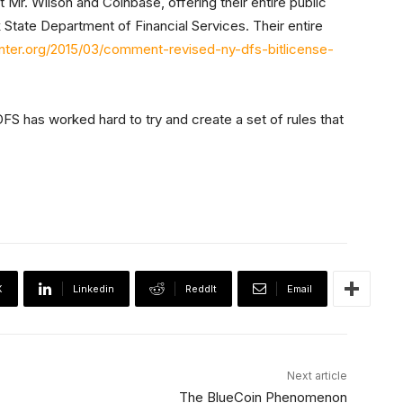
 Mr. Wilson and Coinbase, offering their entire public
tate Department of Financial Services. Their entire
enter.org/2015/03/comment-revised-ny-dfs-bitlicense-
FS has worked hard to try and create a set of rules that
X
Linkedin
ReddIt
Email
Next article
The BlueCoin Phenomenon