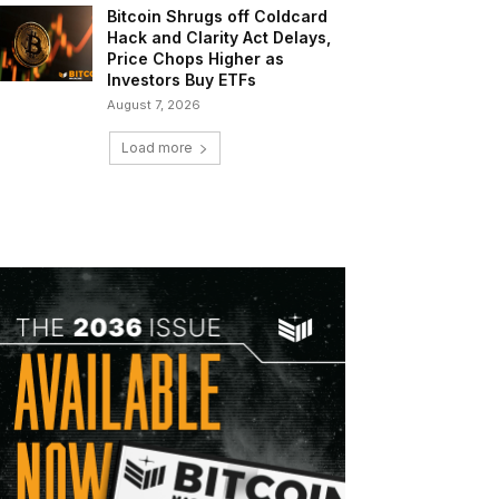
Bitcoin Shrugs off Coldcard
Hack and Clarity Act Delays,
Price Chops Higher as
Investors Buy ETFs
August 7, 2026
Load more