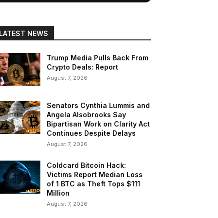
LATEST NEWS
Trump Media Pulls Back From
Crypto Deals: Report
August 7, 2026
Senators Cynthia Lummis and
Angela Alsobrooks Say
Bipartisan Work on Clarity Act
Continues Despite Delays
August 7, 2026
Coldcard Bitcoin Hack:
Victims Report Median Loss
of 1 BTC as Theft Tops $111
Million
August 7, 2026