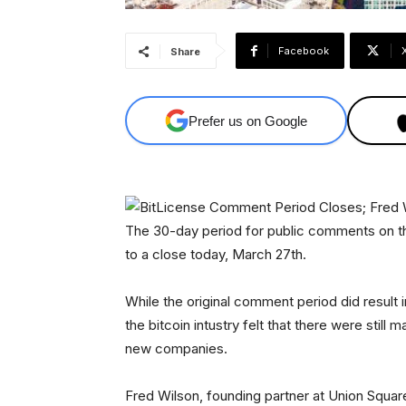
Facebook
Share
Prefer us on Google
The 30-day period for public comments on th
to a close today, March 27th.
While the original comment period did result
the bitcoin intustry felt that there were stil
new companies.
Fred Wilson, founding partner at Union Square