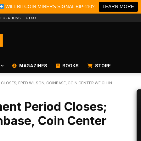
WILL BITCOIN MINERS SIGNAL BIP-110?
LEARN MORE
PORATIONS
UTXO
MAGAZINES
BOOKS
STORE
CLOSES; FRED WILSON, COINBASE, COIN CENTER WEIGH IN
ent Period Closes;
nbase, Coin Center