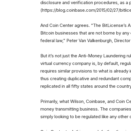
disclosure and verification procedures, as a 
(https://blog.coinbase.com/2015/02/27/bitli
And Coin Center agrees. “The BitLicense’s A
Bitcoin businesses that are not borne by any
federal law,” Peter Van Valkenburgh, Director
But it’s not just the Anti-Money Laundering r
virtual currency company is, by default, reg
requires similar provisions to what is already
thus creating duplicative and redundant comp
replicated in all fifty states around the countr
Primarily, what Wilson, Coinbase, and Coin Cen
money transmitting business. The companies ar
simply looking to be regulated like any othe