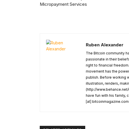
Micropayment Services
Ruben Alexander
The Bitcoin community ha
passionate in their belie
right to financial freedom
movement has the power t
publish. Before working w
illustration, renders, mak
(http://www.behance.net/u
have fun with his family,
[at] bitcoinmagazine.com