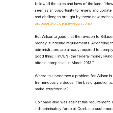
follow all the rules and laws of the land. “H
seen as an opportunity to review and update 
and challenges brought by these new techno
proposed-bitlicense-regulations/
But Wilson argued that the revision to BitLice
money laundering requirements. According to
administrators are already required to comply
good thing. FinCEN (the federal money launder
bitcoin companies in March 2013.”
Where this becomes a problem for Wilson is
tremendously arduous. The basic question is:
make
another
rule?
Coinbase also was against this requirement. 
indiscriminately force all Coinbase customers