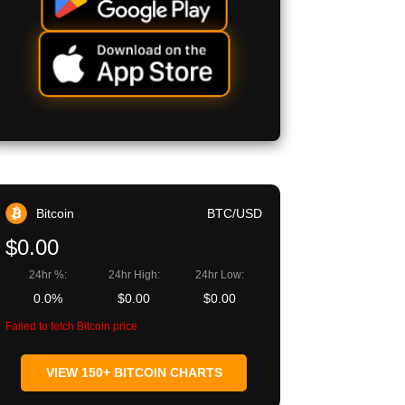
Bitcoin
BTC/USD
$0.00
24hr %:
24hr High:
24hr Low:
0.0%
$0.00
$0.00
Failed to fetch Bitcoin price
VIEW 150+ BITCOIN CHARTS