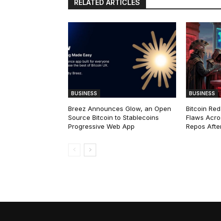
RELATED ARTICLES
BUSINESS
BUSINESS
Breez Announces Glow, an Open
Bitcoin Red
Source Bitcoin to Stablecoins
Flaws Acro
Progressive Web App
Repos After