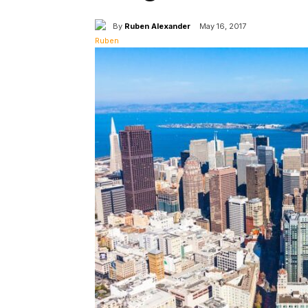
By
Ruben Alexander
May 16, 2017