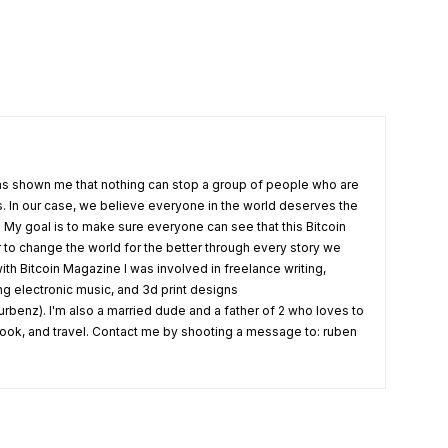
s shown me that nothing can stop a group of people who are
fs. In our case, we believe everyone in the world deserves the
. My goal is to make sure everyone can see that this Bitcoin
o change the world for the better through every story we
ith Bitcoin Magazine I was involved in freelance writing,
ing electronic music, and 3d print designs
rbenz). I'm also a married dude and a father of 2 who loves to
 cook, and travel. Contact me by shooting a message to: ruben