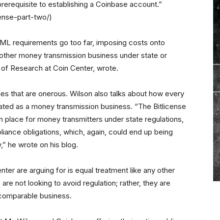
prerequisite to establishing a Coinbase account.”
cense-part-two/)
ML requirements go too far, imposing costs onto
 other money transmission business under state or
 of Research at Coin Center, wrote.
ules that are onerous. Wilson also talks about how every
ulated as a money transmission business. “The Bitlicense
 in place for money transmitters under state regulations,
liance obligations, which, again, could end up being
y,” he wrote on his blog.
ter are arguing for is equal treatment like any other
e not looking to avoid regulation; rather, they are
r comparable business.