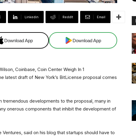
X
Linkedin
ReddIt
Email
Download App
Download App
e latest draft of New York’s BitLicense proposal comes
 in tremendous developments to the proposal, many in
l many onerous components that inhibit the development of
 Ventures, said on his blog that startups should have to