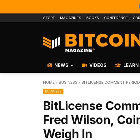
STORE
MAGAZINES
BOOKS
CONFERENCE
COR
NEWS
VIDEOS
LEARN
HOME
BUSINESS
BITLICENSE COMMENT PERIOD 
BUSINESS
BitLicense Comm
Fred Wilson, Coi
Weigh In