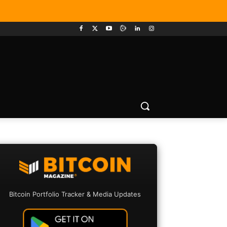
Bitcoin Portfolio Tracker & Media Updates