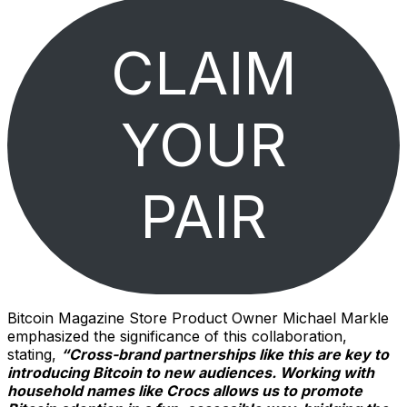
CLAIM
YOUR
PAIR
Bitcoin Magazine Store Product Owner Michael Markle
emphasized the significance of this collaboration,
stating,
“Cross-brand partnerships like this are key to
introducing Bitcoin to new audiences. Working with
household names like Crocs allows us to promote