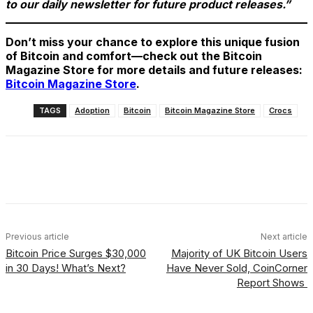
to our daily newsletter for future product releases.”
Don’t miss your chance to explore this unique fusion
of Bitcoin and comfort—check out the Bitcoin
Magazine Store for more details and future releases:
Bitcoin Magazine Store
.
TAGS
Adoption
Bitcoin
Bitcoin Magazine Store
Crocs
Facebook
X
Linkedin
ReddIt
Previous article
Next article
Bitcoin Price Surges $30,000
Majority of UK Bitcoin Users
in 30 Days! What’s Next?
Have Never Sold, CoinCorner
Report Shows