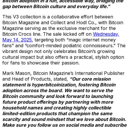
Bitcoin adoption in a fun, accessible way, bridging the
gap between Bitcoin culture and everyday life.”
This V3 collection is a collaborative effort between
Bitcoin Magazine and Collect and Hodl Co., with Bitcoin
Magazine serving as the exclusive merchant for the
Bitcoin Crocs line. The sale kicked off on
Wednesday,
May 14, 2025
, targeting both “magic internet money
fans” and “comfort-minded podiatric connoisseurs.” The
vibrant design not only celebrates Bitcoin’s growing
cultural impact but also offers a practical, stylish option
for fans to showcase their passion.
Mark Mason, Bitcoin Magazine’s International Publisher
and Head of Products, stated,
“Our core mission
statement is hyperbitcoinization, fostering Bitcoin
adoption across the board. We want to serve the
Bitcoin community and look forward to launching
future product offerings by partnering with more
household names and creating highly collectible
limited-edition products that champion the same
scarcity and sound mindset that we love about Bitcoin.
Make sure you follow us on social media and subscribe