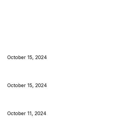
EDITOR PICKS
President Harris Should Buy Bitcoin to Pay Black Americans
Reparations
October 15, 2024
VIVEK: Larry Fink Is Right: Trump and Kamala Can’t Stop Bit
October 15, 2024
What Do Bitcoin Miners Expect Next?
October 11, 2024
POPULAR POSTS