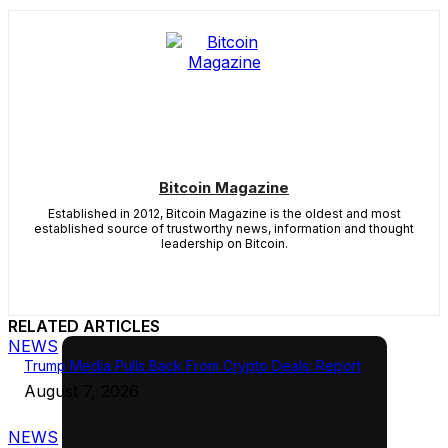
Bitcoin Magazine
Established in 2012, Bitcoin Magazine is the oldest and most
established source of trustworthy news, information and thought
leadership on Bitcoin.
RELATED ARTICLES
NEWS
Trump Media Pulls Back From Crypto Deals: Report
August 7, 2026
NEWS