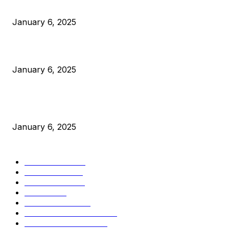
Anchors Are Evil! Bitcoin Core Is Destroying Bitcoin!
January 6, 2025
Canada Can Elect The Next Bitcoin World Leader
January 6, 2025
New Pi Cycle Top Prediction Chart Identifies Bitcoin Price
Market Peaks with Precision
January 6, 2025
CATEGORIES
BUSINESS
4306
CULTURE
3586
MARKETS
2428
NEWS
1501
TECHNICAL
1342
INDUSTRY EVENTS
366
PRESS RELEASES
292