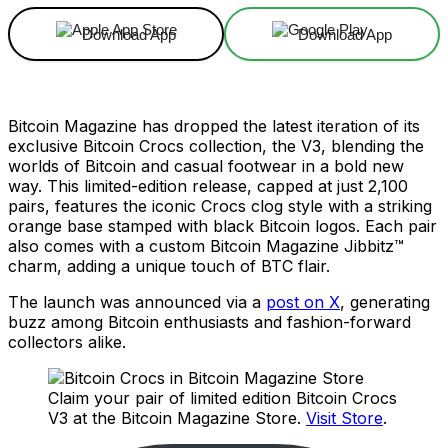
Download App
Download App
Bitcoin Magazine has dropped the latest iteration of its
exclusive Bitcoin Crocs collection, the V3, blending the
worlds of Bitcoin and casual footwear in a bold new
way. This limited-edition release, capped at just 2,100
pairs, features the iconic Crocs clog style with a striking
orange base stamped with black Bitcoin logos. Each pair
also comes with a custom Bitcoin Magazine Jibbitz™
charm, adding a unique touch of BTC flair.
The launch was announced via a
post on X
, generating
buzz among Bitcoin enthusiasts and fashion-forward
collectors alike.
Claim your pair of limited edition Bitcoin Crocs
V3 at the Bitcoin Magazine Store.
Visit Store
.