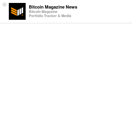
×
Bitcoin Magazine News
Bitcoin Magazine
Portfolio Tracker & Media