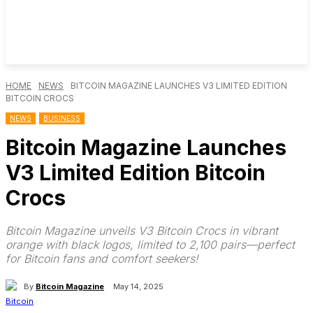
HOME
NEWS
BITCOIN MAGAZINE LAUNCHES V3 LIMITED EDITION
BITCOIN CROCS
NEWS
BUSINESS
Bitcoin Magazine Launches
V3 Limited Edition Bitcoin
Crocs
Bitcoin Magazine unveils V3 Bitcoin Crocs in vibrant
orange with black logos, limited to 2,100 pairs—perfect
for Bitcoin fans and comfort seekers!
By
Bitcoin Magazine
May 14, 2025