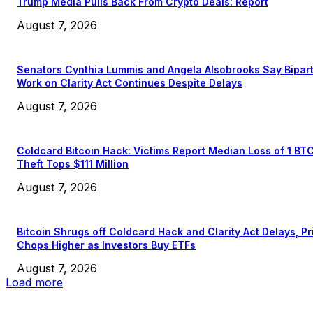
Trump Media Pulls Back From Crypto Deals: Report
August 7, 2026
Senators Cynthia Lummis and Angela Alsobrooks Say Bipar
Work on Clarity Act Continues Despite Delays
August 7, 2026
Coldcard Bitcoin Hack: Victims Report Median Loss of 1 BT
Theft Tops $111 Million
August 7, 2026
Bitcoin Shrugs off Coldcard Hack and Clarity Act Delays, Pr
Chops Higher as Investors Buy ETFs
August 7, 2026
Load more