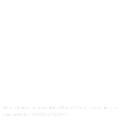
ABOUT US
Bitcoin Magazine is published by BTC Inc., a subsidiary of
Nakamoto Inc. (NASDAQ: NAKA).