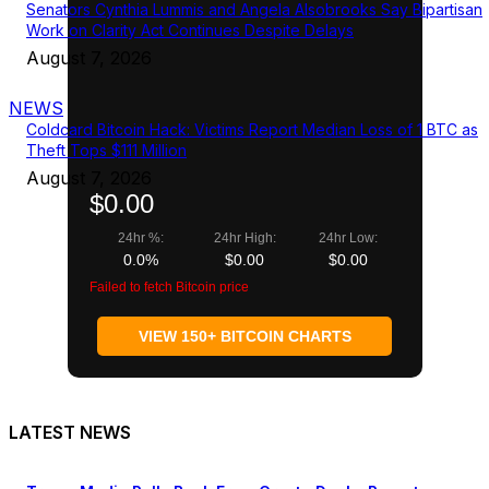
Senators Cynthia Lummis and Angela Alsobrooks Say Bipartisan
Work on Clarity Act Continues Despite Delays
August 7, 2026
NEWS
Coldcard Bitcoin Hack: Victims Report Median Loss of 1 BTC as
Theft Tops $111 Million
August 7, 2026
$0.00
24hr %:
24hr High:
24hr Low:
0.0%
$0.00
$0.00
Failed to fetch Bitcoin price
VIEW 150+ BITCOIN CHARTS
LATEST NEWS