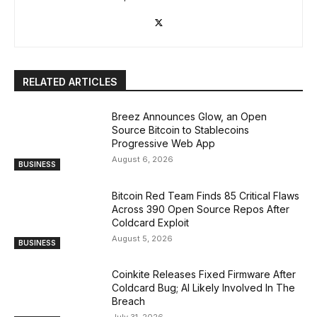
RELATED ARTICLES
Breez Announces Glow, an Open
Source Bitcoin to Stablecoins
Progressive Web App
August 6, 2026
BUSINESS
Bitcoin Red Team Finds 85 Critical Flaws
Across 390 Open Source Repos After
Coldcard Exploit
August 5, 2026
BUSINESS
Coinkite Releases Fixed Firmware After
Coldcard Bug; AI Likely Involved In The
Breach