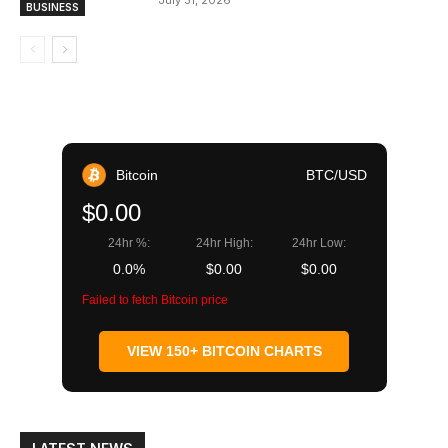
July 31, 2026
BUSINESS
Bitcoin
BTC/USD
$0.00
24hr %:
24hr High:
24hr Low:
0.0%
$0.00
$0.00
Failed to fetch Bitcoin price
VIEW 150+ BITCOIN CHARTS