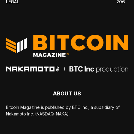
LEGAL
206
ABOUT US
Bitcoin Magazine is published by BTC Inc., a subsidiary of
Nakamoto Inc. (NASDAQ: NAKA).