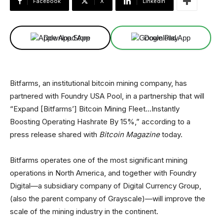
Facebook
X
Linkedin
Download App
Download App
Bitfarms, an institutional bitcoin mining company, has
partnered with Foundry USA Pool, in a partnership that will
“Expand [Bitfarms’] Bitcoin Mining Fleet…Instantly
Boosting Operating Hashrate By 15%,” according to a
press release shared with
Bitcoin Magazine
today.
Bitfarms operates one of the most significant mining
operations in North America, and together with Foundry
Digital—a subsidiary company of Digital Currency Group,
(also the parent company of Grayscale)—will improve the
scale of the mining industry in the continent.