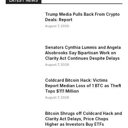
LATEST NEWS
Trump Media Pulls Back From Crypto
Deals: Report
August 7, 2026
Senators Cynthia Lummis and Angela
Alsobrooks Say Bipartisan Work on
Clarity Act Continues Despite Delays
August 7, 2026
Coldcard Bitcoin Hack: Victims
Report Median Loss of 1 BTC as Theft
Tops $111 Million
August 7, 2026
Bitcoin Shrugs off Coldcard Hack and
Clarity Act Delays, Price Chops
Higher as Investors Buy ETFs