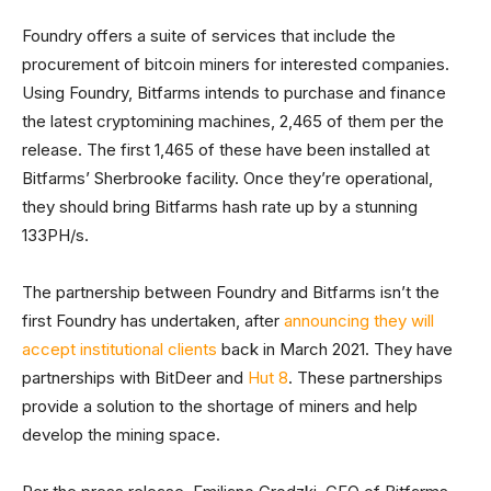
Foundry offers a suite of services that include the
procurement of bitcoin miners for interested companies.
Using Foundry, Bitfarms intends to purchase and finance
the latest cryptomining machines, 2,465 of them per the
release. The first 1,465 of these have been installed at
Bitfarms’ Sherbrooke facility. Once they’re operational,
they should bring Bitfarms hash rate up by a stunning
133PH/s.
The partnership between Foundry and Bitfarms isn’t the
first Foundry has undertaken, after
announcing they will
accept institutional clients
back in March 2021. They have
partnerships with BitDeer and
Hut 8
. These partnerships
provide a solution to the shortage of miners and help
develop the mining space.