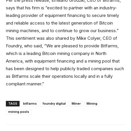
Per the press release, Emiliano Grodzki, CEO of Bitfarms,
says that his firm is “excited to partner with an industry-
leading provider of equipment financing to secure timely
and reliable access to the latest generation of Bitcoin
mining machines, and to continue to grow our business.”
This sentiment was also shared by Mike Colyer, CEO of
Foundry, who said, “We are pleased to provide Bitfarms,
which is a leading Bitcoin mining company in North
America, with equipment financing and a mining pool that
has been designed to help publicly traded companies such
as Bitfarms scale their operations locally and in a fully
compliant manner.”
TAGS
bitfarms
foundry digital
Miner
Mining
mining pools