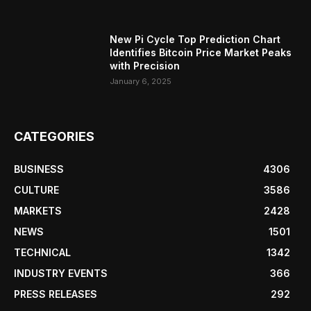
New Pi Cycle Top Prediction Chart
Identifies Bitcoin Price Market Peaks
with Precision
January 6, 2025
CATEGORIES
BUSINESS
4306
CULTURE
3586
MARKETS
2428
NEWS
1501
TECHNICAL
1342
INDUSTRY EVENTS
366
PRESS RELEASES
292