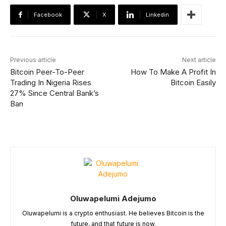
Facebook
X
Linkedin
Previous article
Next article
Bitcoin Peer-To-Peer
How To Make A Profit In
Trading In Nigeria Rises
Bitcoin Easily
27% Since Central Bank’s
Ban
Oluwapelumi Adejumo
Oluwapelumi is a crypto enthusiast. He believes Bitcoin is the
future, and that future is now.