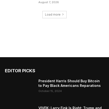
August 7, 2026
Load more
EDITOR PICKS
President Harris Should Buy Bitcoin
to Pay Black Americans Reparations
October 15, 2024
VIVEK: Larry Fink Is Right: Trump and