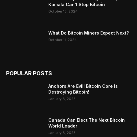
Kamala Can’t Stop Bitcoin
October 15, 2024
What Do Bitcoin Miners Expect Next?
October 11, 2024
POPULAR POSTS
Anchors Are Evil! Bitcoin Core Is
Destroying Bitcoin!
January 6, 2025
Canada Can Elect The Next Bitcoin
World Leader
January 6, 2025