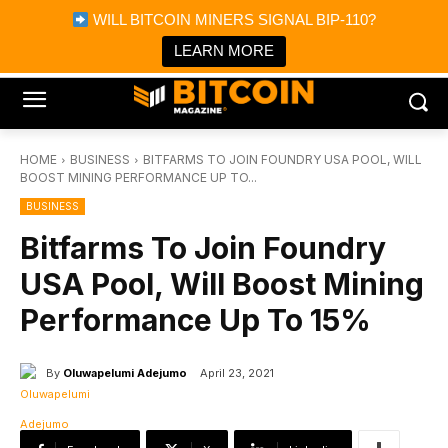
×
WILL BITCOIN MINERS SIGNAL BIP-110?
Bitcoin Magazine News
Get it
Bitcoin Magazine
LEARN MORE
Portfolio Tracker & Media
HOME
BUSINESS
BITFARMS TO JOIN FOUNDRY USA POOL, WILL
BOOST MINING PERFORMANCE UP TO...
BUSINESS
Bitfarms To Join Foundry
USA Pool, Will Boost Mining
Performance Up To 15%
By
Oluwapelumi Adejumo
April 23, 2021