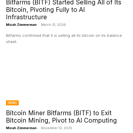
Bitfarms (BITF) Started Selling All of Its
Bitcoin, Pivoting Fully to AI
Infrastructure
Micah Zimmerman
-
March 31, 2026
Bitfarms confirmed that it is selling all its bitcoin on its balance
sheet.
NEWS
Bitcoin Miner Bitfarms (BITF) to Exit
Bitcoin Mining, Pivot to AI Computing
Micah Zimmerman
-
November 13, 2025