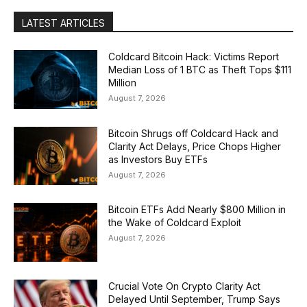
LATEST ARTICLES
Coldcard Bitcoin Hack: Victims Report
Median Loss of 1 BTC as Theft Tops $111
Million
August 7, 2026
Bitcoin Shrugs off Coldcard Hack and
Clarity Act Delays, Price Chops Higher
as Investors Buy ETFs
August 7, 2026
Bitcoin ETFs Add Nearly $800 Million in
the Wake of Coldcard Exploit
August 7, 2026
Crucial Vote On Crypto Clarity Act
Delayed Until September, Trump Says