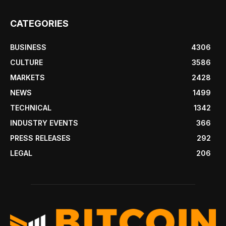
CATEGORIES
BUSINESS
4306
CULTURE
3586
MARKETS
2428
NEWS
1499
TECHNICAL
1342
INDUSTRY EVENTS
366
PRESS RELEASES
292
LEGAL
206