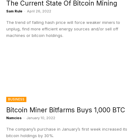
The Current State Of Bitcoin Mining
Sam Rule
-
April 26, 2022
The trend of falling hash price will force weaker miners to
unplug, find more efficient energy sources and/or sell off
machines or bitcoin holdings.
BUSINESS
Bitcoin Miner Bitfarms Buys 1,000 BTC
Namcios
-
January 10, 2022
The company’s purchase in January’s first week increased its
bitcoin holdings by 30%.