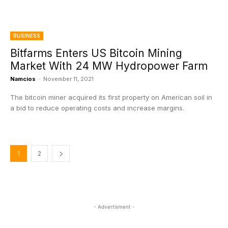
BUSINESS
Bitfarms Enters US Bitcoin Mining
Market With 24 MW Hydropower Farm
Namcios
-
November 11, 2021
The bitcoin miner acquired its first property on American soil in
a bid to reduce operating costs and increase margins.
1
2
- Advertisment -