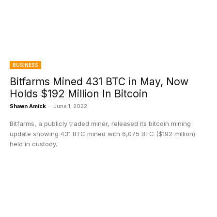
BUSINESS
Bitfarms Mined 431 BTC in May, Now
Holds $192 Million In Bitcoin
Shawn Amick
-
June 1, 2022
Bitfarms, a publicly traded miner, released its bitcoin mining
update showing 431 BTC mined with 6,075 BTC ($192 million)
held in custody.