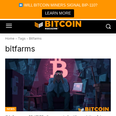
×
WILL BITCOIN MINERS SIGNAL BIP-110?
Bitcoin Magazine News
Get it
Bitcoin Magazine
LEARN MORE
Portfolio Tracker & Media
Home
Tags
Bitfarms
bitfarms
NEWS