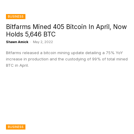
BUSINESS
Bitfarms Mined 405 Bitcoin In April, Now
Holds 5,646 BTC
Shawn Amick
-
May 2, 2022
Bitfarms released a bitcoin mining update detailing a 75% YoY
increase in production and the custodying of 99% of total mined
BTC in April.
BUSINESS