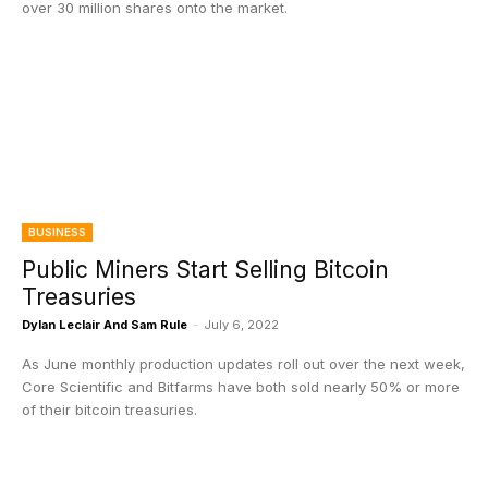
over 30 million shares onto the market.
BUSINESS
Public Miners Start Selling Bitcoin
Treasuries
Dylan Leclair And Sam Rule
-
July 6, 2022
As June monthly production updates roll out over the next week,
Core Scientific and Bitfarms have both sold nearly 50% or more
of their bitcoin treasuries.