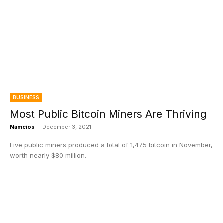
BUSINESS
Most Public Bitcoin Miners Are Thriving
Namcios
-
December 3, 2021
Five public miners produced a total of 1,475 bitcoin in November,
worth nearly $80 million.