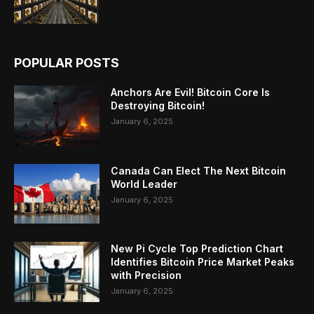
POPULAR POSTS
Anchors Are Evil! Bitcoin Core Is
Destroying Bitcoin!
January 6, 2025
Canada Can Elect The Next Bitcoin
World Leader
January 6, 2025
New Pi Cycle Top Prediction Chart
Identifies Bitcoin Price Market Peaks
with Precision
January 6, 2025