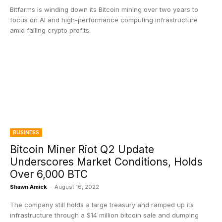
Bitfarms is winding down its Bitcoin mining over two years to
focus on AI and high-performance computing infrastructure
amid falling crypto profits.
BUSINESS
Bitcoin Miner Riot Q2 Update
Underscores Market Conditions, Holds
Over 6,000 BTC
Shawn Amick
-
August 16, 2022
The company still holds a large treasury and ramped up its
infrastructure through a $14 million bitcoin sale and dumping