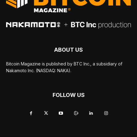
ABOUT US
Bitcoin Magazine is published by BTC Inc., a subsidiary of
Nakamoto Inc. (NASDAQ: NAKA).
FOLLOW US