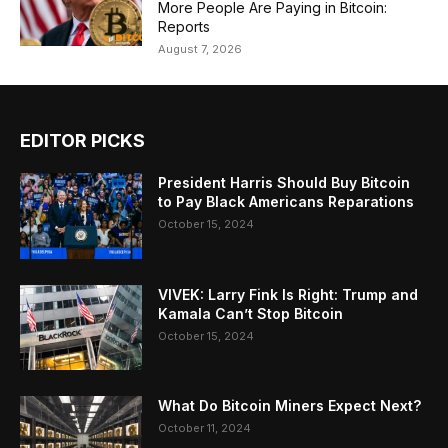
More People Are Paying in Bitcoin:
Reports
August 7, 2026
EDITOR PICKS
President Harris Should Buy Bitcoin
to Pay Black Americans Reparations
October 15, 2024
VIVEK: Larry Fink Is Right: Trump and
Kamala Can’t Stop Bitcoin
October 15, 2024
What Do Bitcoin Miners Expect Next?
October 11, 2024