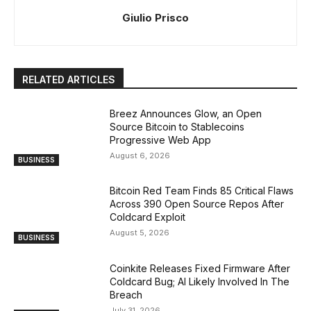
Giulio Prisco
RELATED ARTICLES
Breez Announces Glow, an Open
Source Bitcoin to Stablecoins
Progressive Web App
August 6, 2026
BUSINESS
Bitcoin Red Team Finds 85 Critical Flaws
Across 390 Open Source Repos After
Coldcard Exploit
August 5, 2026
BUSINESS
Coinkite Releases Fixed Firmware After
Coldcard Bug; AI Likely Involved In The
Breach
July 31, 2026