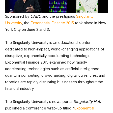
Sponsored by
CNBC
and the prestigious
Singularity
University
, the
Exponential Finance 2015
took place in New
York City on June 2 and 3.
The Singularity University is an educational center
dedicated to high-impact, world-changing applications of
disruptive, exponentially accelerating technologies.
Exponential Finance 2015 examined how rapidly
accelerating technologies such as artificial intelligence,
quantum computing, crowdfunding, digital currencies, and
robotics are rapidly disrupting businesses throughout the
financial industry.
The Singularity University’s news portal
Singularity Hub
published a conference wrap-up titled “
Exponential