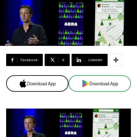
Facebook
X
Linkedin
Download App
Download App