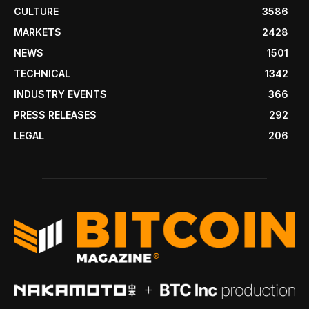
CULTURE
3586
MARKETS
2428
NEWS
1501
TECHNICAL
1342
INDUSTRY EVENTS
366
PRESS RELEASES
292
LEGAL
206