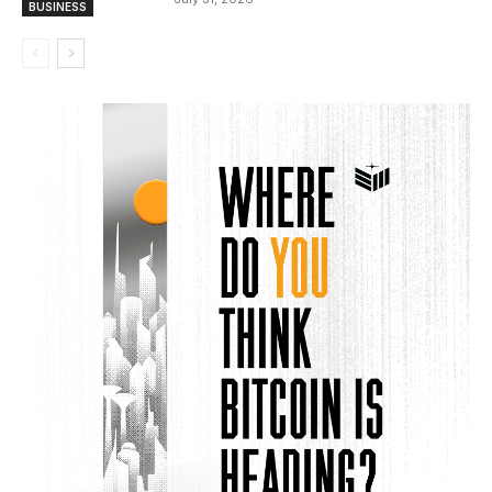
BUSINESS