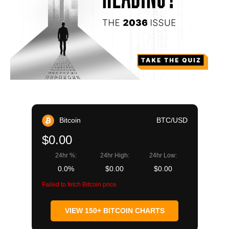
Bitcoin
BTC/USD
$0.00
24hr %:
24hr High:
24hr Low:
0.0%
$0.00
$0.00
Failed to fetch Bitcoin price
VIEW 150+ BITCOIN CHARTS