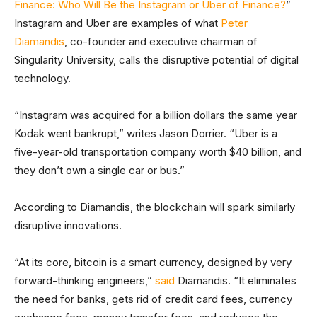
Finance: Who Will Be the Instagram or Uber of Finance?
”
Instagram and Uber are examples of what
Peter
Diamandis
, co-founder and executive chairman of
Singularity University, calls the disruptive potential of digital
technology.
“Instagram was acquired for a billion dollars the same year
Kodak went bankrupt,” writes Jason Dorrier. “Uber is a
five-year-old transportation company worth $40 billion, and
they don’t own a single car or bus.”
According to Diamandis, the blockchain will spark similarly
disruptive innovations.
“At its core, bitcoin is a smart currency, designed by very
forward-thinking engineers,”
said
Diamandis. “It eliminates
the need for banks, gets rid of credit card fees, currency