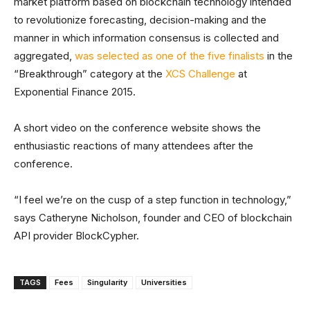
market platform based on blockchain technology intended
to revolutionize forecasting, decision-making and the
manner in which information consensus is collected and
aggregated,
was selected as one of the five finalists
in the
“Breakthrough” category at the
XCS Challenge
at
Exponential Finance 2015.
A short video on the conference website shows the
enthusiastic reactions of many attendees after the
conference.
“I feel we’re on the cusp of a step function in technology,”
says Catheryne Nicholson, founder and CEO of blockchain
API provider BlockCypher.
TAGS
Fees
Singularity
Universities