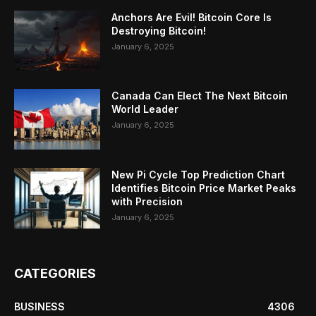
Anchors Are Evil! Bitcoin Core Is
Destroying Bitcoin!
January 6, 2025
Canada Can Elect The Next Bitcoin
World Leader
January 6, 2025
New Pi Cycle Top Prediction Chart
Identifies Bitcoin Price Market Peaks
with Precision
January 6, 2025
CATEGORIES
BUSINESS
4306