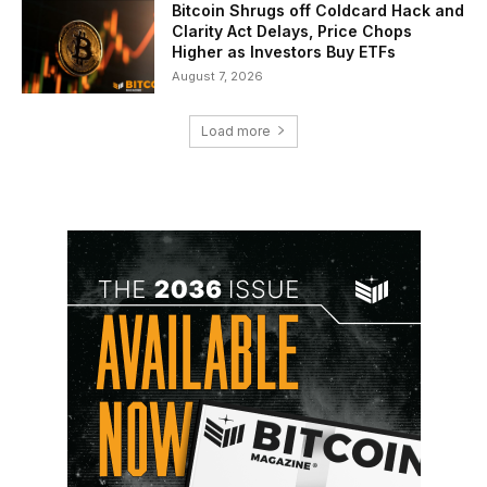
Bitcoin Shrugs off Coldcard Hack and
Clarity Act Delays, Price Chops
Higher as Investors Buy ETFs
August 7, 2026
Load more