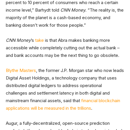
percent to 10 percent of consumers who reach a certain
income level,” Barhydt told
CNN Money
. “The reality is, the
majority of the planet is a cash-based economy, and
banking doesn’t work for those people.”
CNN Money
’s
take
is that Abra makes banking more
accessible while completely cutting out the actual bank –
and bank accounts may be the next thing to go obsolete.
Blythe Masters
, the former J.P. Morgan star who now leads
Digital Asset Holdings, a technology company that uses
distributed digital ledgers to address operational
challenges and settlement latency in both digital and
mainstream financial assets, said that
financial blockchain
applications will be measured in the trillions
.
Augur, a fully-decentralized, open-source prediction