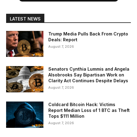
LATEST NEWS
Trump Media Pulls Back From Crypto
Deals: Report
August 7, 2026
Senators Cynthia Lummis and Angela
Alsobrooks Say Bipartisan Work on
Clarity Act Continues Despite Delays
August 7, 2026
Coldcard Bitcoin Hack: Victims
Report Median Loss of 1 BTC as Theft
Tops $111 Million
August 7, 2026