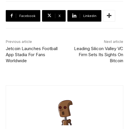
Facebook
X
Linkedin
Previous article
Next article
Jetcoin Launches Football
Leading Silicon Valley VC
App Stadia For Fans
Firm Sets Its Sights On
Worldwide
Bitcoin