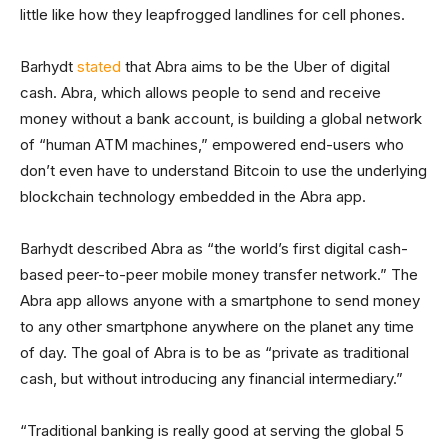
little like how they leapfrogged landlines for cell phones.
Barhydt
stated
that Abra aims to be the Uber of digital
cash. Abra, which allows people to send and receive
money without a bank account, is building a global network
of “human ATM machines,” empowered end-users who
don’t even have to understand Bitcoin to use the underlying
blockchain technology embedded in the Abra app.
Barhydt described Abra as “the world’s first digital cash-
based peer-to-peer mobile money transfer network.” The
Abra app allows anyone with a smartphone to send money
to any other smartphone anywhere on the planet any time
of day. The goal of Abra is to be as “private as traditional
cash, but without introducing any financial intermediary.”
“Traditional banking is really good at serving the global 5