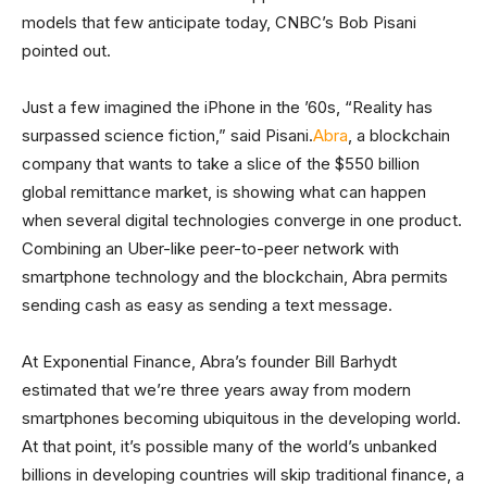
models that few anticipate today, CNBC’s Bob Pisani
pointed out.
Just a few imagined the iPhone in the ’60s, “Reality has
surpassed science fiction,” said Pisani.
Abra
, a blockchain
company that wants to take a slice of the $550 billion
global remittance market, is showing what can happen
when several digital technologies converge in one product.
Combining an Uber-like peer-to-peer network with
smartphone technology and the blockchain, Abra permits
sending cash as easy as sending a text message.
At Exponential Finance, Abra’s founder Bill Barhydt
estimated that we’re three years away from modern
smartphones becoming ubiquitous in the developing world.
At that point, it’s possible many of the world’s unbanked
billions in developing countries will skip traditional finance, a