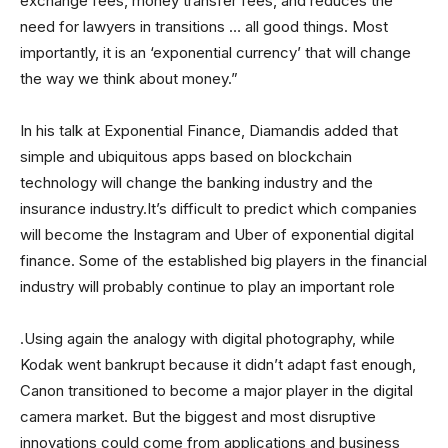
exchange fees, money transfer fees, and reduces the
need for lawyers in transitions … all good things. Most
importantly, it is an ‘exponential currency’ that will change
the way we think about money.”
In his talk at Exponential Finance, Diamandis added that
simple and ubiquitous apps based on blockchain
technology will change the banking industry and the
insurance industry.It’s difficult to predict which companies
will become the Instagram and Uber of exponential digital
finance. Some of the established big players in the financial
industry will probably continue to play an important role
.Using again the analogy with digital photography, while
Kodak went bankrupt because it didn’t adapt fast enough,
Canon transitioned to become a major player in the digital
camera market. But the biggest and most disruptive
innovations could come from applications and business