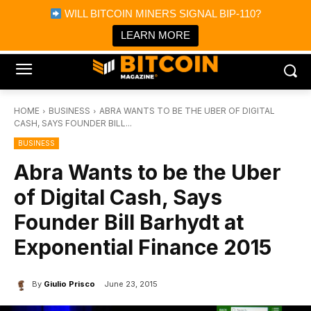
×
WILL BITCOIN MINERS SIGNAL BIP-110?
Bitcoin Magazine News
Get it
Bitcoin Magazine
LEARN MORE
Portfolio Tracker & Media
HOME
BUSINESS
ABRA WANTS TO BE THE UBER OF DIGITAL
CASH, SAYS FOUNDER BILL...
BUSINESS
Abra Wants to be the Uber
of Digital Cash, Says
Founder Bill Barhydt at
Exponential Finance 2015
By
Giulio Prisco
June 23, 2015