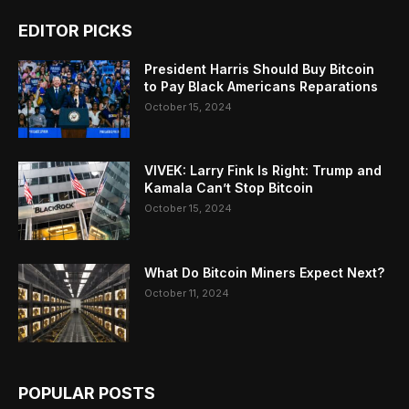
EDITOR PICKS
President Harris Should Buy Bitcoin
to Pay Black Americans Reparations
October 15, 2024
VIVEK: Larry Fink Is Right: Trump and
Kamala Can’t Stop Bitcoin
October 15, 2024
What Do Bitcoin Miners Expect Next?
October 11, 2024
POPULAR POSTS