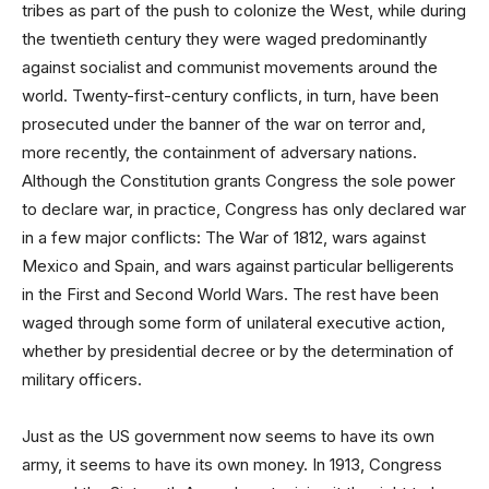
tribes as part of the push to colonize the West, while during
the twentieth century they were waged predominantly
against socialist and communist movements around the
world. Twenty-first-century conflicts, in turn, have been
prosecuted under the banner of the war on terror and,
more recently, the containment of adversary nations.
Although the Constitution grants Congress the sole power
to declare war, in practice, Congress has only declared war
in a few major conflicts: The War of 1812, wars against
Mexico and Spain, and wars against particular belligerents
in the First and Second World Wars. The rest have been
waged through some form of unilateral executive action,
whether by presidential decree or by the determination of
military officers.
Just as the US government now seems to have its own
army, it seems to have its own money. In 1913, Congress