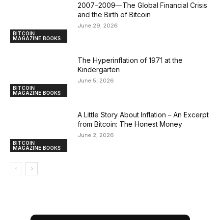
2007–2009—The Global Financial Crisis
and the Birth of Bitcoin
June 29, 2026
BITCOIN
MAGAZINE BOOKS
The Hyperinflation of 1971 at the
Kindergarten
June 5, 2026
BITCOIN
MAGAZINE BOOKS
A Little Story About Inflation – An Excerpt
from Bitcoin: The Honest Money
June 2, 2026
BITCOIN
MAGAZINE BOOKS