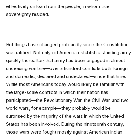
effectively on loan from the people, in whom true
sovereignty resided.
But things have changed profoundly since the Constitution
was ratified. Not only did America establish a standing army
quickly thereafter; that army has been engaged in almost
unceasing warfare—over a hundred conflicts both foreign
and domestic, declared and undeclared—since that time.
While most Americans today would likely be familiar with
the large-scale conflicts in which their nation has
participated—the Revolutionary War, the Civil War, and two
world wars, for example—they probably would be
surprised by the majority of the wars in which the United
States has been involved. During the nineteenth century,
those wars were fought mostly against American Indian