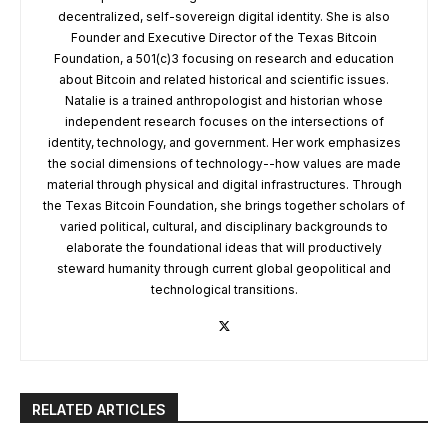
decentralized, self-sovereign digital identity. She is also
Founder and Executive Director of the Texas Bitcoin
Foundation, a 501(c)3 focusing on research and education
about Bitcoin and related historical and scientific issues.
Natalie is a trained anthropologist and historian whose
independent research focuses on the intersections of
identity, technology, and government. Her work emphasizes
the social dimensions of technology--how values are made
material through physical and digital infrastructures. Through
the Texas Bitcoin Foundation, she brings together scholars of
varied political, cultural, and disciplinary backgrounds to
elaborate the foundational ideas that will productively
steward humanity through current global geopolitical and
technological transitions.
RELATED ARTICLES