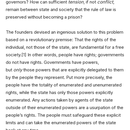
governors? How can sufficient
tension
, if not
conflict
,
remain between state and society that the rule of law is
preserved without becoming a prison?
The founders devised an ingenious solution to this problem
based on a revolutionary premise: That the rights of the
individual, not those of the state, are fundamental for a free
society.[1] In other words, people have rights; governments
do not have rights. Governments have powers,
but
only
those powers that are explicitly delegated to them
by the people they represent. Put more precisely, the
people have the totality of enumerated and unenumerated
rights, while the state has only those powers explicitly
enumerated. Any actions taken by agents of the state
outside of their enumerated powers are a usurpation of the
people’s rights. The people must safeguard these explicit
limits and can take the enumerated powers of the state