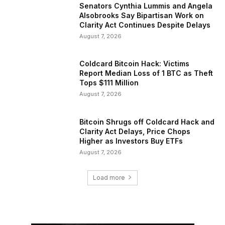
Senators Cynthia Lummis and Angela
Alsobrooks Say Bipartisan Work on
Clarity Act Continues Despite Delays
August 7, 2026
Coldcard Bitcoin Hack: Victims
Report Median Loss of 1 BTC as Theft
Tops $111 Million
August 7, 2026
Bitcoin Shrugs off Coldcard Hack and
Clarity Act Delays, Price Chops
Higher as Investors Buy ETFs
August 7, 2026
Load more