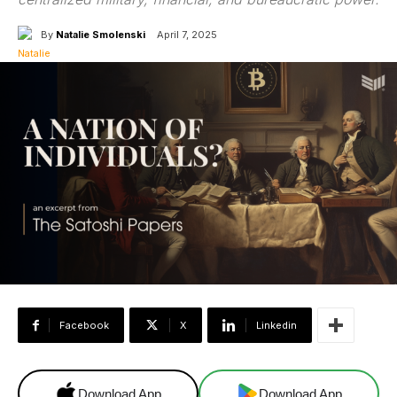
By
Natalie Smolenski
April 7, 2025
Facebook
X
Linkedin
Download App
Download App