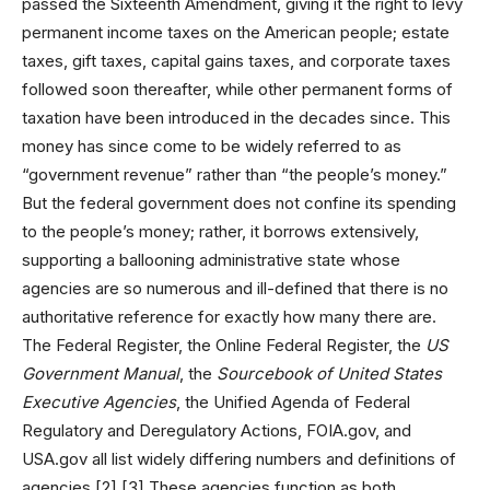
passed the Sixteenth Amendment, giving it the right to levy
permanent income taxes on the American people; estate
taxes, gift taxes, capital gains taxes, and corporate taxes
followed soon thereafter, while other permanent forms of
taxation have been introduced in the decades since. This
money has since come to be widely referred to as
“government revenue” rather than “the people’s money.”
But the federal government does not confine its spending
to the people’s money; rather, it borrows extensively,
supporting a ballooning administrative state whose
agencies are so numerous and ill-defined that there is no
authoritative reference for exactly how many there are.
The Federal Register, the Online Federal Register, the
US
Government Manual
, the
Sourcebook of United States
Executive Agencies
, the Unified Agenda of Federal
Regulatory and Deregulatory Actions, FOIA.gov, and
USA.gov all list widely differing numbers and definitions of
agencies.[2],[3] These agencies function as both