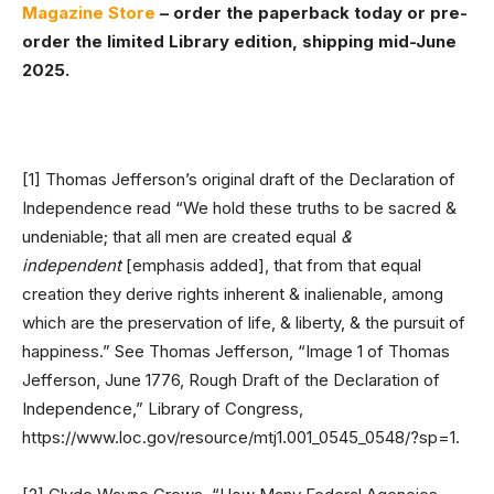
Magazine Store
– order the paperback today or pre-
order the limited Library edition, shipping mid-June
2025.
[1] Thomas Jefferson’s original draft of the Declaration of
Independence read “We hold these truths to be sacred &
undeniable; that all men are created equal
&
independent
[emphasis added], that from that equal
creation they derive rights inherent & inalienable, among
which are the preservation of life, & liberty, & the pursuit of
happiness.” See Thomas Jefferson, “Image 1 of Thomas
Jefferson, June 1776, Rough Draft of the Declaration of
Independence,” Library of Congress,
https://www.loc.gov/resource/mtj1.001_0545_0548/?sp=1.