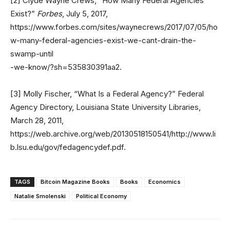
[2] Clyde Wayne Crews, “How Many Federal Agencies
Exist?”
Forbes
, July 5, 2017,
https://www.forbes.com/sites/waynecrews/2017/07/05/ho
w-many-federal-agencies-exist-we-cant-drain-the-
swamp-until
-we-know/?sh=535830391aa2.
[3] Molly Fischer, “What Is a Federal Agency?” Federal
Agency Directory, Louisiana State University Libraries,
March 28, 2011,
https://web.archive.org/web/20130518150541/http://www.li
b.lsu.edu/gov/fedagencydef.pdf.
TAGS
Bitcoin Magazine Books
Books
Economics
Natalie Smolenski
Political Economy