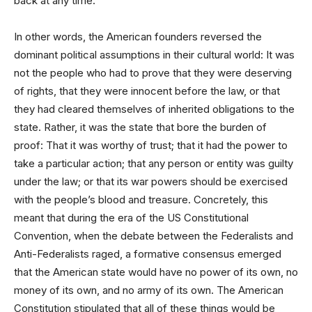
back at any time.
In other words, the American founders reversed the
dominant political assumptions in their cultural world: It was
not the people who had to prove that they were deserving
of rights, that they were innocent before the law, or that
they had cleared themselves of inherited obligations to the
state. Rather, it was the state that bore the burden of
proof: That it was worthy of trust; that it had the power to
take a particular action; that any person or entity was guilty
under the law; or that its war powers should be exercised
with the people’s blood and treasure. Concretely, this
meant that during the era of the US Constitutional
Convention, when the debate between the Federalists and
Anti-Federalists raged, a formative consensus emerged
that the American state would have no power of its own, no
money of its own, and no army of its own. The American
Constitution stipulated that all of these things would be