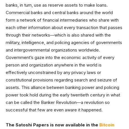
banks, in turn, use as reserve assets to make loans.
Commercial banks and central banks around the world
form a network of financial intermediaries who share with
each other information about every transaction that passes
through their networks—which is also shared with the
military, intelligence, and policing agencies of governments
and intergovernmental organizations worldwide.
Government’s gaze into the economic activity of every
person and organization anywhere in the world is
effectively unconstrained by any privacy laws or
constitutional provisions regarding search and seizure of
assets. This alliance between banking power and policing
power took hold during the early twentieth century in what
can be called the Banker Revolution—a revolution so
successful that few are even aware it happened.
The Satoshi Papers is now available in the
Bitcoin