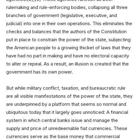
rulemaking and rule-enforcing bodies, collapsing all three
branches of government (legislative, executive, and
judicial) into one in their own operations. This eliminates the
checks and balances that the authors of the Constitution
put in place to constrain the power of the state, subjecting
the American people to a growing thicket of laws that they
have had no part in making and have no electoral capacity
to alter or repeal. As a result, an illusion is created that the
government has its own power.
But while military conflict, taxation, and bureaucratic rule
are all visible manifestations of the power of the state, they
are underpinned by a platform that seems so normal and
ubiquitous today that it largely goes unnoticed: A financial
system in which central banks issue and manage the
supply and price of unredeemable fiat currencies. These
currencies serve as the base money that commercial