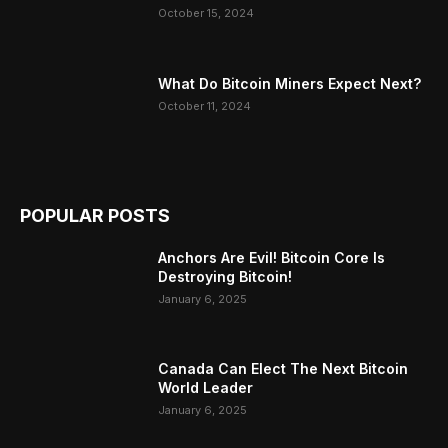
October 15, 2024
What Do Bitcoin Miners Expect Next?
October 11, 2024
POPULAR POSTS
Anchors Are Evil! Bitcoin Core Is
Destroying Bitcoin!
January 6, 2025
Canada Can Elect The Next Bitcoin
World Leader
January 6, 2025