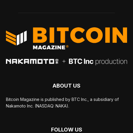
ABOUT US
Bitcoin Magazine is published by BTC Inc., a subsidiary of
Nakamoto Inc. (NASDAQ: NAKA).
FOLLOW US