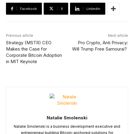
Facebook
X
Linkedin
Previous article
Next article
Strategy (MSTR) CEO
Pro Crypto, Anti Privacy:
Makes the Case for
Will Trump Free Samourai?
Corporate Bitcoin Adoption
in MIT Keynote
Natalie Smolenski
Natalie Smolenski is a business development executive and
entrepreneur building Bitcoin-anchored solutions for