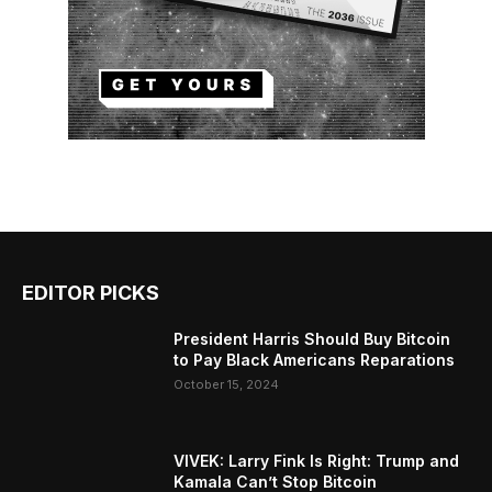
EDITOR PICKS
President Harris Should Buy Bitcoin
to Pay Black Americans Reparations
October 15, 2024
VIVEK: Larry Fink Is Right: Trump and
Kamala Can’t Stop Bitcoin