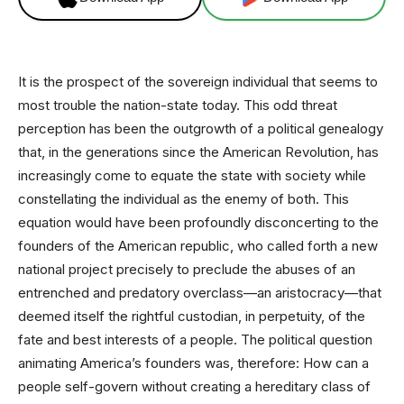
It is the prospect of the sovereign individual that seems to
most trouble the nation-state today. This odd threat
perception has been the outgrowth of a political genealogy
that, in the generations since the American Revolution, has
increasingly come to equate the state with society while
constellating the individual as the enemy of both. This
equation would have been profoundly disconcerting to the
founders of the American republic, who called forth a new
national project precisely to preclude the abuses of an
entrenched and predatory overclass—an aristocracy—that
deemed itself the rightful custodian, in perpetuity, of the
fate and best interests of a people. The political question
animating America’s founders was, therefore: How can a
people self-govern without creating a hereditary class of