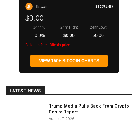
Bitcoin
BTC/USD
$0.00
24hr %:
24hr High:
24hr Low:
0.0%
$0.00
$0.00
Failed to fetch Bitcoin price
VIEW 150+ BITCOIN CHARTS
LATEST NEWS
Trump Media Pulls Back From Crypto
Deals: Report
August 7, 2026