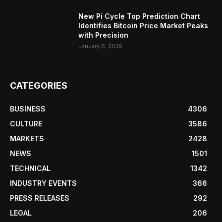
New Pi Cycle Top Prediction Chart
Identifies Bitcoin Price Market Peaks
with Precision
January 6, 2025
CATEGORIES
BUSINESS
4306
CULTURE
3586
MARKETS
2428
NEWS
1501
TECHNICAL
1342
INDUSTRY EVENTS
366
PRESS RELEASES
292
LEGAL
206