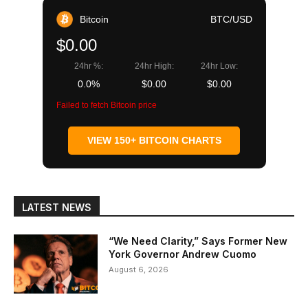
Bitcoin
BTC/USD
$0.00
24hr %:
24hr High:
24hr Low:
0.0%
$0.00
$0.00
Failed to fetch Bitcoin price
VIEW 150+ BITCOIN CHARTS
LATEST NEWS
“We Need Clarity,” Says Former New
York Governor Andrew Cuomo
August 6, 2026