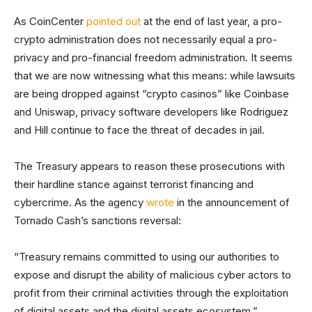
As CoinCenter
pointed out
at the end of last year, a pro-
crypto administration does not necessarily equal a pro-
privacy and pro-financial freedom administration. It seems
that we are now witnessing what this means: while lawsuits
are being dropped against “crypto casinos” like Coinbase
and Uniswap, privacy software developers like Rodriguez
and Hill continue to face the threat of decades in jail.
The Treasury appears to reason these prosecutions with
their hardline stance against terrorist financing and
cybercrime. As the agency
wrote
in the announcement of
Tornado Cash’s sanctions reversal:
“Treasury remains committed to using our authorities to
expose and disrupt the ability of malicious cyber actors to
profit from their criminal activities through the exploitation
of digital assets and the digital assets ecosystem.”