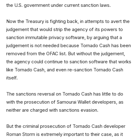
the U.S. government under current sanction laws.
Now the Treasury is fighting back, in attempts to avert the
judgement that would strip the agency of its powers to
sanction immutable privacy software, by arguing that a
judgement is not needed because Tornado Cash has been
removed from the OFAC list. But without the judgement,
the agency could continue to sanction software that works
like Tornado Cash, and even re-sanction Tornado Cash
itself.
The sanctions reversal on Tornado Cash has little to do
with the prosecution of Samourai Wallet developers, as
neither are charged with sanctions evasion.
But the criminal prosecution of Tornado Cash developer
Roman Storm is extremely important to their case, as it