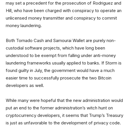
may set a precedent for the prosecution of Rodriguez and
Hill, who have been charged with conspiracy to operate an
unlicensed money transmitter and conspiracy to commit
money laundering.
Both Tornado Cash and Samourai Wallet are purely non-
custodial software projects, which have long been
understood to be exempt from falling under anti-money
laundering frameworks usually applied to banks. If Storm is
found guilty in July, the government would have a much
easier time to successfully prosecute the two Bitcoin
developers as well.
While many were hopeful that the new administration would
put an end to the former administration’s witch hunt on
cryptocurrency developers, it seems that Trump’s Treasury
is just as unfavorable to the development of privacy code.