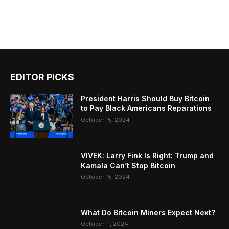
EDITOR PICKS
President Harris Should Buy Bitcoin
to Pay Black Americans Reparations
October 15, 2024
VIVEK: Larry Fink Is Right: Trump and
Kamala Can’t Stop Bitcoin
October 15, 2024
What Do Bitcoin Miners Expect Next?
October 11, 2024