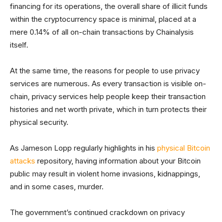
financing for its operations, the overall share of illicit funds
within the cryptocurrency space is minimal, placed at a
mere 0.14% of all on-chain transactions by Chainalysis
itself.
At the same time, the reasons for people to use privacy
services are numerous. As every transaction is visible on-
chain, privacy services help people keep their transaction
histories and net worth private, which in turn protects their
physical security.
As Jameson Lopp regularly highlights in his
physical Bitcoin
attacks
repository, having information about your Bitcoin
public may result in violent home invasions, kidnappings,
and in some cases, murder.
The government’s continued crackdown on privacy