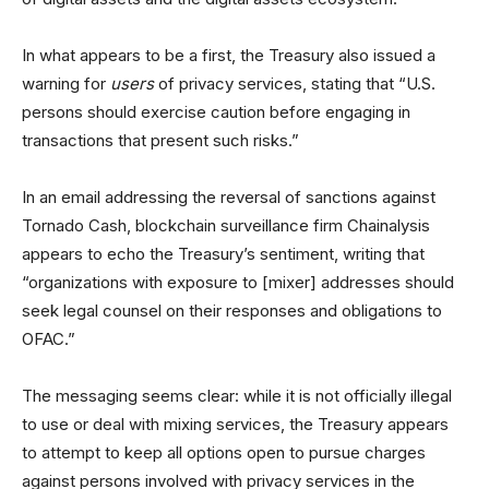
In what appears to be a first, the Treasury also issued a
warning for
users
of privacy services, stating that “U.S.
persons should exercise caution before engaging in
transactions that present such risks.”
In an email addressing the reversal of sanctions against
Tornado Cash, blockchain surveillance firm Chainalysis
appears to echo the Treasury’s sentiment, writing that
“organizations with exposure to [mixer] addresses should
seek legal counsel on their responses and obligations to
OFAC.”
The messaging seems clear: while it is not officially illegal
to use or deal with mixing services, the Treasury appears
to attempt to keep all options open to pursue charges
against persons involved with privacy services in the