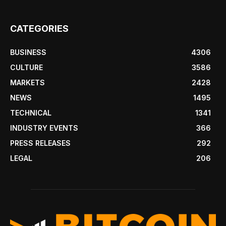
CATEGORIES
BUSINESS
4306
CULTURE
3586
MARKETS
2428
NEWS
1495
TECHNICAL
1341
INDUSTRY EVENTS
366
PRESS RELEASES
292
LEGAL
206