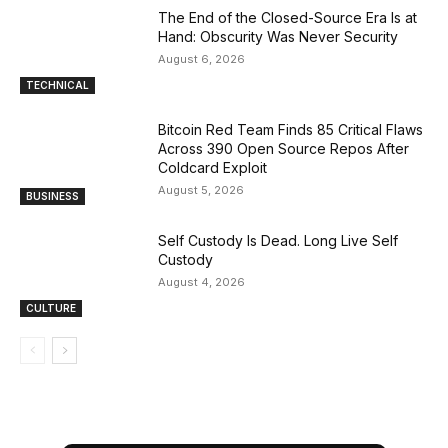
The End of the Closed-Source Era Is at
Hand: Obscurity Was Never Security
August 6, 2026
TECHNICAL
Bitcoin Red Team Finds 85 Critical Flaws
Across 390 Open Source Repos After
Coldcard Exploit
August 5, 2026
BUSINESS
Self Custody Is Dead. Long Live Self
Custody
August 4, 2026
CULTURE