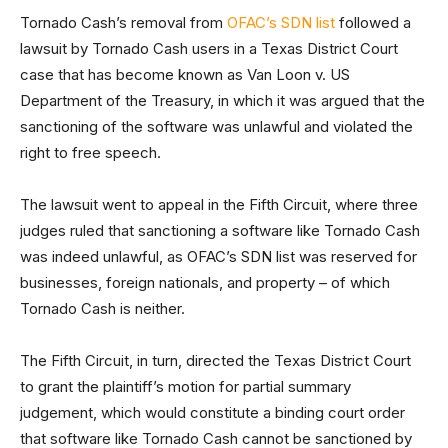
Tornado Cash’s removal from
OFAC’s SDN list
followed a
lawsuit by Tornado Cash users in a Texas District Court
case that has become known as Van Loon v. US
Department of the Treasury, in which it was argued that the
sanctioning of the software was unlawful and violated the
right to free speech.
The lawsuit went to appeal in the Fifth Circuit, where three
judges ruled that sanctioning a software like Tornado Cash
was indeed unlawful, as OFAC’s SDN list was reserved for
businesses, foreign nationals, and property – of which
Tornado Cash is neither.
The Fifth Circuit, in turn, directed the Texas District Court
to grant the plaintiff’s motion for partial summary
judgement, which would constitute a binding court order
that software like Tornado Cash cannot be sanctioned by