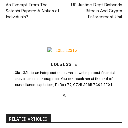
An Excerpt From The
US Justice Dept Disbands
Satoshi Papers: A Nation of
Bitcoin And Crypto
Individuals?
Enforcement Unit
L0La L33Tz
L0la L33tz is an independent journalist writing about financial
surveillance at therage.co. You can reach her at the end of
surveillance capitalism, PoBox 77, C72B 398B 7C04 8F04.
RELATED ARTICLES