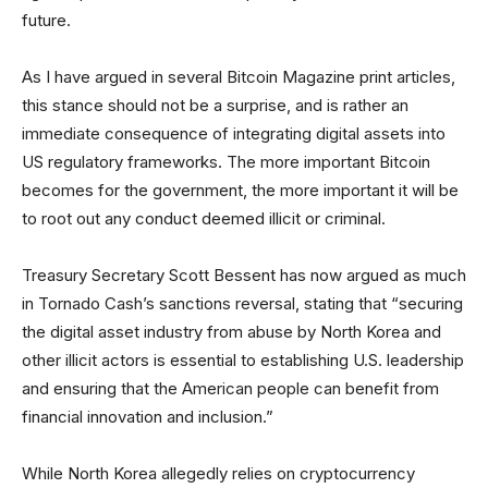
future.
As I have argued in several Bitcoin Magazine print articles,
this stance should not be a surprise, and is rather an
immediate consequence of integrating digital assets into
US regulatory frameworks. The more important Bitcoin
becomes for the government, the more important it will be
to root out any conduct deemed illicit or criminal.
Treasury Secretary Scott Bessent has now argued as much
in Tornado Cash’s sanctions reversal, stating that “securing
the digital asset industry from abuse by North Korea and
other illicit actors is essential to establishing U.S. leadership
and ensuring that the American people can benefit from
financial innovation and inclusion.”
While North Korea allegedly relies on cryptocurrency