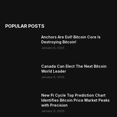
POPULAR POSTS
Anchors Are Evil! Bitcoin Core Is
Destroying Bitcoin!
January 6, 2025
Canada Can Elect The Next Bitcoin
World Leader
January 6, 2025
New Pi Cycle Top Prediction Chart
Identifies Bitcoin Price Market Peaks
with Precision
January 6, 2025