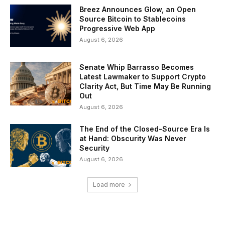
Breez Announces Glow, an Open
Source Bitcoin to Stablecoins
Progressive Web App
August 6, 2026
Senate Whip Barrasso Becomes
Latest Lawmaker to Support Crypto
Clarity Act, But Time May Be Running
Out
August 6, 2026
The End of the Closed-Source Era Is
at Hand: Obscurity Was Never
Security
August 6, 2026
Load more