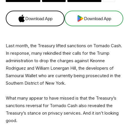
Download App
Download App
Last month, the Treasury lifted sanctions on Tornado Cash.
In response, many rekindled their calls for the Trump
administration to drop the charges against Keonne
Rodriguez and William Lonergan Hill, the developers of
Samourai Wallet who are currently being prosecuted in the
Southern District of New York.
What many appear to have missed is that the Treasury’s
sanctions reversal for Tornado Cash also revealed the
Treasury’s stance on privacy services. And it isn’t looking
good.