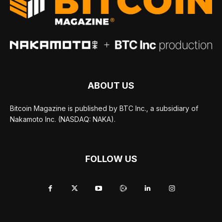
ABOUT US
Bitcoin Magazine is published by BTC Inc., a subsidiary of
Nakamoto Inc. (NASDAQ: NAKA).
FOLLOW US