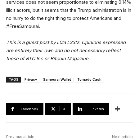
services does not seem proportionate to eliminating 0.14%
illicit actors, but it seems that the Trump administration is in
no hurry to do the right thing to protect Americans and
#FreeSamourai.
This is a guest post by L0la L33tz. Opinions expressed
are entirely their own and do not necessarily reflect
those of BTC Inc or Bitcoin Magazine.
TAGS
Privacy
Samourai Wallet
Tornado Cash
Facebook
X
Linkedin
Previous article
Next article