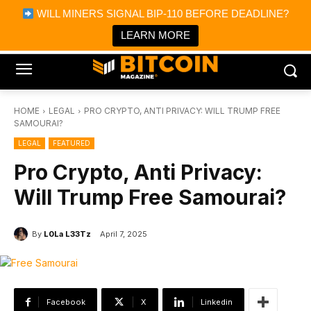
×
WILL MINERS SIGNAL BIP-110 BEFORE DEADLINE?
Bitcoin Magazine News
Get it
Bitcoin Magazine
LEARN MORE
Portfolio Tracker & Media
HOME
LEGAL
PRO CRYPTO, ANTI PRIVACY: WILL TRUMP FREE
SAMOURAI?
LEGAL
FEATURED
Pro Crypto, Anti Privacy:
Will Trump Free Samourai?
By
L0La L33Tz
April 7, 2025
Facebook
X
Linkedin