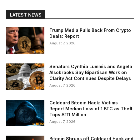
LATEST NEWS
Trump Media Pulls Back From Crypto
Deals: Report
August 7, 2026
Senators Cynthia Lummis and Angela
Alsobrooks Say Bipartisan Work on
Clarity Act Continues Despite Delays
August 7, 2026
Coldcard Bitcoin Hack: Victims
Report Median Loss of 1 BTC as Theft
Tops $111 Million
August 7, 2026
Bitcoin Shrugs off Coldcard Hack and