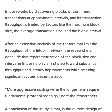
Bitcoin works by discovering blocks of confirmed
transactions at approximate intervals, and its transaction
throughput is limited by factors like the maximum block
size, the average transaction size, and the block interval.
After an extensive analysis of the factors that limit the
throughput of the Bitcoin network, the researchers
conclude that reparametrization of the block size and
interval in Bitcoin is only a first step toward substantial
throughput and latency improvements while retaining
significant system decentralization.
“More aggressive scaling will in the longer term require
fundamental protocol redesign,” note the researchers.
A conclusion of the study is that, in the current design of