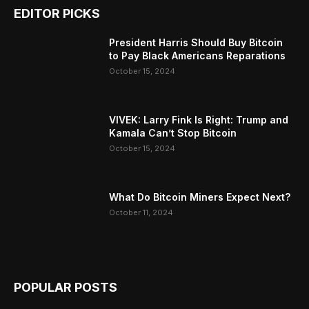
EDITOR PICKS
President Harris Should Buy Bitcoin
to Pay Black Americans Reparations
October 15, 2024
VIVEK: Larry Fink Is Right: Trump and
Kamala Can’t Stop Bitcoin
October 15, 2024
What Do Bitcoin Miners Expect Next?
October 11, 2024
POPULAR POSTS