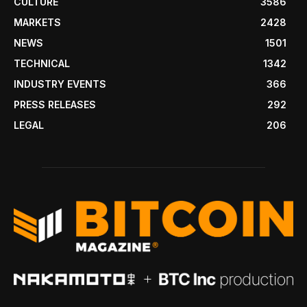
CULTURE
3586
MARKETS
2428
NEWS
1501
TECHNICAL
1342
INDUSTRY EVENTS
366
PRESS RELEASES
292
LEGAL
206