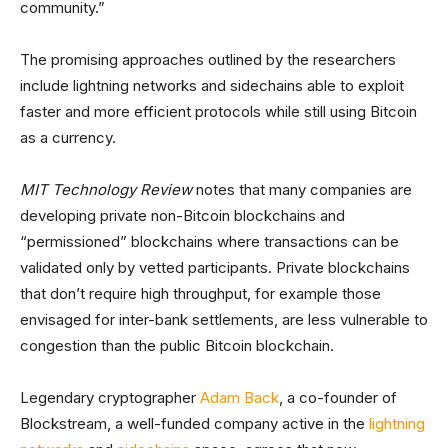
community.”
The promising approaches outlined by the researchers
include lightning networks and sidechains able to exploit
faster and more efficient protocols while still using Bitcoin
as a currency.
MIT Technology Review
notes that many companies are
developing private non-Bitcoin blockchains and
“permissioned” blockchains where transactions can be
validated only by vetted participants. Private blockchains
that don’t require high throughput, for example those
envisaged for inter-bank settlements, are less vulnerable to
congestion than the public Bitcoin blockchain.
Legendary cryptographer
Adam Back
, a co-founder of
Blockstream, a well-funded company active in the
lightning