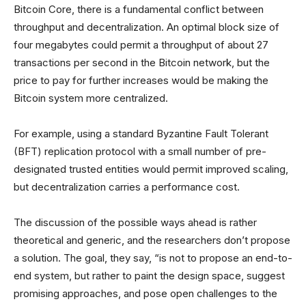
Bitcoin Core, there is a fundamental conflict between
throughput and decentralization. An optimal block size of
four megabytes could permit a throughput of about 27
transactions per second in the Bitcoin network, but the
price to pay for further increases would be making the
Bitcoin system more centralized.
For example, using a standard Byzantine Fault Tolerant
(BFT) replication protocol with a small number of pre-
designated trusted entities would permit improved scaling,
but decentralization carries a performance cost.
The discussion of the possible ways ahead is rather
theoretical and generic, and the researchers don’t propose
a solution. The goal, they say, “is not to propose an end-to-
end system, but rather to paint the design space, suggest
promising approaches, and pose open challenges to the