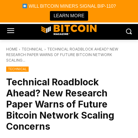
×
WILL BITCOIN MINERS SIGNAL BIP-110?
Bitcoin Magazine News
Get it
Bitcoin Magazine
LEARN MORE
Portfolio Tracker & Media
HOME
TECHNICAL
TECHNICAL ROADBLOCK AHEAD? NEW
RESEARCH PAPER WARNS OF FUTURE BITCOIN NETWORK
SCALING...
TECHNICAL
Technical Roadblock
Ahead? New Research
Paper Warns of Future
Bitcoin Network Scaling
Concerns