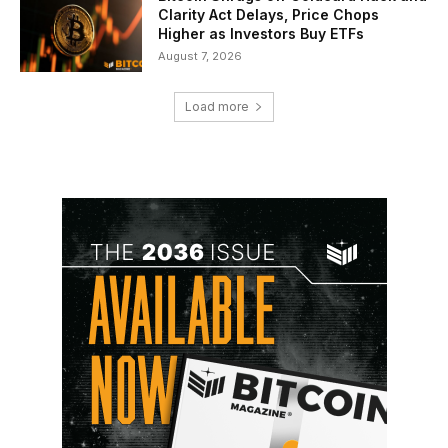
Clarity Act Delays, Price Chops
Higher as Investors Buy ETFs
August 7, 2026
Load more