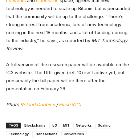
networks
and
sidechains
space, agrees that new
technology is needed to scale up Bitcoin, but is persuaded
that the community will be up to the challenge. “There’s
strong interest from academia, lots of new technology
coming in the next 18 months, and a lot of funding coming
to the industry,” he says, as reported by
MIT Technology
Review
.
A full version of the research paper will be available on the
IC3 website. The URL given (ref. 10) isn’t active yet, but
presumably the full paper will be there after the
presentation on February 26.
Photo
Roland Dobbins
/
Flickr(CC)
TAGS
Blockchains
Ic3
MIT
Networks
Scaling
Technology
Transactions
Universities