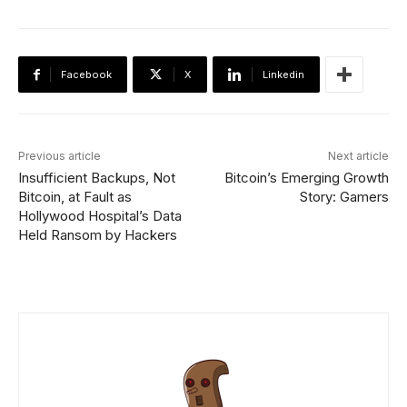
Facebook
X
Linkedin
Previous article
Next article
Insufficient Backups, Not
Bitcoin’s Emerging Growth
Bitcoin, at Fault as
Story: Gamers
Hollywood Hospital’s Data
Held Ransom by Hackers