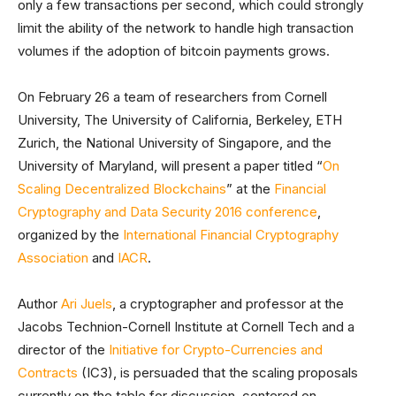
only a few transactions per second, which could strongly
limit the ability of the network to handle high transaction
volumes if the adoption of bitcoin payments grows.
On February 26 a team of researchers from Cornell
University, The University of California, Berkeley, ETH
Zurich, the National University of Singapore, and the
University of Maryland, will present a paper titled “
On
Scaling Decentralized Blockchains
” at the
Financial
Cryptography and Data Security 2016 conference
,
organized by the
International Financial Cryptography
Association
and
IACR
.
Author
Ari Juels
, a cryptographer and professor at the
Jacobs Technion-Cornell Institute at Cornell Tech and a
director of the
Initiative for Crypto-Currencies and
Contracts
(IC3), is persuaded that the scaling proposals
currently on the table for discussion, centered on