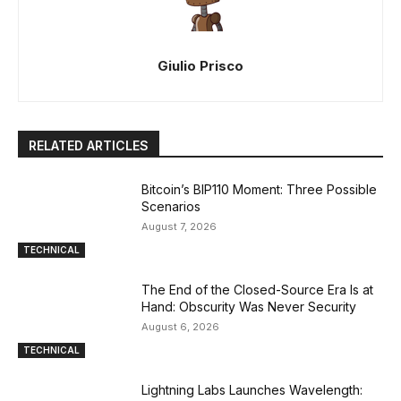
Giulio Prisco
RELATED ARTICLES
Bitcoin’s BIP110 Moment: Three Possible
Scenarios
August 7, 2026
TECHNICAL
The End of the Closed-Source Era Is at
Hand: Obscurity Was Never Security
August 6, 2026
TECHNICAL
Lightning Labs Launches Wavelength: