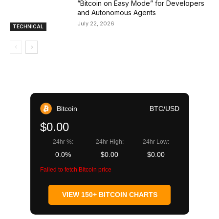
“Bitcoin on Easy Mode” for Developers
and Autonomous Agents
July 22, 2026
TECHNICAL
Bitcoin
BTC/USD
$0.00
24hr %:
24hr High:
24hr Low:
0.0%
$0.00
$0.00
Failed to fetch Bitcoin price
VIEW 150+ BITCOIN CHARTS