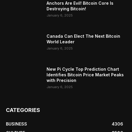
Anchors Are Evil! Bitcoin Core Is
Destroying Bitcoin!
January 6, 2025
Canada Can Elect The Next Bitcoin
World Leader
January 6, 2025
New Pi Cycle Top Prediction Chart
Identifies Bitcoin Price Market Peaks
with Precision
January 6, 2025
CATEGORIES
BUSINESS
4306