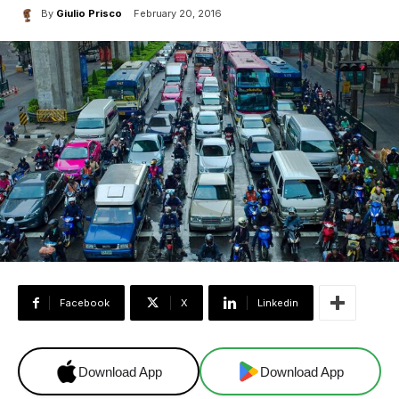
By
Giulio Prisco
February 20, 2016
Facebook
X
Linkedin
Download App
Download App