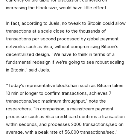
increasing the block size, would have little effect.
In fact, according to Juels, no tweak to Bitcoin could allow
transactions at a scale close to the thousands of
transactions per second processed by global payment
networks such as Visa, without compromising Bitcoin’s
decentralized design. “We have to think in terms of a
fundamental redesign if we’re going to see robust scaling
in Bitcoin,” said Juels.
“Today’s representative blockchain such as Bitcoin takes
10 min or longer to confirm transactions, achieves 7
transactions/sec maximum throughput,” note the
researchers. “In comparison, a mainstream payment
processor such as Visa credit card confirms a transaction
within seconds, and processes 2000 transactions/sec on
average, with a peak rate of 56,000 transactions/sec.”