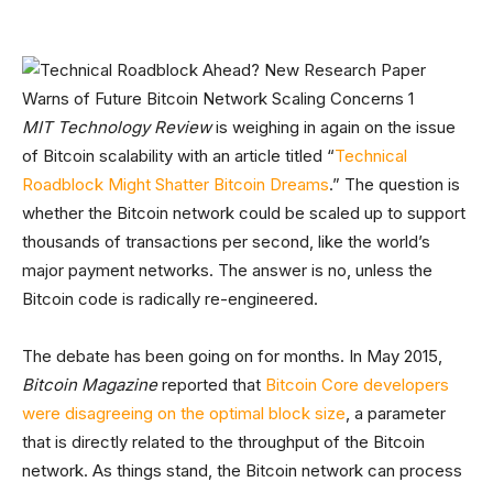
MIT Technology Review
is weighing in again on the issue
of Bitcoin scalability with an article titled “
Technical
Roadblock Might Shatter Bitcoin Dreams
.” The question is
whether the Bitcoin network could be scaled up to support
thousands of transactions per second, like the world’s
major payment networks. The answer is no, unless the
Bitcoin code is radically re-engineered.
The debate has been going on for months. In May 2015,
Bitcoin Magazine
reported that
Bitcoin Core developers
were disagreeing on the optimal block size
, a parameter
that is directly related to the throughput of the Bitcoin
network. As things stand, the Bitcoin network can process