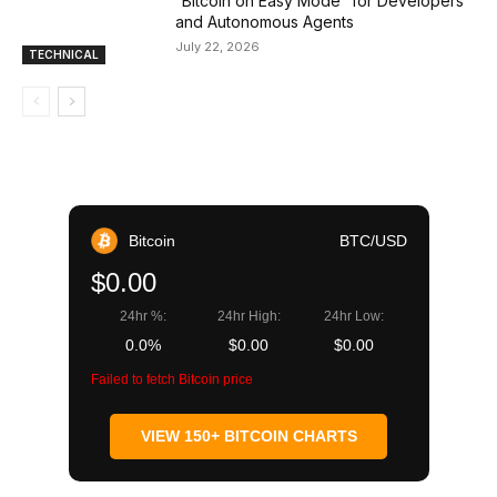
“Bitcoin on Easy Mode” for Developers
and Autonomous Agents
July 22, 2026
TECHNICAL
Bitcoin
BTC/USD
$0.00
24hr %:
24hr High:
24hr Low:
0.0%
$0.00
$0.00
Failed to fetch Bitcoin price
VIEW 150+ BITCOIN CHARTS