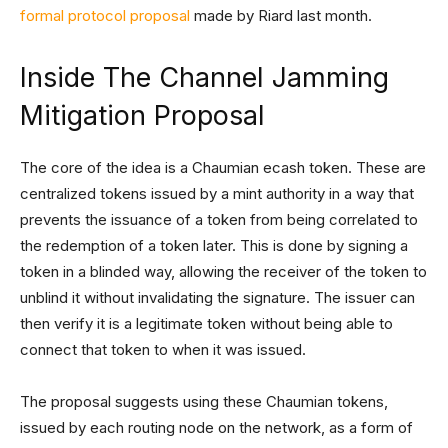
formal protocol proposal
made by Riard last month.
Inside The Channel Jamming
Mitigation Proposal
The core of the idea is a Chaumian ecash token. These are
centralized tokens issued by a mint authority in a way that
prevents the issuance of a token from being correlated to
the redemption of a token later. This is done by signing a
token in a blinded way, allowing the receiver of the token to
unblind it without invalidating the signature. The issuer can
then verify it is a legitimate token without being able to
connect that token to when it was issued.
The proposal suggests using these Chaumian tokens,
issued by each routing node on the network, as a form of