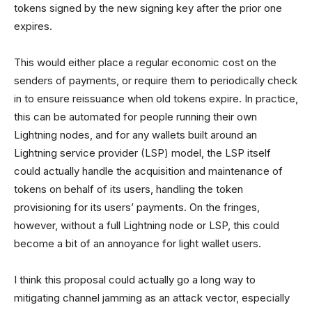
tokens signed by the new signing key after the prior one
expires.
This would either place a regular economic cost on the
senders of payments, or require them to periodically check
in to ensure reissuance when old tokens expire. In practice,
this can be automated for people running their own
Lightning nodes, and for any wallets built around an
Lightning service provider (LSP) model, the LSP itself
could actually handle the acquisition and maintenance of
tokens on behalf of its users, handling the token
provisioning for its users’ payments. On the fringes,
however, without a full Lightning node or LSP, this could
become a bit of an annoyance for light wallet users.
I think this proposal could actually go a long way to
mitigating channel jamming as an attack vector, especially