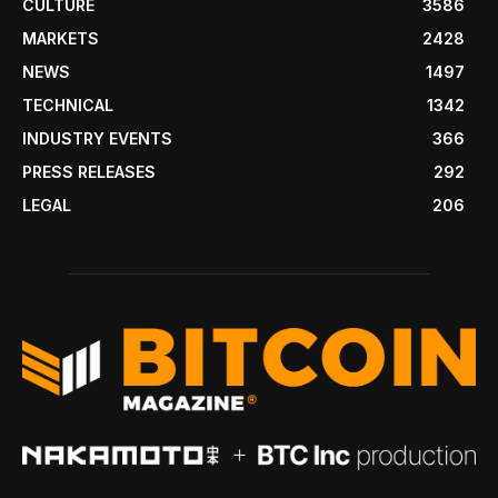
CULTURE
3586
MARKETS
2428
NEWS
1497
TECHNICAL
1342
INDUSTRY EVENTS
366
PRESS RELEASES
292
LEGAL
206