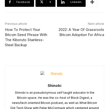
Facebook
X
Linkedin
Previous article
Next article
How To Protect Your
2022: A Year Of Grassroots
Bitcoin Seed Phrase With
Bitcoin Adoption For Africa
The Kiboruto Stainless-
Steel Backup
Shinobi
Shinobi is an pseudonymous self taught educator in the
Bitcoin space. He was the co-host of Block Digest, a
news/tech oriented Bitcoin podcast, as well as What Bitcoin
Did Tech Show with Peter McCormack which centered around