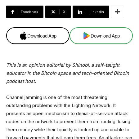
Facebook
X
Linkedin
Download App
Download App
This is an opinion editorial by Shinobi, a self-taught
educator in the Bitcoin space and tech-oriented Bitcoin
podcast host.
Channel jamming is one of the most threatening
outstanding problems with the Lightning Network. It
presents an open mechanism to denial-of-service attack
nodes on the network to prevent them from routing, losing
them money while their liquidity is locked up and unable to
forward payments that will earn them fees. An attacker can