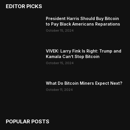
EDITOR PICKS
President Harris Should Buy Bitcoin
to Pay Black Americans Reparations
October 15, 2024
VIVEK: Larry Fink Is Right: Trump and
Kamala Can’t Stop Bitcoin
October 15, 2024
What Do Bitcoin Miners Expect Next?
October 11, 2024
POPULAR POSTS