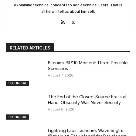
explaining technical concepts to non-technical users. That is
all he will tell us about himself.
RELATED ARTICLES
Bitcoin’s BIP110 Moment: Three Possible
Scenarios
August 7, 2026
TECHNICAL
The End of the Closed-Source Era Is at
Hand: Obscurity Was Never Security
August 6, 2026
TECHNICAL
Lightning Labs Launches Wavelength: