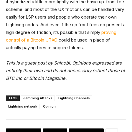
if hybridized a little more tightly with the basic up-front fee
scheme, and most of the UX frictions can be handled very
easily for LSP users and people who operate their own
Lightning nodes. And even if the up front fees do present a
high degree of friction, it’s possible that simply
proving
control of a Bitcoin UTXO
could be used in place of
actually paying fees to acquire tokens.
This is a guest post by Shinobi. Opinions expressed are
entirely their own and do not necessarily reflect those of
BTC Inc or Bitcoin Magazine.
TAGS
Jamming Attacks
Lightning Channels
Lightning network
Opinion