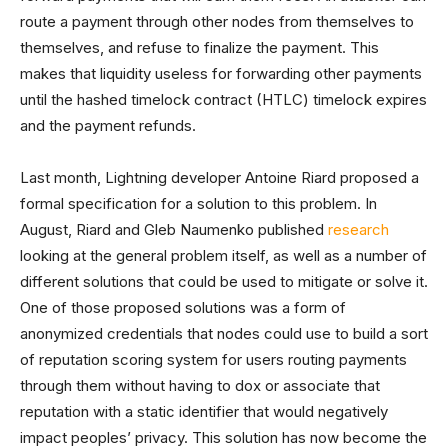
route a payment through other nodes from themselves to
themselves, and refuse to finalize the payment. This
makes that liquidity useless for forwarding other payments
until the hashed timelock contract (HTLC) timelock expires
and the payment refunds.
Last month, Lightning developer Antoine Riard proposed a
formal specification for a solution to this problem. In
August, Riard and Gleb Naumenko published
research
looking at the general problem itself, as well as a number of
different solutions that could be used to mitigate or solve it.
One of those proposed solutions was a form of
anonymized credentials that nodes could use to build a sort
of reputation scoring system for users routing payments
through them without having to dox or associate that
reputation with a static identifier that would negatively
impact peoples’ privacy. This solution has now become the