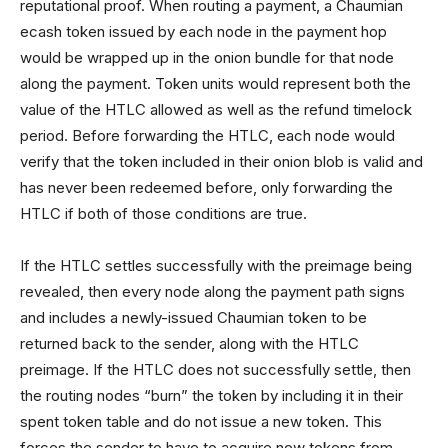
reputational proof. When routing a payment, a Chaumian
ecash token issued by each node in the payment hop
would be wrapped up in the onion bundle for that node
along the payment. Token units would represent both the
value of the HTLC allowed as well as the refund timelock
period. Before forwarding the HTLC, each node would
verify that the token included in their onion blob is valid and
has never been redeemed before, only forwarding the
HTLC if both of those conditions are true.
If the HTLC settles successfully with the preimage being
revealed, then every node along the payment path signs
and includes a newly-issued Chaumian token to be
returned back to the sender, along with the HTLC
preimage. If the HTLC does not successfully settle, then
the routing nodes “burn” the token by including it in their
spent token table and do not issue a new token. This
forces the sender to have to acquire new tokens from