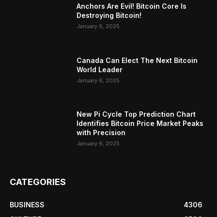
Anchors Are Evil! Bitcoin Core Is
Destroying Bitcoin!
January 6, 2025
Canada Can Elect The Next Bitcoin
World Leader
January 6, 2025
New Pi Cycle Top Prediction Chart
Identifies Bitcoin Price Market Peaks
with Precision
January 6, 2025
CATEGORIES
BUSINESS
4306