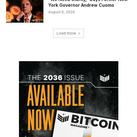
York Governor Andrew Cuomo
August 6, 2026
Load more