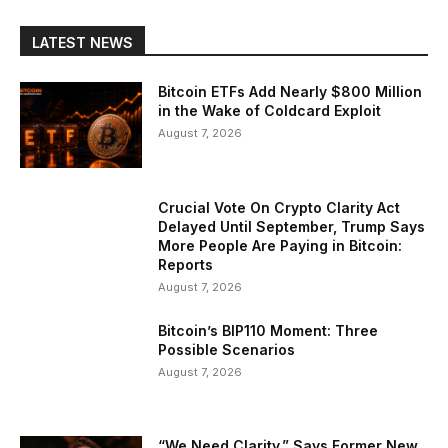
LATEST NEWS
Bitcoin ETFs Add Nearly $800 Million
in the Wake of Coldcard Exploit
August 7, 2026
Crucial Vote On Crypto Clarity Act
Delayed Until September, Trump Says
More People Are Paying in Bitcoin:
Reports
August 7, 2026
Bitcoin’s BIP110 Moment: Three
Possible Scenarios
August 7, 2026
“We Need Clarity,” Says Former New