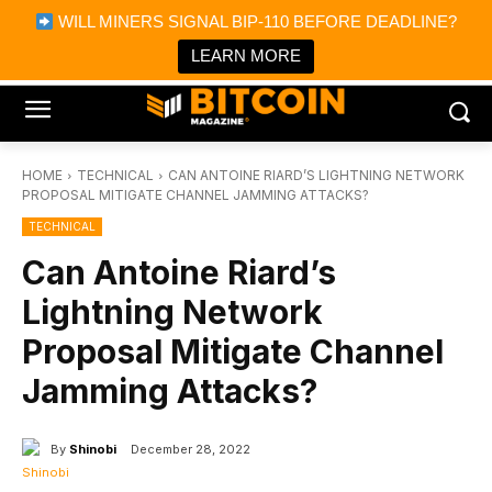
×
WILL MINERS SIGNAL BIP-110 BEFORE DEADLINE?
Bitcoin Magazine News
Get it
Bitcoin Magazine
LEARN MORE
Portfolio Tracker & Media
HOME
TECHNICAL
CAN ANTOINE RIARD’S LIGHTNING NETWORK
PROPOSAL MITIGATE CHANNEL JAMMING ATTACKS?
TECHNICAL
Can Antoine Riard’s
Lightning Network
Proposal Mitigate Channel
Jamming Attacks?
By
Shinobi
December 28, 2022