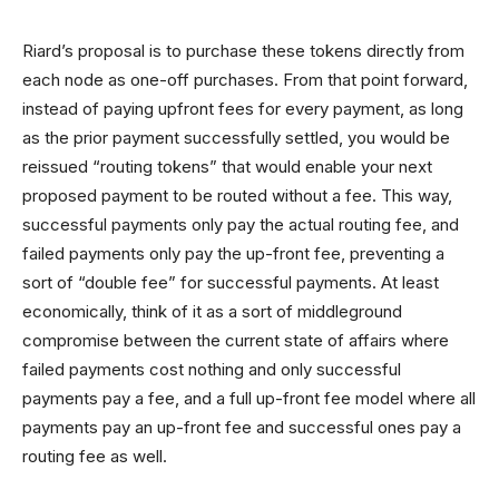
Riard’s proposal is to purchase these tokens directly from
each node as one-off purchases. From that point forward,
instead of paying upfront fees for every payment, as long
as the prior payment successfully settled, you would be
reissued “routing tokens” that would enable your next
proposed payment to be routed without a fee. This way,
successful payments only pay the actual routing fee, and
failed payments only pay the up-front fee, preventing a
sort of “double fee” for successful payments. At least
economically, think of it as a sort of middleground
compromise between the current state of affairs where
failed payments cost nothing and only successful
payments pay a fee, and a full up-front fee model where all
payments pay an up-front fee and successful ones pay a
routing fee as well.