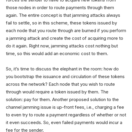
those nodes in order to route payments through them
again. The entire concept is that jamming attacks always
fail to settle, so in this scheme, these tokens issued by
each node that you route through are burned if you perform
a jamming attack and create the cost of acquiring more to
do it again. Right now, jamming attacks cost nothing but
time, so this would add an economic cost to them.
So, it’s time to discuss the elephant in the room: how do
you bootstrap the issuance and circulation of these tokens
across the network? Each node that you wish to route
through would require a token issued by them. The
solution: pay for them. Another proposed solution to the
channel jamming issue is up-front fees, i.e., charging a fee
to even try to route a payment regardless of whether or not
it even succeeds. So, even failed payments would incur a
fee for the sender.