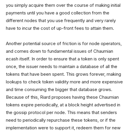
you simply acquire them over the course of making initial
payments until you have a good collection from the
different nodes that you use frequently and very rarely
have to incur the cost of up-front fees to attain them.
Another potential source of friction is for node operators,
and comes down to fundamental issues of Chaumian
ecash itself. In order to ensure that a token is only spent
once, the issuer needs to maintain a database of all the
tokens that have been spent. This grows forever, making
lookups to check token validity more and more expensive
and time consuming the bigger that database grows.
Because of this, Riard proposes having these Chaumian
tokens expire periodically, at a block height advertised in
the gossip protocol per node. This means that senders
need to periodically repurchase these tokens, or if the
implementation were to support it, redeem them for new