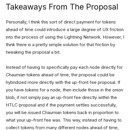
Takeaways From The Proposal
Personally, I think this sort of direct payment for tokens
ahead of time could introduce a large degree of UX friction
into the process of using the Lightning Network. However, I
think there is a pretty simple solution for that friction by
tweaking the proposal a bit.
Instead of having to specifically pay each node directly for
Chaumian tokens ahead of time, the proposal could be
hybridized more directly with the up-front fee proposal. If
you have tokens for a node, then include those in the onion
blob, if not simply pay an up-front fee directly within the
HTLC proposal and if the payment settles successfully,
you will be issued Chaumian tokens back in proportion to
what your up-front fee was. This way, instead of having to
collect tokens from many different nodes ahead of time,