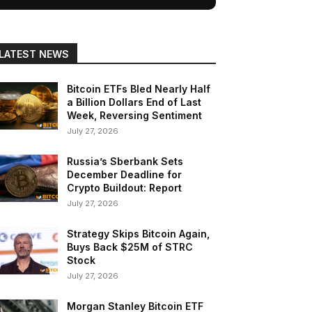
LATEST NEWS
Bitcoin ETFs Bled Nearly Half
a Billion Dollars End of Last
Week, Reversing Sentiment
July 27, 2026
Russia’s Sberbank Sets
December Deadline for
Crypto Buildout: Report
July 27, 2026
Strategy Skips Bitcoin Again,
Buys Back $25M of STRC
Stock
July 27, 2026
Morgan Stanley Bitcoin ETF