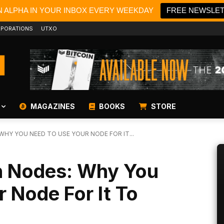
N ALPHA IN YOUR INBOX EVERY WEEKDAY
FREE NEWSLE
PORATIONS
UTXO
MAGAZINES
BOOKS
STORE
HY YOU NEED TO USE YOUR NODE FOR IT...
n Nodes: Why You
 Node For It To