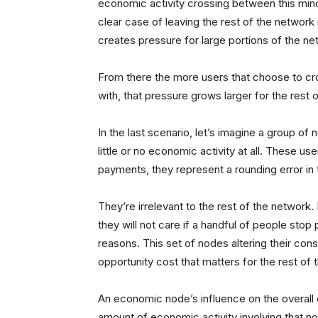
economic activity crossing between this minor
clear case of leaving the rest of the network n
creates pressure for large portions of the ne
From there the more users that choose to cr
with, that pressure grows larger for the rest
In the last scenario, let’s imagine a group of
little or no economic activity at all. These us
payments, they represent a rounding error i
They’re irrelevant to the rest of the networ
they will not care if a handful of people stop
reasons. This set of nodes altering their con
opportunity cost that matters for the rest of
An economic node’s influence on the overall 
amount of economic activity involving that n