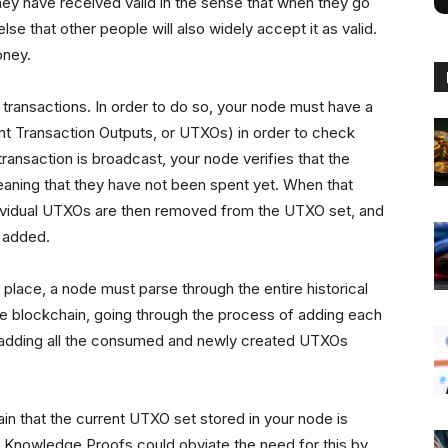
they have received valid in the sense that when they go
se that other people will also widely accept it as valid.
money.
e transactions. In order to do so, your node must have a
ent Transaction Outputs, or UTXOs) in order to check
ansaction is broadcast, your node verifies that the
meaning that they have not been spent yet. When that
ndividual UTXOs are then removed from the UTXO set, and
e added.
 place, a node must parse through the entire historical
the blockchain, going through the process of adding each
/adding all the consumed and newly created UTXOs
ain that the current UTXO set stored in your node is
ro Knowledge Proofs could obviate the need for this by