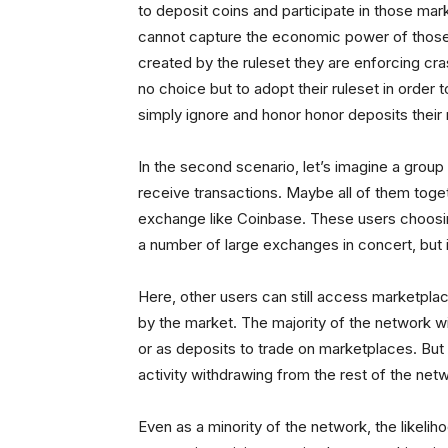
to deposit coins and participate in those ma
cannot capture the economic power of those e
created by the ruleset they are enforcing cra
no choice but to adopt their ruleset in order 
simply ignore and honor honor deposits their
In the second scenario, let’s imagine a group
receive transactions. Maybe all of them toge
exchange like Coinbase. These users choosing
a number of large exchanges in concert, but it i
Here, other users can still access marketplac
by the market. The majority of the network wil
or as deposits to trade on marketplaces. But 
activity withdrawing from the rest of the net
Even as a minority of the network, the likeliho