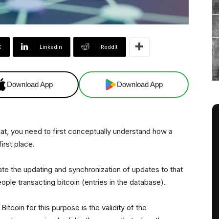
X
Linkedin
ReddIt
Download App
Download App
t, you need to first conceptually understand how a
first place.
tate the updating and synchronization of updates to that
ple transacting bitcoin (entries in the database).
tcoin for this purpose is the validity of the