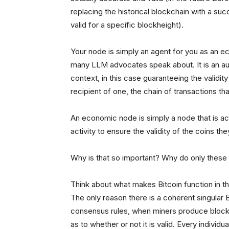
replacing the historical blockchain with a su
valid for a specific blockheight).
Your node is simply an agent for you as an e
many LLM advocates speak about. It is an au
context, in this case guaranteeing the validit
recipient of one, the chain of transactions th
An economic node is simply a node that is a
activity to ensure the validity of the coins th
Why is that so important? Why do only thes
Think about what makes Bitcoin function in t
The only reason there is a coherent singular
consensus rules, when miners produce blocks
as to whether or not it is valid. Every indivi