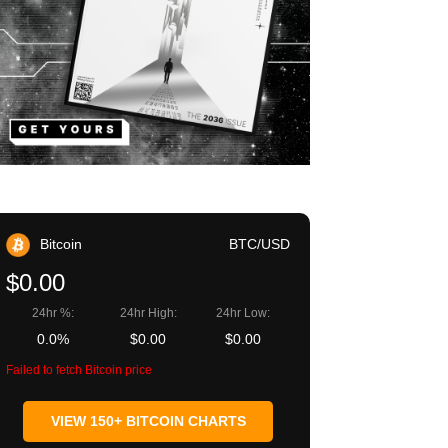
Bitcoin
BTC/USD
$0.00
24hr %:
24hr High:
24hr Low:
0.0%
$0.00
$0.00
Failed to fetch Bitcoin price
VIEW 150+ BITCOIN CHARTS