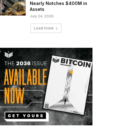
Nearly Notches $400M in
Assets
July 24, 2026
Load more