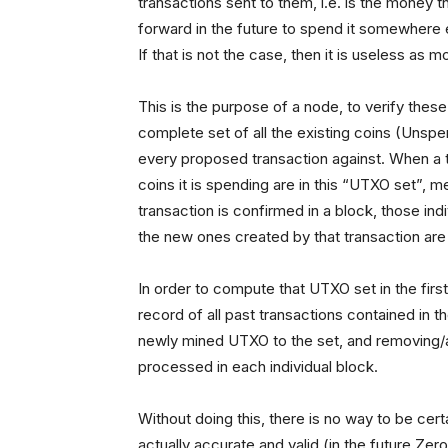
transactions sent to them, i.e. is the money 
forward in the future to spend it somewhere el
If that is not the case, then it is useless as 
This is the purpose of a node, to verify thes
complete set of all the existing coins (Unsp
every proposed transaction against. When a tr
coins it is spending are in this “UTXO set”, 
transaction is confirmed in a block, those i
the new ones created by that transaction ar
In order to compute that UTXO set in the first
record of all past transactions contained in 
newly mined UTXO to the set, and removing
processed in each individual block.
Without doing this, there is no way to be cert
actually accurate and valid (in the future Ze