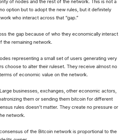
ity of nodes and the rest of the network. This is not a
o option but to adopt the new rules, but it definitely
twork who interact across that “gap.”
oss the gap because of who they economically interact
 of the remaining network.
 nodes representing a small set of users generating very
ers choose to alter their ruleset. They receive almost no
n terms of economic value on the network.
k. Large businesses, exchanges, other economic actors,
 patronizing them or sending them bitcoin for different
sensus rules doesn’t matter. They create no pressure or
 the network.
consensus of the Bitcoin network is proportional to the
ode/its owner.