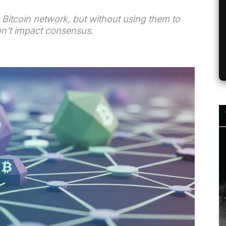
Bitcoin network, but without using them to
don't impact consensus.