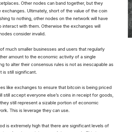
rketplaces. Other nodes can band together, but they
xchanges. Ultimately, short of the value of the coin
shing to nothing, other nodes on the network will have
to interact with them. Otherwise the exchanges will
 nodes consider invalid.
 of much smaller businesses and users that regularly
ther amount to the economic activity of a single
 to alter their consensus rules is not as inescapable as
s still significant.
es like exchanges to ensure that bitcoin is being priced
l still accept everyone else’s coins in receipt for goods,
they still represent a sizable portion of economic
work. This is leverage they can use.
od is extremely high that there are significant levels of