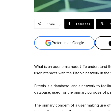
Facebook
Share
Prefer us on Google
What is an economic node? To understand tha
user interacts with the Bitcoin network in the 
Bitcoin is a database, and a network to facili
database, used for the primary purpose of peo
The primary concern of a user making use of Bi