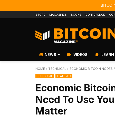
BITCOI
STORE
MAGAZINES
BOOKS
CONFERENCE
COR
NEWS
VIDEOS
LEARN
HOME
TECHNICAL
ECONOMIC BITCOIN NODES: W
TECHNICAL
FEATURED
Economic Bitcoi
Need To Use Your
Matter