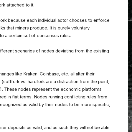
rk attached to it.
twork because each individual actor chooses to enforce
s that miners produce. It is purely voluntary
 to a certain set of consensus rules.
 different scenarios of nodes deviating from the existing
anges like Kraken, Coinbase, etc. all alter their
(softfork vs. hardfork are a distraction from the point,
re). These nodes represent the economic platforms
shed in fiat terms. Nodes running conflicting rules from
 recognized as valid by their nodes to be more specific,
r deposits as valid, and as such they will not be able