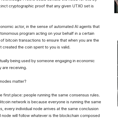
ccinct cryptographic proof that any given UTXO set is
conomic actor, in the sense of automated AI agents that
tonomous program acting on your behalf in a certain
y of bitcoin transactions to ensure that when you are the
at created the coin spent to you is valid.
ctually being used by someone engaging in economic
ey are receiving.
e nodes matter?
he first place: people running the same consensus rules.
 Bitcoin network is because everyone is running the same
, every individual node arrives at the same conclusion
dual node will follow whatever is the blockchain composed