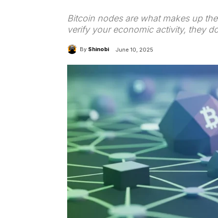
Bitcoin nodes are what makes up the 
verify your economic activity, they 
By
Shinobi
June 10, 2025