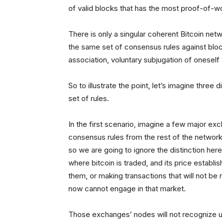
of valid blocks that has the most proof-of-wo
There is only a singular coherent Bitcoin ne
the same set of consensus rules against block
association, voluntary subjugation of oneself
So to illustrate the point, let’s imagine three
set of rules.
In the first scenario, imagine a few major exch
consensus rules from the rest of the network 
so we are going to ignore the distinction he
where bitcoin is traded, and its price establi
them, or making transactions that will not be
now cannot engage in that market.
Those exchanges’ nodes will not recognize use