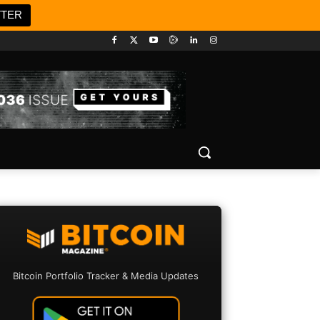
TTER
Bitcoin Portfolio Tracker & Media Updates