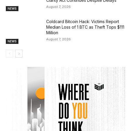
Clarity Act Continues Despite Delays
August 7, 2026
NEWS
Coldcard Bitcoin Hack: Victims Report
Median Loss of 1 BTC as Theft Tops $111
Million
August 7, 2026
NEWS