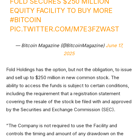
FOLD SECURES $250 MILLION
EQUITY FACILITY TO BUY MORE
#BITCOIN
PIC.TWITTER.COM/M7E3FZWAST
— Bitcoin Magazine (@BitcoinMagazine)
June 17,
2025
Fold Holdings has the option, but not the obligation, to issue
and sell up to $250 million in new common stock. The
ability to access the funds is subject to certain conditions,
including the requirement that a registration statement
covering the resale of the stock be filed with and approved
by the Securities and Exchange Commission (SEC).
“The Company is not required to use the Facility and
controls the timing and amount of any drawdown on the