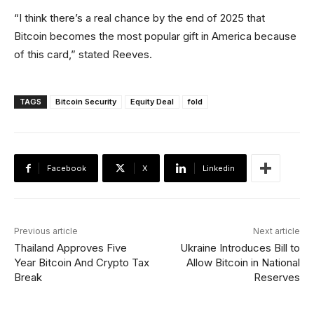
“I think there’s a real chance by the end of 2025 that
Bitcoin becomes the most popular gift in America because
of this card,” stated Reeves.
TAGS
Bitcoin Security
Equity Deal
fold
Facebook
X
Linkedin
Previous article
Next article
Thailand Approves Five
Ukraine Introduces Bill to
Year Bitcoin And Crypto Tax
Allow Bitcoin in National
Break
Reserves