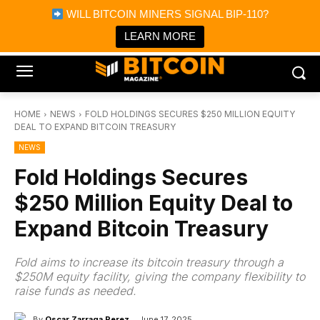
×
WILL BITCOIN MINERS SIGNAL BIP-110?
Bitcoin Magazine News
Get it
Bitcoin Magazine
LEARN MORE
Portfolio Tracker & Media
HOME
NEWS
FOLD HOLDINGS SECURES $250 MILLION EQUITY
DEAL TO EXPAND BITCOIN TREASURY
NEWS
Fold Holdings Secures
$250 Million Equity Deal to
Expand Bitcoin Treasury
Fold aims to increase its bitcoin treasury through a
$250M equity facility, giving the company flexibility to
raise funds as needed.
By
Oscar Zarraga Perez
June 17, 2025