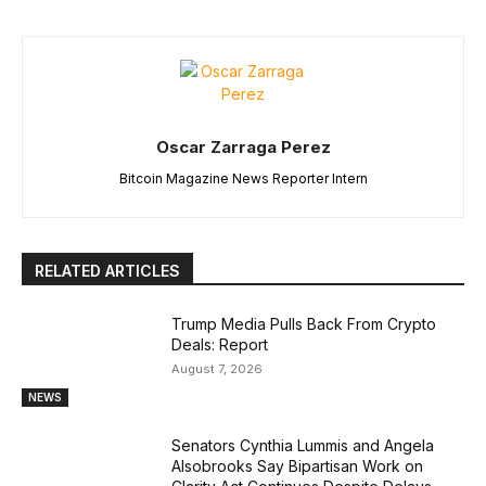
Oscar Zarraga Perez
Bitcoin Magazine News Reporter Intern
RELATED ARTICLES
Trump Media Pulls Back From Crypto
Deals: Report
August 7, 2026
NEWS
Senators Cynthia Lummis and Angela
Alsobrooks Say Bipartisan Work on