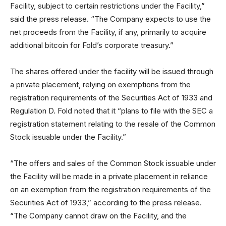
Facility, subject to certain restrictions under the Facility,”
said the press release. “The Company expects to use the
net proceeds from the Facility, if any, primarily to acquire
additional bitcoin for Fold’s corporate treasury.”
The shares offered under the facility will be issued through
a private placement, relying on exemptions from the
registration requirements of the Securities Act of 1933 and
Regulation D. Fold noted that it “plans to file with the SEC a
registration statement relating to the resale of the Common
Stock issuable under the Facility.”
“The offers and sales of the Common Stock issuable under
the Facility will be made in a private placement in reliance
on an exemption from the registration requirements of the
Securities Act of 1933,” according to the press release.
“The Company cannot draw on the Facility, and the