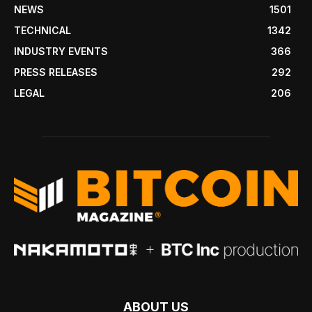
NEWS
1501
TECHNICAL
1342
INDUSTRY EVENTS
366
PRESS RELEASES
292
LEGAL
206
ABOUT US