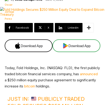
Facebook
X
Linkedin
Download App
Download App
Today, Fold Holdings, Inc. (NASDAQ: FLD), the first publicly
traded bitcoin financial services company, has
announced
a $250 million equity purchase agreement to significantly
increase its
bitcoin
holdings.
JUST IN:
PUBLICLY TRADED