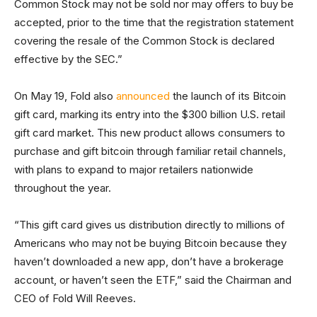
Common Stock may not be sold nor may offers to buy be
accepted, prior to the time that the registration statement
covering the resale of the Common Stock is declared
effective by the SEC.”
On May 19, Fold also
announced
the launch of its Bitcoin
gift card, marking its entry into the $300 billion U.S. retail
gift card market. This new product allows consumers to
purchase and gift bitcoin through familiar retail channels,
with plans to expand to major retailers nationwide
throughout the year.
“This gift card gives us distribution directly to millions of
Americans who may not be buying Bitcoin because they
haven’t downloaded a new app, don’t have a brokerage
account, or haven’t seen the ETF,” said the Chairman and
CEO of Fold Will Reeves.