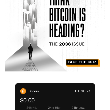
Bitcoin
BTC/USD
$0.00
24hr %:
24hr High:
24hr Low: