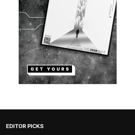
EDITOR PICKS