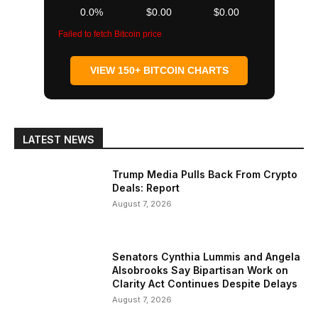
0.0%
$0.00
$0.00
Failed to fetch Bitcoin price
VIEW 150+ BITCOIN CHARTS
LATEST NEWS
Trump Media Pulls Back From Crypto
Deals: Report
August 7, 2026
Senators Cynthia Lummis and Angela
Alsobrooks Say Bipartisan Work on
Clarity Act Continues Despite Delays
August 7, 2026