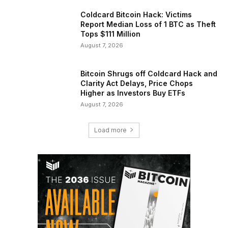
Coldcard Bitcoin Hack: Victims
Report Median Loss of 1 BTC as Theft
Tops $111 Million
August 7, 2026
Bitcoin Shrugs off Coldcard Hack and
Clarity Act Delays, Price Chops
Higher as Investors Buy ETFs
August 7, 2026
Load more