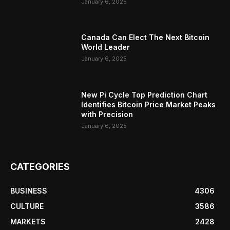
January 6, 2025
Canada Can Elect The Next Bitcoin
World Leader
January 6, 2025
New Pi Cycle Top Prediction Chart
Identifies Bitcoin Price Market Peaks
with Precision
January 6, 2025
CATEGORIES
BUSINESS
4306
CULTURE
3586
MARKETS
2428