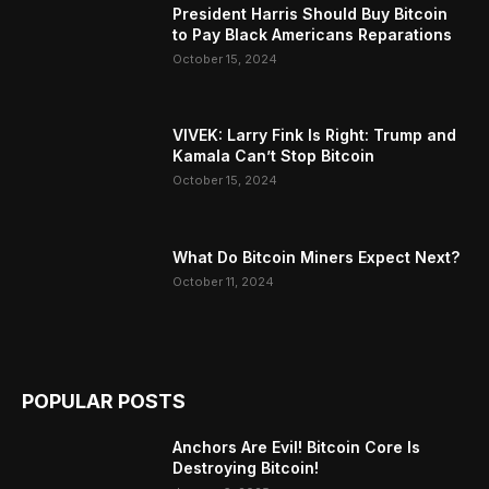
President Harris Should Buy Bitcoin
to Pay Black Americans Reparations
October 15, 2024
VIVEK: Larry Fink Is Right: Trump and
Kamala Can’t Stop Bitcoin
October 15, 2024
What Do Bitcoin Miners Expect Next?
October 11, 2024
POPULAR POSTS
Anchors Are Evil! Bitcoin Core Is
Destroying Bitcoin!