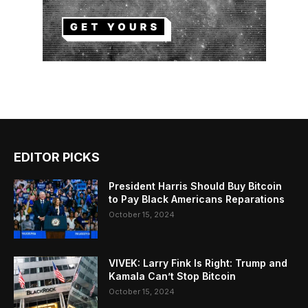
EDITOR PICKS
President Harris Should Buy Bitcoin
to Pay Black Americans Reparations
October 15, 2024
VIVEK: Larry Fink Is Right: Trump and
Kamala Can’t Stop Bitcoin
October 15, 2024