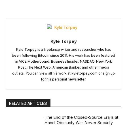
Kyle Torpey
Kyle Torpey is a freelance writer and researcher who has
been following Bitcoin since 2011. His work has been featured
in VICE Motherboard, Business Insider, NASDAQ, New York
Post,The Next Web, American Banker, and other media
outlets. You can view all his work at kyletorpey.com or sign up
for his personal newsletter.
RELATED ARTICLES
The End of the Closed-Source Era Is at
Hand: Obscurity Was Never Security