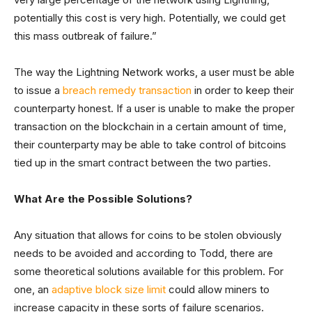
potentially this cost is very high. Potentially, we could get
this mass outbreak of failure.”
The way the Lightning Network works, a user must be able
to issue a
breach remedy transaction
in order to keep their
counterparty honest. If a user is unable to make the proper
transaction on the blockchain in a certain amount of time,
their counterparty may be able to take control of bitcoins
tied up in the smart contract between the two parties.
What Are the Possible Solutions?
Any situation that allows for coins to be stolen obviously
needs to be avoided and according to Todd, there are
some theoretical solutions available for this problem. For
one, an
adaptive block size limit
could allow miners to
increase capacity in these sorts of failure scenarios.