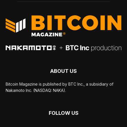
ABOUT US
Bitcoin Magazine is published by BTC Inc., a subsidiary of
Nakamoto Inc. (NASDAQ: NAKA).
FOLLOW US