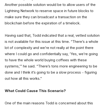
Another possible solution would be to allow users of the
Lightning Network to reserve space in future blocks to
make sure they can broadcast a transaction on the
blockchain before the expiration of a timelock.
Having said that, Todd indicated that a real, vetted solution
is not available for this issue at this time. “There’s a whole
lot of complexity and we’re not really at the point there
where I could go and confidentially say, ‘Yes, we’re going
to have the whole world buying coffees with these
systems,’” he said. “There’s tons more engineering to be
done and I think it’s going to be a slow process ‒ figuring
out how all this works.”
What Could Cause This Scenario?
One of the main reasons Todd is concerned about this