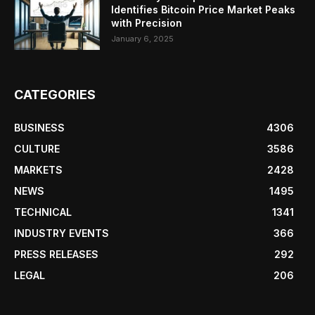
Identifies Bitcoin Price Market Peaks
with Precision
January 6, 2025
CATEGORIES
BUSINESS
4306
CULTURE
3586
MARKETS
2428
NEWS
1495
TECHNICAL
1341
INDUSTRY EVENTS
366
PRESS RELEASES
292
LEGAL
206