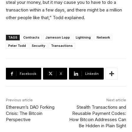
steal your money, but it may cause you to have to do a
transaction within a few days, and there might be a million
other people like that,” Todd explained.
TAGS
Contracts
Jameson Lopp
Lightning
Network
Peter Todd
Security
Transactions
Facebook
X
Linkedin
Previous article
Next article
Ethereum’s DAO Forking
Stealth Transactions and
Crisis: The Bitcoin
Reusable Payment Codes:
Perspective
How Bitcoin Addresses Can
Be Hidden in Plain Sight