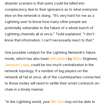
disaster scenario is that users could be lulled into
complacency due to their ignorance as to what everyone
else on the network is doing. “It’s very hard for me as a
Lightning user to know how many other people are
potentially vulnerable to the failure of a whole bunch of
Lightning channels all at once,” Todd explained. “I don’t
know that information; I can’t necessarily react to that.”
One possible catalyst for the Lightning Network’s failure
mode, which has also been
articulated
by
BitGo
Engineer,
Jameson Lopp
, could be too much centralization in the
network topology. If a number of big players on the
network all fail at once, all of the counterparties connected
to those nodes will need to settle their smart contracts on-
chain in a timely manner.
“In the Lightning world, your
Mt. Gox
may not be able to