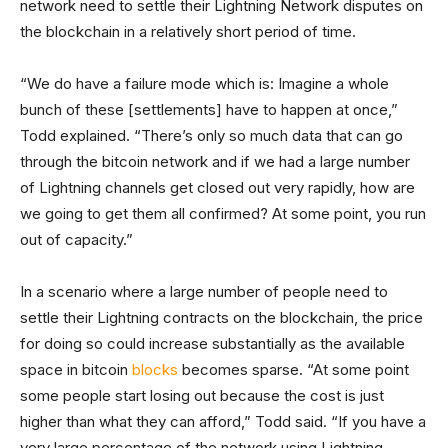
network need to settle their Lightning Network disputes on
the blockchain in a relatively short period of time.
“We do have a failure mode which is: Imagine a whole
bunch of these [settlements] have to happen at once,”
Todd explained. “There’s only so much data that can go
through the bitcoin network and if we had a large number
of Lightning channels get closed out very rapidly, how are
we going to get them all confirmed? At some point, you run
out of capacity.”
In a scenario where a large number of people need to
settle their Lightning contracts on the blockchain, the price
for doing so could increase substantially as the available
space in bitcoin
blocks
becomes sparse. “At some point
some people start losing out because the cost is just
higher than what they can afford,” Todd said. “If you have a
very large percentage of the network using Lightning,