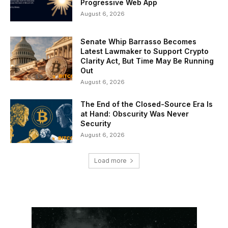
Progressive Web App
August 6, 2026
Senate Whip Barrasso Becomes
Latest Lawmaker to Support Crypto
Clarity Act, But Time May Be Running
Out
August 6, 2026
The End of the Closed-Source Era Is
at Hand: Obscurity Was Never
Security
August 6, 2026
Load more