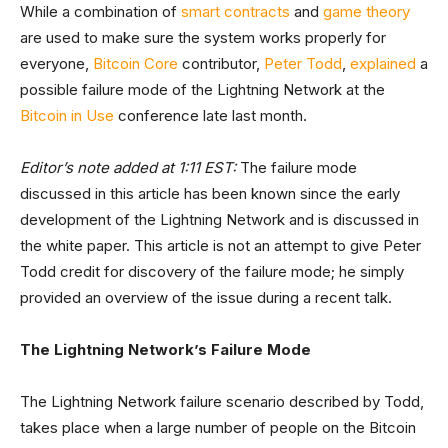
While a combination of
smart contracts
and
game theory
are used to make sure the system works properly for
everyone,
Bitcoin Core
contributor,
Peter Todd
,
explained
a
possible failure mode of the Lightning Network at the
Bitcoin in Use
conference late last month.
Editor’s note added at 1:11 EST:
The failure mode
discussed in this article has been known since the early
development of the Lightning Network and is discussed in
the white paper. This article is not an attempt to give Peter
Todd credit for discovery of the failure mode; he simply
provided an overview of the issue during a recent talk.
The Lightning Network’s Failure Mode
The Lightning Network failure scenario described by Todd,
takes place when a large number of people on the Bitcoin