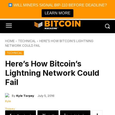
×
WILL MINERS SIGNAL BIP-110 BEFORE DEADLINE?
Bitcoin Magazine News
Get it
Bitcoin Magazine
LEARN MORE
Portfolio Tracker & Media
HOME
TECHNICAL
HERE’S HOW BITCOIN'S LIGHTNING
NETWORK COULD FAIL
TECHNICAL
Here’s How Bitcoin’s
Lightning Network Could
Fail
By
Kyle Torpey
July 5, 2016