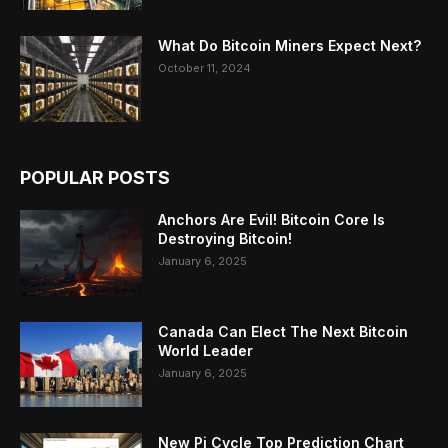
What Do Bitcoin Miners Expect Next?
October 11, 2024
POPULAR POSTS
Anchors Are Evil! Bitcoin Core Is
Destroying Bitcoin!
January 6, 2025
Canada Can Elect The Next Bitcoin
World Leader
January 6, 2025
New Pi Cycle Top Prediction Chart