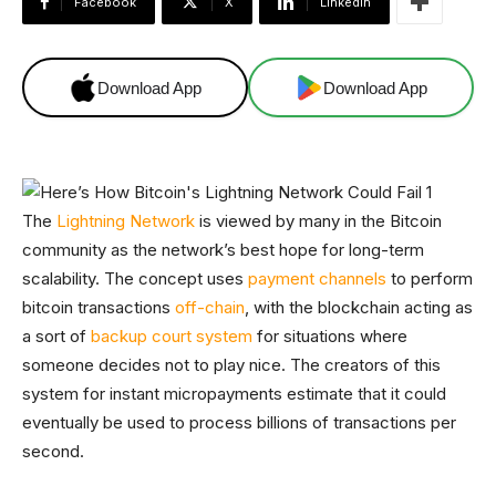
Facebook
X
Linkedin
Download App
Download App
The
Lightning Network
is viewed by many in the Bitcoin
community as the network’s best hope for long-term
scalability. The concept uses
payment channels
to perform
bitcoin transactions
off-chain
, with the blockchain acting as
a sort of
backup court system
for situations where
someone decides not to play nice. The creators of this
system for instant micropayments estimate that it could
eventually be used to process billions of transactions per
second.