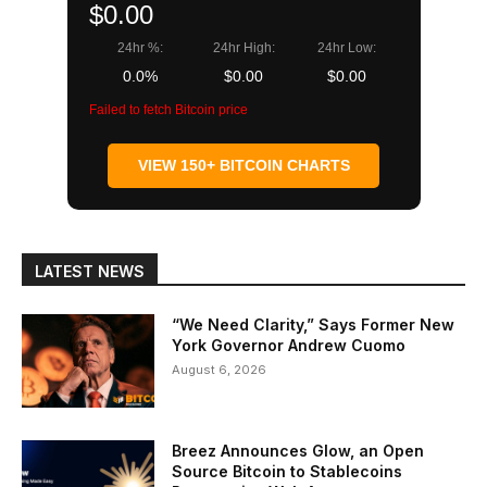
$0.00
24hr %:
24hr High:
24hr Low:
0.0%
$0.00
$0.00
Failed to fetch Bitcoin price
VIEW 150+ BITCOIN CHARTS
LATEST NEWS
“We Need Clarity,” Says Former New
York Governor Andrew Cuomo
August 6, 2026
Breez Announces Glow, an Open
Source Bitcoin to Stablecoins