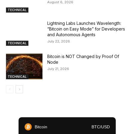
August 6, 2026
TECHNICAL
Lightning Labs Launches Wavelength:
“Bitcoin on Easy Mode” for Developers
and Autonomous Agents
July 22, 2026
TECHNICAL
Bitcoin is NOT Changed by Proof Of
Node
July 21, 2026
TECHNICAL
Bitcoin
BTC/USD