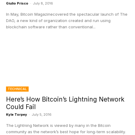
Giulio Prisco
-
July 8, 2016
In May, Bitcoin Magazinecovered the spectacular launch of The
DAO, a new kind of organization created and run using
blockchain software rather than conventional...
TECHNICAL
Here’s How Bitcoin’s Lightning Network
Could Fail
Kyle Torpey
-
July 5, 2016
The Lightning Network is viewed by many in the Bitcoin
community as the network’s best hope for long-term scalability.