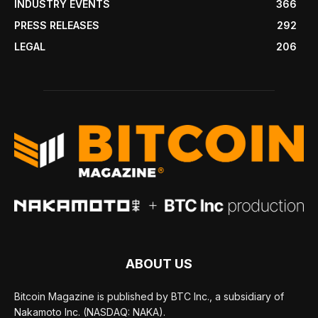
INDUSTRY EVENTS
366
PRESS RELEASES
292
LEGAL
206
ABOUT US
Bitcoin Magazine is published by BTC Inc., a subsidiary of
Nakamoto Inc. (NASDAQ: NAKA).