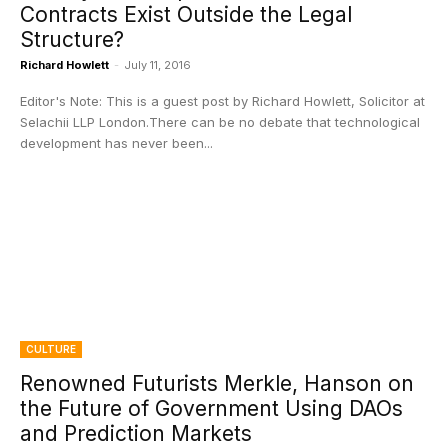
Contracts Exist Outside the Legal
Structure?
Richard Howlett
-
July 11, 2016
Editor's Note: This is a guest post by Richard Howlett, Solicitor at
Selachii LLP London.There can be no debate that technological
development has never been...
CULTURE
Renowned Futurists Merkle, Hanson on
the Future of Government Using DAOs
and Prediction Markets