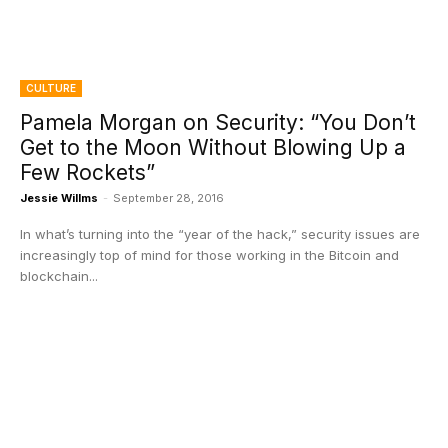
CULTURE
Pamela Morgan on Security: “You Don’t
Get to the Moon Without Blowing Up a
Few Rockets”
Jessie Willms
-
September 28, 2016
In what’s turning into the “year of the hack,” security issues are
increasingly top of mind for those working in the Bitcoin and
blockchain...