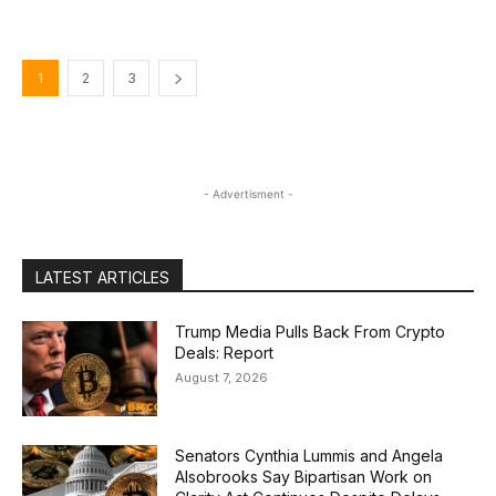
1
2
3
- Advertisment -
LATEST ARTICLES
Trump Media Pulls Back From Crypto
Deals: Report
August 7, 2026
Senators Cynthia Lummis and Angela
Alsobrooks Say Bipartisan Work on