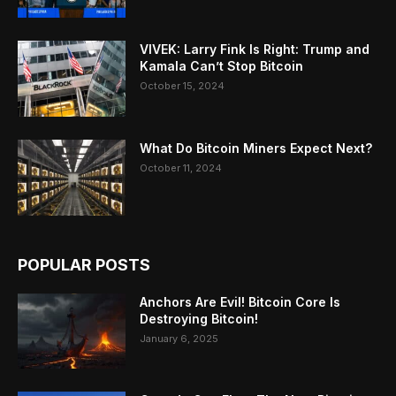
VIVEK: Larry Fink Is Right: Trump and
Kamala Can’t Stop Bitcoin
October 15, 2024
What Do Bitcoin Miners Expect Next?
October 11, 2024
POPULAR POSTS
Anchors Are Evil! Bitcoin Core Is
Destroying Bitcoin!
January 6, 2025