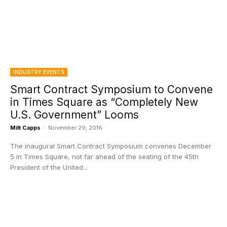
INDUSTRY EVENTS
Smart Contract Symposium to Convene
in Times Square as “Completely New
U.S. Government” Looms
Milt Capps
-
November 29, 2016
The inaugural Smart Contract Symposium convenes December
5 in Times Square, not far ahead of the seating of the 45th
President of the United...