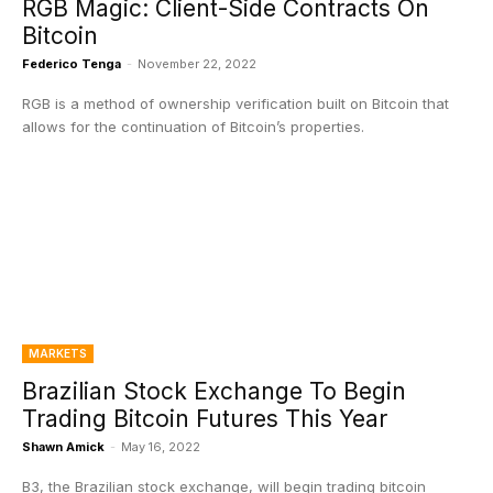
RGB Magic: Client-Side Contracts On
Bitcoin
Federico Tenga
-
November 22, 2022
RGB is a method of ownership verification built on Bitcoin that
allows for the continuation of Bitcoin’s properties.
MARKETS
Brazilian Stock Exchange To Begin
Trading Bitcoin Futures This Year
Shawn Amick
-
May 16, 2022
B3, the Brazilian stock exchange, will begin trading bitcoin