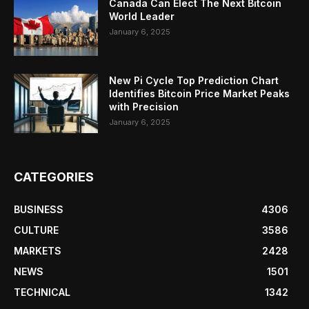
Canada Can Elect The Next Bitcoin
World Leader
January 6, 2025
New Pi Cycle Top Prediction Chart
Identifies Bitcoin Price Market Peaks
with Precision
January 6, 2025
CATEGORIES
BUSINESS
4306
CULTURE
3586
MARKETS
2428
NEWS
1501
TECHNICAL
1342