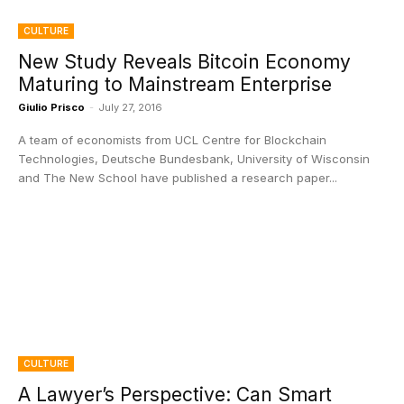
CULTURE
New Study Reveals Bitcoin Economy
Maturing to Mainstream Enterprise
Giulio Prisco
-
July 27, 2016
A team of economists from UCL Centre for Blockchain
Technologies, Deutsche Bundesbank, University of Wisconsin
and The New School have published a research paper...
CULTURE
A Lawyer’s Perspective: Can Smart