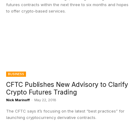
futures contracts within the next three to six months and hopes
to offer crypto-based services.
BUSINESS
CFTC Publishes New Advisory to Clarify
Crypto Futures Trading
Nick Marinoff
-
May 22, 2018
The CFTC says it’s focusing on the latest “best practices” for
launching cryptocurrency derivative contracts.