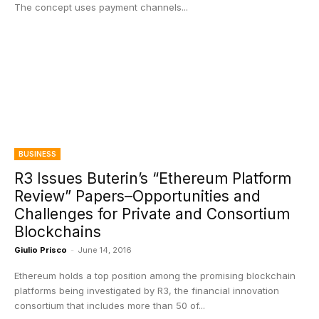
The concept uses payment channels...
BUSINESS
R3 Issues Buterin’s “Ethereum Platform
Review” Papers–Opportunities and
Challenges for Private and Consortium
Blockchains
Giulio Prisco
-
June 14, 2016
Ethereum holds a top position among the promising blockchain
platforms being investigated by R3, the financial innovation
consortium that includes more than 50 of...