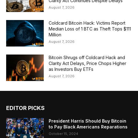
Clarity Act Continues Despite Delays
August 7, 2026
Coldcard Bitcoin Hack: Victims Report
Median Loss of 1 BTC as Theft Tops $111
Million
August 7, 2026
Bitcoin Shrugs off Coldcard Hack and
Clarity Act Delays, Price Chops Higher
as Investors Buy ETFs
August 7, 2026
EDITOR PICKS
President Harris Should Buy Bitcoin
to Pay Black Americans Reparations
October 15, 2024